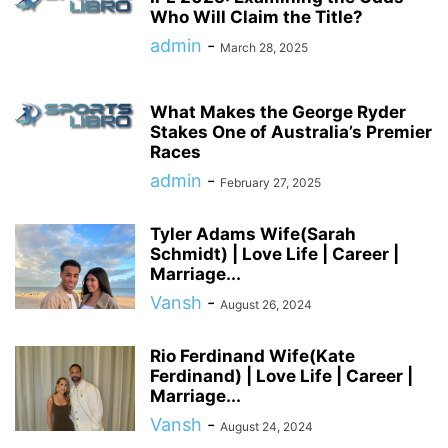
Who Will Claim the Title?
admin
-
March 28, 2025
What Makes the George Ryder
Stakes One of Australia’s Premier
Races
admin
-
February 27, 2025
Tyler Adams Wife(Sarah
Schmidt) | Love Life | Career |
Marriage...
Vansh
-
August 26, 2024
Rio Ferdinand Wife(Kate
Ferdinand) | Love Life | Career |
Marriage...
Vansh
-
August 24, 2024