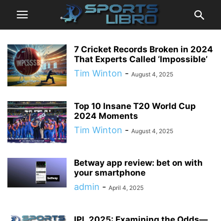
7 Cricket Records Broken in 2024
That Experts Called ‘Impossible’
Tim Winton
-
August 4, 2025
Top 10 Insane T20 World Cup
2024 Moments
Tim Winton
-
August 4, 2025
Betway app review: bet on with
your smartphone
admin
-
April 4, 2025
IPL 2025: Examining the Odds—