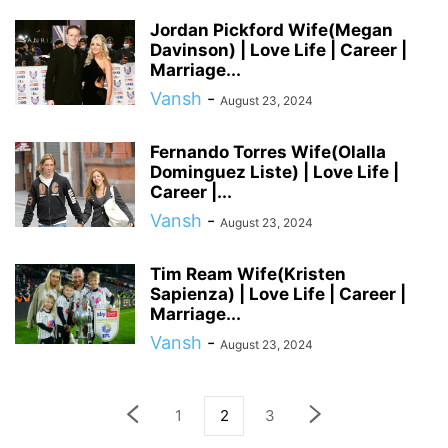
Jordan Pickford Wife(Megan
Davinson) | Love Life | Career |
Marriage...
Vansh
-
August 23, 2024
Fernando Torres Wife(Olalla
Dominguez Liste) | Love Life |
Career |...
Vansh
-
August 23, 2024
Tim Ream Wife(Kristen
Sapienza) | Love Life | Career |
Marriage...
Vansh
-
August 23, 2024
1
2
3