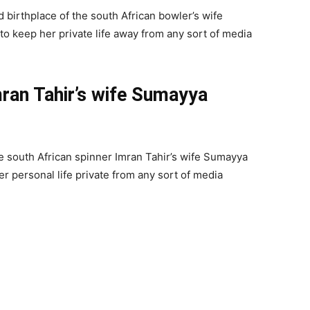
 birthplace of the south African bowler’s wife
 to keep her private life away from any sort of media
mran Tahir’s wife Sumayya
e south African spinner Imran Tahir’s wife Sumayya
her personal life private from any sort of media