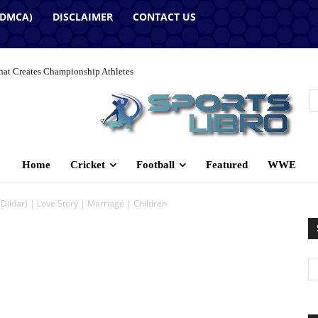
(DMCA)
DISCLAIMER
CONTACT US
hat Creates Championship Athletes
Home
Cricket
Football
Featured
WWE
Dildar) | Love Story | Marriage | Children