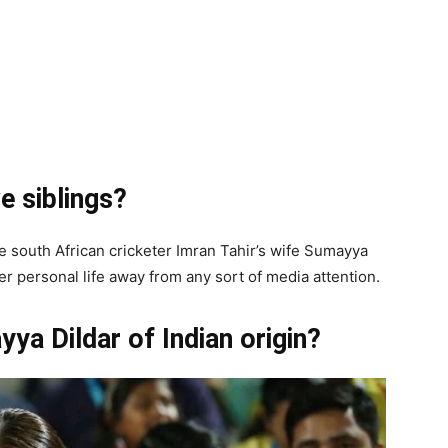
e siblings?
he south African cricketer Imran Tahir’s wife Sumayya
her personal life away from any sort of media attention.
yya Dildar of Indian origin?