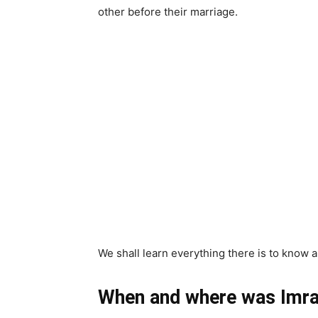
other before their marriage.
We shall learn everything there is to know a
When and where was Imran