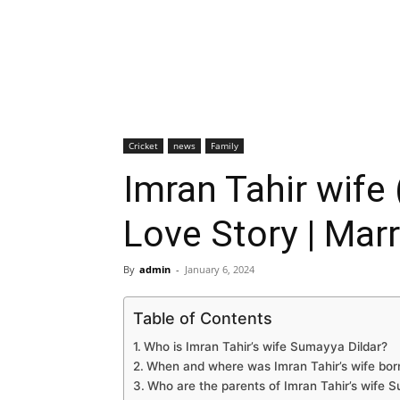
Cricket
news
Family
Imran Tahir wife 
Love Story | Marr
By
admin
-
January 6, 2024
Table of Contents
Who is Imran Tahir’s wife Sumayya Dildar?
When and where was Imran Tahir’s wife bor
Who are the parents of Imran Tahir’s wife 