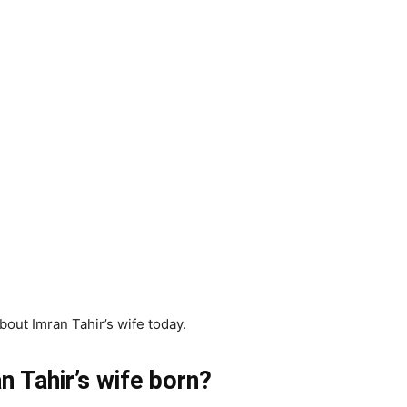
bout Imran Tahir’s wife today.
 Tahir’s wife born?