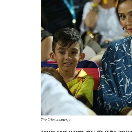
The Cricket Lounge