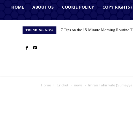
HOME
ABOUT US
COOKIE POLICY
COPY RIGHTS 
7 Tips on the 15-Minute Morning Routine T
TRENDING NOW
Home
Cricket
news
Imran Tahir wife (Sumayya 