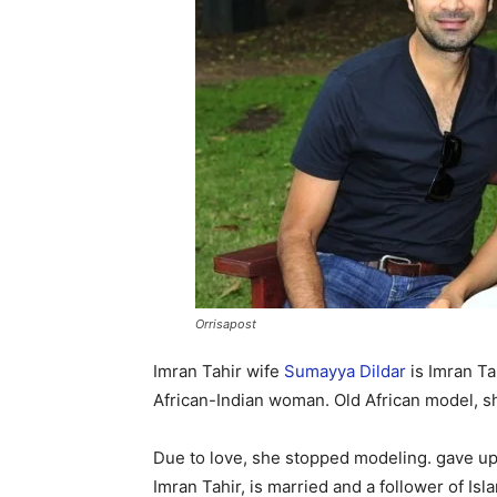
Orrisapost
Imran Tahir wife
Sumayya Dildar
is Imran Ta
African-Indian woman. Old African model, sh
Due to love, she stopped modeling. gave up
Imran Tahir, is married and a follower of I