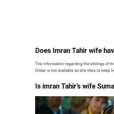
Does Imran Tahir wife hav
The information regarding the siblings of t
Dildar is not available as she likes to keep 
Is imran Tahir’s wife Suma