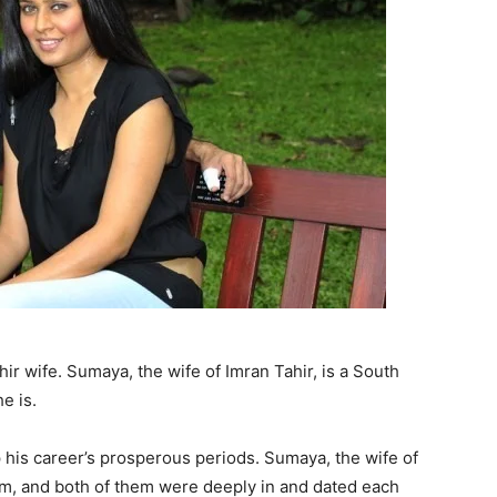
hir wife. Sumaya, the wife of Imran Tahir, is a South
e is.
 his career’s prosperous periods. Sumaya, the wife of
slam, and both of them were deeply in and dated each