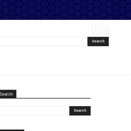
Search
Search