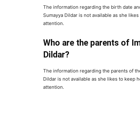
The information regarding the birth date and
Sumayya Dildar is not available as she likes
attention.
Who are the parents of I
Dildar?
The information regarding the parents of th
Dildar is not available as she likes to keep 
attention.