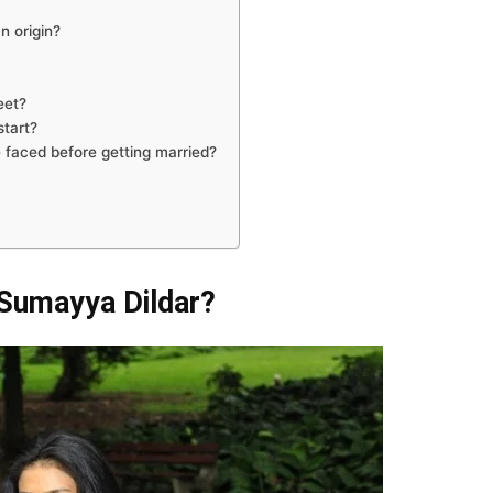
n origin?
eet?
start?
 faced before getting married?
 Sumayya Dildar?