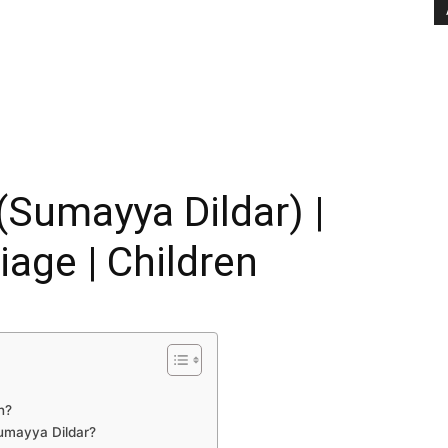
(Sumayya Dildar) |
iage | Children
n?
Sumayya Dildar?