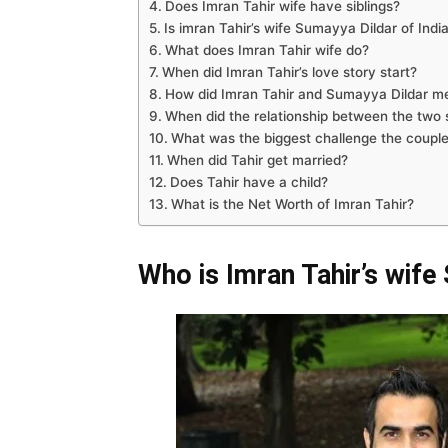
Does Imran Tahir wife have siblings?
Is imran Tahir’s wife Sumayya Dildar of India
What does Imran Tahir wife do?
When did Imran Tahir’s love story start?
How did Imran Tahir and Sumayya Dildar m
When did the relationship between the two 
What was the biggest challenge the couple
When did Tahir get married?
Does Tahir have a child?
What is the Net Worth of Imran Tahir?
Who is Imran Tahir’s wife