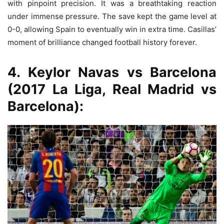
with pinpoint precision. It was a breathtaking reaction
under immense pressure. The save kept the game level at
0-0, allowing Spain to eventually win in extra time. Casillas’
moment of brilliance changed football history forever.
4. Keylor Navas vs Barcelona
(2017 La Liga, Real Madrid vs
Barcelona):