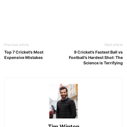
Previous article
Next article
Top 7 Cricket’s Most
9 Cricket’s Fastest Ball vs
Expensive Mistakes
Football’s Hardest Shot: The
Science is Terrifying
Tim Winton