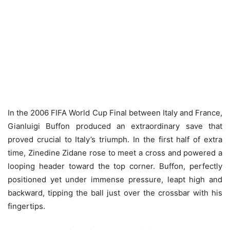
In the 2006 FIFA World Cup Final between Italy and France,
Gianluigi Buffon produced an extraordinary save that
proved crucial to Italy’s triumph. In the first half of extra
time, Zinedine Zidane rose to meet a cross and powered a
looping header toward the top corner. Buffon, perfectly
positioned yet under immense pressure, leapt high and
backward, tipping the ball just over the crossbar with his
fingertips.