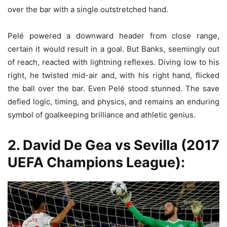
over the bar with a single outstretched hand.
Pelé powered a downward header from close range,
certain it would result in a goal. But Banks, seemingly out
of reach, reacted with lightning reflexes. Diving low to his
right, he twisted mid-air and, with his right hand, flicked
the ball over the bar. Even Pelé stood stunned. The save
defied logic, timing, and physics, and remains an enduring
symbol of goalkeeping brilliance and athletic genius.
2. David De Gea vs Sevilla (2017
UEFA Champions League):