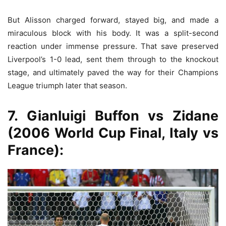
But Alisson charged forward, stayed big, and made a
miraculous block with his body. It was a split-second
reaction under immense pressure. That save preserved
Liverpool’s 1-0 lead, sent them through to the knockout
stage, and ultimately paved the way for their Champions
League triumph later that season.
7. Gianluigi Buffon vs Zidane
(2006 World Cup Final, Italy vs
France):