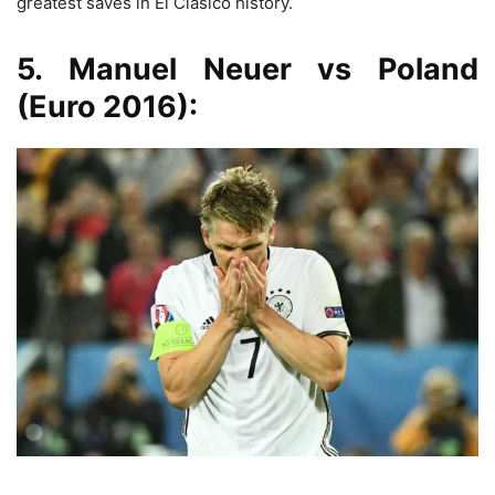
greatest saves in El Clásico history.
5. Manuel Neuer vs Poland
(Euro 2016):