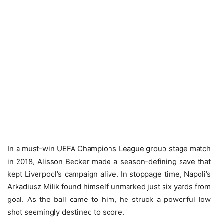
In a must-win UEFA Champions League group stage match
in 2018, Alisson Becker made a season-defining save that
kept Liverpool’s campaign alive. In stoppage time, Napoli’s
Arkadiusz Milik found himself unmarked just six yards from
goal. As the ball came to him, he struck a powerful low
shot seemingly destined to score.