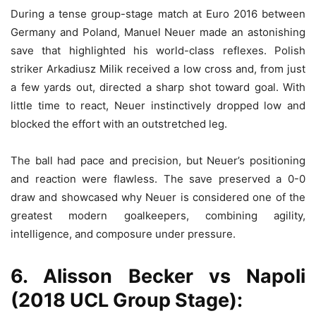
During a tense group-stage match at Euro 2016 between
Germany and Poland, Manuel Neuer made an astonishing
save that highlighted his world-class reflexes. Polish
striker Arkadiusz Milik received a low cross and, from just
a few yards out, directed a sharp shot toward goal. With
little time to react, Neuer instinctively dropped low and
blocked the effort with an outstretched leg.
The ball had pace and precision, but Neuer’s positioning
and reaction were flawless. The save preserved a 0-0
draw and showcased why Neuer is considered one of the
greatest modern goalkeepers, combining agility,
intelligence, and composure under pressure.
6. Alisson Becker vs Napoli
(2018 UCL Group Stage):