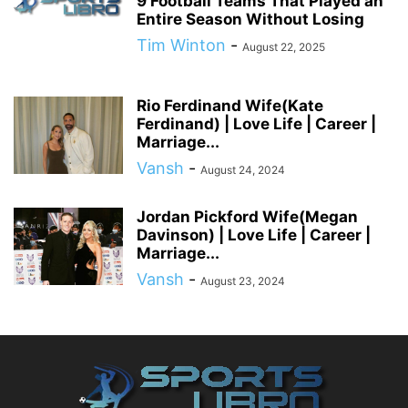
9 Football Teams That Played an
Entire Season Without Losing
Tim Winton
-
August 22, 2025
Rio Ferdinand Wife(Kate
Ferdinand) | Love Life | Career |
Marriage...
Vansh
-
August 24, 2024
Jordan Pickford Wife(Megan
Davinson) | Love Life | Career |
Marriage...
Vansh
-
August 23, 2024