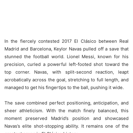
In the fiercely contested 2017 El Clásico between Real
Madrid and Barcelona, Keylor Navas pulled off a save that
stunned the football world. Lionel Messi, known for his
precision, curled a powerful left-footed shot toward the
top corner. Navas, with split-second reaction, leapt
acrobatically across the goal, stretching to full length, and
managed to get his fingertips to the ball, pushing it wide.
The save combined perfect positioning, anticipation, and
sheer athleticism. With the match finely balanced, this
moment preserved Madrid’s position and showcased
Navas’s elite shot-stopping ability. It remains one of the