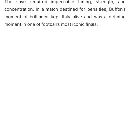
The save required impeccable timing, strength, and
concentration. In a match destined for penalties, Buffon’s
moment of brilliance kept Italy alive and was a defining
moment in one of football’s most iconic finals.