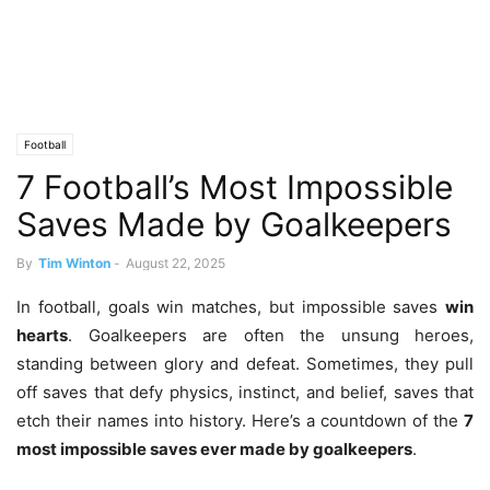
Football
7 Football’s Most Impossible
Saves Made by Goalkeepers
By
Tim Winton
-
August 22, 2025
In football, goals win matches, but impossible saves
win
hearts
. Goalkeepers are often the unsung heroes,
standing between glory and defeat. Sometimes, they pull
off saves that defy physics, instinct, and belief, saves that
etch their names into history. Here’s a countdown of the
7
most impossible saves ever made by goalkeepers
.