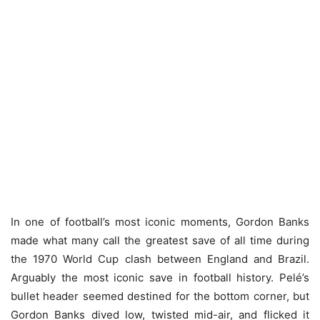
In one of football’s most iconic moments, Gordon Banks
made what many call the greatest save of all time during
the 1970 World Cup clash between England and Brazil.
Arguably the most iconic save in football history. Pelé’s
bullet header seemed destined for the bottom corner, but
Gordon Banks dived low, twisted mid-air, and flicked it