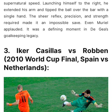
supernatural speed. Launching himself to the right, he
extended his arm and tipped the ball over the bar with a
single hand. The sheer reflex, precision, and strength
required made it an impossible save. Even Muriel
applauded. It was a defining moment in De Gea’s
goalkeeping legacy.
3. Iker Casillas vs Robben
(2010 World Cup Final, Spain vs
Netherlands):