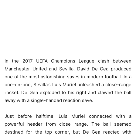
In the 2017 UEFA Champions League clash between
Manchester United and Sevilla, David De Gea produced
one of the most astonishing saves in modern football. In a
one-on-one, Sevilla’s Luis Muriel unleashed a close-range
rocket. De Gea exploded to his right and clawed the ball
away with a single-handed reaction save.
Just before halftime, Luis Muriel connected with a
powerful header from close range. The ball seemed
destined for the top corner, but De Gea reacted with