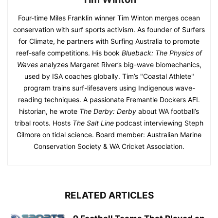
Four-time Miles Franklin winner Tim Winton merges ocean
conservation with surf sports activism. As founder of Surfers
for Climate, he partners with Surfing Australia to promote
reef-safe competitions. His book
Blueback: The Physics of
Waves
analyzes Margaret River’s big-wave biomechanics,
used by ISA coaches globally. Tim’s "Coastal Athlete"
program trains surf-lifesavers using Indigenous wave-
reading techniques. A passionate Fremantle Dockers AFL
historian, he wrote
The Derby: Derby
about WA football’s
tribal roots. Hosts
The Salt Line
podcast interviewing Steph
Gilmore on tidal science. Board member: Australian Marine
Conservation Society & WA Cricket Association.
RELATED ARTICLES