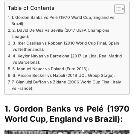
Table of Contents
1. Gordon Banks vs Pelé (1970 World Cup, England vs
Brazil):
2. David De Gea vs Sevilla (2017 UEFA Champions
League):
3. Iker Casillas vs Robben (2010 World Cup Final, Spain
vs Netherlands):
4. Keylor Navas vs Barcelona (2017 La Liga, Real Madrid
vs Barcelona):
5. Manuel Neuer vs Poland (Euro 2016):
6. Alisson Becker vs Napoli (2018 UCL Group Stage):
7. Gianluigi Buffon vs Zidane (2006 World Cup Final, Italy
vs France):
1. Gordon Banks vs Pelé (1970
World Cup, England vs Brazil):