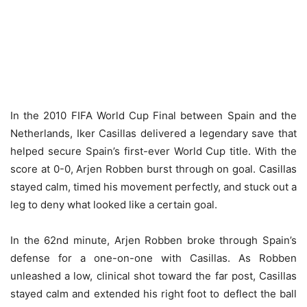
In the 2010 FIFA World Cup Final between Spain and the
Netherlands, Iker Casillas delivered a legendary save that
helped secure Spain’s first-ever World Cup title. With the
score at 0-0, Arjen Robben burst through on goal. Casillas
stayed calm, timed his movement perfectly, and stuck out a
leg to deny what looked like a certain goal.
In the 62nd minute, Arjen Robben broke through Spain’s
defense for a one-on-one with Casillas. As Robben
unleashed a low, clinical shot toward the far post, Casillas
stayed calm and extended his right foot to deflect the ball