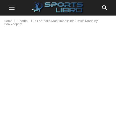
Home
Football
7 Football’s Most Impossible Saves Made by
Goalkeepers