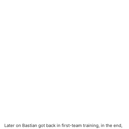
Later on Bastian got back in first-team training, in the end,