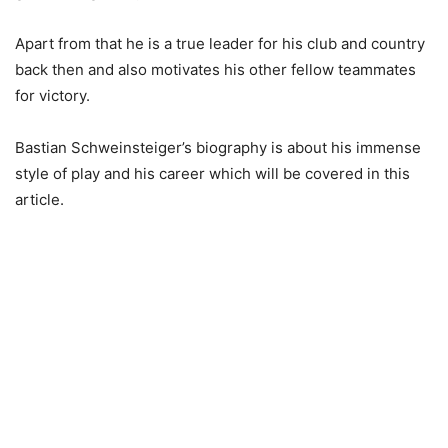
Apart from that he is a true leader for his club and country
back then and also motivates his other fellow teammates
for victory.
Bastian Schweinsteiger’s biography is about his immense
style of play and his career which will be covered in this
article.