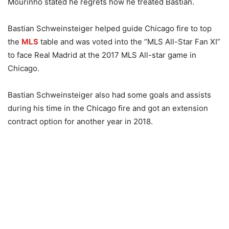
Mourinho stated he regrets how he treated Bastian.
Bastian Schweinsteiger helped guide Chicago fire to top
the
MLS
table and was voted into the “MLS All-Star Fan XI”
to face Real Madrid at the 2017 MLS All-star game in
Chicago.
Bastian Schweinsteiger also had some goals and assists
during his time in the Chicago fire and got an extension
contract option for another year in 2018.