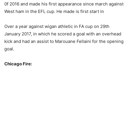
0f 2016 and made his first appearance since march against
West ham in the EFL cup. He made is first start in
Over a year against wigan athletic in FA cup on 29th
January 2017, in which he scored a goal with an overhead
kick and had an assist to Marouane Fellaini for the opening
goal.
Chicago Fire: