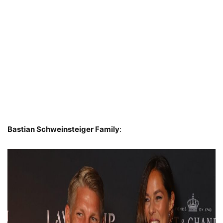
Bastian Schweinsteiger Family
: