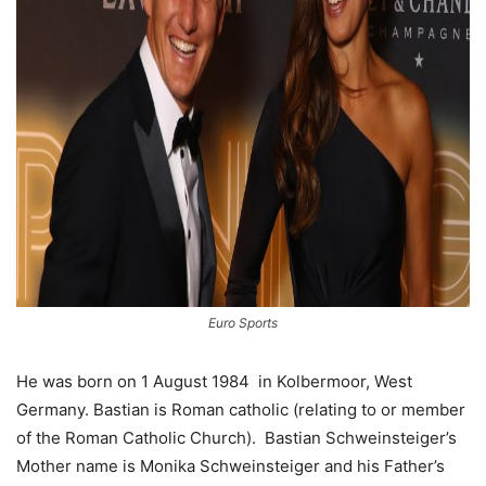
Euro Sports
He was born on 1 August 1984 in Kolbermoor, West
Germany. Bastian is Roman catholic (relating to or member
of the Roman Catholic Church). Bastian Schweinsteiger’s
Mother name is Monika Schweinsteiger and his Father’s