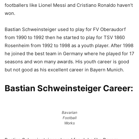
footballers like Lionel Messi and Cristiano Ronaldo haven’t
won.
Bastian Schweinsteiger used to play for FV Oberaudorf
from 1990 to 1992 then he started to play for TSV 1860
Rosenheim from 1992 to 1998 as a youth player. After 1998
he joined the best team in Germany where he played for 17
seasons and won many awards. His youth career is good
but not good as his excellent career in Bayern Munich.
Bastian Schweinsteiger Career:
Bavarian
Football
Works