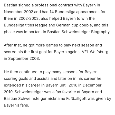
Bastian signed a professional contract with Bayern in
November 2002 and had 14 Bundesliga appearances for
them in 2002-2003, also helped Bayern to win the
Bundesliga titles league and German cup double, and this
phase was important in Bastian Schweinsteiger Biography.
After that, he got more games to play next season and
scored his the first goal for Bayern against VFL Wolfsburg
in September 2003.
He then continued to play many seasons for Bayern
scoring goals and assists and later on in his career he
extended his career in Bayern until 2016 in December
2010. Schweinsteiger was a fan favorite at Bayern and
Bastian Schweinsteiger nickname Fußballgott was given by
Bayern’s fans.