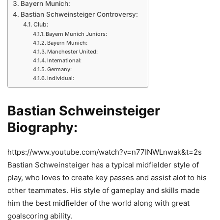
Bayern Munich:
Bastian Schweinsteiger Controversy:
Club:
Bayern Munich Juniors:
Bayern Munich:
Manchester United:
International:
Germany:
Individual:
Bastian Schweinsteiger
Biography
:
https://www.youtube.com/watch?v=n77INWLnwak&t=2s
Bastian Schweinsteiger has a typical midfielder style of
play, who loves to create key passes and assist alot to his
other teammates. His style of gameplay and skills made
him the best midfielder of the world along with great
goalscoring ability.