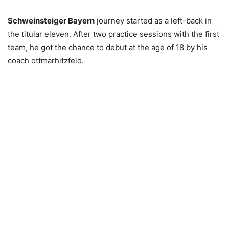
Schweinsteiger Bayern
journey started as a left-back in
the titular eleven. After two practice sessions with the first
team, he got the chance to debut at the age of 18 by his
coach ottmarhitzfeld.