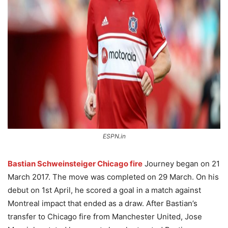
ESPN.in
Bastian Schweinsteiger Chicago fire
Journey began on 21
March 2017. The move was completed on 29 March. On his
debut on 1st April, he scored a goal in a match against
Montreal impact that ended as a draw. After Bastian’s
transfer to Chicago fire from Manchester United, Jose