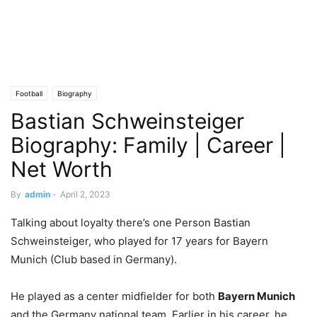
Football
Biography
Bastian Schweinsteiger
Biography: Family | Career |
Net Worth
By
admin
-
April 2, 2023
Talking about loyalty there’s one Person Bastian
Schweinsteiger, who played for 17 years for Bayern
Munich (Club based in Germany).
He played as a center midfielder for both
Bayern Munich
and the Germany national team. Earlier in his career, he