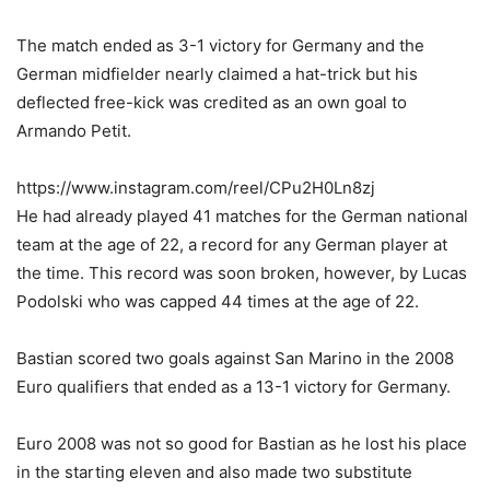
The match ended as 3-1 victory for Germany and the
German midfielder nearly claimed a hat-trick but his
deflected free-kick was credited as an own goal to
Armando Petit.
https://www.instagram.com/reel/CPu2H0Ln8zj
He had already played 41 matches for the German national
team at the age of 22, a record for any German player at
the time. This record was soon broken, however, by Lucas
Podolski who was capped 44 times at the age of 22.
Bastian scored two goals against San Marino in the 2008
Euro qualifiers that ended as a 13-1 victory for Germany.
Euro 2008 was not so good for Bastian as he lost his place
in the starting eleven and also made two substitute