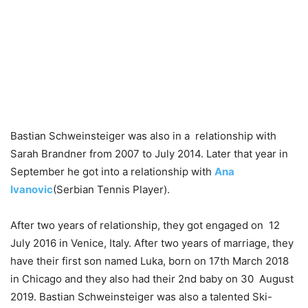
Bastian Schweinsteiger was also in a relationship with
Sarah Brandner from 2007 to July 2014. Later that year in
September he got into a relationship with
Ana
Ivanovic
(Serbian Tennis Player).
After two years of relationship, they got engaged on 12
July 2016 in Venice, Italy. After two years of marriage, they
have their first son named Luka, born on 17th March 2018
in Chicago and they also had their 2nd baby on 30 August
2019. Bastian Schweinsteiger was also a talented Ski-