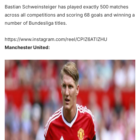
Bastian Schweinsteiger has played exactly 500 matches
across all competitions and scoring 68 goals and winning a
number of Bundesliga titles.
https://www.instagram.com/reel/CPlZ6ATIZHU
Manchester United: