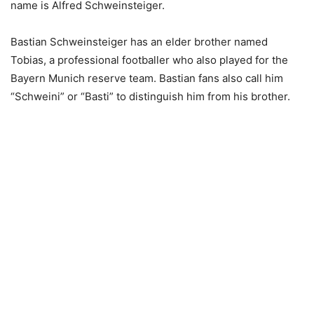
name is Alfred Schweinsteiger.
Bastian Schweinsteiger has an elder brother named
Tobias, a professional footballer who also played for the
Bayern Munich reserve team. Bastian fans also call him
“Schweini” or “Basti” to distinguish him from his brother.