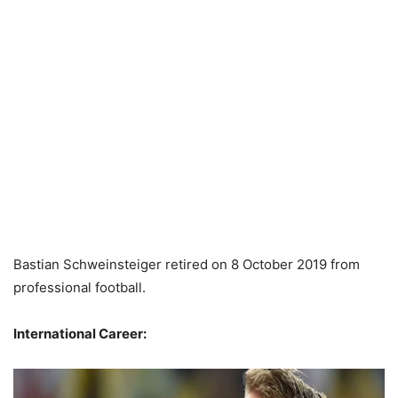
Bastian Schweinsteiger retired on 8 October 2019 from
professional football.
International Career: