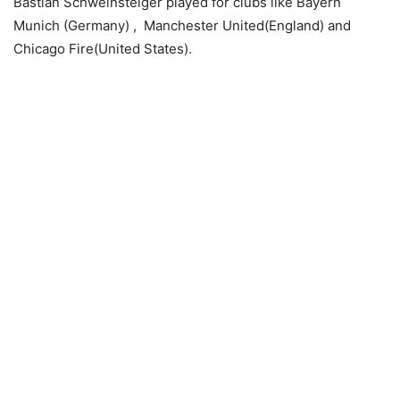
Bastian Schweinsteiger played for clubs like Bayern
Munich (Germany) , Manchester United(England) and
Chicago Fire(United States).