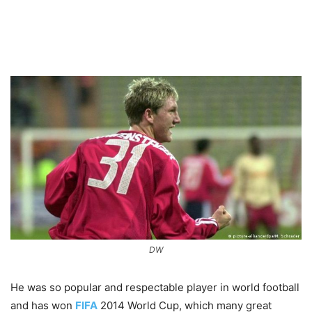
DW
He was so popular and respectable player in world football
and has won
FIFA
2014 World Cup, which many great