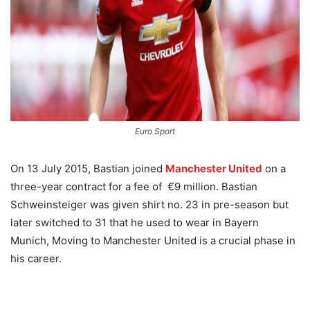
Euro Sport
On 13 July 2015, Bastian joined
Manchester United
on a
three-year contract for a fee of €9 million. Bastian
Schweinsteiger was given shirt no. 23 in pre-season but
later switched to 31 that he used to wear in Bayern
Munich, Moving to Manchester United is a crucial phase in
his career.