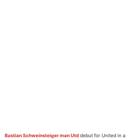
Bastian Schweinsteiger man Utd
debut for United in a