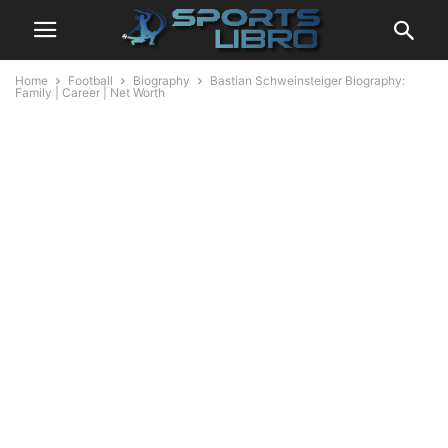
Home
Football
Biography
Bastian Schweinsteiger Biography:
Family | Career | Net Worth