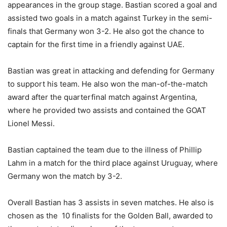
appearances in the group stage. Bastian scored a goal and
assisted two goals in a match against Turkey in the semi-
finals that Germany won 3-2. He also got the chance to
captain for the first time in a friendly against UAE.
Bastian was great in attacking and defending for Germany
to support his team. He also won the man-of-the-match
award after the quarterfinal match against Argentina,
where he provided two assists and contained the GOAT
Lionel Messi.
Bastian captained the team due to the illness of Phillip
Lahm in a match for the third place against Uruguay, where
Germany won the match by 3-2.
Overall Bastian has 3 assists in seven matches. He also is
chosen as the 10 finalists for the Golden Ball, awarded to