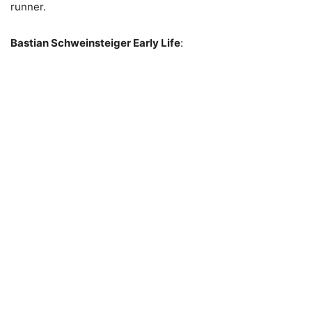
runner.
Bastian Schweinsteiger Early Life
: