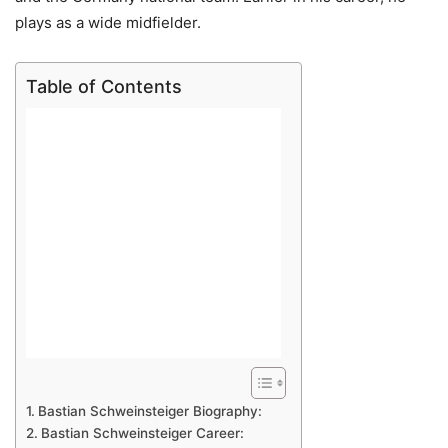
plays as a wide midfielder.
Table of Contents
Bastian Schweinsteiger Biography:
Bastian Schweinsteiger Career: