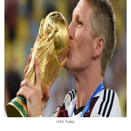
USA Today