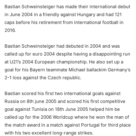
Bastian Schweinsteiger has made their international debut
in June 2004 in a friendly against Hungary and had 121
caps before his retirement from international football in
2016.
Bastian Schweinsteiger had debuted in 2004 and was
called up for euro 2004 despite having a disappointing run
at U21’s 2004 European championship. He also set up a
goal for his Bayern teammate Michael ballackim Germany’s
2-1 loss against the Czech republic.
Bastian scored his first two international goals against
Russia on 8th june 2005 and scored his first competitive
goal against Tunisia on 18th June 2005 helped him be
called up for the 2006 Worldcup where he won the man of
the match award in a match against Portugal for third place
with his two excellent long-range strikes.