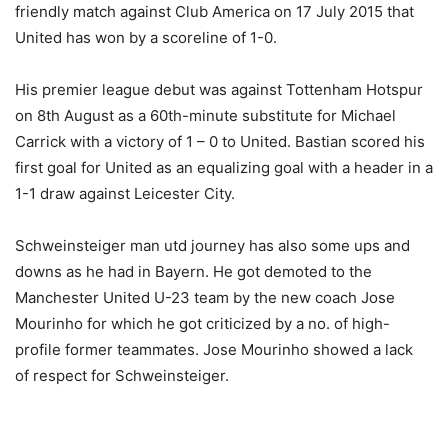
friendly match against Club America on 17 July 2015 that
United has won by a scoreline of 1-0.
His premier league debut was against Tottenham Hotspur
on 8th August as a 60th-minute substitute for Michael
Carrick with a victory of 1 – 0 to United. Bastian scored his
first goal for United as an equalizing goal with a header in a
1-1 draw against Leicester City.
Schweinsteiger man utd journey has also some ups and
downs as he had in Bayern. He got demoted to the
Manchester United U-23 team by the new coach Jose
Mourinho for which he got criticized by a no. of high-
profile former teammates. Jose Mourinho showed a lack
of respect for Schweinsteiger.