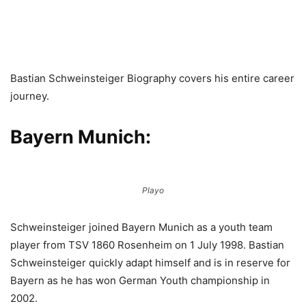
Bastian Schweinsteiger Biography covers his entire career
journey.
Bayern Munich:
Playo
Schweinsteiger joined Bayern Munich as a youth team
player from TSV 1860 Rosenheim on 1 July 1998. Bastian
Schweinsteiger quickly adapt himself and is in reserve for
Bayern as he has won German Youth championship in
2002.