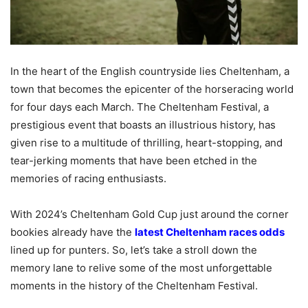
In the heart of the English countryside lies Cheltenham, a
town that becomes the epicenter of the horseracing world
for four days each March. The Cheltenham Festival, a
prestigious event that boasts an illustrious history, has
given rise to a multitude of thrilling, heart-stopping, and
tear-jerking moments that have been etched in the
memories of racing enthusiasts.
With 2024’s Cheltenham Gold Cup just around the corner
bookies already have the
latest Cheltenham races odds
lined up for punters. So, let’s take a stroll down the
memory lane to relive some of the most unforgettable
moments in the history of the Cheltenham Festival.