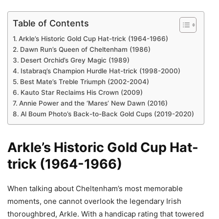
Table of Contents
Arkle’s Historic Gold Cup Hat-trick (1964-1966)
Dawn Run’s Queen of Cheltenham (1986)
Desert Orchid’s Grey Magic (1989)
Istabraq’s Champion Hurdle Hat-trick (1998-2000)
Best Mate’s Treble Triumph (2002-2004)
Kauto Star Reclaims His Crown (2009)
Annie Power and the ‘Mares’ New Dawn (2016)
Al Boum Photo’s Back-to-Back Gold Cups (2019-2020)
Arkle’s Historic Gold Cup Hat-
trick (1964-1966)
When talking about Cheltenham’s most memorable
moments, one cannot overlook the legendary Irish
thoroughbred, Arkle. With a handicap rating that towered