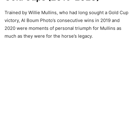
Trained by Willie Mullins, who had long sought a Gold Cup
victory, Al Boum Photo’s consecutive wins in 2019 and
2020 were moments of personal triumph for Mullins as
much as they were for the horse’s legacy.