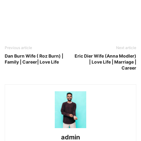
Previous article
Next article
Dan Burn Wife ( Roz Burn) |
Eric Dier Wife (Anna Modler)
Family | Career| Love Life
| Love Life | Marriage |
Career
admin