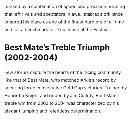
marked by a combination of speed and precision hurdling
that left rivals and spectators in awe. Istabraq’s brilliance
ensured his place as one of the finest hurdlers of all time
and set a benchmark for excellence at the Festival.
Best Mate’s Treble Triumph
(2002-2004)
Few stories capture the hearts of the racing community
like that of Best Mate, who matched Arkle’s record by
securing three consecutive Gold Cup victories. Trained by
Henrietta Knight and ridden by Jim Culloty, Best Mate’s
treble win from 2002 to 2004 was characterized by his
elegant jumping and relentless determination.