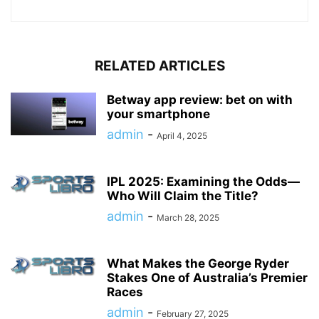
RELATED ARTICLES
Betway app review: bet on with
your smartphone
admin
-
April 4, 2025
IPL 2025: Examining the Odds—
Who Will Claim the Title?
admin
-
March 28, 2025
What Makes the George Ryder
Stakes One of Australia’s Premier
Races
admin
-
February 27, 2025