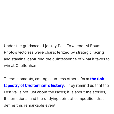
Under the guidance of jockey Paul Townend, Al Boum
Photo’s victories were characterized by strategic racing
and stamina, capturing the quintessence of what it takes to
win at Cheltenham.
These moments, among countless others, form
the rich
tapestry of Cheltenham’s history
. They remind us that the
Festival is not just about the races; it is about the stories,
the emotions, and the undying spirit of competition that
define this remarkable event.