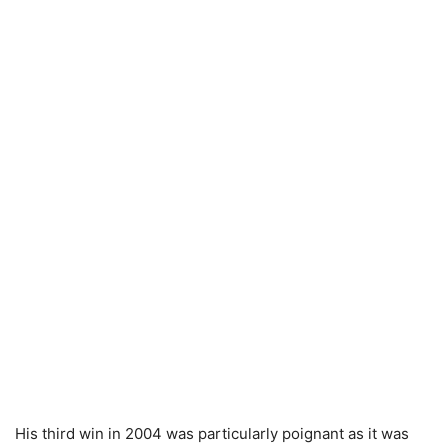
His third win in 2004 was particularly poignant as it was