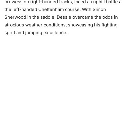
prowess on right-handed tracks, faced an uphill battle at
the left-handed Cheltenham course. With Simon
Sherwood in the saddle, Dessie overcame the odds in
atrocious weather conditions, showcasing his fighting
spirit and jumping excellence.