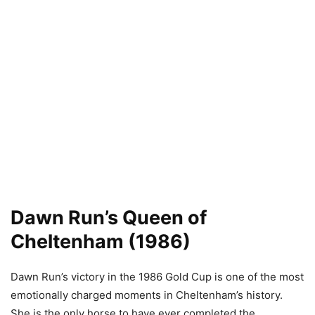
Dawn Run’s Queen of
Cheltenham (1986)
Dawn Run’s victory in the 1986 Gold Cup is one of the most
emotionally charged moments in Cheltenham’s history.
She is the only horse to have ever completed the