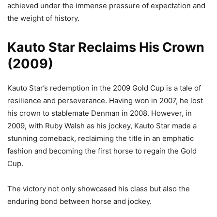
achieved under the immense pressure of expectation and
the weight of history.
Kauto Star Reclaims His Crown
(2009)
Kauto Star’s redemption in the 2009 Gold Cup is a tale of
resilience and perseverance. Having won in 2007, he lost
his crown to stablemate Denman in 2008. However, in
2009, with Ruby Walsh as his jockey, Kauto Star made a
stunning comeback, reclaiming the title in an emphatic
fashion and becoming the first horse to regain the Gold
Cup.
The victory not only showcased his class but also the
enduring bond between horse and jockey.