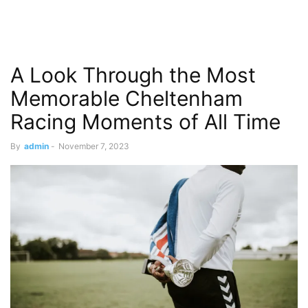
A Look Through the Most
Memorable Cheltenham
Racing Moments of All Time
By
admin
-
November 7, 2023