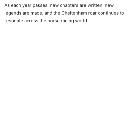
As each year passes, new chapters are written, new
legends are made, and the Cheltenham roar continues to
resonate across the horse racing world.