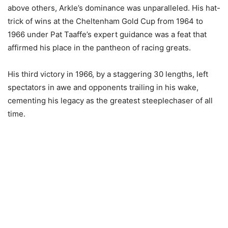
above others, Arkle’s dominance was unparalleled. His hat-
trick of wins at the Cheltenham Gold Cup from 1964 to
1966 under Pat Taaffe’s expert guidance was a feat that
affirmed his place in the pantheon of racing greats.
His third victory in 1966, by a staggering 30 lengths, left
spectators in awe and opponents trailing in his wake,
cementing his legacy as the greatest steeplechaser of all
time.