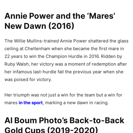
Annie Power and the ‘Mares’
New Dawn (2016)
The Willie Mullins-trained Annie Power shattered the glass
ceiling at Cheltenham when she became the first mare in
22 years to win the Champion Hurdle in 2016. Ridden by
Ruby Walsh, her victory was a moment of redemption after
her infamous last-hurdle fall the previous year when she
was poised for victory.
Her triumph was not just a win for the team but a win for
mares
in the sport
, marking a new dawn in racing.
Al Boum Photo’s Back-to-Back
Gold Cups (2019-2020)