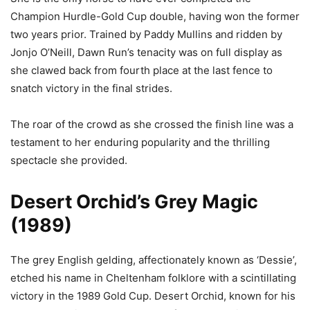
Champion Hurdle-Gold Cup double, having won the former
two years prior. Trained by Paddy Mullins and ridden by
Jonjo O’Neill, Dawn Run’s tenacity was on full display as
she clawed back from fourth place at the last fence to
snatch victory in the final strides.
The roar of the crowd as she crossed the finish line was a
testament to her enduring popularity and the thrilling
spectacle she provided.
Desert Orchid’s Grey Magic
(1989)
The grey English gelding, affectionately known as ‘Dessie’,
etched his name in Cheltenham folklore with a scintillating
victory in the 1989 Gold Cup. Desert Orchid, known for his