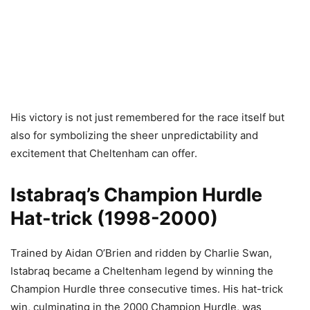
His victory is not just remembered for the race itself but
also for symbolizing the sheer unpredictability and
excitement that Cheltenham can offer.
Istabraq’s Champion Hurdle
Hat-trick (1998-2000)
Trained by Aidan O’Brien and ridden by Charlie Swan,
Istabraq became a Cheltenham legend by winning the
Champion Hurdle three consecutive times. His hat-trick
win, culminating in the 2000 Champion Hurdle, was