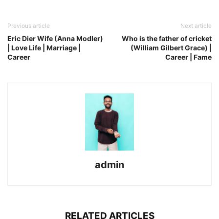
Previous article
Next article
Eric Dier Wife (Anna Modler)
Who is the father of cricket
| Love Life | Marriage |
(William Gilbert Grace) |
Career
Career | Fame
admin
RELATED ARTICLES