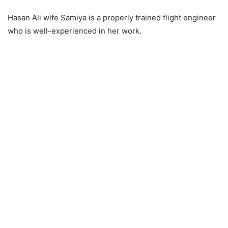
Hasan Ali wife Samiya is a properly trained flight engineer
who is well-experienced in her work.