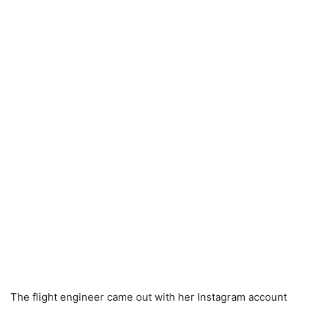
The flight engineer came out with her Instagram account