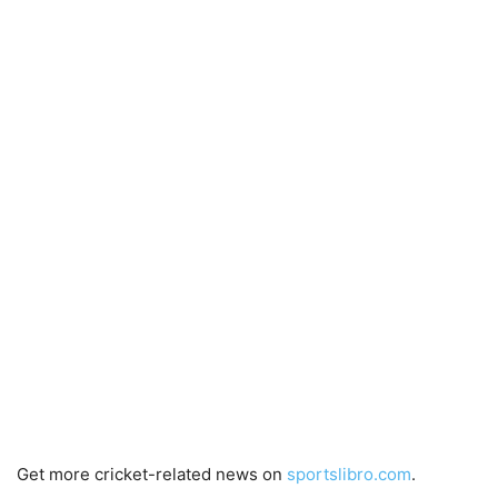
Get more cricket-related news on
sportslibro.com
.