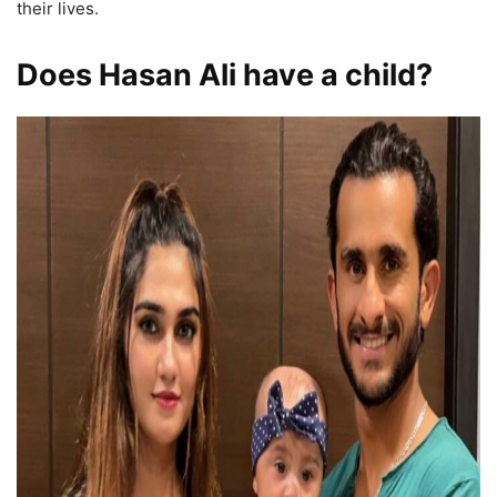
their lives.
Does Hasan Ali have a child?