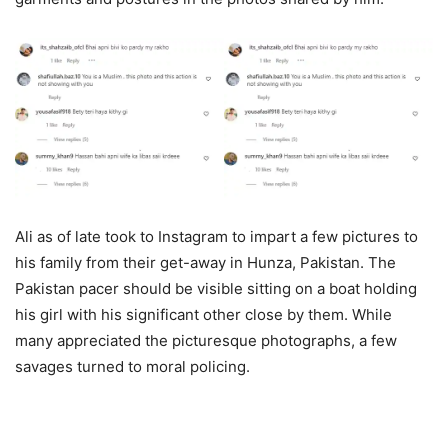
Ali as of late took to Instagram to impart a few pictures to
his family from their get-away in Hunza, Pakistan. The
Pakistan pacer should be visible sitting on a boat holding
his girl with his significant other close by them. While
many appreciated the picturesque photographs, a few
savages turned to moral policing.