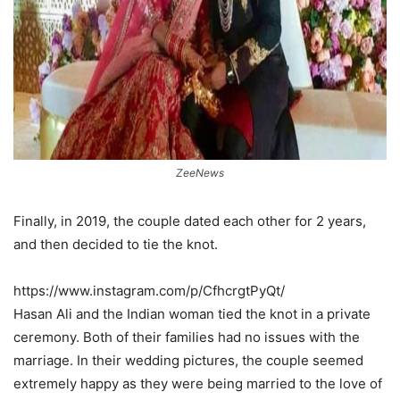
ZeeNews
Finally, in 2019, the couple dated each other for 2 years,
and then decided to tie the knot.
https://www.instagram.com/p/CfhcrgtPyQt/
Hasan Ali and the Indian woman tied the knot in a private
ceremony. Both of their families had no issues with the
marriage. In their wedding pictures, the couple seemed
extremely happy as they were being married to the love of