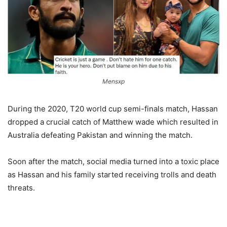
Mensxp
During the 2020, T20 world cup semi-finals match, Hassan
dropped a crucial catch of Matthew wade which resulted in
Australia defeating Pakistan and winning the match.
Soon after the match, social media turned into a toxic place
as Hassan and his family started receiving trolls and death
threats.