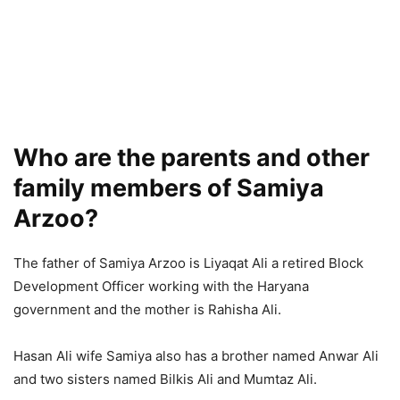
Who are the parents and other
family members of Samiya
Arzoo?
The father of Samiya Arzoo is Liyaqat Ali a retired Block
Development Officer working with the Haryana
government and the mother is Rahisha Ali.
Hasan Ali wife Samiya also has a brother named Anwar Ali
and two sisters named Bilkis Ali and Mumtaz Ali.