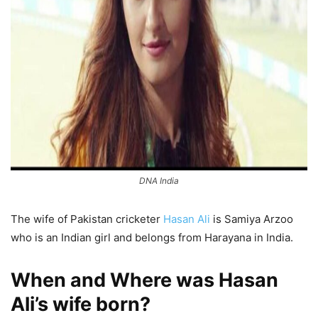
DNA India
The wife of Pakistan cricketer
Hasan Ali
is Samiya Arzoo
who is an Indian girl and belongs from Harayana in India.
When and Where was Hasan
Ali’s wife born?