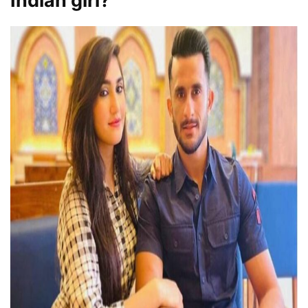
Indian girl?