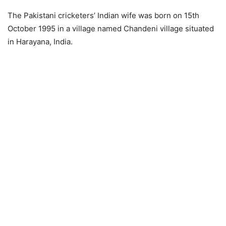
The Pakistani cricketers’ Indian wife was born on 15th
October 1995 in a village named Chandeni village situated
in Harayana, India.