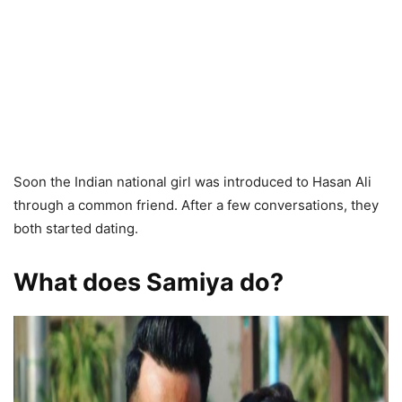
Soon the Indian national girl was introduced to Hasan Ali
through a common friend. After a few conversations, they
both started dating.
What does Samiya do?