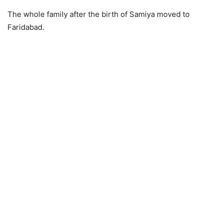
The whole family after the birth of Samiya moved to
Faridabad.