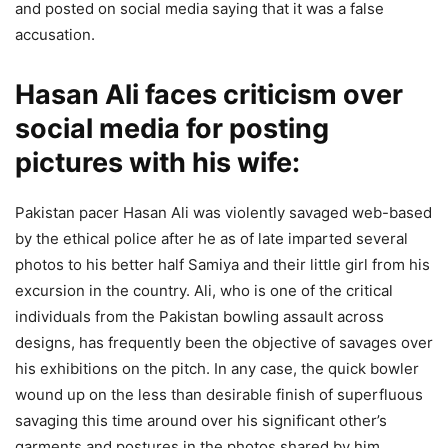
and posted on social media saying that it was a false
accusation.
Hasan Ali faces criticism over
social media for posting
pictures with his wife:
Pakistan pacer Hasan Ali was violently savaged web-based
by the ethical police after he as of late imparted several
photos to his better half Samiya and their little girl from his
excursion in the country. Ali, who is one of the critical
individuals from the Pakistan bowling assault across
designs, has frequently been the objective of savages over
his exhibitions on the pitch. In any case, the quick bowler
wound up on the less than desirable finish of superfluous
savaging this time around over his significant other’s
garments and postures in the photos shared by him.