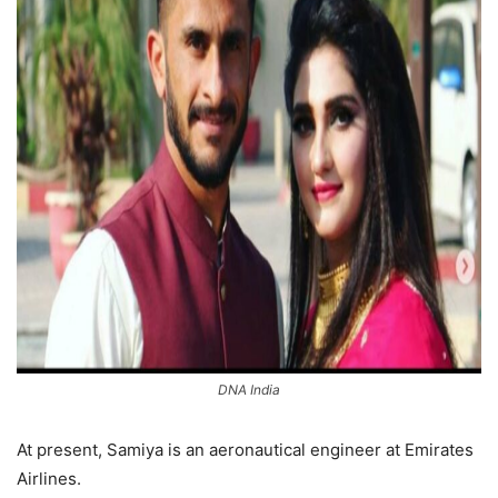
DNA India
At present, Samiya is an aeronautical engineer at Emirates
Airlines.