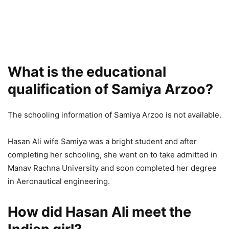
What is the educational
qualification of Samiya Arzoo?
The schooling information of Samiya Arzoo is not available.
Hasan Ali wife Samiya was a bright student and after
completing her schooling, she went on to take admitted in
Manav Rachna University and soon completed her degree
in Aeronautical engineering.
How did Hasan Ali meet the