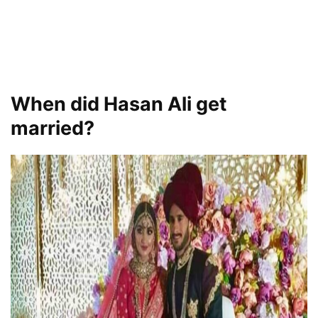
When did Hasan Ali get
married?