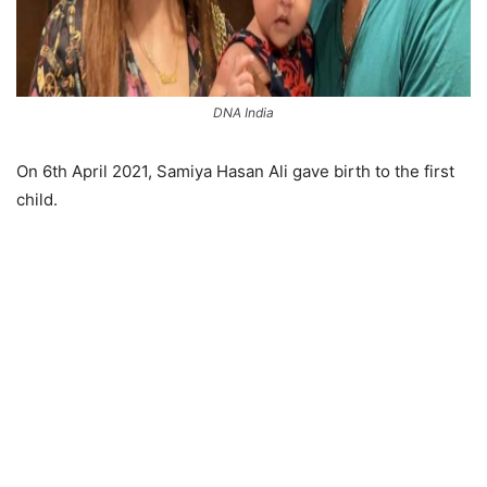
DNA India
On 6th April 2021, Samiya Hasan Ali gave birth to the first
child.