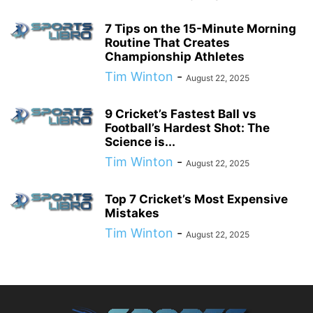
7 Tips on the 15-Minute Morning
Routine That Creates
Championship Athletes
Tim Winton
-
August 22, 2025
9 Cricket’s Fastest Ball vs
Football’s Hardest Shot: The
Science is...
Tim Winton
-
August 22, 2025
Top 7 Cricket’s Most Expensive
Mistakes
Tim Winton
-
August 22, 2025