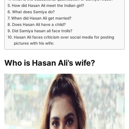
How did Hasan Ali meet the Indian girl?
What does Samiya do?
When did Hasan Ali get married?
Does Hasan Ali have a child?
Did Samiya hasan ali face trolls?
Hasan Ali faces criticism over social media for posting
pictures with his wife:
Who is Hasan Ali’s wife?