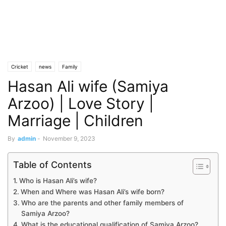
Cricket
news
Family
Hasan Ali wife (Samiya
Arzoo) | Love Story |
Marriage | Children
By
admin
-
November 9, 2023
Table of Contents
Who is Hasan Ali’s wife?
When and Where was Hasan Ali’s wife born?
Who are the parents and other family members of
Samiya Arzoo?
What is the educational qualification of Samiya Arzoo?