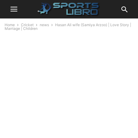
Home
Cricket
news
Hasan Ali wife (Samiya Arzoo) | Love Story |
Marriage | Children