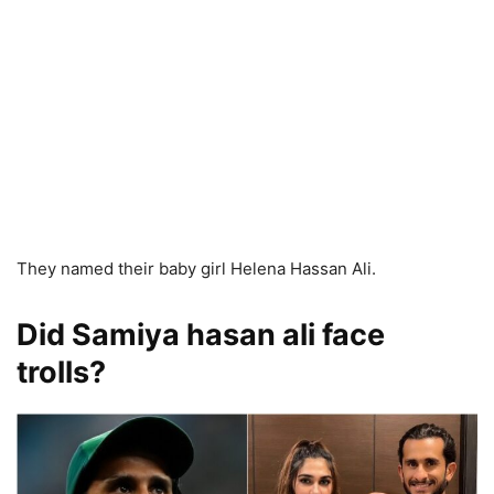
They named their baby girl Helena Hassan Ali.
Did Samiya hasan ali face
trolls?