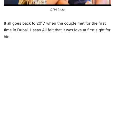
DNA India
It all goes back to 2017 when the couple met for the first
time in Dubai. Hasan Ali felt that it was love at first sight for
him.