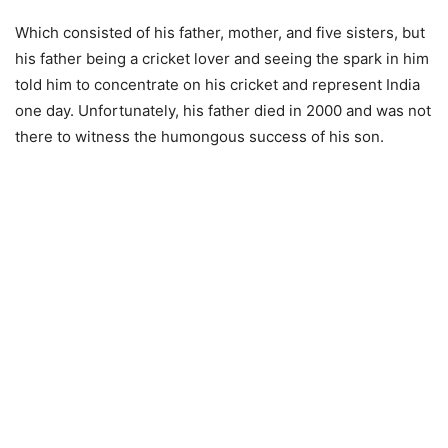
Which consisted of his father, mother, and five sisters, but
his father being a cricket lover and seeing the spark in him
told him to concentrate on his cricket and represent India
one day. Unfortunately, his father died in 2000 and was not
there to witness the humongous success of his son.