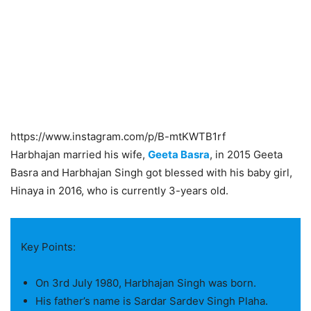
https://www.instagram.com/p/B-mtKWTB1rf
Harbhajan married his wife,
Geeta Basra
, in 2015 Geeta
Basra and Harbhajan Singh got blessed with his baby girl,
Hinaya in 2016, who is currently 3-years old.
Key Points:
On 3rd July 1980, Harbhajan Singh was born.
His father’s name is Sardar Sardev Singh Plaha.