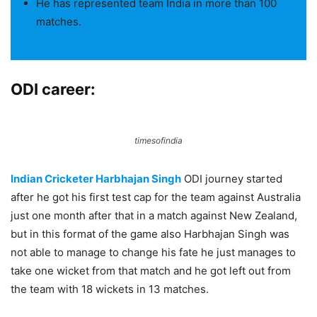
He has represented team India in more than 100
matches.
ODI career:
timesofindia
Indian Cricketer Harbhajan Singh
ODI journey started
after he got his first test cap for the team against Australia
just one month after that in a match against New Zealand,
but in this format of the game also Harbhajan Singh was
not able to manage to change his fate he just manages to
take one wicket from that match and he got left out from
the team with 18 wickets in 13 matches.