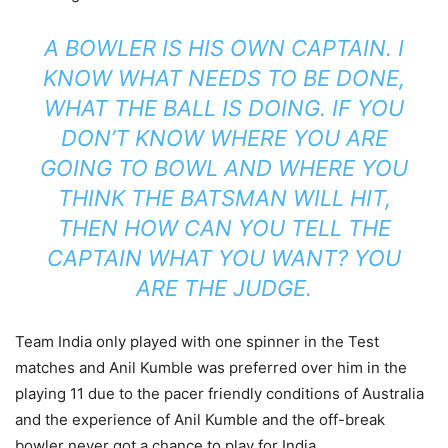
A BOWLER IS HIS OWN CAPTAIN. I
KNOW WHAT NEEDS TO BE DONE,
WHAT THE BALL IS DOING. IF YOU
DON’T KNOW WHERE YOU ARE
GOING TO BOWL AND WHERE YOU
THINK THE BATSMAN WILL HIT,
THEN HOW CAN YOU TELL THE
CAPTAIN WHAT YOU WANT? YOU
ARE THE JUDGE.
Team India only played with one spinner in the Test
matches and Anil Kumble was preferred over him in the
playing 11 due to the pacer friendly conditions of Australia
and the experience of Anil Kumble and the off-break
bowler never got a chance to play for India.