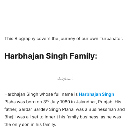
This Biography covers the journey of our own Turbanator.
Harbhajan Singh Family:
dailyhunt
Harbhajan Singh whose full name is
Harbhajan Singh
rd
Plaha was born on 3
July 1980 in Jalandhar, Punjab. His
father, Sardar Sardev Singh Plaha, was a Businessman and
Bhajji was all set to inherit his family business, as he was
the only son in his family.