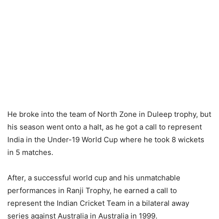
He broke into the team of North Zone in Duleep trophy, but
his season went onto a halt, as he got a call to represent
India in the Under-19 World Cup where he took 8 wickets
in 5 matches.
After, a successful world cup and his unmatchable
performances in Ranji Trophy, he earned a call to
represent the Indian Cricket Team in a bilateral away
series against Australia in Australia in 1999.