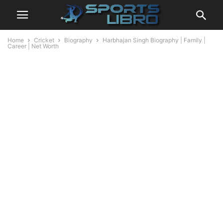
Home
Cricket
Biography
Harbhajan Singh Biography | Family |
Career | Net Worth