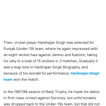
Then, cricket player Harbhajan Singh was selected for
Punjab (Under-19) team, where he again impressed with
an eight-wicket haul against Jammu and Kashmir, taking
his tally to a total of 15 wickets in 3 matches, Gradually it
was a leap time in Harbhajan Singh Biography, and
because of his wonderful performance,
Harbhajan Singh
team
won the match.
In the 1997/98 season of Ranji Trophy, he made his debut
in first-class cricket against Services, but unfortunately
was dropped back to the Under-19s team, but that did not