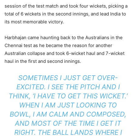
session of the test match and took four wickets, picking a
total of 6 wickets in the second innings, and lead India to
its most memorable victory.
Harbhajan came haunting back to the Australians in the
Chennai test as he became the reason for another
Australian collapse and took 6-wicket haul and 7-wicket
haul in the first and second innings.
SOMETIMES I JUST GET OVER-
EXCITED. I SEE THE PITCH AND I
THINK, ‘I HAVE TO GET THIS WICKET.’
WHEN I AM JUST LOOKING TO
BOWL, I AM CALM AND COMPOSED,
AND MOST OF THE TIME I GET IT
RIGHT. THE BALL LANDS WHERE I