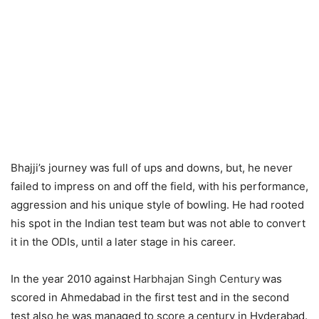
Bhajji’s journey was full of ups and downs, but, he never
failed to impress on and off the field, with his performance,
aggression and his unique style of bowling. He had rooted
his spot in the Indian test team but was not able to convert
it in the ODIs, until a later stage in his career.
In the year 2010 against
Harbhajan Singh Century
was
scored in Ahmedabad in the first test and in the second
test also he was managed to score a century in Hyderabad.