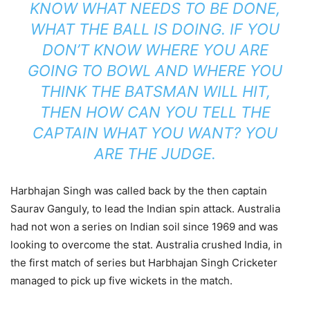
KNOW WHAT NEEDS TO BE DONE,
WHAT THE BALL IS DOING. IF YOU
DON’T KNOW WHERE YOU ARE
GOING TO BOWL AND WHERE YOU
THINK THE BATSMAN WILL HIT,
THEN HOW CAN YOU TELL THE
CAPTAIN WHAT YOU WANT? YOU
ARE THE JUDGE.
Harbhajan Singh was called back by the then captain
Saurav Ganguly, to lead the Indian spin attack. Australia
had not won a series on Indian soil since 1969 and was
looking to overcome the stat. Australia crushed India, in
the first match of series but Harbhajan Singh Cricketer
managed to pick up five wickets in the match.