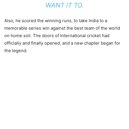
WANT IT TO.
Also, he scored the winning runs, to take India to a
memorable series win against the best team of the world
on home soil. The doors of International cricket had
officially and finally opened, and a new chapter began for
the legend.