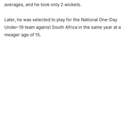
averages, and he took only 2 wickets.
Later, he was selected to play for the National One-Day
Under-19 team against South Africa in the same year at a
meager age of 15.