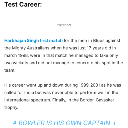
Test Career:
cricshots
Harbhajan Singh first match
for the men in Blues against
the Mighty Australians when he was just 17 years old in
march 1998, were in that match he managed to take only
two wickets and did not manage to concrete his spot in the
team.
His career went up and down during 1999-2001 as he was
called for India but was never able to perform well in the
International spectrum. Finally, in the Border-Gavaskar
trophy.
A BOWLER IS HIS OWN CAPTAIN. I