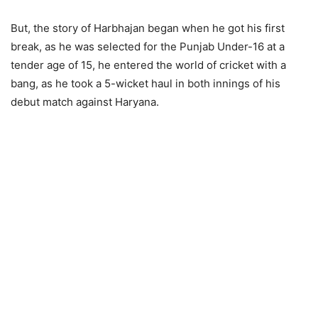
But, the story of Harbhajan began when he got his first
break, as he was selected for the Punjab Under-16 at a
tender age of 15, he entered the world of cricket with a
bang, as he took a 5-wicket haul in both innings of his
debut match against Haryana.