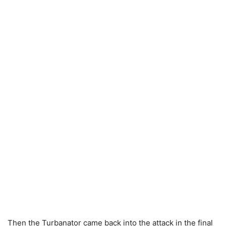
Then the Turbanator came back into the attack in the final