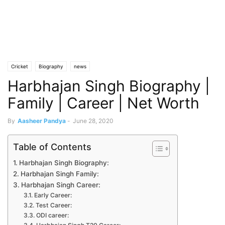
Cricket
Biography
news
Harbhajan Singh Biography |
Family | Career | Net Worth
By
Aasheer Pandya
-
June 28, 2020
Table of Contents
Harbhajan Singh Biography:
Harbhajan Singh Family:
Harbhajan Singh Career:
Early Career:
Test Career:
ODI career: