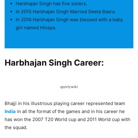
Harbhajan Singh has five sisters.
In 2015 Harbhajan Singh Married Geeta Basra.
In 2016 Harbhajan Singh was blessed with a baby
girl named Hinaya.
Harbhajan Singh Career:
sportzwiki
Bhajji in his illustrious playing career represented team
India
in all the format of the games and in his career he
has won the 2007 T20 World cup and 2011 World cup with
the squad.