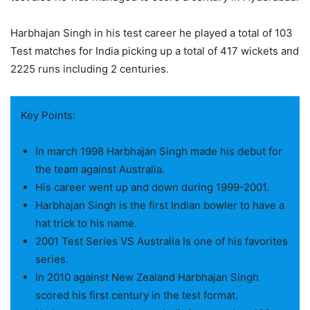
Harbhajan Singh in his test career he played a total of 103
Test matches for India picking up a total of 417 wickets and
2225 runs including 2 centuries.
Key Points:
In march 1998 Harbhajan Singh made his debut for
the team against Australia.
His career went up and down during 1999-2001.
Harbhajan Singh is the first Indian bowler to have a
hat trick to his name.
2001 Test Series VS Australia Is one of his favorites
series.
In 2010 against New Zealand Harbhajan Singh
scored his first century in the test format.