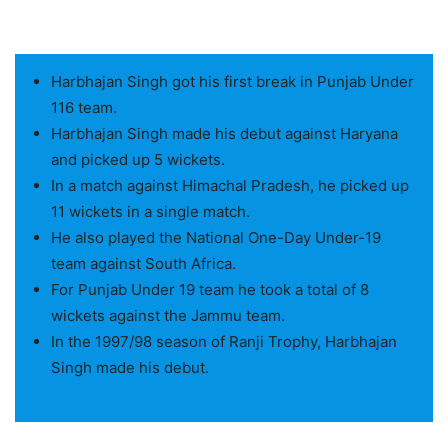
Harbhajan Singh got his first break in Punjab Under
116 team.
Harbhajan Singh made his debut against Haryana
and picked up 5 wickets.
In a match against Himachal Pradesh, he picked up
11 wickets in a single match.
He also played the National One-Day Under-19
team against South Africa.
For Punjab Under 19 team he took a total of 8
wickets against the Jammu team.
In the 1997/98 season of Ranji Trophy, Harbhajan
Singh made his debut.