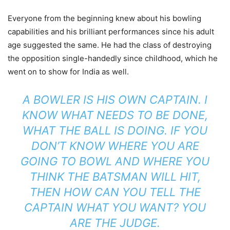
Everyone from the beginning knew about his bowling
capabilities and his brilliant performances since his adult
age suggested the same. He had the class of destroying
the opposition single-handedly since childhood, which he
went on to show for India as well.
A BOWLER IS HIS OWN CAPTAIN. I
KNOW WHAT NEEDS TO BE DONE,
WHAT THE BALL IS DOING. IF YOU
DON’T KNOW WHERE YOU ARE
GOING TO BOWL AND WHERE YOU
THINK THE BATSMAN WILL HIT,
THEN HOW CAN YOU TELL THE
CAPTAIN WHAT YOU WANT? YOU
ARE THE JUDGE.