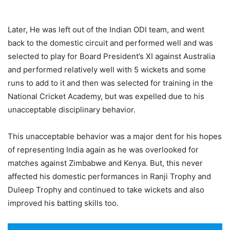
Later, He was left out of the Indian ODI team, and went
back to the domestic circuit and performed well and was
selected to play for Board President’s XI against Australia
and performed relatively well with 5 wickets and some
runs to add to it and then was selected for training in the
National Cricket Academy, but was expelled due to his
unacceptable disciplinary behavior.
This unacceptable behavior was a major dent for his hopes
of representing India again as he was overlooked for
matches against Zimbabwe and Kenya. But, this never
affected his domestic performances in Ranji Trophy and
Duleep Trophy and continued to take wickets and also
improved his batting skills too.