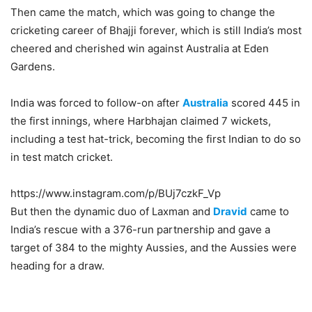
Then came the match, which was going to change the
cricketing career of Bhajji forever, which is still India’s most
cheered and cherished win against Australia at Eden
Gardens.
India was forced to follow-on after
Australia
scored 445 in
the first innings, where Harbhajan claimed 7 wickets,
including a test hat-trick, becoming the first Indian to do so
in test match cricket.
https://www.instagram.com/p/BUj7czkF_Vp
But then the dynamic duo of Laxman and
Dravid
came to
India’s rescue with a 376-run partnership and gave a
target of 384 to the mighty Aussies, and the Aussies were
heading for a draw.