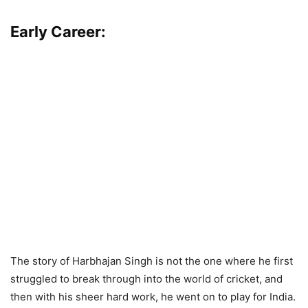
Early Career:
The story of Harbhajan Singh is not the one where he first
struggled to break through into the world of cricket, and
then with his sheer hard work, he went on to play for India.