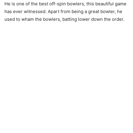
He is one of the best off-spin bowlers, this beautiful game
has ever witnessed. Apart from being a great bowler, he
used to wham the bowlers, batting lower down the order.