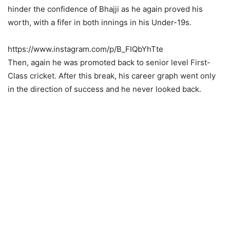
hinder the confidence of Bhajji as he again proved his
worth, with a fifer in both innings in his Under-19s.
https://www.instagram.com/p/B_FIQbYhTte
Then, again he was promoted back to senior level First-
Class cricket. After this break, his career graph went only
in the direction of success and he never looked back.