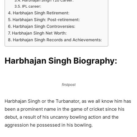
Harbhajan Singh T20 Career:
IPL career:
Harbhajan Singh Retirement:
Harbhajan Singh: Post-retirement:
Harbhajan Singh Controversies:
Harbhajan Singh Net Worth:
Harbhajan Singh Records and Achievements:
Harbhajan Singh Biography:
firstpost
Harbhajan Singh or the Turbanator, as we all know him has
been a prominent name in the game of cricket since his
debut, a result of his uncanny bowling action and the
aggression he possessed in his bowling.