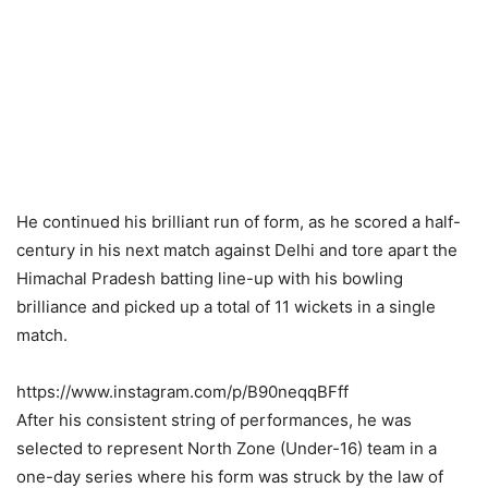
He continued his brilliant run of form, as he scored a half-
century in his next match against Delhi and tore apart the
Himachal Pradesh batting line-up with his bowling
brilliance and picked up a total of 11 wickets in a single
match.
https://www.instagram.com/p/B90neqqBFff
After his consistent string of performances, he was
selected to represent North Zone (Under-16) team in a
one-day series where his form was struck by the law of