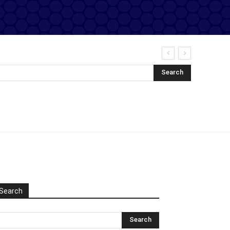
Search
Search