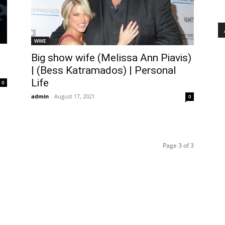
WWE
Big show wife (Melissa Ann Piavis)
| (Bess Katramados) | Personal
Life
0
admin
-
August 17, 2021
0
Page 3 of 3