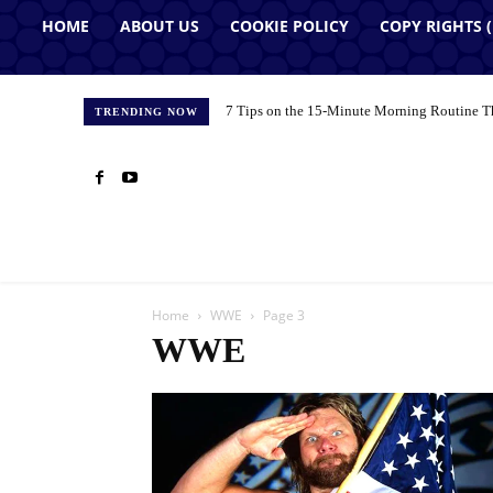
HOME
ABOUT US
COOKIE POLICY
COPY RIGHTS 
7 Tips on the 15-Minute Morning Routine T
TRENDING NOW
Home
WWE
Page 3
WWE