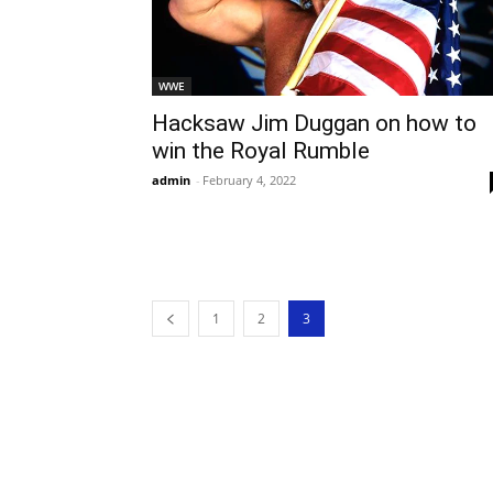
WWE
Hacksaw Jim Duggan on how to
win the Royal Rumble
admin
-
February 4, 2022
1
2
3