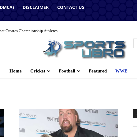
(DMCA)
DISCLAIMER
CONTACT US
hat Creates Championship Athletes
Home
Cricket
Football
Featured
WWE