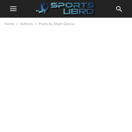
Home
Authors
Posts by Elijah Garcia