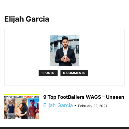
Elijah Garcia
1 POSTS
0 COMMENTS
9 Top FootBallers WAGS – Unseen
Elijah Garcia
-
February 22, 2021