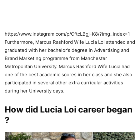
https://www.instagram.com/p/CftcLBgj-K8/?img_index=1
Furthermore, Marcus Rashford Wife Lucia Loi attended and
graduated with her bachelor’s degree in Advertising and
Brand Marketing programme from Manchester
Metropolitan University. Marcus Rashford Wife Lucia had
one of the best academic scores in her class and she also
participated in several other extra curricular activities
during her University days.
How did Lucia Loi career began
?