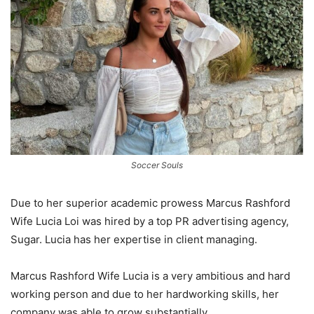
Soccer Souls
Due to her superior academic prowess Marcus Rashford
Wife Lucia Loi was hired by a top PR advertising agency,
Sugar. Lucia has her expertise in client managing.
Marcus Rashford Wife Lucia is a very ambitious and hard
working person and due to her hardworking skills, her
company was able to grow substantially.