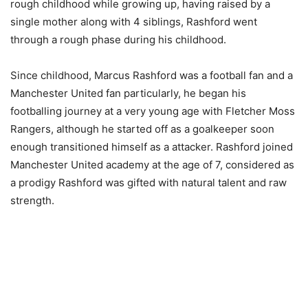
rough childhood while growing up, having raised by a
single mother along with 4 siblings, Rashford went
through a rough phase during his childhood.
Since childhood, Marcus Rashford was a football fan and a
Manchester United fan particularly, he began his
footballing journey at a very young age with Fletcher Moss
Rangers, although he started off as a goalkeeper soon
enough transitioned himself as a attacker. Rashford joined
Manchester United academy at the age of 7, considered as
a prodigy Rashford was gifted with natural talent and raw
strength.