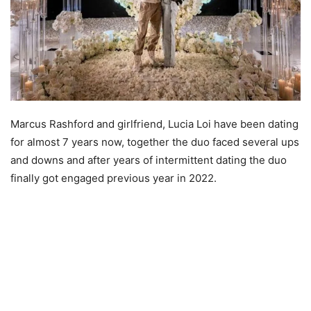
Marcus Rashford and girlfriend, Lucia Loi have been dating
for almost 7 years now, together the duo faced several ups
and downs and after years of intermittent dating the duo
finally got engaged previous year in 2022.