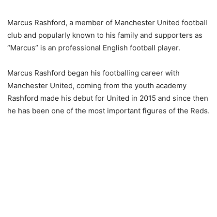
Marcus Rashford, a member of Manchester United football
club and popularly known to his family and supporters as
“Marcus” is an professional English football player.
Marcus Rashford began his footballing career with
Manchester United, coming from the youth academy
Rashford made his debut for United in 2015 and since then
he has been one of the most important figures of the Reds.