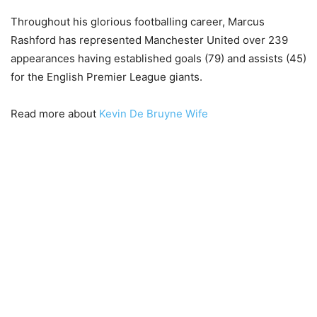
Throughout his glorious footballing career, Marcus
Rashford has represented Manchester United over 239
appearances having established goals (79) and assists (45)
for the English Premier League giants.
Read more about
Kevin De Bruyne Wife