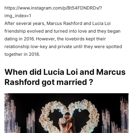
https://www.instagram.com/p/Bt54FDNDRDv/?
img_index=1
After several years, Marcus Rashford and Lucia Loi
friendship evolved and turned into love and they began
dating in 2016. However, the lovebirds kept their
relationship low-key and private until they were spotted
together in 2018.
When did Lucia Loi and Marcus
Rashford got married ?