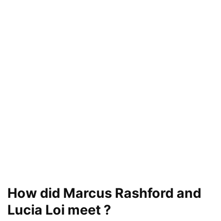
How did Marcus Rashford and
Lucia Loi meet ?