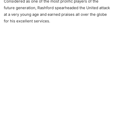
Considered as one of the most prolific players of the
future generation, Rashford spearheaded the United attack
at a very young age and earned praises all over the globe
for his excellent services.