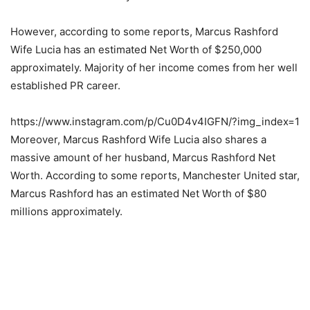
However, according to some reports, Marcus Rashford
Wife Lucia has an estimated Net Worth of $250,000
approximately. Majority of her income comes from her well
established PR career.
https://www.instagram.com/p/Cu0D4v4IGFN/?img_index=1
Moreover, Marcus Rashford Wife Lucia also shares a
massive amount of her husband, Marcus Rashford Net
Worth. According to some reports, Manchester United star,
Marcus Rashford has an estimated Net Worth of $80
millions approximately.