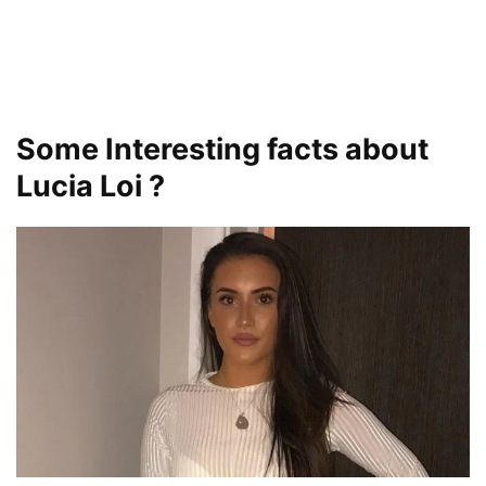
Some Interesting facts about
Lucia Loi ?