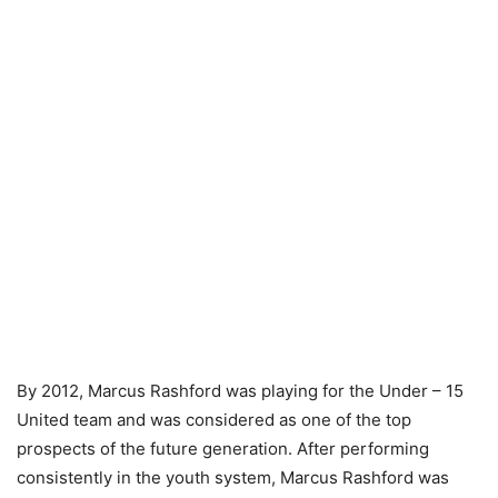
By 2012, Marcus Rashford was playing for the Under – 15
United team and was considered as one of the top
prospects of the future generation. After performing
consistently in the youth system, Marcus Rashford was