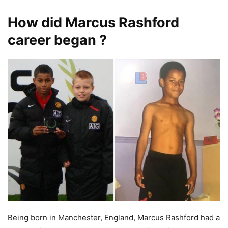
How did Marcus Rashford
career began ?
Being born in Manchester, England, Marcus Rashford had a