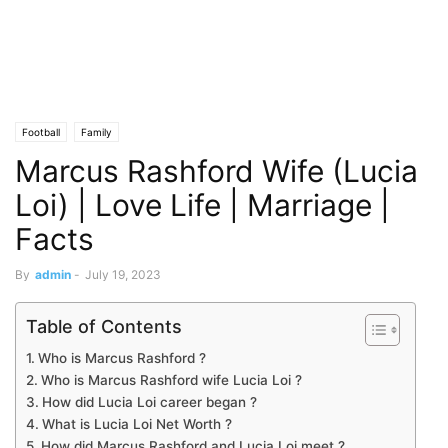
Football
Family
Marcus Rashford Wife (Lucia
Loi) | Love Life | Marriage |
Facts
By
admin
-
July 19, 2023
Table of Contents
Who is Marcus Rashford ?
Who is Marcus Rashford wife Lucia Loi ?
How did Lucia Loi career began ?
What is Lucia Loi Net Worth ?
How did Marcus Rashford and Lucia Loi meet ?