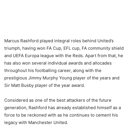
Marcus Rashford played integral roles behind United’s
triumph, having won FA Cup, EFL cup, FA community shield
and UEFA Europa league with the Reds. Apart from that, he
has also won several individual awards and allocades
throughout his footballing career, along with the
prestigious Jimmy Murphy Young player of the years and
Sir Matt Busby player of the year award.
Considered as one of the best attackers of the future
generation, Rashford has already established himself as a
force to be reckoned with as he continues to cement his
legacy with Manchester United.