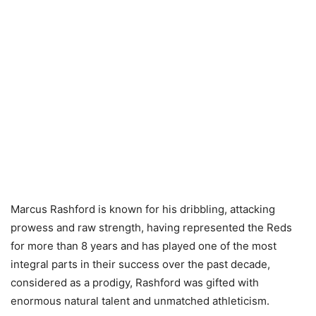
Marcus Rashford is known for his dribbling, attacking
prowess and raw strength, having represented the Reds
for more than 8 years and has played one of the most
integral parts in their success over the past decade,
considered as a prodigy, Rashford was gifted with
enormous natural talent and unmatched athleticism.