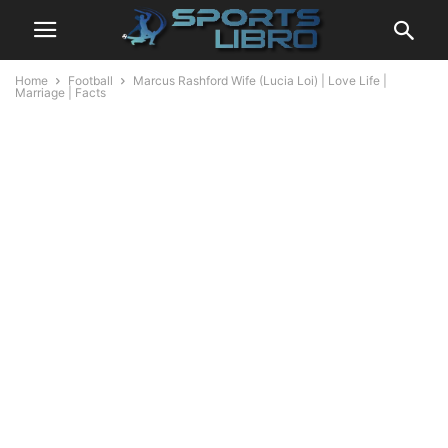
Home
Football
Marcus Rashford Wife (Lucia Loi) | Love Life |
Marriage | Facts