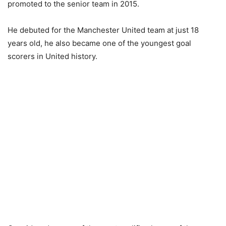
promoted to the senior team in 2015.
He debuted for the Manchester United team at just 18
years old, he also became one of the youngest goal
scorers in United history.