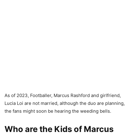
As of 2023, Footballer, Marcus Rashford and girlfriend,
Lucia Loi are not married, although the duo are planning,
the fans might soon be hearing the weeding bells.
Who are the Kids of Marcus