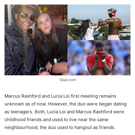
Goal.com
Marcus Rashford and Lucia Loi first meeting remains
unknown as of now. However, the duo were began dating
as teenagers. Both, Lucia Loi and Marcus Rashford were
childhood friends and used to live near the same
neighbourhood, the duo used to hangout as friends.