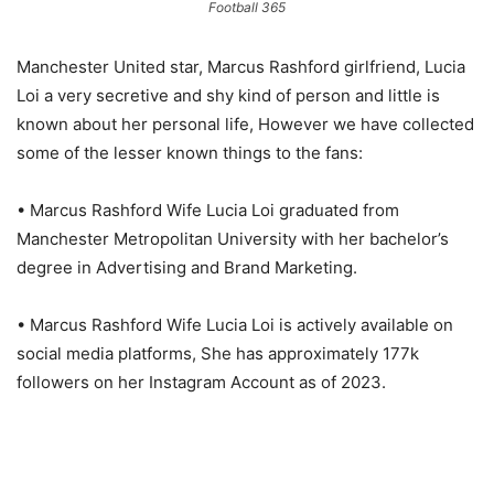
Football 365
Manchester United star, Marcus Rashford girlfriend, Lucia
Loi a very secretive and shy kind of person and little is
known about her personal life, However we have collected
some of the lesser known things to the fans:
• Marcus Rashford Wife Lucia Loi graduated from
Manchester Metropolitan University with her bachelor’s
degree in Advertising and Brand Marketing.
• Marcus Rashford Wife Lucia Loi is actively available on
social media platforms, She has approximately 177k
followers on her Instagram Account as of 2023.