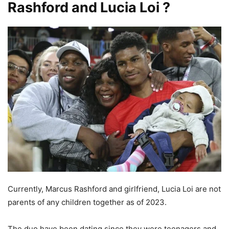
Rashford and Lucia Loi ?
Currently, Marcus Rashford and girlfriend, Lucia Loi are not
parents of any children together as of 2023.
The duo have been dating since they were teenagers and