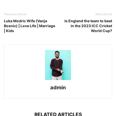
Previous article
Next article
Luka Modric Wife (Vanja
Is England the team to beat
Bosnic) | Love Life | Marriage
in the 2023 ICC Cricket
| Kids
World Cup?
admin
RELATED ARTICLES