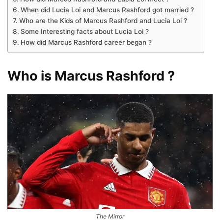
When did Lucia Loi and Marcus Rashford got married ?
Who are the Kids of Marcus Rashford and Lucia Loi ?
Some Interesting facts about Lucia Loi ?
How did Marcus Rashford career began ?
Who is Marcus Rashford ?
The Mirror