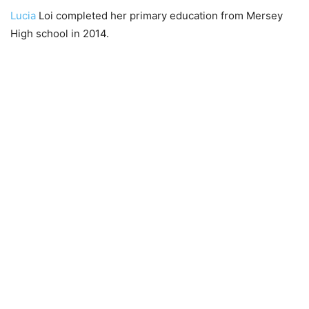
Lucia
Loi completed her primary education from Mersey
High school in 2014.