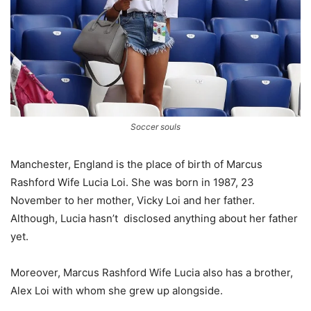
Soccer souls
Manchester, England is the place of birth of Marcus
Rashford Wife Lucia Loi. She was born in 1987, 23
November to her mother, Vicky Loi and her father.
Although, Lucia hasn’t disclosed anything about her father
yet.
Moreover, Marcus Rashford Wife Lucia also has a brother,
Alex Loi with whom she grew up alongside.