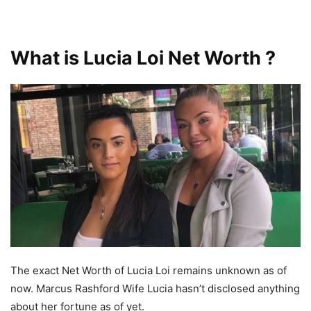
What is Lucia Loi Net Worth ?
The exact Net Worth of Lucia Loi remains unknown as of
now. Marcus Rashford Wife Lucia hasn’t disclosed anything
about her fortune as of yet.