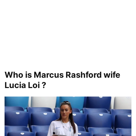
Who is Marcus Rashford wife
Lucia Loi ?