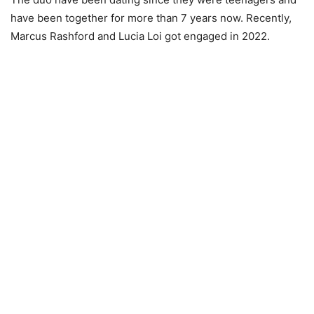
have been together for more than 7 years now. Recently,
Marcus Rashford and Lucia Loi got engaged in 2022.