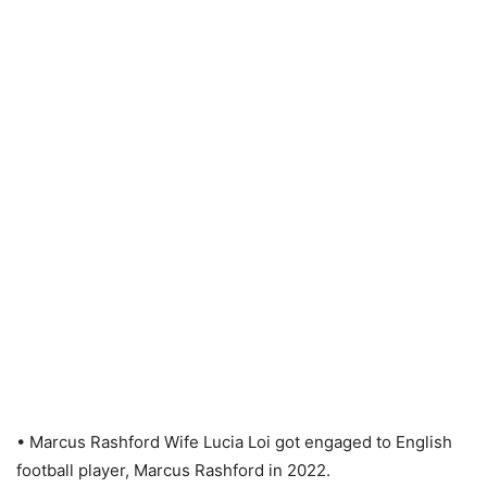
• Marcus Rashford Wife Lucia Loi got engaged to English
football player, Marcus Rashford in 2022.