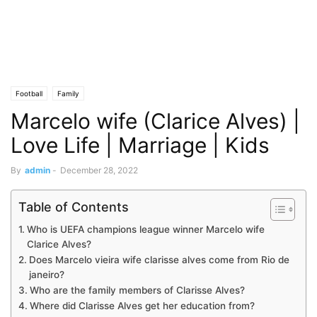
Football
Family
Marcelo wife (Clarice Alves) |
Love Life | Marriage | Kids
By
admin
-
December 28, 2022
Table of Contents
Who is UEFA champions league winner Marcelo wife
Clarice Alves?
Does Marcelo vieira wife clarisse alves come from Rio de
janeiro?
Who are the family members of Clarisse Alves?
Where did Clarisse Alves get her education from?