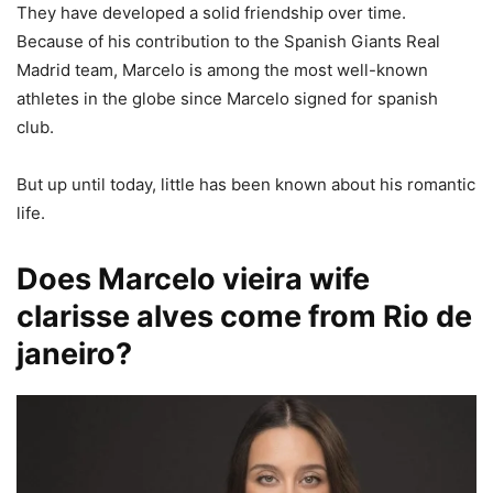
They have developed a solid friendship over time.
Because of his contribution to the Spanish Giants Real
Madrid team, Marcelo is among the most well-known
athletes in the globe since Marcelo signed for spanish
club.
But up until today, little has been known about his romantic
life.
Does Marcelo vieira wife
clarisse alves come from Rio de
janeiro?