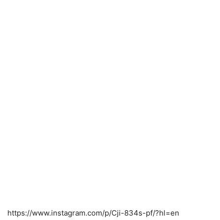
https://www.instagram.com/p/Cji-834s-pf/?hl=en