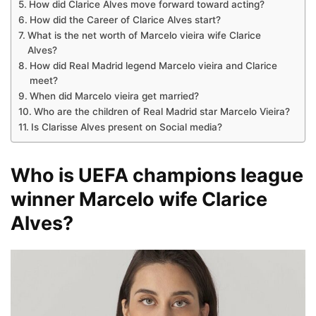
How did Clarice Alves move forward toward acting?
How did the Career of Clarice Alves start?
What is the net worth of Marcelo vieira wife Clarice
Alves?
How did Real Madrid legend Marcelo vieira and Clarice
meet?
When did Marcelo vieira get married?
Who are the children of Real Madrid star Marcelo Vieira?
Is Clarisse Alves present on Social media?
Who is UEFA champions league
winner Marcelo wife Clarice
Alves?