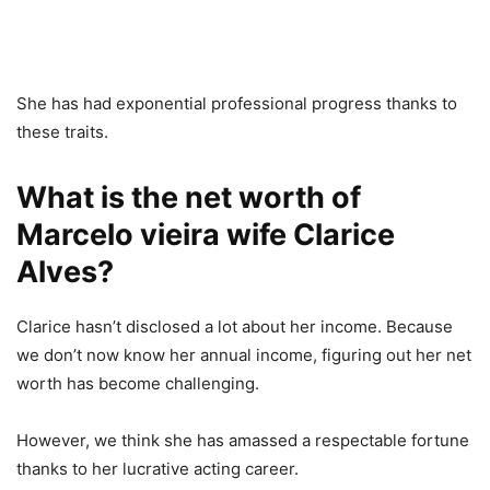
She has had exponential professional progress thanks to
these traits.
What is the net worth of
Marcelo vieira wife Clarice
Alves?
Clarice hasn’t disclosed a lot about her income. Because
we don’t now know her annual income, figuring out her net
worth has become challenging.
However, we think she has amassed a respectable fortune
thanks to her lucrative acting career.