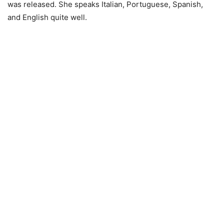
was released. She speaks Italian, Portuguese, Spanish,
and English quite well.