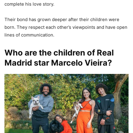
complete his love story.
Their bond has grown deeper after their children were
born. They respect each other’s viewpoints and have open
lines of communication.
Who are the children of Real
Madrid star Marcelo Vieira?