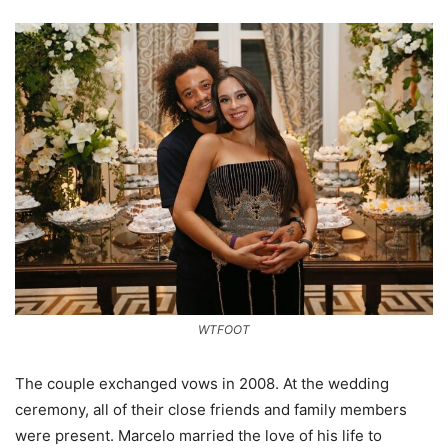
WTFOOT
The couple exchanged vows in 2008. At the wedding
ceremony, all of their close friends and family members
were present. Marcelo married the love of his life to