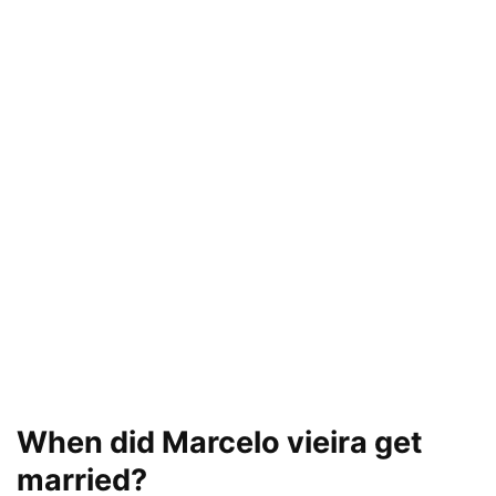
When did Marcelo vieira get
married?