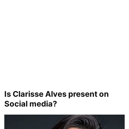
Is Clarisse Alves present on
Social media?