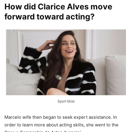
How did Clarice Alves move
forward toward acting?
Sport Mob
Marcelo wife then began to seek expert assistance. In
order to learn more about acting skills, she went to the