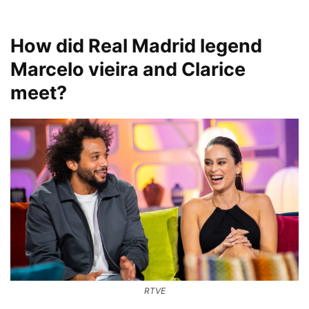
How did Real Madrid legend
Marcelo vieira and Clarice
meet?
RTVE