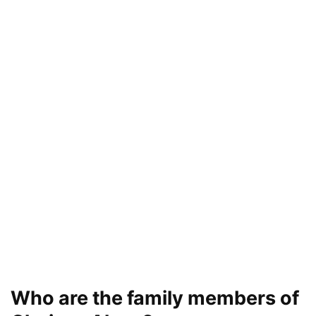
Who are the family members of