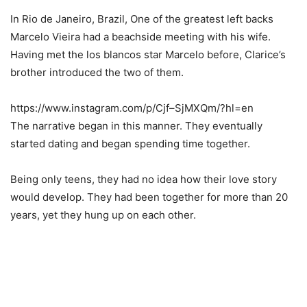
In Rio de Janeiro, Brazil, One of the greatest left backs
Marcelo Vieira had a beachside meeting with his wife.
Having met the los blancos star Marcelo before, Clarice’s
brother introduced the two of them.
https://www.instagram.com/p/Cjf–SjMXQm/?hl=en
The narrative began in this manner. They eventually
started dating and began spending time together.
Being only teens, they had no idea how their love story
would develop. They had been together for more than 20
years, yet they hung up on each other.