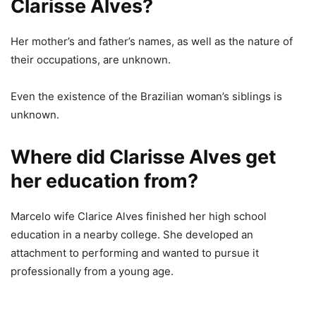
Clarisse Alves?
Her mother’s and father’s names, as well as the nature of
their occupations, are unknown.
Even the existence of the Brazilian woman’s siblings is
unknown.
Where did Clarisse Alves get
her education from?
Marcelo wife Clarice Alves finished her high school
education in a nearby college. She developed an
attachment to performing and wanted to pursue it
professionally from a young age.