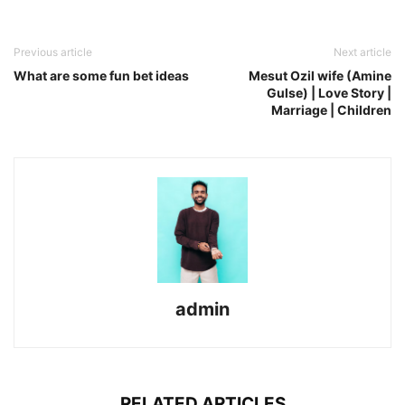
Previous article
Next article
What are some fun bet ideas
Mesut Ozil wife (Amine
Gulse) | Love Story |
Marriage | Children
admin
RELATED ARTICLES