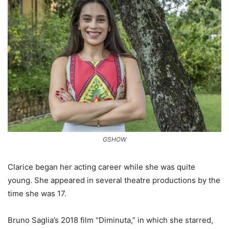
GSHOW
Clarice began her acting career while she was quite
young. She appeared in several theatre productions by the
time she was 17.
Bruno Saglia’s 2018 film “Diminuta,” in which she starred,