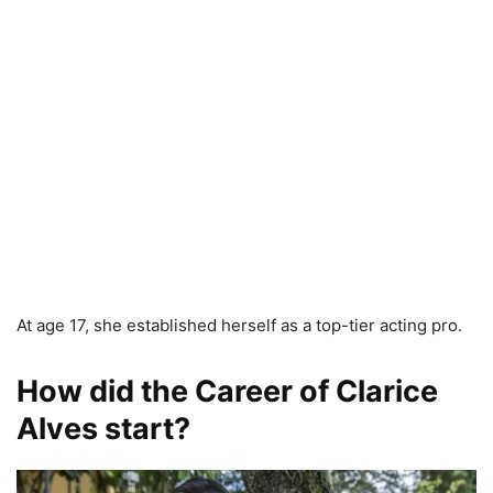
At age 17, she established herself as a top-tier acting pro.
How did the Career of Clarice
Alves start?