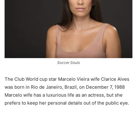
Soccer Souls
The Club World cup star Marcelo Vieira wife Clarice Alves
was born in Rio de Janeiro, Brazil, on December 7, 1988
Marcelo wife has a luxurious life as an actress, but she
prefers to keep her personal details out of the public eye.