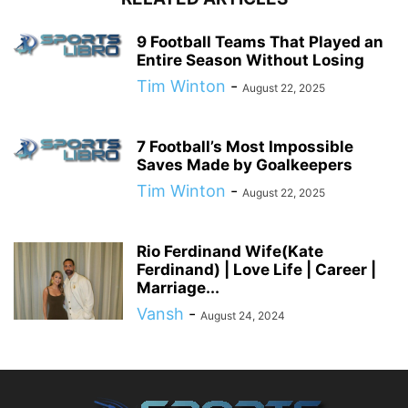
9 Football Teams That Played an
Entire Season Without Losing
Tim Winton
-
August 22, 2025
7 Football’s Most Impossible
Saves Made by Goalkeepers
Tim Winton
-
August 22, 2025
Rio Ferdinand Wife(Kate
Ferdinand) | Love Life | Career |
Marriage...
Vansh
-
August 24, 2024