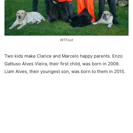
WTFoot
Two kids make Clarice and Marcelo happy parents. Enzo
Gattuso Alves Vieira, their first child, was born in 2009.
Liam Alves, their youngest son, was born to them in 2015.