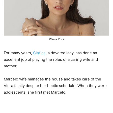
Warta Kota
For many years,
Clarice
, a devoted lady, has done an
excellent job of playing the roles of a caring wife and
mother.
Marcelo wife manages the house and takes care of the
Viera family despite her hectic schedule. When they were
adolescents, she first met Marcelo.