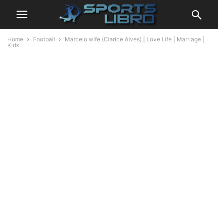
Home
Football
Marcelo wife (Clarice Alves) | Love Life | Marriage |
Kids