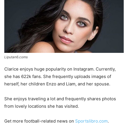
Liputan6.coms
Clarice enjoys huge popularity on Instagram. Currently,
she has 622k fans. She frequently uploads images of
herself, her children Enzo and Liam, and her spouse.
She enjoys traveling a lot and frequently shares photos
from lovely locations she has visited.
Get more football-related news on
Sportslibro.com
.