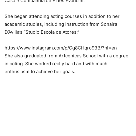
Casa e Companhia de Artes Avancini.
She began attending acting courses in addition to her
academic studies, including instruction from Sonaira
D’Avilla’s “Studio Escola de Atores.”
https://www.instagram.com/p/Cg8CHqro93B/?hl=en
She also graduated from Artcenicas School with a degree
in acting. She worked really hard and with much
enthusiasm to achieve her goals.