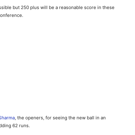
sible but 250 plus will be a reasonable score in these
conference.
 Sharma
, the openers, for seeing the new ball in an
adding 62 runs.