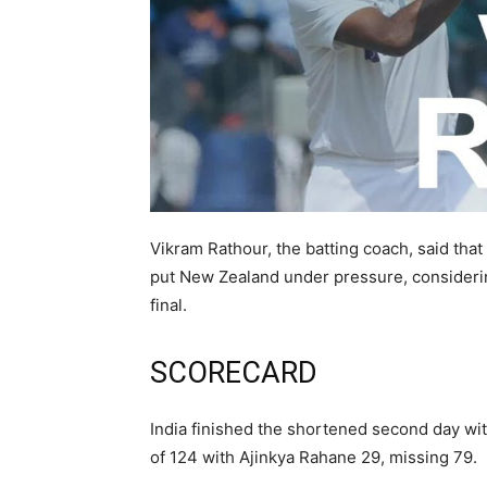
Vikram Rathour, the batting coach, said that i
put New Zealand under pressure, considerin
final.
SCORECARD
India finished the shortened second day wit
of 124 with Ajinkya Rahane 29, missing 79.