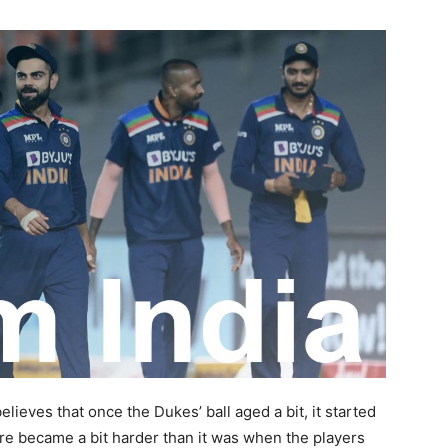
elieves that once the Dukes’ ball aged a bit, it started
ore became a bit harder than it was when the players