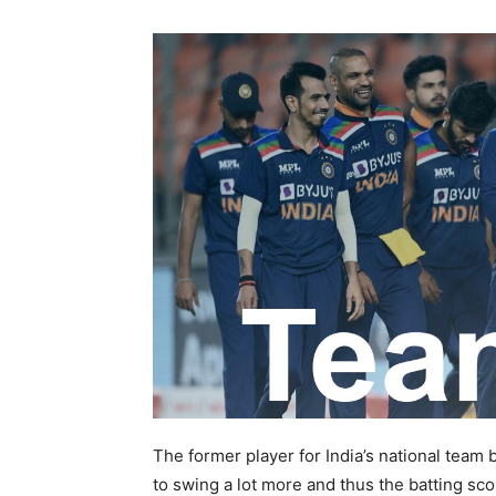
The former player for India’s national team b
to swing a lot more and thus the batting sc