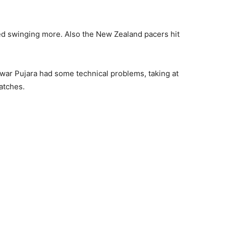
arted swinging more. Also the New Zealand pacers hit
war Pujara had some technical problems, taking at
matches.