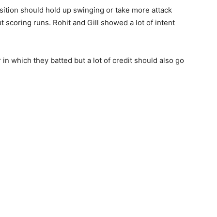
sition should hold up swinging or take more attack
ut scoring runs. Rohit and Gill showed a lot of intent
 in which they batted but a lot of credit should also go