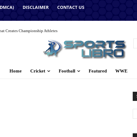
(DMCA)
DISCLAIMER
CONTACT US
hat Creates Championship Athletes
Home
Cricket
Football
Featured
WWE