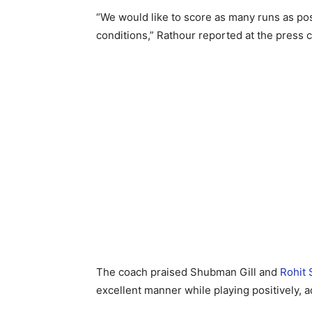
“We would like to score as many runs as pos
conditions,” Rathour reported at the press 
The coach praised Shubman Gill and
Rohit
excellent manner while playing positively, 