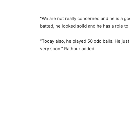
“We are not really concerned and he is a good
batted, he looked solid and he has a role to 
“Today also, he played 50 odd balls. He just
very soon,” Rathour added.