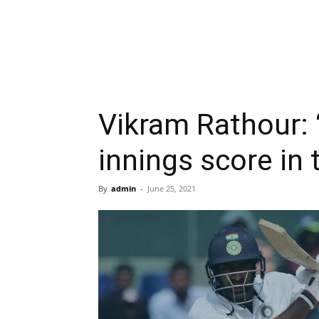
Vikram Rathour: “
innings score in 
By
admin
-
June 25, 2021