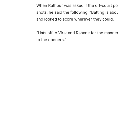
When Rathour was asked if the off-court po
shots, he said the following: “Batting is abo
and looked to score wherever they could.
“Hats off to Virat and Rahane for the manner
to the openers.”