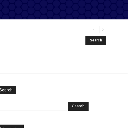
Search
Search