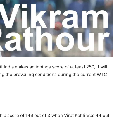
f India makes an innings score of at least 250, it will
g the prevailing conditions during the current WTC
h a score of 146 out of 3 when Virat Kohli was 44 out