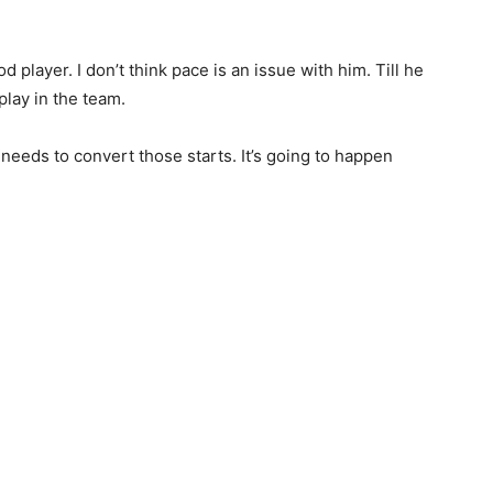
 player. I don’t think pace is an issue with him. Till he
play in the team.
 needs to convert those starts. It’s going to happen