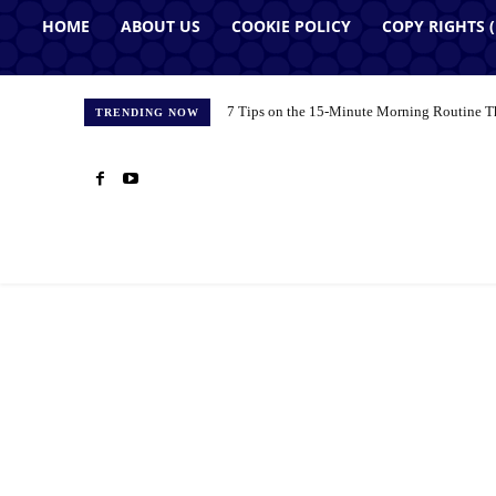
HOME
ABOUT US
COOKIE POLICY
COPY RIGHTS 
7 Tips on the 15-Minute Morning Routine T
TRENDING NOW