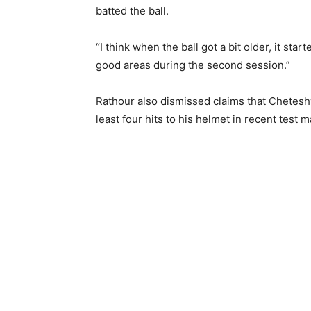
batted the ball.
“I think when the ball got a bit older, it st
good areas during the second session.”
Rathour also dismissed claims that Chetesh
least four hits to his helmet in recent test 