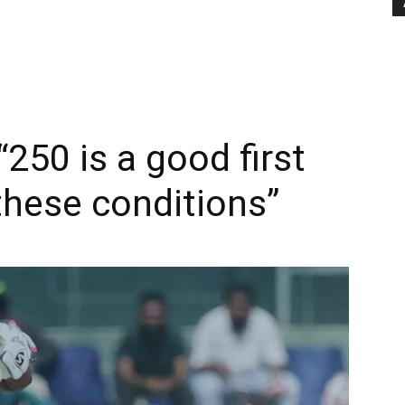
250 is a good first
these conditions”