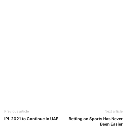
Previous article
Next article
IPL 2021 to Continue in UAE
Betting on Sports Has Never
Been Easier