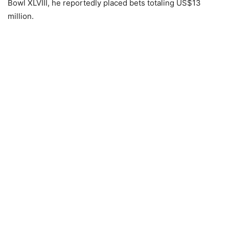
Bowl XLVIII, he reportedly placed bets totaling US$13
million.