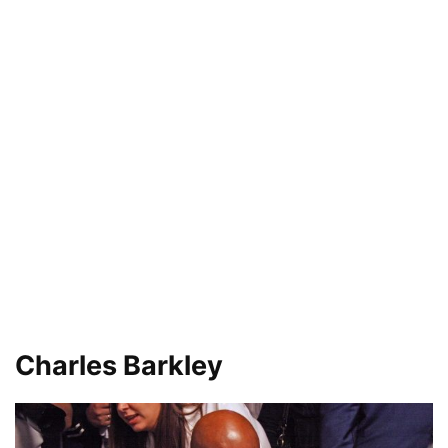
Charles Barkley