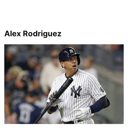
Alex Rodriguez