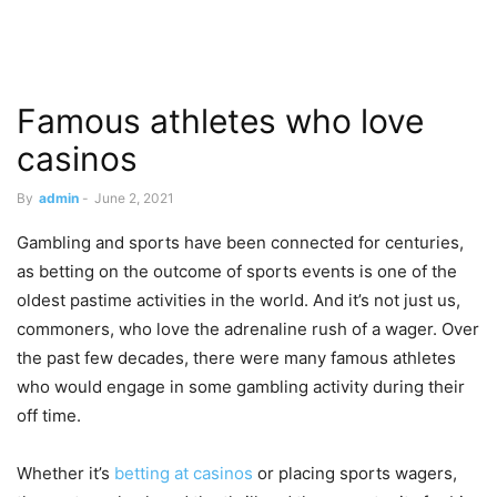
Famous athletes who love
casinos
By
admin
-
June 2, 2021
Gambling and sports have been connected for centuries,
as betting on the outcome of sports events is one of the
oldest pastime activities in the world. And it’s not just us,
commoners, who love the adrenaline rush of a wager. Over
the past few decades, there were many famous athletes
who would engage in some gambling activity during their
off time.
Whether it’s
betting at casinos
or placing sports wagers,