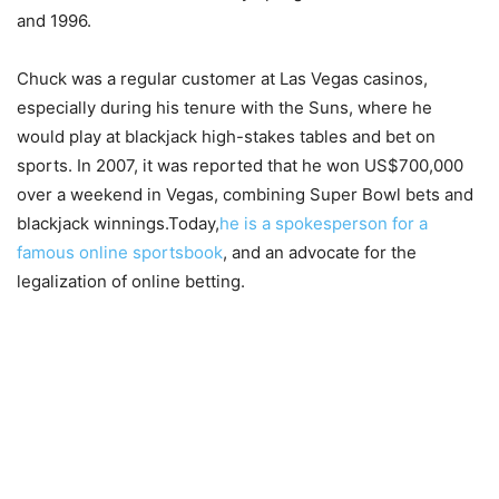
and 1996.
Chuck was a regular customer at Las Vegas casinos,
especially during his tenure with the Suns, where he
would play at blackjack high-stakes tables and bet on
sports. In 2007, it was reported that he won US$700,000
over a weekend in Vegas, combining Super Bowl bets and
blackjack winnings.Today,
he is a spokesperson for a
famous online sportsbook
, and an advocate for the
legalization of online betting.