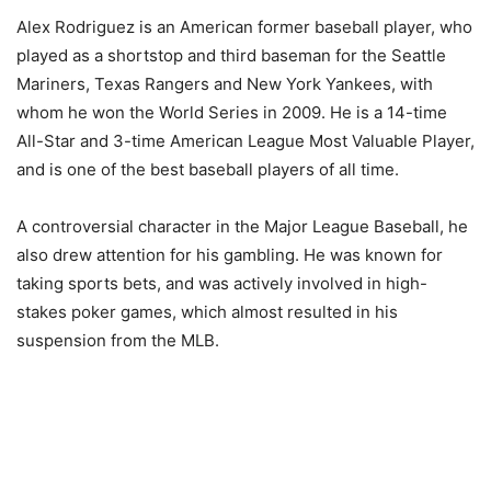
Alex Rodriguez is an American former baseball player, who
played as a shortstop and third baseman for the Seattle
Mariners, Texas Rangers and New York Yankees, with
whom he won the World Series in 2009. He is a 14-time
All-Star and 3-time American League Most Valuable Player,
and is one of the best baseball players of all time.
A controversial character in the Major League Baseball, he
also drew attention for his gambling. He was known for
taking sports bets, and was actively involved in high-
stakes poker games, which almost resulted in his
suspension from the MLB.