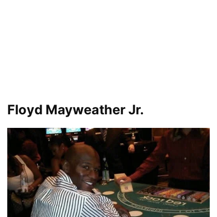
Floyd Mayweather Jr.