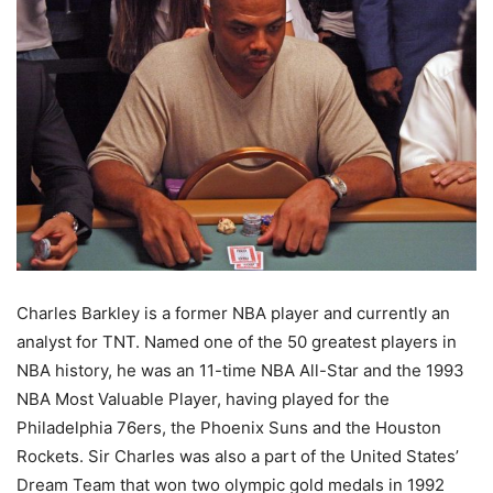
Charles Barkley is a former NBA player and currently an
analyst for TNT. Named one of the 50 greatest players in
NBA history, he was an 11-time NBA All-Star and the 1993
NBA Most Valuable Player, having played for the
Philadelphia 76ers, the Phoenix Suns and the Houston
Rockets. Sir Charles was also a part of the United States’
Dream Team that won two olympic gold medals in 1992