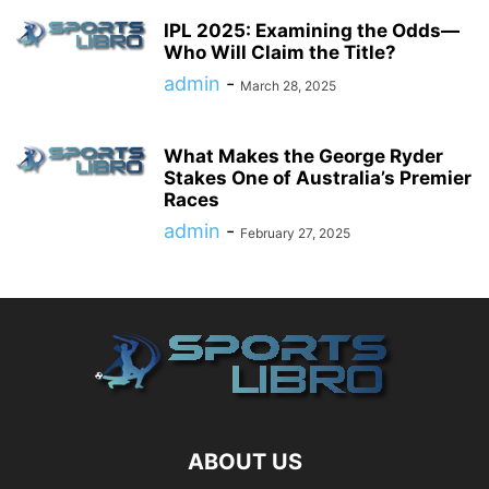
IPL 2025: Examining the Odds—
Who Will Claim the Title?
admin
-
March 28, 2025
What Makes the George Ryder
Stakes One of Australia’s Premier
Races
admin
-
February 27, 2025
ABOUT US