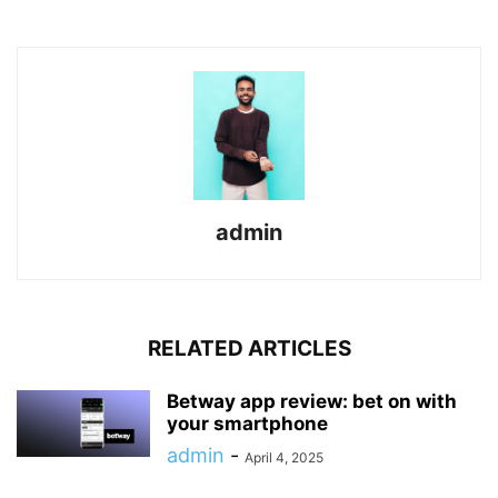
admin
RELATED ARTICLES
Betway app review: bet on with
your smartphone
admin
-
April 4, 2025