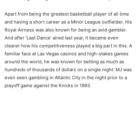
Apart from being the greatest basketball player of all time
and having a short career as a Minor League outfielder, His
Royal Airness was also known for being an avid gambler.
And after ‘Last Dance’ aired last year, it became even
clearer how his competitiveness played a big part in this. A
familiar face at Las Vegas casinos and high-stakes games
around the world, he was known for betting as much as
hundreds of thousands of dollars on a single night. MJ was
even seen gambling in Atlantic City in the night prior to a
playoff game against the Knicks in 1993.