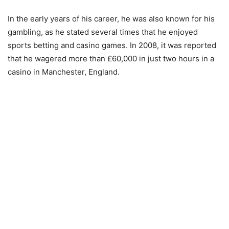
In the early years of his career, he was also known for his
gambling, as he stated several times that he enjoyed
sports betting and casino games. In 2008, it was reported
that he wagered more than £60,000 in just two hours in a
casino in Manchester, England.