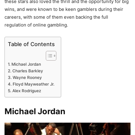
these stars also loved the thrill and the opportunity for big
wins, and were known to be keen gamblers during their
careers, with some of them even backing the full
regulation of online gambling.
Table of Contents
Michael Jordan
Charles Barkley
Wayne Rooney
Floyd Mayweather Jr.
Alex Rodriguez
Michael Jordan