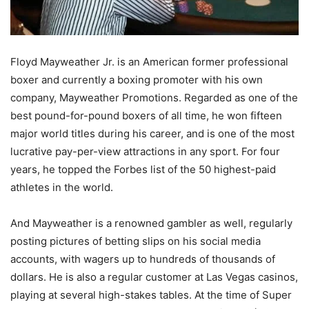
Floyd Mayweather Jr. is an American former professional
boxer and currently a boxing promoter with his own
company, Mayweather Promotions. Regarded as one of the
best pound-for-pound boxers of all time, he won fifteen
major world titles during his career, and is one of the most
lucrative pay-per-view attractions in any sport. For four
years, he topped the Forbes list of the 50 highest-paid
athletes in the world.
And Mayweather is a renowned gambler as well, regularly
posting pictures of betting slips on his social media
accounts, with wagers up to hundreds of thousands of
dollars. He is also a regular customer at Las Vegas casinos,
playing at several high-stakes tables. At the time of Super