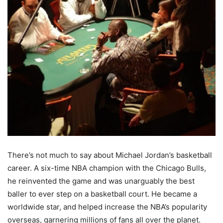
There’s not much to say about Michael Jordan’s basketball
career. A six-time NBA champion with the Chicago Bulls,
he reinvented the game and was unarguably the best
baller to ever step on a basketball court. He became a
worldwide star, and helped increase the NBA’s popularity
overseas, garnering millions of fans all over the planet.