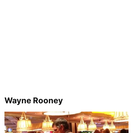
Wayne Rooney