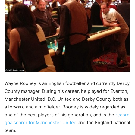
Wayne Rooney is an English footballer and currently Derby
County manager. During his career, he played for Everton,
Manchester United, D.C. United and Derby County both as
a forward and a midfielder. Rooney is widely regarded as
one of the best players of his generation, and is the
record
goalscorer for Manchester United
and the England national
team.