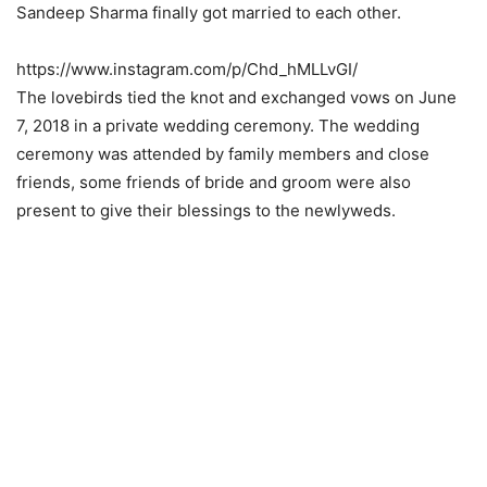
Sandeep Sharma finally got married to each other.
https://www.instagram.com/p/Chd_hMLLvGI/
The lovebirds tied the knot and exchanged vows on June
7, 2018 in a private wedding ceremony. The wedding
ceremony was attended by family members and close
friends, some friends of bride and groom were also
present to give their blessings to the newlyweds.