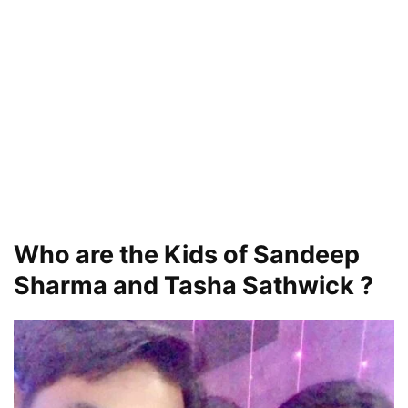
Who are the Kids of Sandeep
Sharma and Tasha Sathwick ?