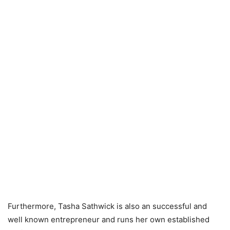
Furthermore, Tasha Sathwick is also an successful and
well known entrepreneur and runs her own established