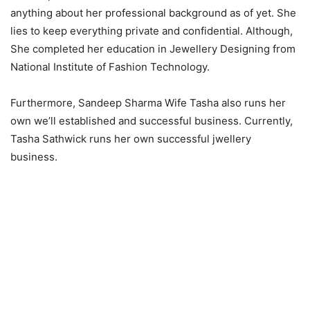
anything about her professional background as of yet. She
lies to keep everything private and confidential. Although,
She completed her education in Jewellery Designing from
National Institute of Fashion Technology.
Furthermore, Sandeep Sharma Wife Tasha also runs her
own we’ll established and successful business. Currently,
Tasha Sathwick runs her own successful jwellery
business.