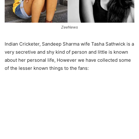
ZeeNews
Indian Cricketer, Sandeep Sharma wife Tasha Sathwick is a
very secretive and shy kind of person and little is known
about her personal life, However we have collected some
of the lesser known things to the fans: