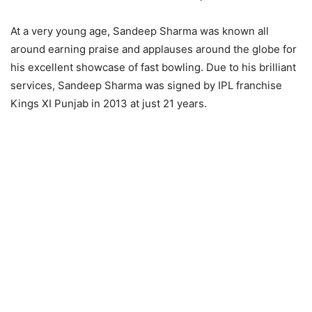
At a very young age, Sandeep Sharma was known all
around earning praise and applauses around the globe for
his excellent showcase of fast bowling. Due to his brilliant
services, Sandeep Sharma was signed by IPL franchise
Kings XI Punjab in 2013 at just 21 years.