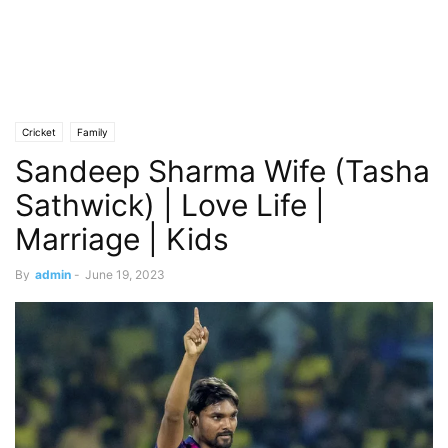
Cricket
Family
Sandeep Sharma Wife (Tasha
Sathwick) | Love Life |
Marriage | Kids
By
admin
-
June 19, 2023