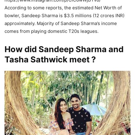
According to some reports, the estimated Net Worth of
bowler, Sandeep Sharma is $3.5 millions (12 crores INR)
approximately. Majority of Sandeep Sharma’s income
comes from playing domestic T20s leagues.
How did Sandeep Sharma and
Tasha Sathwick meet ?