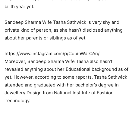
birth year yet.
Sandeep Sharma Wife Tasha Sathwick is very shy and
private kind of person, as she hasn’t disclosed anything
about her parents or siblings as of yet.
https://www.instagram.com/p/CooioWdrOAn/
Moreover, Sandeep Sharma Wife Tasha also hasn’t
revealed anything about her Educational background as of
yet. However, according to some reports, Tasha Sathwick
attended and graduated with her bachelor’s degree in
Jewellery Design from National Institute of Fashion
Technology.