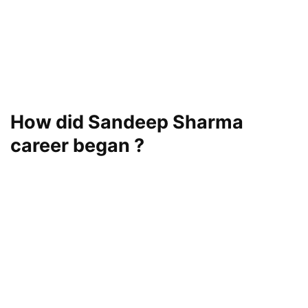
How did Sandeep Sharma
career began ?