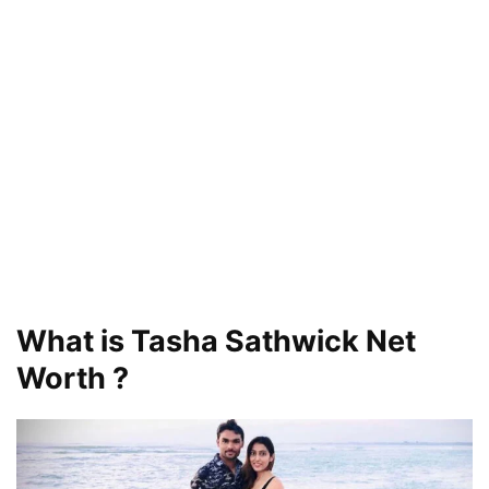
What is Tasha Sathwick Net
Worth ?