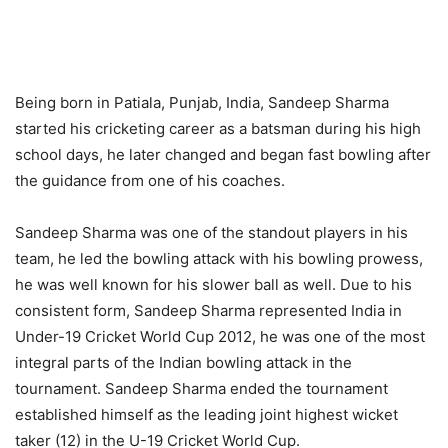
Being born in Patiala, Punjab, India, Sandeep Sharma
started his cricketing career as a batsman during his high
school days, he later changed and began fast bowling after
the guidance from one of his coaches.
Sandeep Sharma was one of the standout players in his
team, he led the bowling attack with his bowling prowess,
he was well known for his slower ball as well. Due to his
consistent form, Sandeep Sharma represented India in
Under-19 Cricket World Cup 2012, he was one of the most
integral parts of the Indian bowling attack in the
tournament. Sandeep Sharma ended the tournament
established himself as the leading joint highest wicket
taker (12) in the U-19 Cricket World Cup.