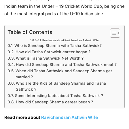
Indian team in the Under – 19 Cricket World Cup, being one
of the most integral parts of the U-19 Indian side.
Table of Contents
Read more about Ravichandran Ashwin Wife
Who is Sandeep Sharma wife Tasha Sathwick?
How did Tasha Sathwick career began ?
What is Tasha Sathwick Net Worth ?
How did Sandeep Sharma and Tasha Sathwick meet ?
When did Tasha Sathwick and Sandeep Sharma get
married ?
Who are the Kids of Sandeep Sharma and Tasha
Sathwick ?
Some Interesting facts about Tasha Sathwick ?
How did Sandeep Sharma career began ?
Read more about
Ravichandran Ashwin Wife