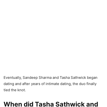
Eventually, Sandeep Sharma and Tasha Sathwick began
dating and after years of intimate dating, the duo finally
tied the knot.
When did Tasha Sathwick and