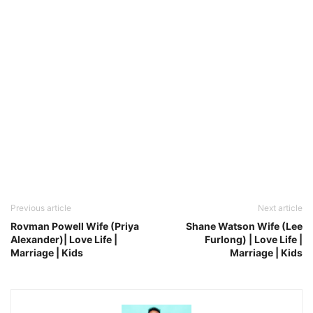
Previous article
Next article
Rovman Powell Wife (Priya
Shane Watson Wife (Lee
Alexander)| Love Life |
Furlong) | Love Life |
Marriage | Kids
Marriage | Kids