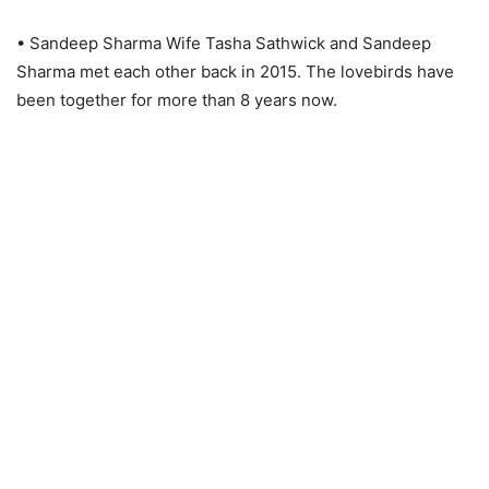
• Sandeep Sharma Wife Tasha Sathwick and Sandeep
Sharma met each other back in 2015. The lovebirds have
been together for more than 8 years now.