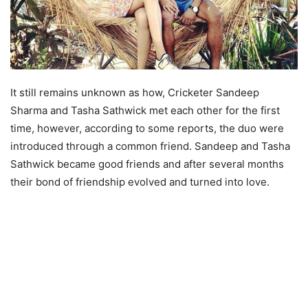
It still remains unknown as how, Cricketer Sandeep
Sharma and Tasha Sathwick met each other for the first
time, however, according to some reports, the duo were
introduced through a common friend. Sandeep and Tasha
Sathwick became good friends and after several months
their bond of friendship evolved and turned into love.