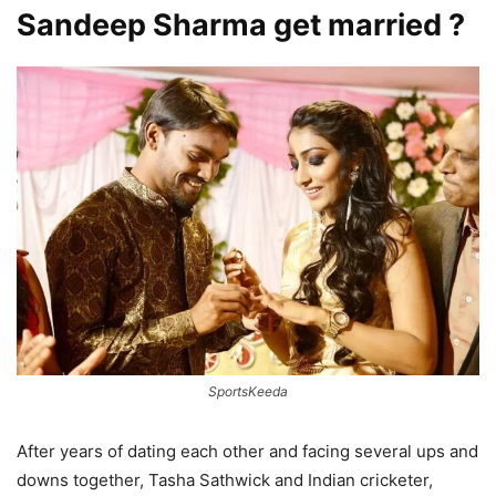
Sandeep Sharma get married ?
SportsKeeda
After years of dating each other and facing several ups and
downs together, Tasha Sathwick and Indian cricketer,