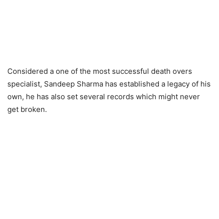
Considered a one of the most successful death overs
specialist, Sandeep Sharma has established a legacy of his
own, he has also set several records which might never
get broken.