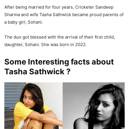
After being married for four years, Cricketer Sandeep
Sharma and wife Tasha Sathwick became proud parents of
a baby girl, Sohani.
The duo got blessed with the arrival of their first child,
daughter, Sohani. She was born in 2022.
Some Interesting facts about
Tasha Sathwick ?