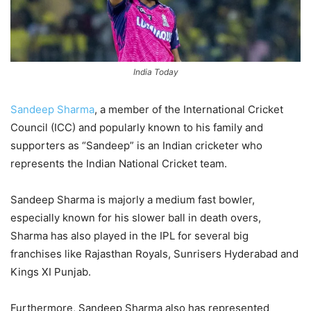
India Today
Sandeep Sharma
, a member of the International Cricket
Council (ICC) and popularly known to his family and
supporters as “Sandeep” is an Indian cricketer who
represents the Indian National Cricket team.
Sandeep Sharma is majorly a medium fast bowler,
especially known for his slower ball in death overs,
Sharma has also played in the IPL for several big
franchises like Rajasthan Royals, Sunrisers Hyderabad and
Kings XI Punjab.
Furthermore, Sandeep Sharma also has represented