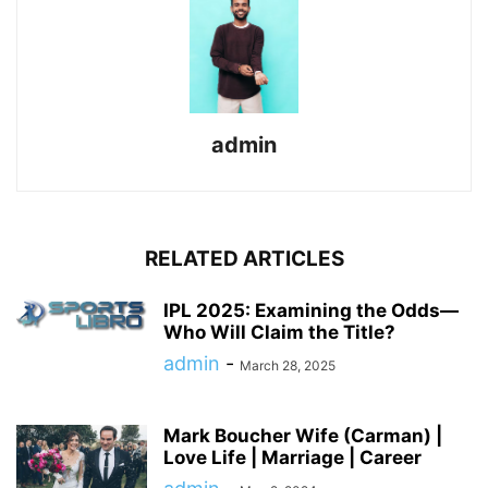
admin
RELATED ARTICLES
IPL 2025: Examining the Odds—
Who Will Claim the Title?
admin
-
March 28, 2025
Mark Boucher Wife (Carman) |
Love Life | Marriage | Career