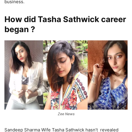
business.
How did Tasha Sathwick career
began ?
Zee News
Sandeep Sharma Wife Tasha Sathwick hasn’t revealed