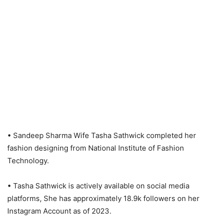
• Sandeep Sharma Wife Tasha Sathwick completed her
fashion designing from National Institute of Fashion
Technology.
• Tasha Sathwick is actively available on social media
platforms, She has approximately 18.9k followers on her
Instagram Account as of 2023.