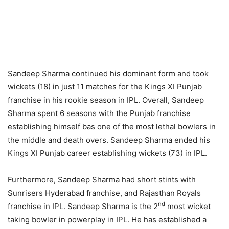
Sandeep Sharma continued his dominant form and took
wickets (18) in just 11 matches for the Kings XI Punjab
franchise in his rookie season in IPL. Overall, Sandeep
Sharma spent 6 seasons with the Punjab franchise
establishing himself bas one of the most lethal bowlers in
the middle and death overs. Sandeep Sharma ended his
Kings XI Punjab career establishing wickets (73) in IPL.
Furthermore, Sandeep Sharma had short stints with
Sunrisers Hyderabad franchise, and Rajasthan Royals
nd
franchise in IPL. Sandeep Sharma is the 2
most wicket
taking bowler in powerplay in IPL. He has established a