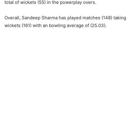
total of wickets (55) in the powerplay overs.
Overall, Sandeep Sharma has played matches (148) taking
wickets (161) with an bowling average of (25.03).