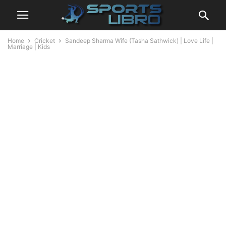
Home
Cricket
Sandeep Sharma Wife (Tasha Sathwick) | Love Life |
Marriage | Kids