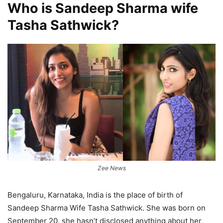
Who is Sandeep Sharma wife
Tasha Sathwick?
Zee News
Bengaluru, Karnataka, India is the place of birth of
Sandeep Sharma Wife Tasha Sathwick. She was born on
September 20, she hasn’t disclosed anything about her