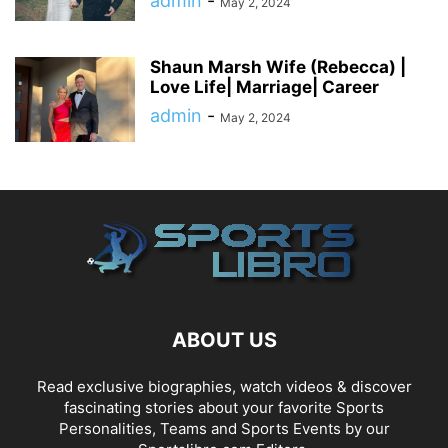
admin
-
May 2, 2024
Shaun Marsh Wife (Rebecca) |
Love Life| Marriage| Career
admin
-
May 2, 2024
ABOUT US
Read exclusive biographies, watch videos & discover
fascinating stories about your favorite Sports
Personalities, Teams and Sports Events by our