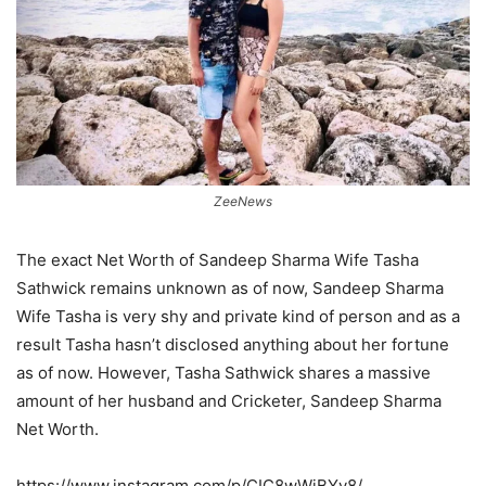
ZeeNews
The exact Net Worth of Sandeep Sharma Wife Tasha
Sathwick remains unknown as of now, Sandeep Sharma
Wife Tasha is very shy and private kind of person and as a
result Tasha hasn’t disclosed anything about her fortune
as of now. However, Tasha Sathwick shares a massive
amount of her husband and Cricketer, Sandeep Sharma
Net Worth.
https://www.instagram.com/p/CIC8wWjBYv8/