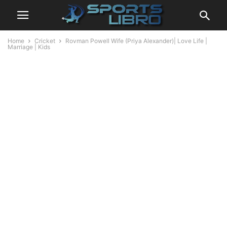
Home
Cricket
Rovman Powell Wife (Priya Alexander)| Love Life |
Marriage | Kids