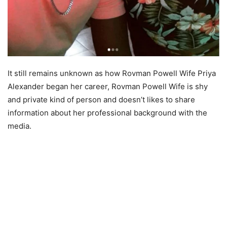
It still remains unknown as how Rovman Powell Wife Priya
Alexander began her career, Rovman Powell Wife is shy
and private kind of person and doesn’t likes to share
information about her professional background with the
media.