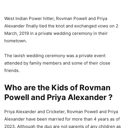
West Indian Power hitter, Rovman Powell and Priya
Alexander finally tied the knot and exchanged vows on 2
March, 2019 in a private wedding ceremony in their
hometown.
The lavish wedding ceremony was a private event
attended by family members and some of their close
friends.
Who are the Kids of Rovman
Powell and Priya Alexander ?
Priya Alexander and Cricketer, Rovman Powell and Priya
Alexander have been married for more than 4 years as of
2023. Although the duo are not parents of any children as