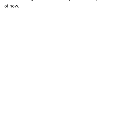
of now.