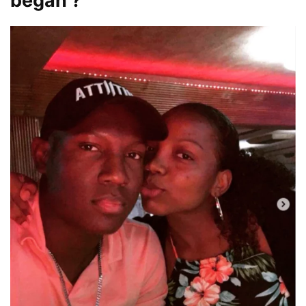
began ?