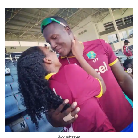
SportsKeeda