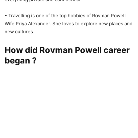
• Travelling is one of the top hobbies of Rovman Powell
Wife Priya Alexander. She loves to explore new places and
new cultures.
How did Rovman Powell career
began ?