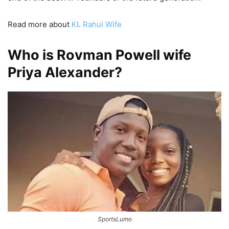
Read more about
KL Rahul Wife
Who is Rovman Powell wife
Priya Alexander?
SportsLumo