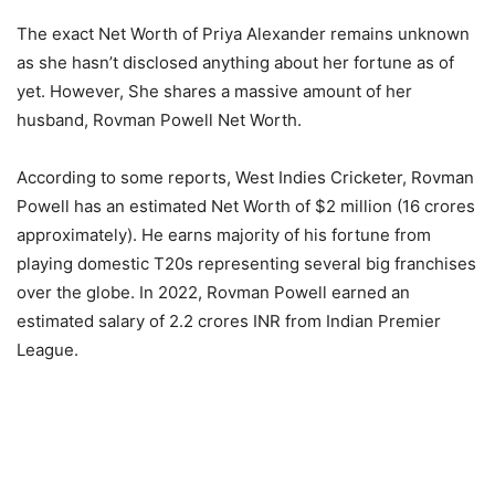
The exact Net Worth of Priya Alexander remains unknown
as she hasn’t disclosed anything about her fortune as of
yet. However, She shares a massive amount of her
husband, Rovman Powell Net Worth.
According to some reports, West Indies Cricketer, Rovman
Powell has an estimated Net Worth of $2 million (16 crores
approximately). He earns majority of his fortune from
playing domestic T20s representing several big franchises
over the globe. In 2022, Rovman Powell earned an
estimated salary of 2.2 crores INR from Indian Premier
League.