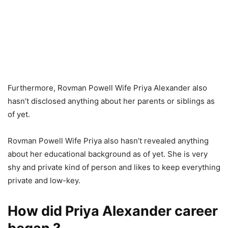
Furthermore, Rovman Powell Wife Priya Alexander also
hasn’t disclosed anything about her parents or siblings as
of yet.
Rovman Powell Wife Priya also hasn’t revealed anything
about her educational background as of yet. She is very
shy and private kind of person and likes to keep everything
private and low-key.
How did Priya Alexander career