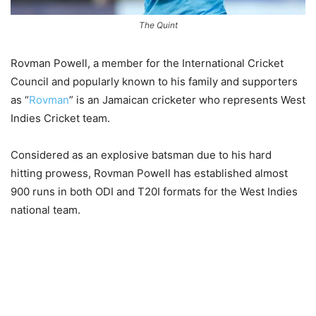
The Quint
Rovman Powell, a member for the International Cricket
Council and popularly known to his family and supporters
as “
Rovman
” is an Jamaican cricketer who represents West
Indies Cricket team.
Considered as an explosive batsman due to his hard
hitting prowess, Rovman Powell has established almost
900 runs in both ODI and T20I formats for the West Indies
national team.