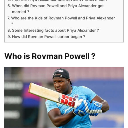
When did Rovman Powell and Priya Alexander got
married ?
Who are the Kids of Rovman Powell and Priya Alexander
?
Some Interesting facts about Priya Alexander ?
How did Rovman Powell career began ?
Who is Rovman Powell ?