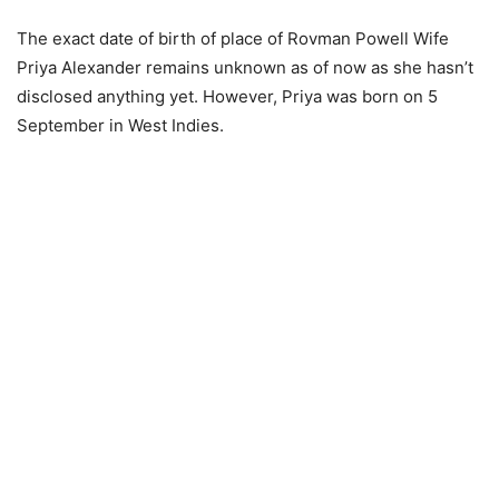
The exact date of birth of place of Rovman Powell Wife
Priya Alexander remains unknown as of now as she hasn’t
disclosed anything yet. However, Priya was born on 5
September in West Indies.