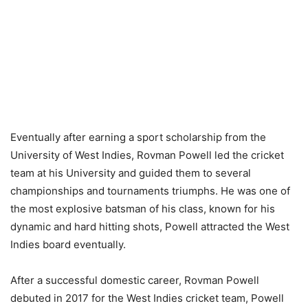
Eventually after earning a sport scholarship from the
University of West Indies, Rovman Powell led the cricket
team at his University and guided them to several
championships and tournaments triumphs. He was one of
the most explosive batsman of his class, known for his
dynamic and hard hitting shots, Powell attracted the West
Indies board eventually.
After a successful domestic career, Rovman Powell
debuted in 2017 for the West Indies cricket team, Powell