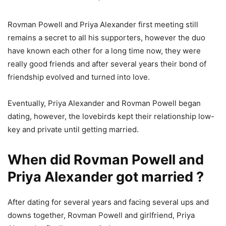
Rovman Powell and Priya Alexander first meeting still
remains a secret to all his supporters, however the duo
have known each other for a long time now, they were
really good friends and after several years their bond of
friendship evolved and turned into love.
Eventually, Priya Alexander and Rovman Powell began
dating, however, the lovebirds kept their relationship low-
key and private until getting married.
When did Rovman Powell and
Priya Alexander got married ?
After dating for several years and facing several ups and
downs together, Rovman Powell and girlfriend, Priya