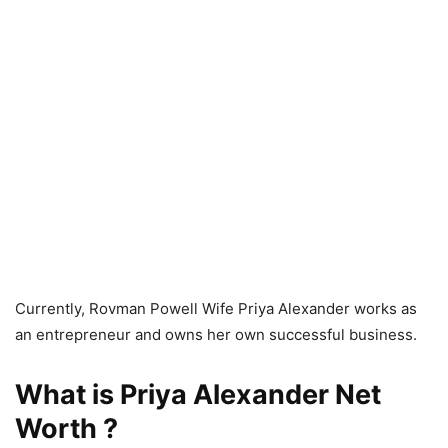
Currently, Rovman Powell Wife Priya Alexander works as
an entrepreneur and owns her own successful business.
What is Priya Alexander Net
Worth ?