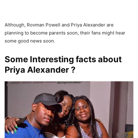
Although, Rovman Powell and Priya Alexander are
planning to become parents soon, their fans might hear
some good news soon.
Some Interesting facts about
Priya Alexander ?