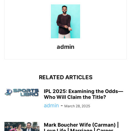
admin
RELATED ARTICLES
IPL 2025: Examining the Odds—
Who Will Claim the Title?
admin
-
March 28, 2025
Mark Boucher Wife (Carman) |
Love Life | Marriage | Career