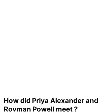
How did Priya Alexander and
Rovman Powell meet ?