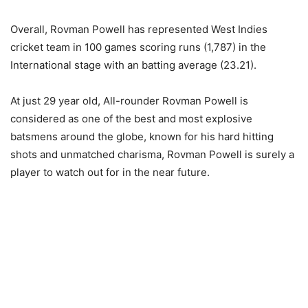
Overall, Rovman Powell has represented West Indies
cricket team in 100 games scoring runs (1,787) in the
International stage with an batting average (23.21).
At just 29 year old, All-rounder Rovman Powell is
considered as one of the best and most explosive
batsmens around the globe, known for his hard hitting
shots and unmatched charisma, Rovman Powell is surely a
player to watch out for in the near future.