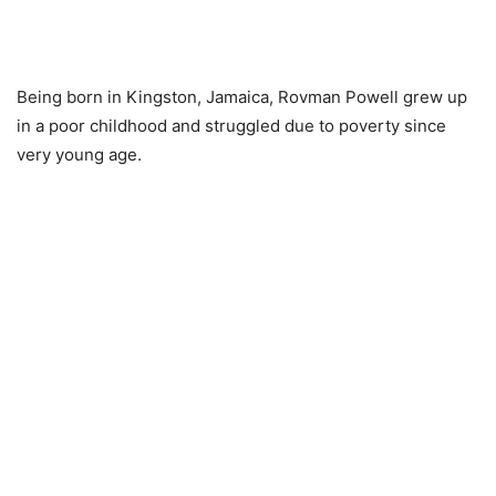
Being born in Kingston, Jamaica, Rovman Powell grew up
in a poor childhood and struggled due to poverty since
very young age.