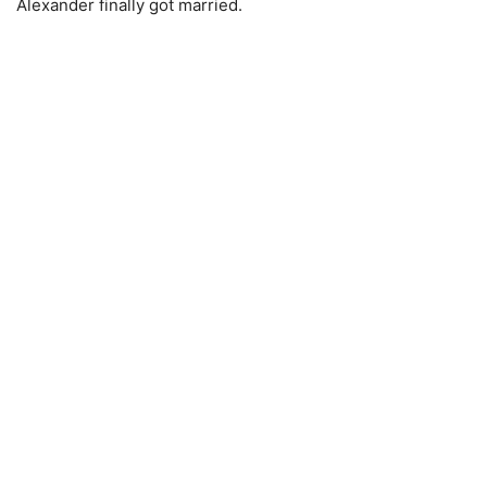
Alexander finally got married.