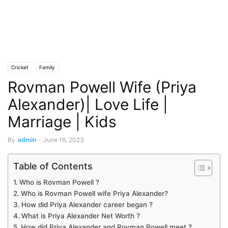
Cricket
Family
Rovman Powell Wife (Priya
Alexander)| Love Life |
Marriage | Kids
By
admin
-
June 16, 2023
Table of Contents
Who is Rovman Powell ?
Who is Rovman Powell wife Priya Alexander?
How did Priya Alexander career began ?
What is Priya Alexander Net Worth ?
How did Priya Alexander and Rovman Powell meet ?