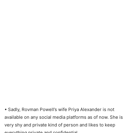
• Sadly, Rovman Powell’s wife Priya Alexander is not
available on any social media platforms as of now. She is
very shy and private kind of person and likes to keep
everything private and confidential.