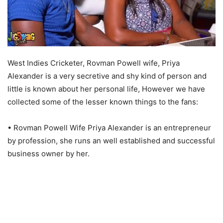
West Indies Cricketer, Rovman Powell wife, Priya
Alexander is a very secretive and shy kind of person and
little is known about her personal life, However we have
collected some of the lesser known things to the fans:
• Rovman Powell Wife Priya Alexander is an entrepreneur
by profession, she runs an well established and successful
business owner by her.