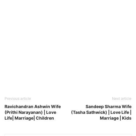
Previous article
Next article
Ravichandran Ashwin Wife
Sandeep Sharma Wife
(Prithi Narayanan) | Love
(Tasha Sathwick) | Love Life |
Life| Marriage| Children
Marriage | Kids