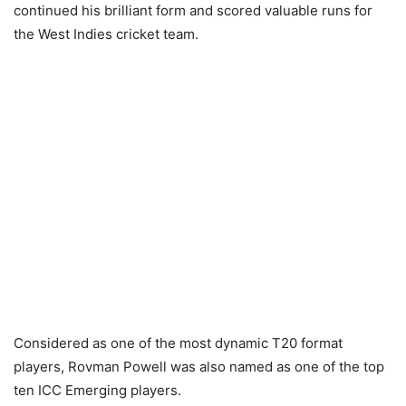
continued his brilliant form and scored valuable runs for
the West Indies cricket team.
Considered as one of the most dynamic T20 format
players, Rovman Powell was also named as one of the top
ten ICC Emerging players.