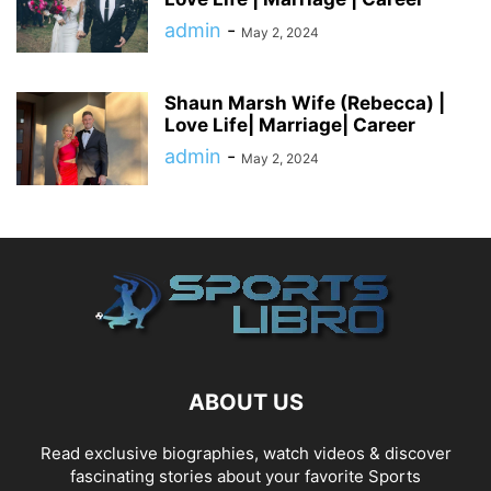
admin
-
May 2, 2024
Shaun Marsh Wife (Rebecca) |
Love Life| Marriage| Career
admin
-
May 2, 2024
ABOUT US
Read exclusive biographies, watch videos & discover
fascinating stories about your favorite Sports