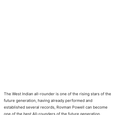
The West Indian all-rounder is one of the rising stars of the
future generation, having already performed and
established several records, Rovman Powell can become
one of the best All-rounders of the future generation.