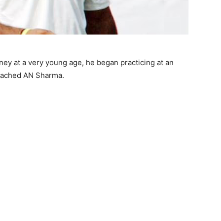
ey at a very young age, he began practicing at an
coached AN Sharma.