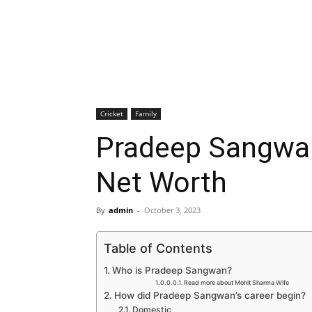
Cricket
Family
Pradeep Sangwan
Net Worth
By
admin
-
October 3, 2023
Table of Contents
Who is Pradeep Sangwan?
Read more about Mohit Sharma Wife
How did Pradeep Sangwan’s career begin?
Domestic