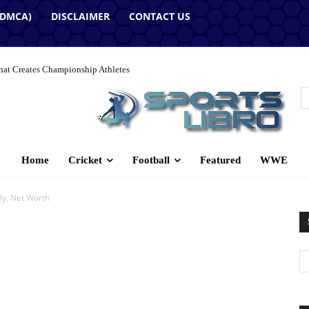
(DMCA)
DISCLAIMER
CONTACT US
hat Creates Championship Athletes
Home
Cricket
Football
Featured
WWE
y, Net Worth