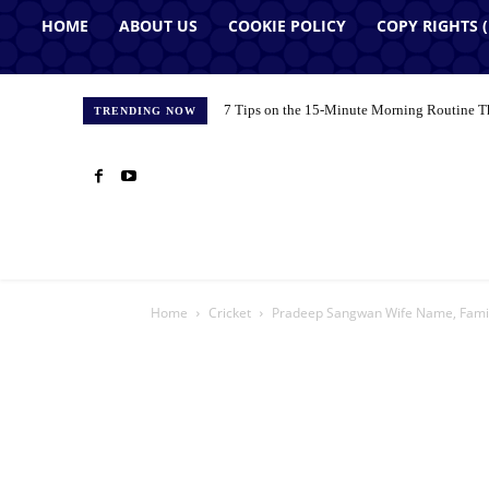
HOME
ABOUT US
COOKIE POLICY
COPY RIGHTS 
7 Tips on the 15-Minute Morning Routine T
TRENDING NOW
Home
Cricket
Pradeep Sangwan Wife Name, Famil