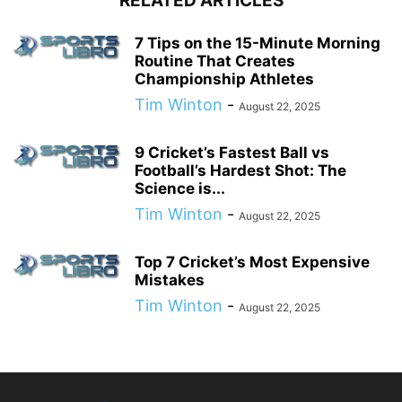
RELATED ARTICLES
7 Tips on the 15-Minute Morning
Routine That Creates
Championship Athletes
Tim Winton
-
August 22, 2025
9 Cricket’s Fastest Ball vs
Football’s Hardest Shot: The
Science is...
Tim Winton
-
August 22, 2025
Top 7 Cricket’s Most Expensive
Mistakes
Tim Winton
-
August 22, 2025