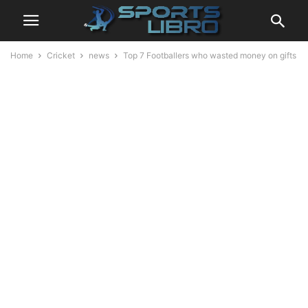
Home
Cricket
news
Top 7 Footballers who wasted money on gifts