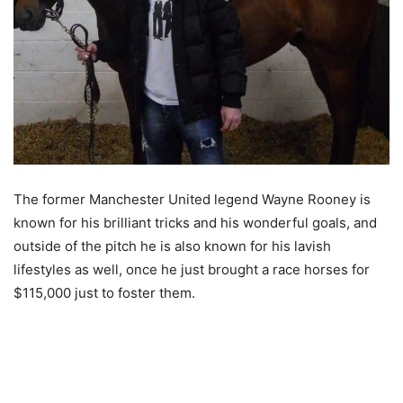
The former Manchester United legend Wayne Rooney is
known for his brilliant tricks and his wonderful goals, and
outside of the pitch he is also known for his lavish
lifestyles as well, once he just brought a race horses for
$115,000 just to foster them.