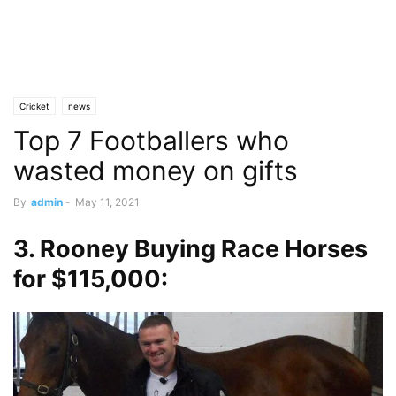
Cricket
news
Top 7 Footballers who
wasted money on gifts
By
admin
-
May 11, 2021
3. Rooney Buying Race Horses
for $115,000: