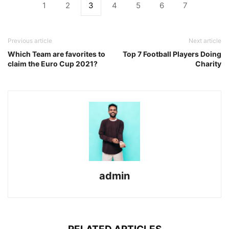
1
2
3
4
5
6
7
Previous article
Next article
Which Team are favorites to
Top 7 Football Players Doing
claim the Euro Cup 2021?
Charity
admin