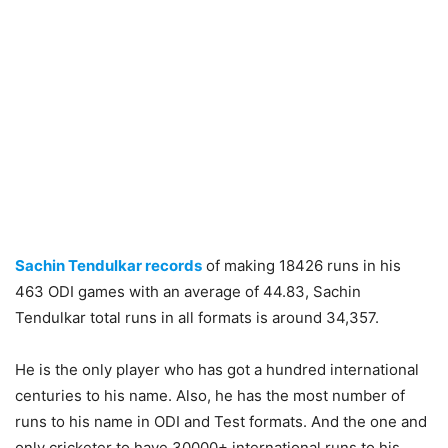
Sachin Tendulkar records
of making 18426 runs in his
463 ODI games with an average of 44.83, Sachin
Tendulkar total runs in all formats is around 34,357.
He is the only player who has got a hundred international
centuries to his name. Also, he has the most number of
runs to his name in ODI and Test formats. And the one and
only cricketer to have 30000+ international runs to his