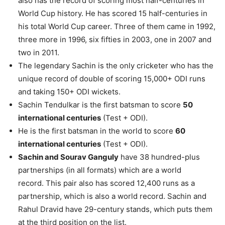
also has the record of scoring most half-centuries in
World Cup history. He has scored 15 half-centuries in
his total World Cup career. Three of them came in 1992,
three more in 1996, six fifties in 2003, one in 2007 and
two in 2011.
The legendary Sachin is the only cricketer who has the
unique record of double of scoring 15,000+ ODI runs
and taking 150+ ODI wickets.
Sachin Tendulkar is the first batsman to score
50
international centuries
(Test + ODI).
He is the first batsman in the world to score
60
international centuries
(Test + ODI).
Sachin and Sourav Ganguly
have 38 hundred-plus
partnerships (in all formats) which are a world
record. This pair also has scored 12,400 runs as a
partnership, which is also a world record. Sachin and
Rahul Dravid have 29-century stands, which puts them
at the third position on the list.