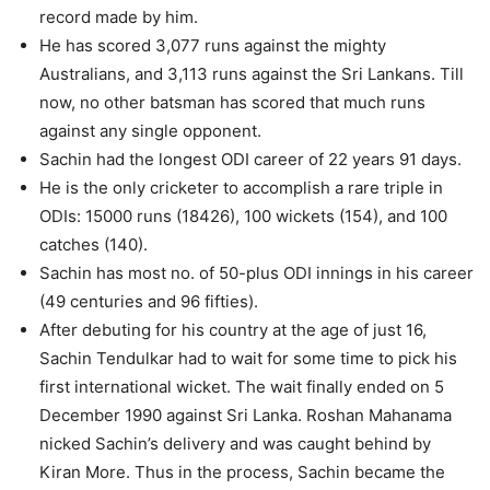
record made by him.
He has scored 3,077 runs against the mighty
Australians, and 3,113 runs against the Sri Lankans. Till
now, no other batsman has scored that much runs
against any single opponent.
Sachin had the longest ODI career of 22 years 91 days.
He is the only cricketer to accomplish a rare triple in
ODIs: 15000 runs (18426), 100 wickets (154), and 100
catches (140).
Sachin has most no. of 50-plus ODI innings in his career
(49 centuries and 96 fifties).
After debuting for his country at the age of just 16,
Sachin Tendulkar had to wait for some time to pick his
first international wicket. The wait finally ended on 5
December 1990 against Sri Lanka. Roshan Mahanama
nicked Sachin’s delivery and was caught behind by
Kiran More. Thus in the process, Sachin became the