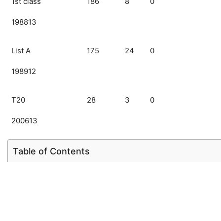
1st class
186
8
0
198813
List A
175
24
0
198912
T20
28
3
0
200613
Table of Contents