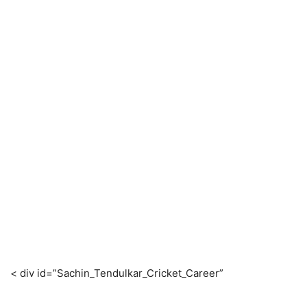
< div id=”Sachin_Tendulkar_Cricket_Career”