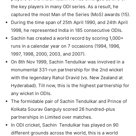
the key players in many ODI series. As a result, he
captured the most Man of the Series (MoS) awards (15).
During the time span of 25th April 1990, and 24th April
1998, he represented India in 185 consecutive ODIs.
Sachin has created a world record by scoring 1,000+
runs in a calendar year on 7 occasions (1994, 1996,
1997, 1998, 2000, 2003, and 2007).
On 8th Nov 1999, Sachin Tendulkar was involved in a
monumental 331-run partnership for the 2nd wicket
with the legendary Rahul Dravid (vs. New Zealand at
Hyderabad). Till now, this is the highest partnership for
any wicket in ODIs.
The formidable pair of Sachin Tendulkar and Prince of
Kolkata Sourav Ganguly scored 26 hundred-plus
partnerships in Limited over matches.
In ODI cricket, Sachin Tendulkar has played on 90
different grounds across the world, this is a world