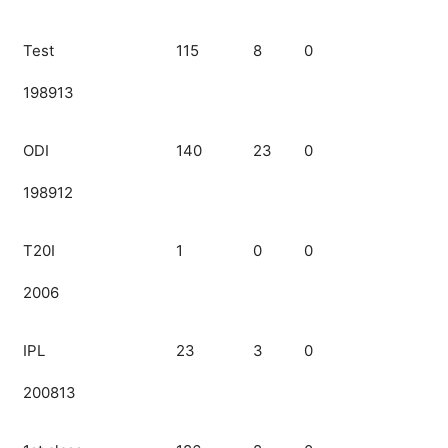
Test
115
8
0
198913
ODI
140
23
0
198912
T20I
1
0
0
2006
IPL
23
3
0
200813