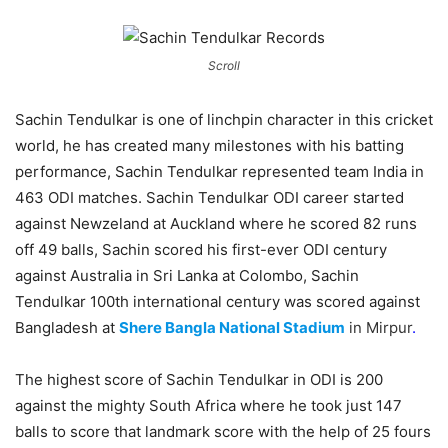
Scroll
Sachin Tendulkar is one of linchpin character in this cricket
world, he has created many milestones with his batting
performance, Sachin Tendulkar represented team India in
463 ODI matches. Sachin Tendulkar ODI career started
against Newzeland at Auckland where he scored 82 runs
off 49 balls, Sachin scored his first-ever ODI century
against Australia in Sri Lanka at Colombo, Sachin
Tendulkar 100th international century was scored against
Bangladesh at
Shere Bangla National Stadium
in Mirpur
.
The highest score of Sachin Tendulkar in ODI is 200
against the mighty South Africa where he took just 147
balls to score that landmark score with the help of 25 fours