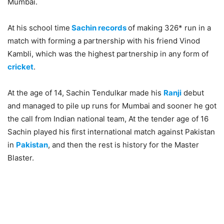
Mumbai.
At his school time
Sachin records
of making 326* run in a
match with forming a partnership with his friend Vinod
Kambli, which was the highest partnership in any form of
cricket
.
At the age of 14, Sachin Tendulkar made his
Ranji
debut
and managed to pile up runs for Mumbai and sooner he got
the call from Indian national team, At the tender age of 16
Sachin played his first international match against Pakistan
in
Pakistan
, and then the rest is history for the Master
Blaster.