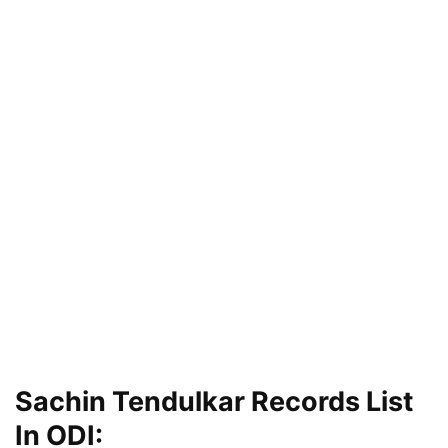
Sachin Tendulkar Records List
In ODI: