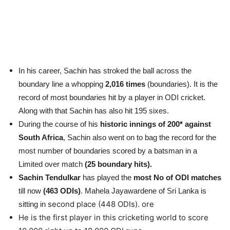
In his career, Sachin has stroked the ball across the
boundary line a whopping
2,016 times
(boundaries). It is the
record of most boundaries hit by a player in ODI cricket.
Along with that Sachin has also hit 195 sixes.
During the course of his
historic innings of 200* against
South Africa
, Sachin also went on to bag the record for the
most number of boundaries scored by a batsman in a
Limited over match
(25 boundary hits).
Sachin Tendulkar
has played the
most No of ODI matches
till now
(463 ODIs)
. Mahela Jayawardene of Sri Lanka is
second place (448 ODIs). ore
sitting in
He is the first player in this cricketing world to score