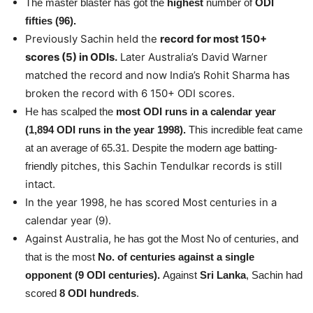
The master blaster has got the
highest
number of
ODI
fifties (96).
Previously Sachin held the
record for most 150+
scores (5) in ODIs.
Later Australia’s David Warner
matched the record and now India’s Rohit Sharma has
broken the record with 6 150+ ODI scores.
He has scalped the
most ODI runs in a calendar year
(1,894 ODI runs in the year 1998).
This incredible feat came
at an average of 65.31. Despite the modern age batting-
pitches, this Sachin Tendulkar records is still
friendly
intact.
In the year 1998, he has scored Most centuries in a
calendar year (9).
Against Australia,
he has got the Most No of centuries, and
that is the most
No. of centuries against a single
opponent (9 ODI centuries).
Against
Sri Lanka
, Sachin had
scored
8 ODI hundreds
.