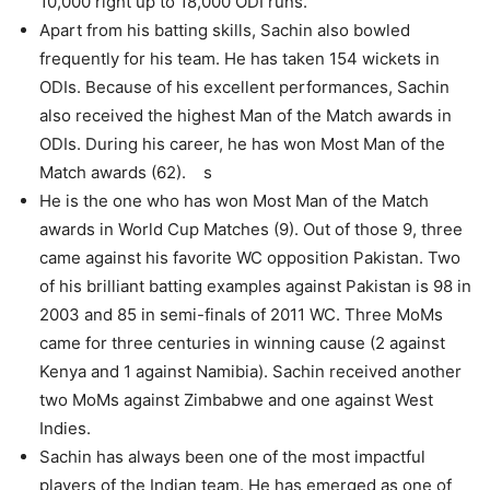
10,000 right up to 18,000 ODI runs.
Apart from his batting skills, Sachin also bowled
frequently for his team. He has taken 154 wickets in
ODIs. Because of his excellent performances, Sachin
also received the highest Man of the Match awards in
ODIs. During his career, he has won Most Man of the
Match awards (62). s
He is the one who has won Most Man of the Match
awards in World Cup Matches (9). Out of those 9, three
came against his favorite WC opposition Pakistan. Two
of his brilliant batting examples against Pakistan is 98 in
2003 and 85 in semi-finals of 2011 WC. Three MoMs
came for three centuries in winning cause (2 against
Kenya and 1 against Namibia). Sachin received another
two MoMs against Zimbabwe and one against West
Indies.
Sachin has always been one of the most impactful
players of the Indian team. He has emerged as one of