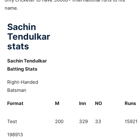
name.
Sachin
Tendulkar
stats
Sachin Tendulkar
Batting Stats
Right-Handed
Batsman
Format
M
Inn
NO
Runs
Test
200
329
33
15921
198913