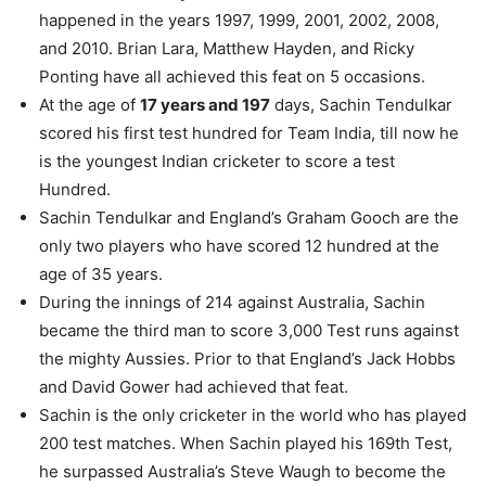
happened in the years 1997, 1999, 2001, 2002, 2008,
and 2010. Brian Lara, Matthew Hayden, and Ricky
Ponting have all achieved this feat on 5 occasions.
At the age of
17 years and 197
days, Sachin Tendulkar
scored his first test hundred for Team India, till now he
is the youngest Indian cricketer to score a test
Hundred.
Sachin Tendulkar and England’s Graham Gooch are the
only two players who have scored 12 hundred at the
age of 35 years.
During the innings of 214 against Australia, Sachin
became the third man to score 3,000 Test runs against
the mighty Aussies. Prior to that England’s Jack Hobbs
and David Gower had achieved that feat.
Sachin is the only cricketer in the world who has played
200 test matches. When Sachin played his 169th Test,
he surpassed Australia’s Steve Waugh to become the