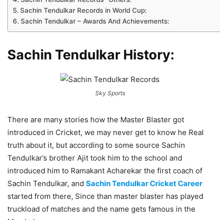
Sachin Tendulkar Records in World Cup:
Sachin Tendulkar – Awards And Achievements:
Sachin Tendulkar History:
Sky Sports
There are many stories how the Master Blaster got
introduced in Cricket, we may never get to know he Real
truth about it, but according to some source Sachin
Tendulkar’s brother Ajit took him to the school and
introduced him to Ramakant Acharekar the first coach of
Sachin Tendulkar, and
Sachin Tendulkar Cricket Career
started from there, Since than master blaster has played
truckload of matches and the name gets famous in the