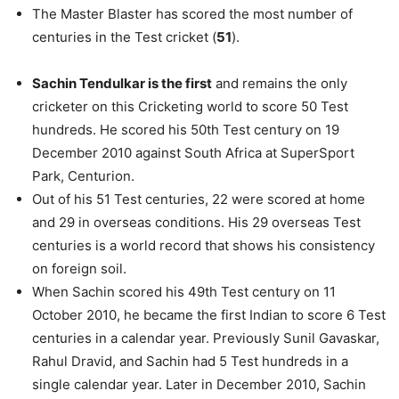
The Master Blaster has scored the most number of
centuries in the Test cricket (
51
).
Sachin Tendulkar is the first
and remains the only
cricketer on this Cricketing world to score 50 Test
hundreds. He scored his 50th Test century on 19
December 2010 against South Africa at SuperSport
Park, Centurion.
Out of his 51 Test centuries, 22 were scored at home
and 29 in overseas conditions. His 29 overseas Test
centuries is a world record that shows his consistency
on foreign soil.
When Sachin scored his 49th Test century on 11
October 2010, he became the first Indian to score 6 Test
centuries in a calendar year. Previously Sunil Gavaskar,
Rahul Dravid, and Sachin had 5 Test hundreds in a
single calendar year. Later in December 2010, Sachin