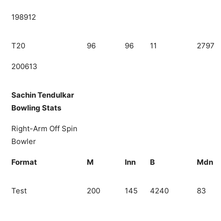
198912
T20
96
96
11
2797
200613
Sachin Tendulkar
Bowling Stats
Right-Arm Off Spin
Bowler
Format
M
Inn
B
Mdn
Test
200
145
4240
83