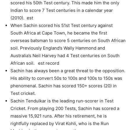
scored his 50th Test century. This made him the only
Indian to score 7 Test centuries in a calendar year
(2010). est
When Sachin scored his 51st Test century against
South Africa at Cape Town, he became the first
overseas batsman to score 5 centuries on South African
soil. Previously England’s Wally Hammond and
Australia’s Neil Harvey had 4 Test centuries on South
African soil. est record
Sachin has always been a great threat to the opposition.
His ability to convert 50s to 100s and 100s to 150s was
phenomenal. Sachin has scored 150+ scores (20) in
Test cricket.
Sachin Tendulkar is the leading run-scorer in Test
Cricket. From playing 200 Tests, Sachin has scored a
massive 15,921 runs. After his retirement, he is
rightfully replaced by Virat Kohli, who is the Run