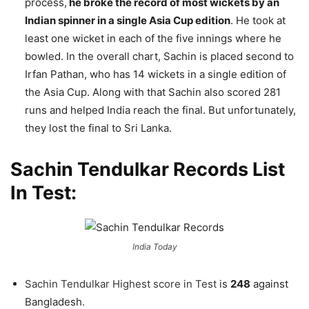
process,
he broke the record of most wickets by an
Indian spinner in a single Asia Cup edition
. He took at
least one wicket in each of the five innings where he
bowled. In the overall chart, Sachin is placed second to
Irfan Pathan, who has 14 wickets in a single edition of
the Asia Cup. Along with that Sachin also scored 281
runs and helped India reach the final. But unfortunately,
they lost the final to Sri Lanka.
Sachin Tendulkar Records List
In Test:
India Today
Sachin Tendulkar Highest score in Test
is
248
against
Bangladesh.