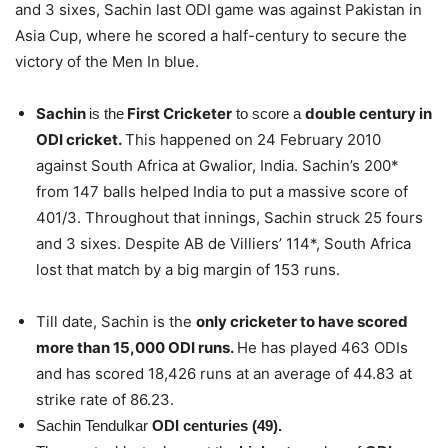
and 3 sixes, Sachin last ODI game was against Pakistan in
Asia Cup, where he scored a half-century to secure the
victory of the Men In blue.
Sachin
First Cricketer
double century in
is the
to score a
ODI cricket.
This happened on 24 February 2010
against South Africa at Gwalior, India. Sachin’s 200*
from 147 balls helped India to put a massive score of
401/3. Throughout that innings, Sachin struck 25 fours
and 3 sixes. Despite AB de Villiers’ 114*, South Africa
lost that match by a big margin of 153 runs.
how many
international centuries has
Till date, Sachin is the
only cricketer to have scored
more than 15,000 ODI runs.
He has played 463 ODIs
and has scored 18,426 runs at an average of 44.83 at
strike rate of 86.23.
cords
Sachin Tendulkar
ODI centuries (49).