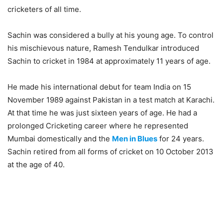
cricketers of all time.
Sachin was considered a bully at his young age. To control
his mischievous nature, Ramesh Tendulkar introduced
Sachin to cricket in 1984 at approximately 11 years of age.
He made his international debut for team India on 15
November 1989 against Pakistan in a test match at Karachi.
At that time he was just sixteen years of age. He had a
prolonged Cricketing career where he represented
Mumbai domestically and the
Men in Blues
for 24 years.
Sachin retired from all forms of cricket on 10 October 2013
at the age of 40.