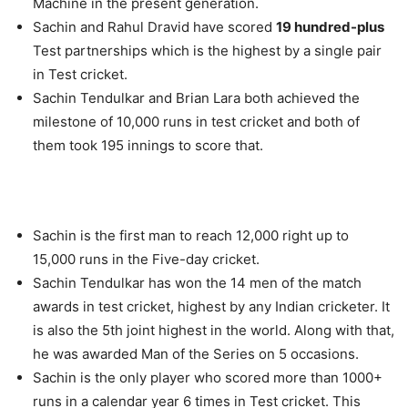
Machine in the present generation.
Sachin and Rahul Dravid have scored
19 hundred-plus
Test partnerships which is the highest by a single pair
in Test cricket.
Sachin Tendulkar and Brian Lara both achieved the
milestone of 10,000 runs in test cricket and both of
them took 195 innings to score that.
Sachin is the first man to reach 12,000 right up to
15,000 runs in the Five-day cricket.
Sachin Tendulkar has won the 14 men of the match
awards in test cricket, highest by any Indian cricketer. It
is also the 5th joint highest in the world. Along with that,
he was awarded Man of the Series on 5 occasions.
Sachin is the only player who scored more than 1000+
runs in a calendar year 6 times in Test cricket. This