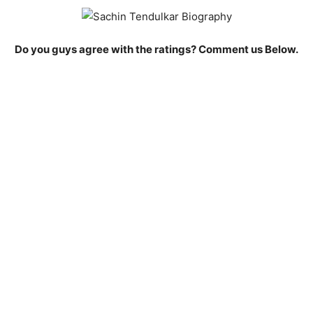
Do you guys agree with the ratings? Comment us Below.