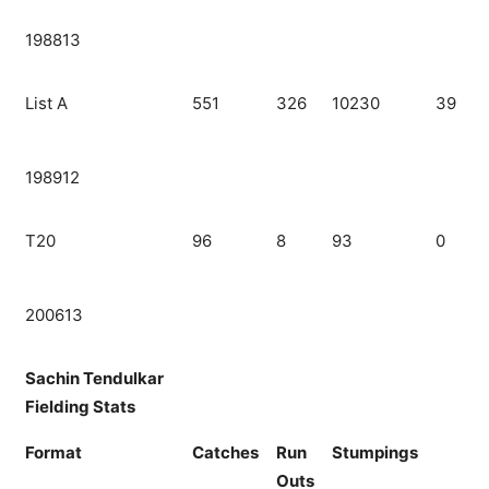
198813
List A
551
326
10230
39
198912
T20
96
8
93
0
200613
Sachin Tendulkar
Fielding Stats
Format
Catches
Run
Stumpings
Outs