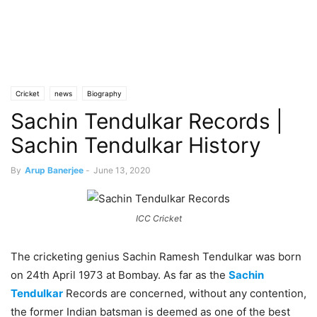
Cricket
news
Biography
Sachin Tendulkar Records |
Sachin Tendulkar History
By
Arup Banerjee
-
June 13, 2020
ICC Cricket
The cricketing genius Sachin Ramesh Tendulkar was born
on 24th April 1973 at Bombay. As far as the
Sachin
Tendulkar
Records are concerned, without any contention,
the former Indian batsman is deemed as one of the best