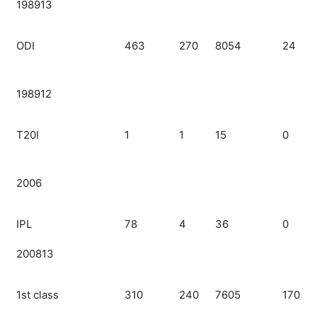
198913
ODI
463
270
8054
24
198912
T20I
1
1
15
0
2006
IPL
78
4
36
0
200813
1st class
310
240
7605
170