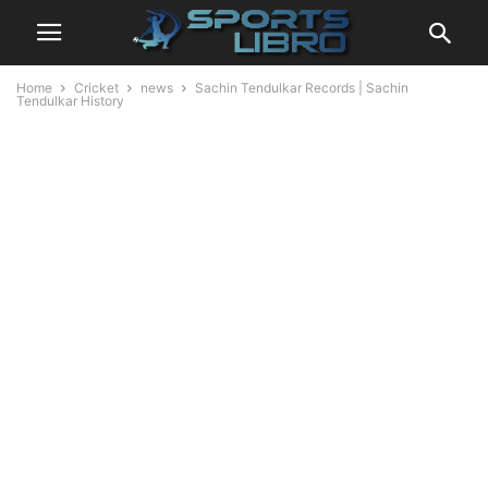
Home
Cricket
news
Sachin Tendulkar Records | Sachin
Tendulkar History