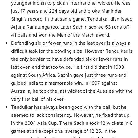
youngest Indian to pick an international wicket. He was
just 17 years and 224 days old and broke Maninder
Singh’s record. In that same game, Tendulkar dismissed
Arjuna Ranatunga too. Later Sachin scored 53 runs off
41 balls and won the Man of the Match award.
Defending six or fewer runs in the last over is always a
difficult task for the bowling side. However Tendulkar is
the only bowler to have defended six or fewer runs in
last over, and that too twice. He first did that in 1993
against South Africa. Sachin gave just three runs and
guided India to a memorable win. In 1997 against
Australia, he took the last wicket of the Aussies with the
very first ball of his over.
Tendulkar has always been good with the ball, but he
seemed to lack consistency. However, he fixed that up
in the 2004 Asia Cup. There Sachin took 12 wickets in 6
games at an exceptional average of 12.25. In the