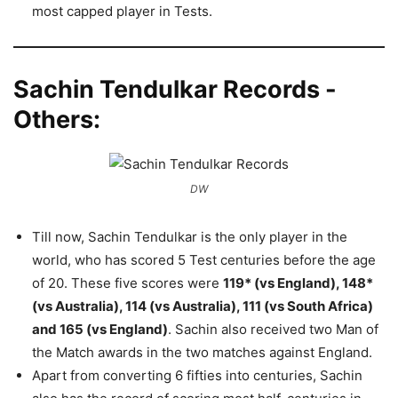
most capped player in Tests.
Sachin Tendulkar Records -
Others:
DW
Till now, Sachin Tendulkar is the only player in the
world, who has scored 5 Test centuries before the age
of 20. These five scores were
119* (vs England), 148*
(vs Australia), 114 (vs Australia), 111 (vs South Africa)
and 165 (vs England)
. Sachin also received two Man of
the Match awards in the two matches against England.
Apart from converting 6 fifties into centuries, Sachin