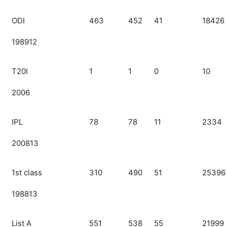
ODI
463
452
41
18426
198912
T20I
1
1
0
10
2006
IPL
78
78
11
2334
200813
1st class
310
490
51
25396
198813
List A
551
538
55
21999