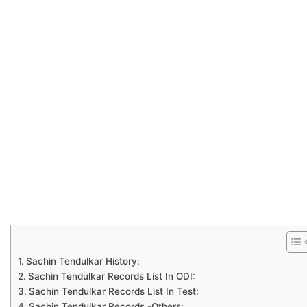
Sachin Tendulkar History:
Sachin Tendulkar Records List In ODI:
Sachin Tendulkar Records List In Test:
Sachin Tendulkar Records -Others: