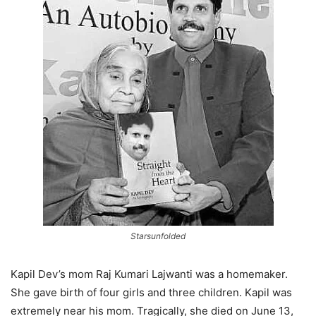
Starsunfolded
Kapil Dev’s mom Raj Kumari Lajwanti was a homemaker.
She gave birth of four girls and three children. Kapil was
extremely near his mom. Tragically, she died on June 13,