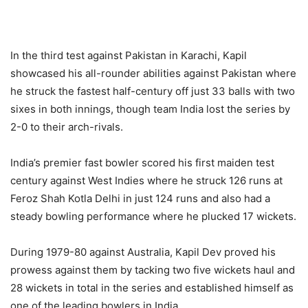
In the third test against Pakistan in Karachi, Kapil
showcased his all-rounder abilities against Pakistan where
he struck the fastest half-century off just 33 balls with two
sixes in both innings, though team India lost the series by
2-0 to their arch-rivals.
India’s premier fast bowler scored his first maiden test
century against West Indies where he struck 126 runs at
Feroz Shah Kotla Delhi in just 124 runs and also had a
steady bowling performance where he plucked 17 wickets.
During 1979-80 against Australia, Kapil Dev proved his
prowess against them by tacking two five wickets haul and
28 wickets in total in the series and established himself as
one of the leading bowlers in India.