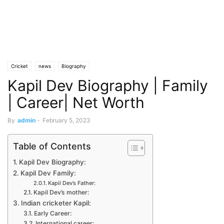
Cricket
news
Biography
Kapil Dev Biography | Family
| Career| Net Worth
By
admin
-
February 5, 2023
Table of Contents
Kapil Dev Biography:
Kapil Dev Family:
Kapil Dev’s Father:
Kapil Dev’s mother:
Indian cricketer Kapil:
Early Career:
International career: