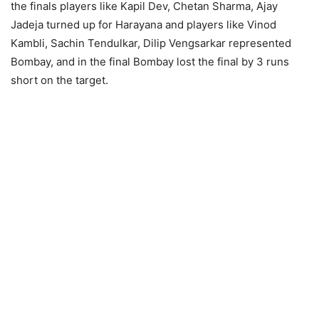
the finals players like Kapil Dev, Chetan Sharma, Ajay
Jadeja turned up for Harayana and players like Vinod
Kambli, Sachin Tendulkar, Dilip Vengsarkar represented
Bombay, and in the final Bombay lost the final by 3 runs
short on the target.