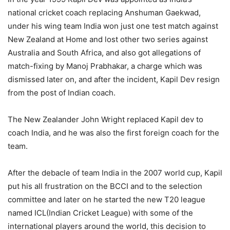
national cricket coach replacing Anshuman Gaekwad,
under his wing team India won just one test match against
New Zealand at Home and lost other two series against
Australia and South Africa, and also got allegations of
match-fixing by Manoj Prabhakar, a charge which was
dismissed later on, and after the incident, Kapil Dev resign
from the post of Indian coach.
The New Zealander John Wright replaced Kapil dev to
coach India, and he was also the first foreign coach for the
team.
After the debacle of team India in the 2007 world cup, Kapil
put his all frustration on the BCCI and to the selection
committee and later on he started the new T20 league
named ICL(Indian Cricket League) with some of the
international players around the world, this decision to