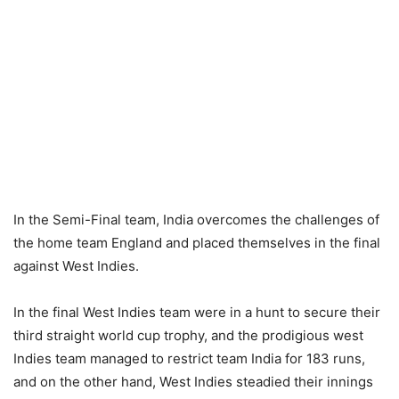
In the Semi-Final team, India overcomes the challenges of
the home team England and placed themselves in the final
against West Indies.
In the final West Indies team were in a hunt to secure their
third straight world cup trophy, and the prodigious west
Indies team managed to restrict team India for 183 runs,
and on the other hand, West Indies steadied their innings