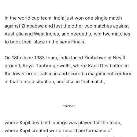
In the world cup team, India just won one single match
against Zimbabwe and lost the other two matches against
Australia and West Indies, and needed to win two matches
to book their place in the semi Finals.
On 18th June 1983 team, India faced Zimbabwe at Nevill
ground, Royal Tunbridge wells, where Kapil Dev batted in
the lower order batsman and scored a magnificent century
in that tensed situation, and also in that match,
cricket
where Kapil dev best innings was played for the team,
where Kapil created world record performance of