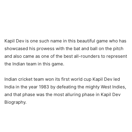
Kapil Dev is one such name in this beautiful game who has
showcased his prowess with the bat and ball on the pitch
and also came as one of the best all-rounders to represent
the Indian team in this game.
Indian cricket team won its first world cup Kapil Dev led
India in the year 1983 by defeating the mighty West Indies,
and that phase was the most alluring phase in Kapil Dev
Biography.