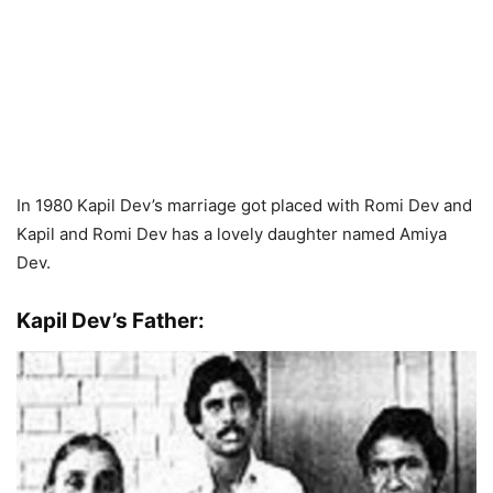
In 1980 Kapil Dev’s marriage got placed with Romi Dev and
Kapil and Romi Dev has a lovely daughter named Amiya
Dev.
Kapil Dev’s Father: