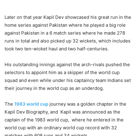
Later on that year Kapil Dev showcased his great run in the
home series against Pakistan where he played a big role
against Pakistan in a 6 match series where he made 278
runs in total and also picked up 32 wickets, which includes
took two ten-wicket haul and two half-centuries.
His outstanding innings against the arch-rivals pushed the
selectors to appoint him as a skipper of the world cup
squad and even while under his captaincy team Indians set
their journey in the world cup as an underdog.
The
1983 world cup
journey was a golden chapter in the
Kapil Dev Biography, and Kapil was announced as the
captain of the 1983 world cup, where he entered in the
world cup with an ordinary world cup record with 32
matches with 608 runs and 34 wickets.