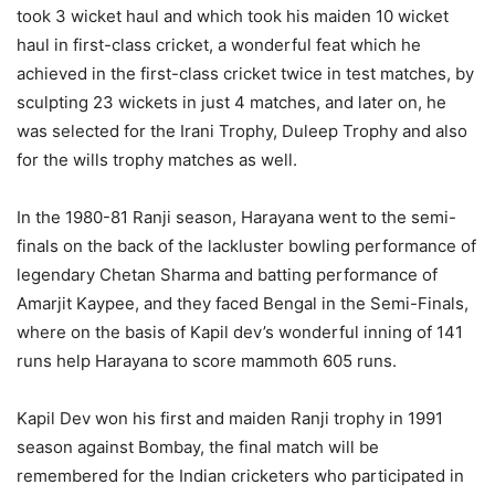
took 3 wicket haul and which took his maiden 10 wicket
haul in first-class cricket, a wonderful feat which he
achieved in the first-class cricket twice in test matches, by
sculpting 23 wickets in just 4 matches, and later on, he
was selected for the Irani Trophy, Duleep Trophy and also
for the wills trophy matches as well.
In the 1980-81 Ranji season, Harayana went to the semi-
finals on the back of the lackluster bowling performance of
legendary Chetan Sharma and batting performance of
Amarjit Kaypee, and they faced Bengal in the Semi-Finals,
where on the basis of Kapil dev’s wonderful inning of 141
runs help Harayana to score mammoth 605 runs.
Kapil Dev won his first and maiden Ranji trophy in 1991
season against Bombay, the final match will be
remembered for the Indian cricketers who participated in