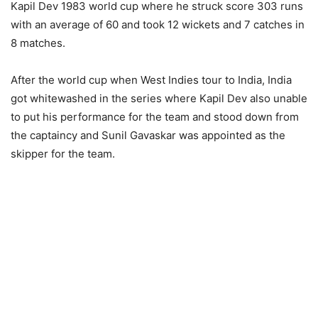
Kapil Dev 1983 world cup where he struck score 303 runs
with an average of 60 and took 12 wickets and 7 catches in
8 matches.
After the world cup when West Indies tour to India, India
got whitewashed in the series where Kapil Dev also unable
to put his performance for the team and stood down from
the captaincy and Sunil Gavaskar was appointed as the
skipper for the team.