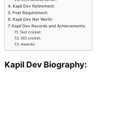
Kapil Dev Retirement:
Post Requirement:
Kapil Dev Net Worth:
Kapil Dev Records and Achievements:
Test cricket:
ODI cricket:
Awards:
Kapil Dev Biography: