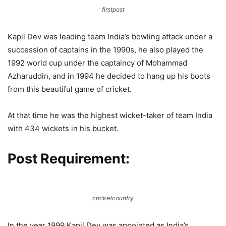
firstpost
Kapil Dev was leading team India’s bowling attack under a
succession of captains in the 1990s, he also played the
1992 world cup under the captaincy of Mohammad
Azharuddin, and in 1994 he decided to hang up his boots
from this beautiful game of cricket.
At that time he was the highest wicket-taker of team India
with 434 wickets in his bucket.
Post Requirement:
cricketcountry
In the year 1999 Kapil Dev was appointed as India’s