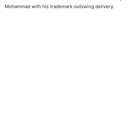
Mohammad with his trademark outswing delivery.