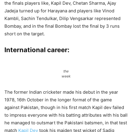
the finals players like, Kapil Dev, Chetan Sharma, Ajay
Jadeja turned up for Harayana and players like Vinod
Kambli, Sachin Tendulkar, Dilip Vengsarkar represented
Bombay, and in the final Bombay lost the final by 3 runs
short on the target.
International career:
the
week
The former Indian cricketer made his debut in the year
1978, 16th October in the longer format of the game
against Pakistan, though in his first match Kapil dev failed
to impress everyone with his batting attributes with his ball
he managed to outsmart the Pakistani batsmen, in that test
match
Kapil Dev
took his maiden test wicket of Sadiq