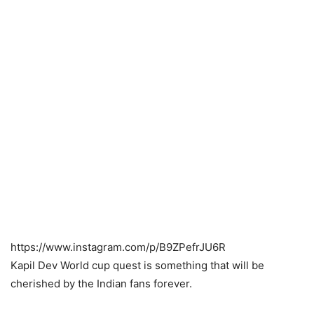
https://www.instagram.com/p/B9ZPefrJU6R
Kapil Dev World cup quest is something that will be
cherished by the Indian fans forever.