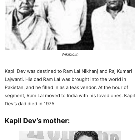
Wikibio.in
Kapil Dev was destined to Ram Lal Nikhanj and Raj Kumari
Lajwanti. His dad Ram Lal was brought into the world in
Pakistan, and he filled in as a teak vendor. At the hour of
segment, Ram Lal moved to India with his loved ones. Kapil
Dev’s dad died in 1975.
Kapil Dev’s mother: