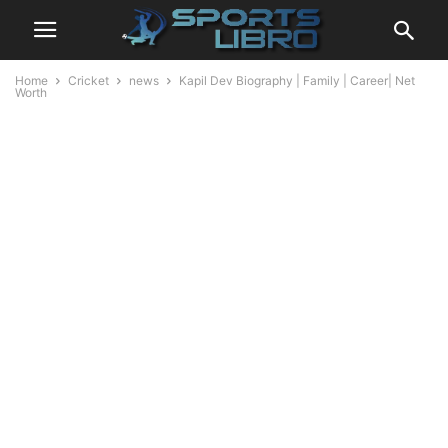
Home
Cricket
news
Kapil Dev Biography | Family | Career| Net
Worth