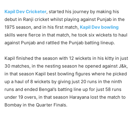
Kapil Dev Cricketer
, started his journey by making his
debut in Ranji cricket whilst playing against Punjab in the
1975 season, and in his first match,
Kapil Dev bowling
skills were fierce in that match, he took six wickets to haul
against Punjab and rattled the Punjab batting lineup.
Kapil finished the season with 12 wickets in his kitty in just
30 matches, in the nesting season he opened against J&k,
in that season Kapil best bowling figures where he picked
up a haul of 8 wickets by giving just 20 runs in the ninth
runs and ended Bengal’s batting line up for just 58 runs
under 19 overs, in that season Harayana lost the match to
Bombay in the Quarter Finals.