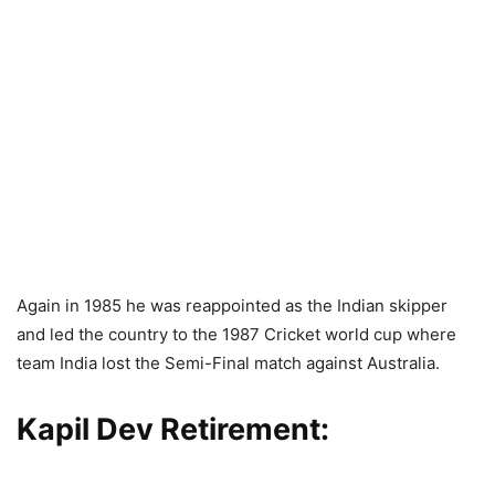
Again in 1985 he was reappointed as the Indian skipper
and led the country to the 1987 Cricket world cup where
team India lost the Semi-Final match against Australia.
Kapil Dev Retirement: