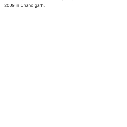
2009 in Chandigarh.