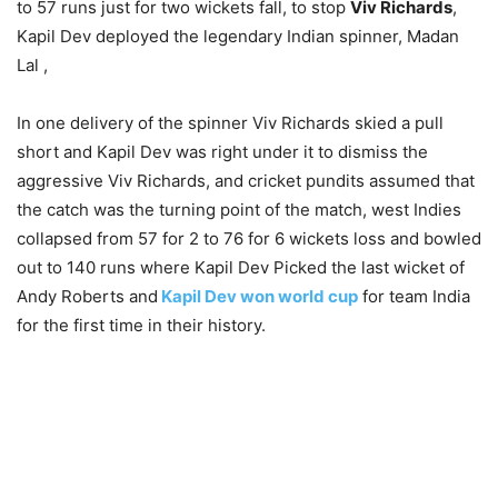
to 57 runs just for two wickets fall, to stop
Viv Richards
,
Kapil Dev deployed the legendary Indian spinner, Madan
Lal ,
In one delivery of the spinner Viv Richards skied a pull
short and Kapil Dev was right under it to dismiss the
aggressive Viv Richards, and cricket pundits assumed that
the catch was the turning point of the match, west Indies
collapsed from 57 for 2 to 76 for 6 wickets loss and bowled
out to 140 runs where Kapil Dev Picked the last wicket of
Andy Roberts and
Kapil Dev won world cup
for team India
for the first time in their history.