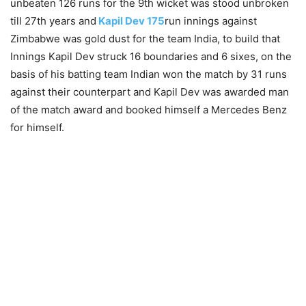
unbeaten 126 runs for the 9th wicket was stood unbroken
till 27th years and
Kapil Dev 175
run innings against
Zimbabwe was gold dust for the team India, to build that
Innings Kapil Dev struck 16 boundaries and 6 sixes, on the
basis of his batting team Indian won the match by 31 runs
against their counterpart and Kapil Dev was awarded man
of the match award and booked himself a Mercedes Benz
for himself.