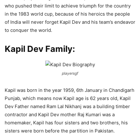
who pushed their limit to achieve triumph for the country
in the 1983 world cup, because of his heroics the people
of India will never forget Kapil Dev and his team’s endeavor
to conquer the world.
Kapil Dev Family:
playersgf
Kapil was born in the year 1959, 6th January in Chandigarh
Punjab, which means now Kapil age is 62 years old, Kapil
Dev Father named Ram Lal Nikhanj was a building timber
contractor and Kapil Dev mother Raj Kumari was a
homemaker, Kapil has four sisters and two brothers, his
sisters were born before the partition in Pakistan.