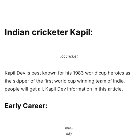
Indian cricketer Kapil
:
icccricket
Kapil Dev is best known for his 1983 world cup heroics as
the skipper of the first world cup winning team of India,
people will get all, Kapil Dev Information in this article.
Early Career:
mid-
day