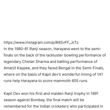
https://www.instagram.com/p/B8SvFF_JcTz
In the 1980-81 Ranji season, Harayana went to the semi-
finals on the back of the lackluster bowling performance of
legendary Chetan Sharma and batting performance of
Amarjit Kaypee, and they faced Bengal in the Semi-Finals,
where on the basis of Kapil dev’s wonderful inning of 141
runs help Harayana to score mammoth 605 runs.
Kapil Dev won his first and maiden Ranji trophy in 1991
season against Bombay, the final match will be
remembered for the Indian cricketers who participated in