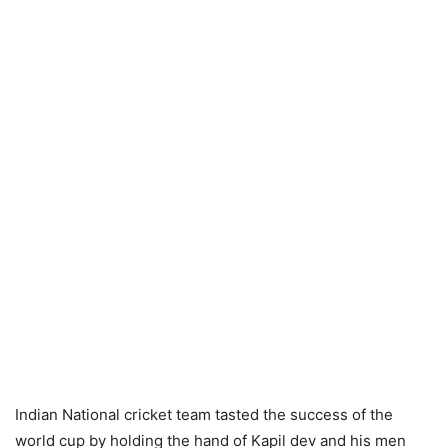
Indian National cricket team tasted the success of the
world cup by holding the hand of Kapil dev and his men