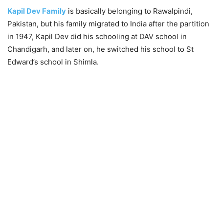
Kapil Dev Family
is basically belonging to Rawalpindi,
Pakistan, but his family migrated to India after the partition
in 1947, Kapil Dev did his schooling at DAV school in
Chandigarh, and later on, he switched his school to St
Edward’s school in Shimla.