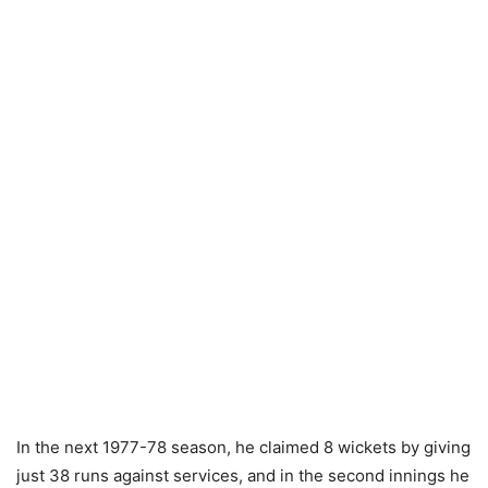
In the next 1977-78 season, he claimed 8 wickets by giving
just 38 runs against services, and in the second innings he