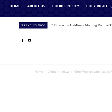
HOME
ABOUT US
COOKIE POLICY
COPY RIGHTS 
7 Tips on the 15-Minute Morning Routine T
TRENDING NOW
Home
Cricket
news
Chris Woakes wife (Louise 