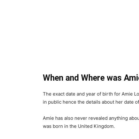
When and Where was Ami
The exact date and year of birth for Amie 
in public hence the details about her date o
Amie has also never revealed anything about
was born in the United Kingdom.