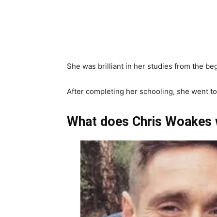
She was brilliant in her studies from the b
After completing her schooling, she went to
What does Chris Woakes 