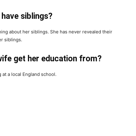
have siblings?
ing about her siblings. She has never revealed their
r siblings.
ife get her education from?
at a local England school.