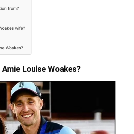
tion from?
Woakes wife?
uise Woakes?
e Amie Louise Woakes?