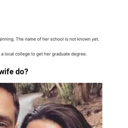
eginning. The name of her school is not known yet.
 a local college to get her graduate degree.
wife do?