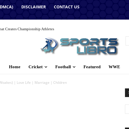
(DMCA)
DISCLAIMER
CONTACT US
hat Creates Championship Athletes
Home
Cricket
Football
Featured
WWE
Woakes) | Love Life | Marriage | Children