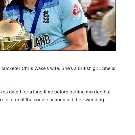
icketer Chris Wake’s wife. She’s a British girl. She is
akes
dated for a long time before getting married but
e of it until the couple announced their wedding.