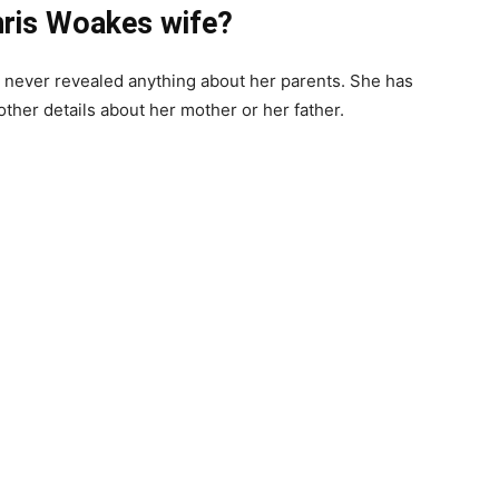
hris Woakes wife?
never revealed anything about her parents. She has
ther details about her mother or her father.