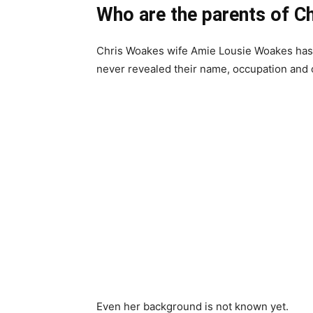
Who are the parents of C
Chris Woakes wife Amie Lousie Woakes has 
never revealed their name, occupation and o
Even her background is not known yet.