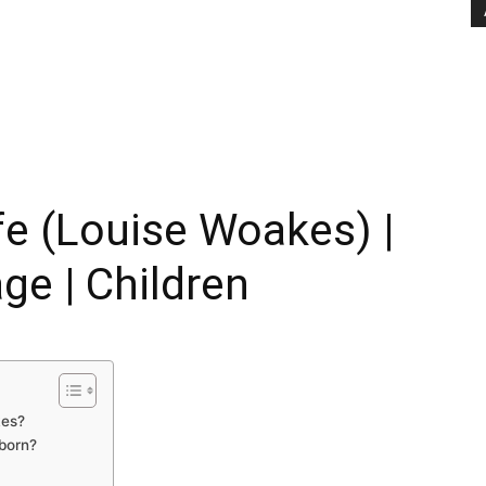
e (Louise Woakes) |
age | Children
kes?
born?