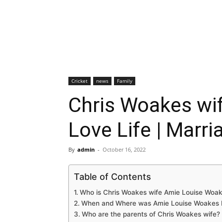
Cricket
news
Family
Chris Woakes wif
Love Life | Marri
By
admin
-
October 16, 2022
Table of Contents
Who is Chris Woakes wife Amie Louise Woa
When and Where was Amie Louise Woakes 
Who are the parents of Chris Woakes wife?