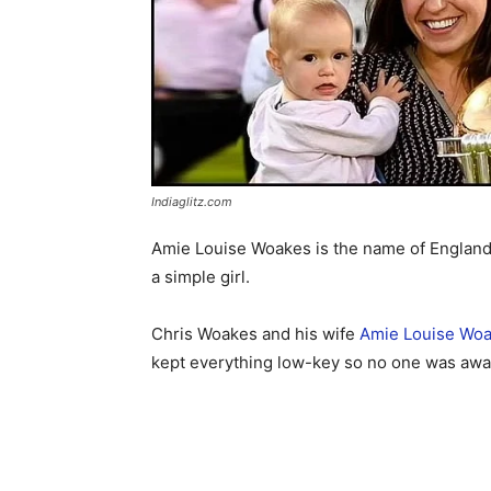
Indiaglitz.com
Amie Louise Woakes is the name of England cr
a simple girl.
Chris Woakes and his wife
Amie Louise Wo
kept everything low-key so no one was awar