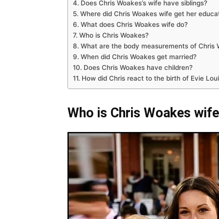
Does Chris Woakes’s wife have siblings?
Where did Chris Woakes wife get her educa
What does Chris Woakes wife do?
Who is Chris Woakes?
What are the body measurements of Chris 
When did Chris Woakes get married?
Does Chris Woakes have children?
How did Chris react to the birth of Evie Lo
Who is Chris Woakes wif