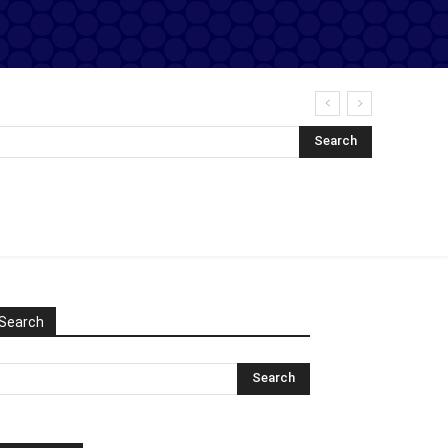
Search
Search