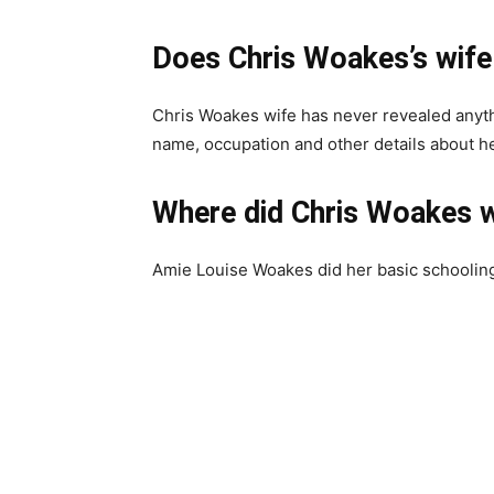
Does Chris Woakes’s wife 
Chris Woakes wife has never revealed anyth
name, occupation and other details about he
Where did Chris Woakes w
Amie Louise Woakes did her basic schooling 