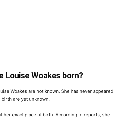
e Louise Woakes born?
Louise Woakes are not known. She has never appeared
f birth are yet unknown.
 her exact place of birth. According to reports, she