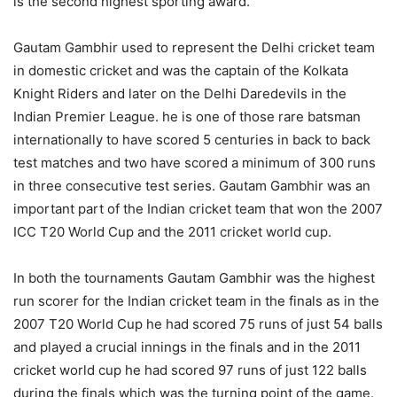
is the second highest sporting award.
Gautam Gambhir used to represent the Delhi cricket team
in domestic cricket and was the captain of the Kolkata
Knight Riders and later on the Delhi Daredevils in the
Indian Premier League. he is one of those rare batsman
internationally to have scored 5 centuries in back to back
test matches and two have scored a minimum of 300 runs
in three consecutive test series. Gautam Gambhir was an
important part of the Indian cricket team that won the 2007
ICC T20 World Cup and the 2011 cricket world cup.
In both the tournaments Gautam Gambhir was the highest
run scorer for the Indian cricket team in the finals as in the
2007 T20 World Cup he had scored 75 runs of just 54 balls
and played a crucial innings in the finals and in the 2011
cricket world cup he had scored 97 runs of just 122 balls
during the finals which was the turning point of the game.