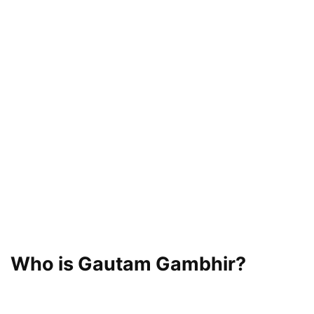
Who is Gautam Gambhir?