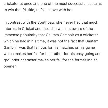
cricketer at once and one of the most successful captains
to win the IPL title, to fall in love with her.
In contrast with the Southpaw, she never had that much
interest in Cricket and also she was not aware of the
immense popularity that Gautam Gambhir as a cricketer
which he had in his time, it was not the fact that Gautam
Gambhir was that famous for his matches or his game
which makes her fall for him rather for his easy going and
grounder character makes her fall for the former Indian
opener.