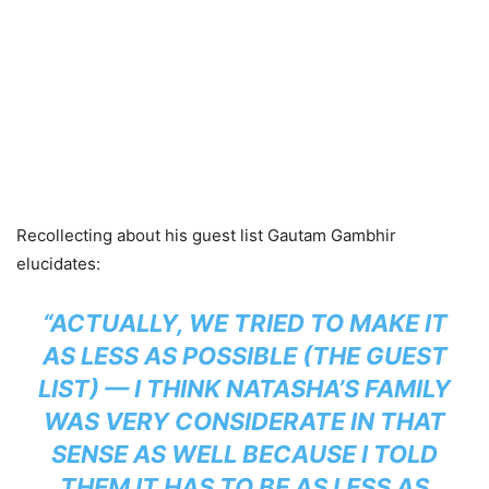
Recollecting about his guest list Gautam Gambhir
elucidates:
“ACTUALLY, WE TRIED TO MAKE IT
AS LESS AS POSSIBLE (THE GUEST
LIST) — I THINK NATASHA’S FAMILY
WAS VERY CONSIDERATE IN THAT
SENSE AS WELL BECAUSE I TOLD
THEM IT HAS TO BE AS LESS AS