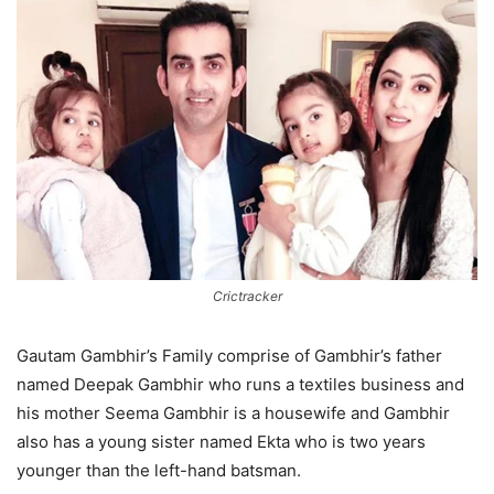
Crictracker
Gautam Gambhir’s Family comprise of Gambhir’s father
named Deepak Gambhir who runs a textiles business and
his mother Seema Gambhir is a housewife and Gambhir
also has a young sister named Ekta who is two years
younger than the left-hand batsman.