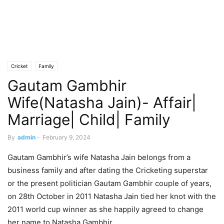
Cricket
Family
Gautam Gambhir
Wife(Natasha Jain)- Affair|
Marriage| Child| Family
By
admin
-
February 9, 2024
Gautam Gambhir’s wife Natasha Jain belongs from a
business family and after dating the Cricketing superstar
or the present politician Gautam Gambhir couple of years,
on 28th October in 2011 Natasha Jain tied her knot with the
2011 world cup winner as she happily agreed to change
her name to Natasha Gambhir.