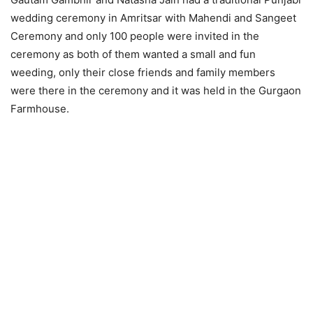
wedding ceremony in Amritsar with Mahendi and Sangeet
Ceremony and only 100 people were invited in the
ceremony as both of them wanted a small and fun
weeding, only their close friends and family members
were there in the ceremony and it was held in the Gurgaon
Farmhouse.