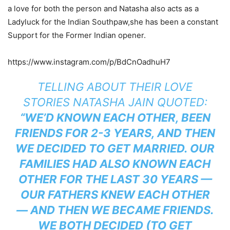
a love for both the person and Natasha also acts as a
Ladyluck for the Indian Southpaw,she has been a constant
Support for the Former Indian opener.
https://www.instagram.com/p/BdCnOadhuH7
TELLING ABOUT THEIR LOVE
STORIES NATASHA JAIN QUOTED:
“WE’D KNOWN EACH OTHER, BEEN
FRIENDS FOR 2-3 YEARS, AND THEN
WE DECIDED TO GET MARRIED. OUR
FAMILIES HAD ALSO KNOWN EACH
OTHER FOR THE LAST 30 YEARS —
OUR FATHERS KNEW EACH OTHER
— AND THEN WE BECAME FRIENDS.
WE BOTH DECIDED (TO GET