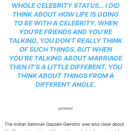
WHOLE CELEBRITY STATUS… I DID
THINK ABOUT HOW LIFE IS GOING
TO BE WITH A CELEBRITY. WHEN
YOU’RE FRIENDS AND YOU’RE
TALKING, YOU DON’T REALLY THINK
OF SUCH THINGS, BUT WHEN
YOU’RE TALKING ABOUT MARRIAGE
THEN IT’S A LITTLE DIFFERENT, YOU
THINK ABOUT THINGS FROM A
DIFFERENT ANGLE.
pinterest
The Indian batsman Gautam Gambhir was also clear about