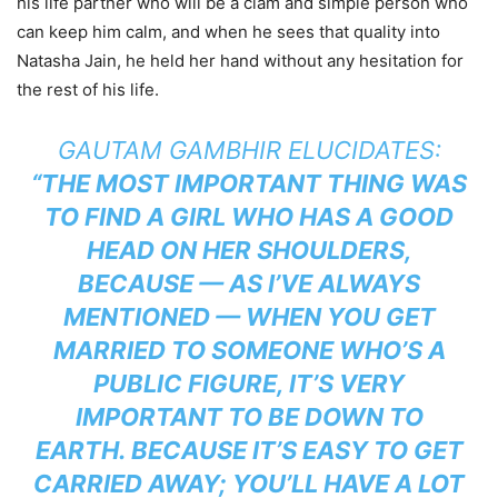
his life partner who will be a clam and simple person who
can keep him calm, and when he sees that quality into
Natasha Jain, he held her hand without any hesitation for
the rest of his life.
GAUTAM GAMBHIR ELUCIDATES:
“THE MOST IMPORTANT THING WAS
TO FIND A GIRL WHO HAS A GOOD
HEAD ON HER SHOULDERS,
BECAUSE — AS I’VE ALWAYS
MENTIONED — WHEN YOU GET
MARRIED TO SOMEONE WHO’S A
PUBLIC FIGURE, IT’S VERY
IMPORTANT TO BE DOWN TO
EARTH. BECAUSE IT’S EASY TO GET
CARRIED AWAY; YOU’LL HAVE A LOT