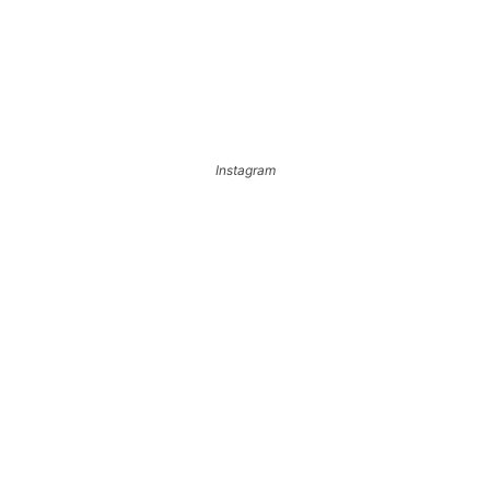
Instagram