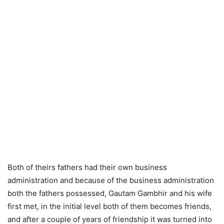
Both of theirs fathers had their own business
administration and because of the business administration
both the fathers possessed, Gautam Gambhir and his wife
first met, in the initial level both of them becomes friends,
and after a couple of years of friendship it was turned into