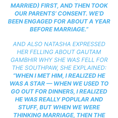
MARRIED) FIRST, AND THEN TOOK
OUR PARENTS’ CONSENT. WE’D
BEEN ENGAGED FOR ABOUT A YEAR
BEFORE MARRIAGE.”
AND ALSO NATASHA EXPRESSED
HER FELLING ABOUT GAUTAM
GAMBHIR WHY SHE WAS FELL FOR
THE SOUTHPAW, SHE EXPLAINED:
“WHEN I MET HIM, I REALIZED HE
WAS A STAR — WHEN WE USED TO
GO OUT FOR DINNERS, I REALIZED
HE WAS REALLY POPULAR AND
STUFF, BUT WHEN WE WERE
THINKING MARRIAGE, THEN THE