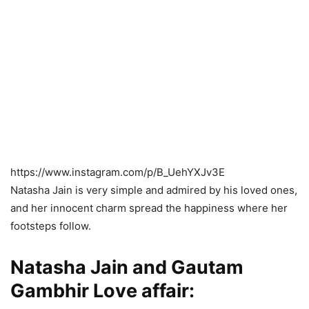
https://www.instagram.com/p/B_UehYXJv3E
Natasha Jain is very simple and admired by his loved ones,
and her innocent charm spread the happiness where her
footsteps follow.
Natasha Jain and Gautam
Gambhir Love affair: