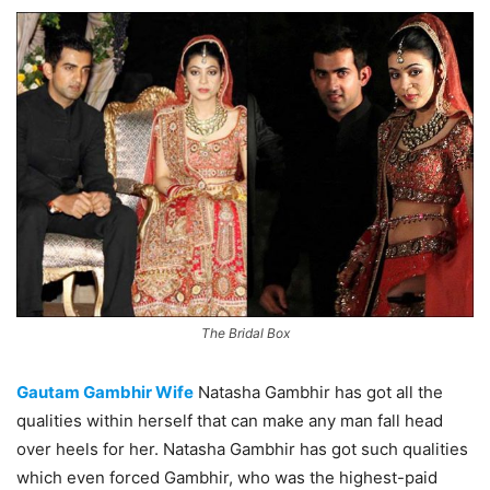
The Bridal Box
Gautam Gambhir Wife
Natasha Gambhir has got all the
qualities within herself that can make any man fall head
over heels for her. Natasha Gambhir has got such qualities
which even forced Gambhir, who was the highest-paid