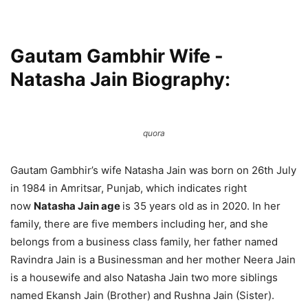
Gautam Gambhir Wife -
Natasha Jain Biography:
quora
Gautam Gambhir’s wife Natasha Jain was born on 26th July
in 1984 in Amritsar, Punjab, which indicates right
now
Natasha Jain age
is 35 years old as in 2020. In her
family, there are five members including her, and she
belongs from a business class family, her father named
Ravindra Jain is a Businessman and her mother Neera Jain
is a housewife and also Natasha Jain two more siblings
named Ekansh Jain (Brother) and Rushna Jain (Sister).