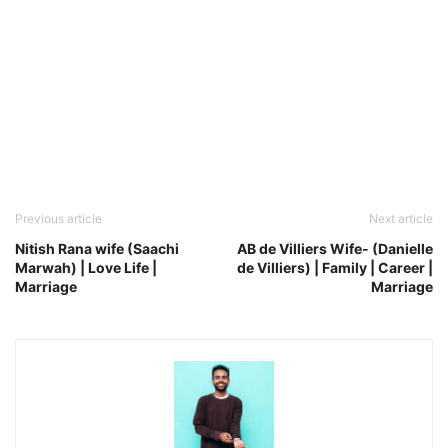
Previous article
Next article
Nitish Rana wife (Saachi
AB de Villiers Wife- (Danielle
Marwah) | Love Life |
de Villiers) | Family | Career |
Marriage
Marriage