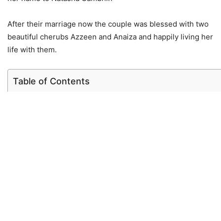
After their marriage now the couple was blessed with two
beautiful cherubs Azzeen and Anaiza and happily living her
life with them.
Table of Contents