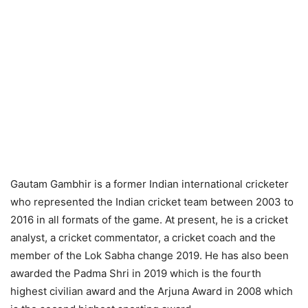
Gautam Gambhir is a former Indian international cricketer
who represented the Indian cricket team between 2003 to
2016 in all formats of the game. At present, he is a cricket
analyst, a cricket commentator, a cricket coach and the
member of the Lok Sabha change 2019. He has also been
awarded the Padma Shri in 2019 which is the fourth
highest civilian award and the Arjuna Award in 2008 which