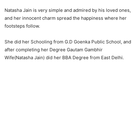
Natasha Jain is very simple and admired by his loved ones,
and her innocent charm spread the happiness where her
footsteps follow.
She did her Schooling from G.D Goenka Public School, and
after completing her Degree Gautam Gambhir
Wife(Natasha Jain) did her BBA Degree from East Delhi.