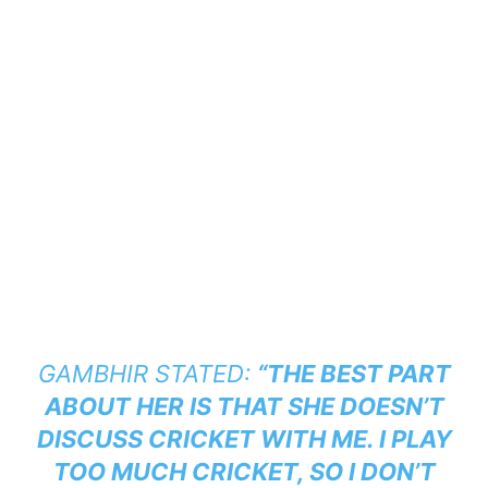
GAMBHIR STATED:
“THE BEST PART
ABOUT HER IS THAT SHE DOESN’T
DISCUSS CRICKET WITH ME. I PLAY
TOO MUCH CRICKET, SO I DON’T