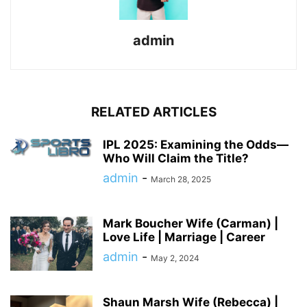
admin
RELATED ARTICLES
IPL 2025: Examining the Odds—
Who Will Claim the Title?
admin
-
March 28, 2025
Mark Boucher Wife (Carman) |
Love Life | Marriage | Career
admin
-
May 2, 2024
Shaun Marsh Wife (Rebecca) |