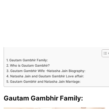
Gautam Gambhir Family:
Who is Gautam Gambhir?
Gautam Gambhir Wife -Natasha Jain Biography:
Natasha Jain and Gautam Gambhir Love affair:
Gautam Gambhir and Natasha Jain Marriage:
Gautam Gambhir Family: