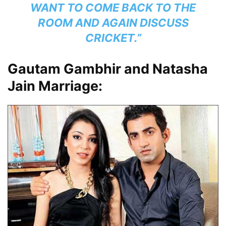
WANT TO COME BACK TO THE
ROOM AND AGAIN DISCUSS
CRICKET.”
Gautam Gambhir and Natasha
Jain Marriage: