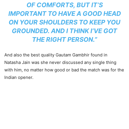
OF COMFORTS, BUT IT’S
IMPORTANT TO HAVE A GOOD HEAD
ON YOUR SHOULDERS TO KEEP YOU
GROUNDED. AND I THINK I’VE GOT
THE RIGHT PERSON.”
And also the best quality Gautam Gambhir found in
Natasha Jain was she never discussed any single thing
with him, no matter how good or bad the match was for the
Indian opener.