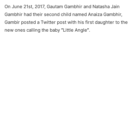
On June 21st, 2017, Gautam Gambhir and Natasha Jain
Gambhir had their second child named Anaiza Gambhir,
Gambir posted a Twitter post with his first daughter to the
new ones calling the baby
”
Little Angle
”
.