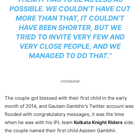
POSSIBLE. WE COULDN’T HAVE CUT
MORE THAN THAT, IT COULDN’T
HAVE BEEN SHORTER, BUT WE
TRIED TO INVITE VERY FEW AND
VERY CLOSE PEOPLE, AND WE
MANAGED TO DO THAT.”
crictracker
The couple got blessed with their first child in the early
month of 2014, and Gautam Gambhir’s Twitter account was
flooded with congratulatory messages, it was the time
when he was with his iPL team
Kolkata Knight Riders
side,
the couple named their first child Aazeen Gambhir.