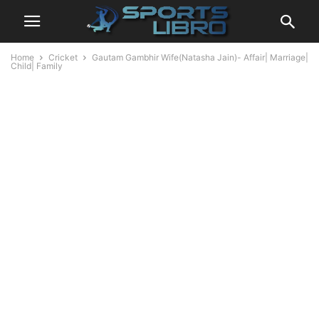
Home
Cricket
Gautam Gambhir Wife(Natasha Jain)- Affair| Marriage|
Child| Family