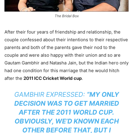
The Bridal Box
After their four years of friendship and relationship, the
couple confessed about their intentions to their respective
parents and both of the parents gave their nod to the
couple and were also happy with their union and so are
Gautam Gambhir and Natasha Jain, but the Indian hero only
had one condition for this marriage that he would hitch
after the
2011 ICC Cricket World cup
.
GAMBHIR EXPRESSED:
“MY ONLY
DECISION WAS TO GET MARRIED
AFTER THE 2011 WORLD CUP.
OBVIOUSLY, WE’D KNOWN EACH
OTHER BEFORE THAT, BUT I