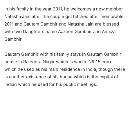
In his family in the year 2011, he welcomes a new member
Natasha Jain after the couple got hitched after memorable
2011 and Gautam Gambhir and Natasha Jain are blessed
with two Daughters name Aazeen Gambhir and Anaiza
Gambhir.
Gautam Gambhir with his family stays in Gautam Gambhir
house in Rajendra Nagar which is worth INR 15 crore
which he used as his main residence in India, though there
is another existence of his house which is the capital of
Indian which he used for his public meetings.