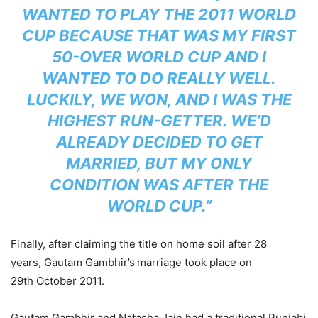
WANTED TO PLAY THE 2011 WORLD
CUP BECAUSE THAT WAS MY FIRST
50-OVER WORLD CUP AND I
WANTED TO DO REALLY WELL.
LUCKILY, WE WON, AND I WAS THE
HIGHEST RUN-GETTER. WE’D
ALREADY DECIDED TO GET
MARRIED, BUT MY ONLY
CONDITION WAS AFTER THE
WORLD CUP.”
Finally, after claiming the title on home soil after 28
years, Gautam Gambhir’s
marriage took place on
29th October 2011.
Gautam Gambhir and Natasha Jain had a traditional Punjabi