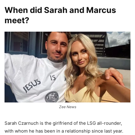
When did Sarah and Marcus
meet?
Zee News
Sarah Czarnuch is the girlfriend of the LSG all-rounder,
with whom he has been in a relationship since last year.