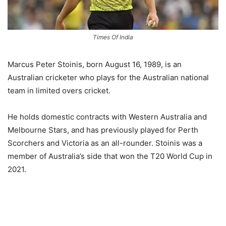
Times Of India
Marcus Peter Stoinis, born August 16, 1989, is an
Australian cricketer who plays for the Australian national
team in limited overs cricket.
He holds domestic contracts with Western Australia and
Melbourne Stars, and has previously played for Perth
Scorchers and Victoria as an all-rounder. Stoinis was a
member of Australia’s side that won the T20 World Cup in
2021.