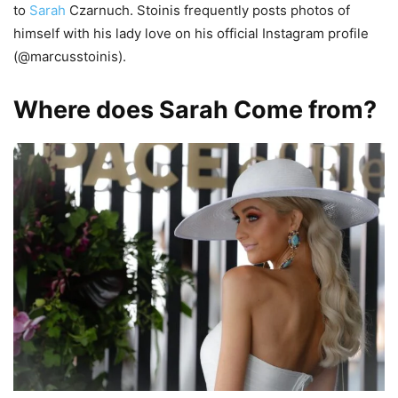
to
Sarah
Czarnuch. Stoinis frequently posts photos of
himself with his lady love on his official Instagram profile
(@marcusstoinis).
Where does Sarah Come from?