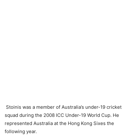
Stoinis was a member of Australia’s under-19 cricket
squad during the 2008 ICC Under-19 World Cup. He
represented Australia at the Hong Kong Sixes the
following year.