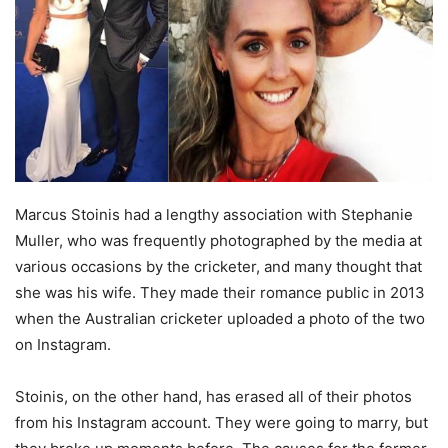
Marcus Stoinis had a lengthy association with Stephanie
Muller, who was frequently photographed by the media at
various occasions by the cricketer, and many thought that
she was his wife. They made their romance public in 2013
when the Australian cricketer uploaded a photo of the two
on Instagram.
Stoinis, on the other hand, has erased all of their photos
from his Instagram account. They were going to marry, but