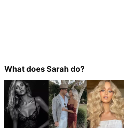
What does Sarah do?