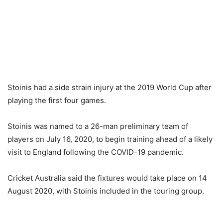
Stoinis had a side strain injury at the 2019 World Cup after
playing the first four games.
Stoinis was named to a 26-man preliminary team of
players on July 16, 2020, to begin training ahead of a likely
visit to England following the COVID-19 pandemic.
Cricket Australia said the fixtures would take place on 14
August 2020, with Stoinis included in the touring group.