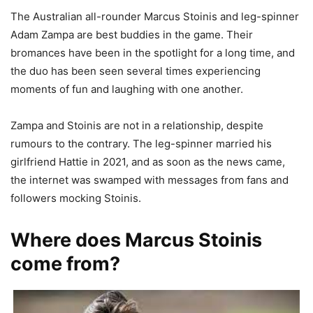
The Australian all-rounder Marcus Stoinis and leg-spinner
Adam Zampa are best buddies in the game. Their
bromances have been in the spotlight for a long time, and
the duo has been seen several times experiencing
moments of fun and laughing with one another.
Zampa and Stoinis are not in a relationship, despite
rumours to the contrary. The leg-spinner married his
girlfriend Hattie in 2021, and as soon as the news came,
the internet was swamped with messages from fans and
followers mocking Stoinis.
Where does Marcus Stoinis
come from?