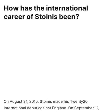
How has the international
career of Stoinis been?
On August 31, 2015, Stoinis made his Twenty20
International debut against England. On September 11,