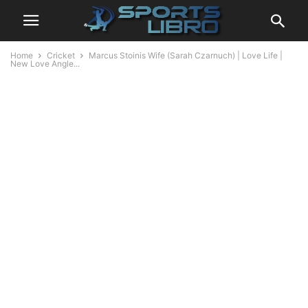
Home
Cricket
Marcus Stoinis Wife (Sarah Czarnuch) | Love Life |
New Love Angle...