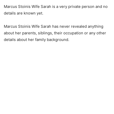
Marcus Stoinis Wife Sarah is a very private person and no
details are known yet.
Marcus Stoinis Wife Sarah has never revealed anything
about her parents, siblings, their occupation or any other
details about her family background.