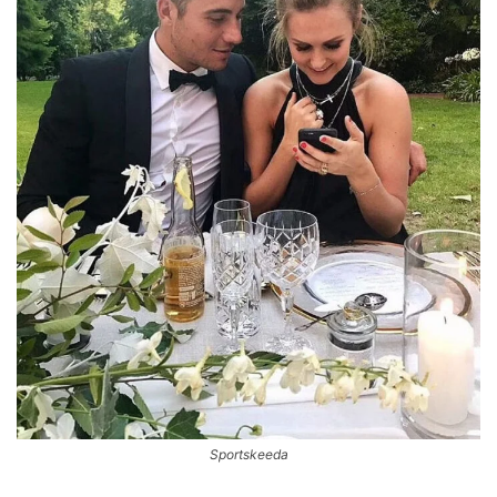
Sportskeeda