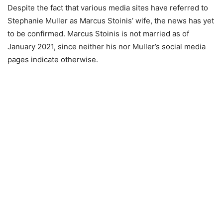
Despite the fact that various media sites have referred to
Stephanie Muller as Marcus Stoinis’ wife, the news has yet
to be confirmed. Marcus Stoinis is not married as of
January 2021, since neither his nor Muller’s social media
pages indicate otherwise.