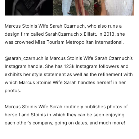
Marcus Stoinis Wife Sarah Czarnuch, who also runs a
design firm called SarahCzarnuch x Elliatt. In 2013, she
was crowned Miss Tourism Metropolitan International.
@sarah_czarnuch is Marcus Stoinis Wife Sarah Czarnuch’s
Instagram handle. She has 123k Instagram followers and
exhibits her style statement as well as the refinement with
which Marcus Stoinis Wife Sarah handles herself in her
photos.
Marcus Stoinis Wife Sarah routinely publishes photos of
herself and Stoinis in which they can be seen enjoying
each other’s company, going on dates, and much more!