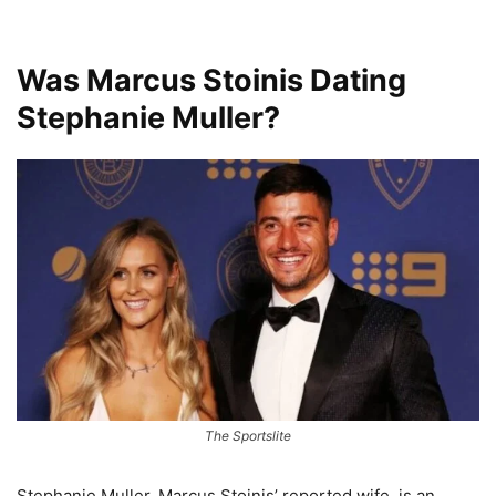
Was Marcus Stoinis Dating
Stephanie Muller?
The Sportslite
Stephanie Muller, Marcus Stoinis’ reported wife, is an