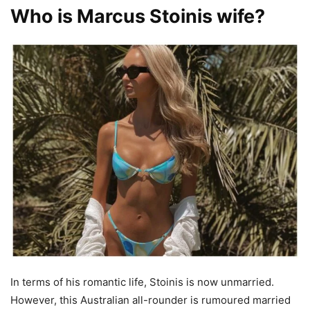
Who is Marcus Stoinis wife?
In terms of his romantic life, Stoinis is now unmarried.
However, this Australian all-rounder is rumoured married