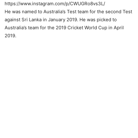
https://www.instagram.com/p/CWUGRo8vs3L/
He was named to Australia’s Test team for the second Test
against Sri Lanka in January 2019. He was picked to
Australia’s team for the 2019 Cricket World Cup in April
2019.