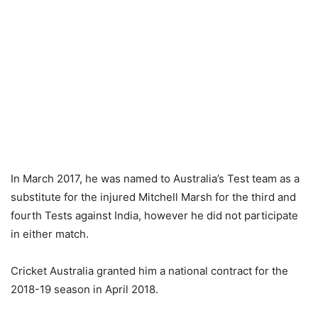
In March 2017, he was named to Australia’s Test team as a
substitute for the injured Mitchell Marsh for the third and
fourth Tests against India, however he did not participate
in either match.
Cricket Australia granted him a national contract for the
2018-19 season in April 2018.