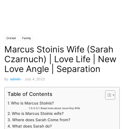
Cricket
Family
Marcus Stoinis Wife (Sarah
Czarnuch) | Love Life | New
Love Angle | Separation
By
admin
-
July 4, 2023
Table of Contents
Who is Marcus Stoinis?
Read more about Jason Roy Wife
Who is Marcus Stoinis wife?
Where does Sarah Come from?
What does Sarah do?