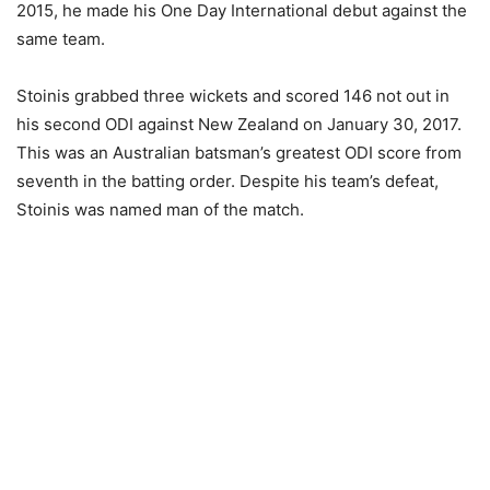
2015, he made his One Day International debut against the
same team.
Stoinis grabbed three wickets and scored 146 not out in
his second ODI against New Zealand on January 30, 2017.
This was an Australian batsman’s greatest ODI score from
seventh in the batting order. Despite his team’s defeat,
Stoinis was named man of the match.