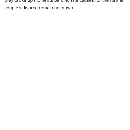
they broke up moments before. The causes for the former
couple’s divorce remain unknown.