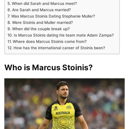
When did Sarah and Marcus meet?
Are Sarah and Marcus married?
Was Marcus Stoinis Dating Stephanie Muller?
Were Stoinis and Muller married?
When did the couple break up?
Is Marcus Stoinis dating his team mate Adam Zampa?
Where does Marcus Stoinis come from?
How has the international career of Stoinis been?
Who is Marcus Stoinis?