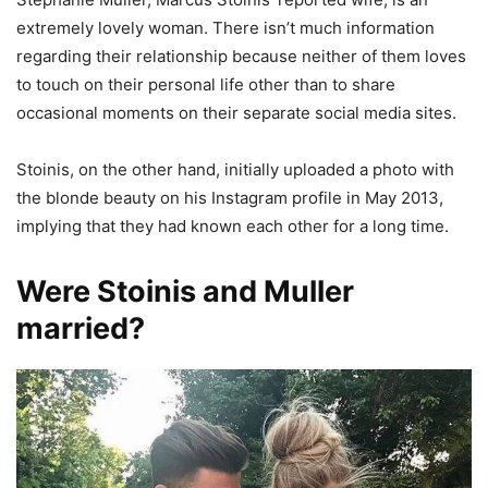
extremely lovely woman. There isn’t much information
regarding their relationship because neither of them loves
to touch on their personal life other than to share
occasional moments on their separate social media sites.
Stoinis, on the other hand, initially uploaded a photo with
the blonde beauty on his Instagram profile in May 2013,
implying that they had known each other for a long time.
Were Stoinis and Muller
married?