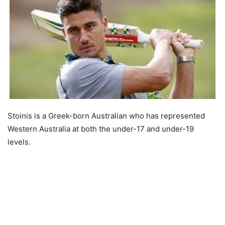
Stoinis is a Greek-born Australian who has represented
Western Australia at both the under-17 and under-19
levels.