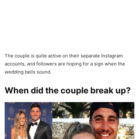
The couple is quite active on their separate Instagram
accounts, and followers are hoping for a sign when the
wedding bells sound.
When did the couple break up?