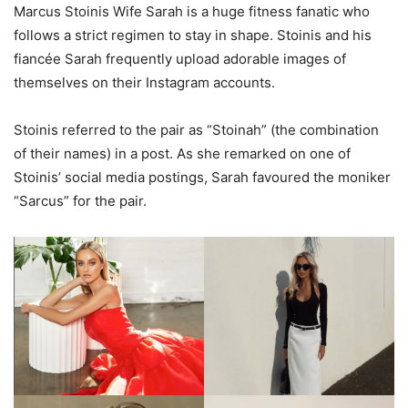
Marcus Stoinis Wife Sarah is a huge fitness fanatic who
follows a strict regimen to stay in shape. Stoinis and his
fiancée Sarah frequently upload adorable images of
themselves on their Instagram accounts.
Stoinis referred to the pair as “Stoinah” (the combination
of their names) in a post. As she remarked on one of
Stoinis’ social media postings, Sarah favoured the moniker
“Sarcus” for the pair.