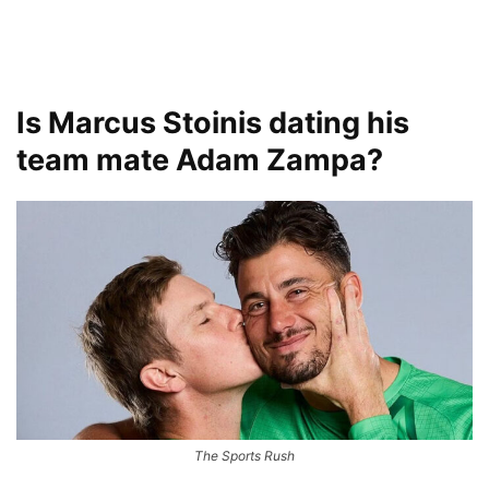
Is Marcus Stoinis dating his
team mate Adam Zampa?
The Sports Rush