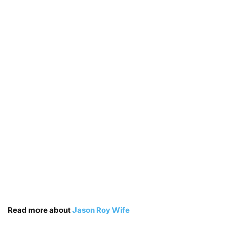
Read more about
Jason Roy Wife