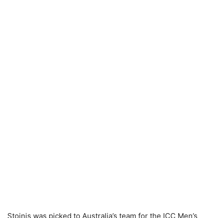
Stoinis was picked to Australia’s team for the ICC Men’s