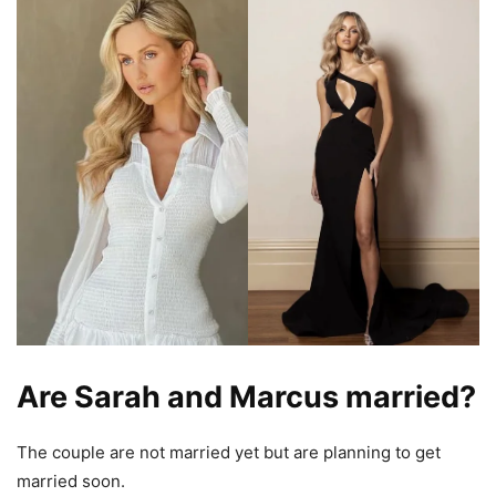
Are Sarah and Marcus married?
The couple are not married yet but are planning to get
married soon.