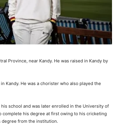
tral Province, near Kandy. He was raised in Kandy by
 in Kandy. He was a chorister who also played the
his school and was later enrolled in the University of
 complete his degree at first owing to his cricketing
 degree from the institution.