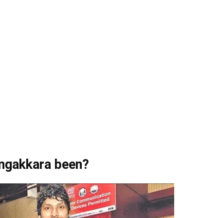
angakkara been?