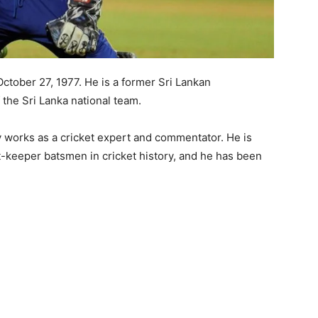
ober 27, 1977. He is a former Sri Lankan
 the Sri Lanka national team.
 works as a cricket expert and commentator. He is
t-keeper batsmen in cricket history, and he has been