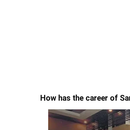
How has the career of S