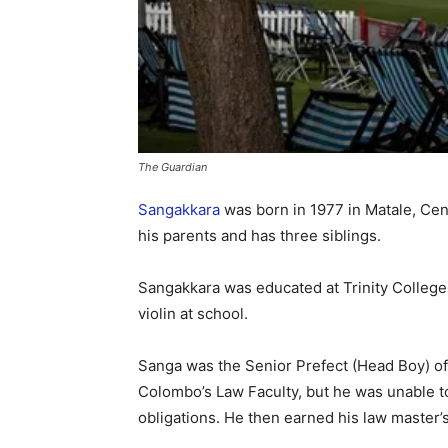
The Guardian
Sangakkara
was born in 1977 in Matale, Cen
his parents and has three siblings.
Sangakkara was educated at Trinity College
violin at school.
Sanga was the Senior Prefect (Head Boy) of 
Colombo’s Law Faculty, but he was unable to
obligations. He then earned his law master’s