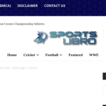
(DMCA)
DISCLAIMER
CONTACT US
hat Creates Championship Athletes
Home
Cricket
Football
Featured
WWE
ove Life | Marriage | Career