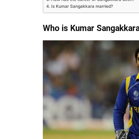
Is Kumar Sangakkara married?
Who is Kumar Sangakkar