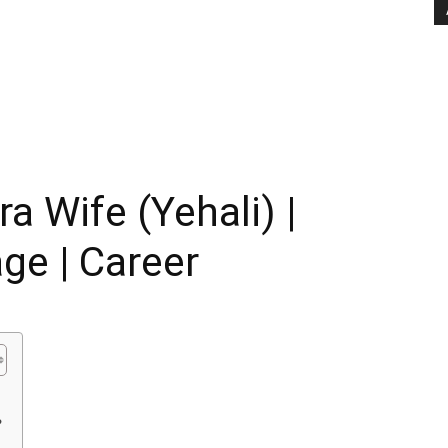
 Wife (Yehali) |
age | Career
?