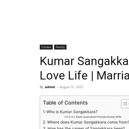
Cricket
Family
Kumar Sangakkara
Love Life | Marri
By
admin
-
August 31, 2023
Table of Contents
Who is Kumar Sangakkara?
Read more about Praveen Kumar Wife
Where does Kumar Sangakkara come from
How has the career of Sangakkara been?