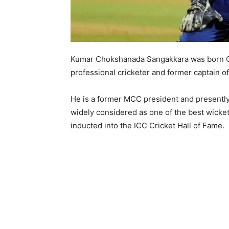
Kumar Chokshanada Sangakkara was born Oct
professional cricketer and former captain of
He is a former MCC president and presently
widely considered as one of the best wicke
inducted into the ICC Cricket Hall of Fame.