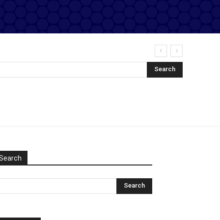
Search
Search