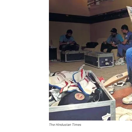
The Hindustan Times