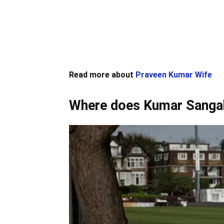
Read more about
Praveen Kumar Wife
Where does Kumar Sanga