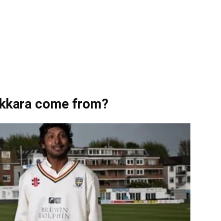
kkara come from?