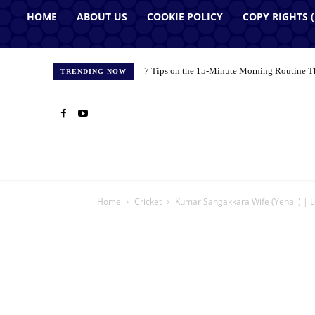
HOME
ABOUT US
COOKIE POLICY
COPY RIGHTS 
7 Tips on the 15-Minute Morning Routine T
TRENDING NOW
Home
Cricket
Kumar Sangakkara Wife (Yehali) | L