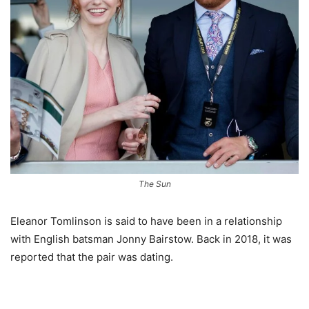
The Sun
Eleanor Tomlinson is said to have been in a relationship
with English batsman Jonny Bairstow. Back in 2018, it was
reported that the pair was dating.