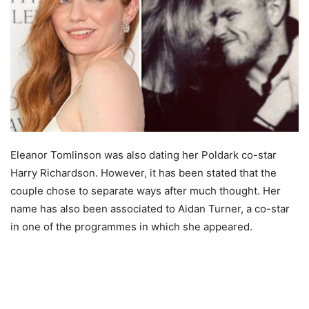
Eleanor Tomlinson was also dating her Poldark co-star
Harry Richardson. However, it has been stated that the
couple chose to separate ways after much thought. Her
name has also been associated to Aidan Turner, a co-star
in one of the programmes in which she appeared.