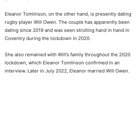
Eleanor Tomlinson, on the other hand, is presently dating
rugby player Will Owen. The couple has apparently been
dating since 2019 and was seen strolling hand in hand in
Coventry during the lockdown in 2020.
She also remained with Will’s family throughout the 2020
lockdown, which Eleanor Tomlinson confirmed in an
interview. Later in July 2022, Eleanor married Will Owen.