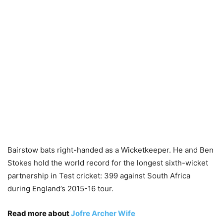
Bairstow bats right-handed as a Wicketkeeper. He and Ben
Stokes hold the world record for the longest sixth-wicket
partnership in Test cricket: 399 against South Africa
during England’s 2015-16 tour.
Read more about
Jofre Archer Wife