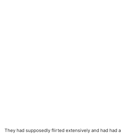
They had supposedly flirted extensively and had had a