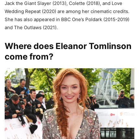
Jack the Giant Slayer (2013), Colette (2018), and Love
Wedding Repeat (2020) are among her cinematic credits.
She has also appeared in BBC One’s Poldark (2015-2019)
and The Outlaws (2021).
Where does Eleanor Tomlinson
come from?