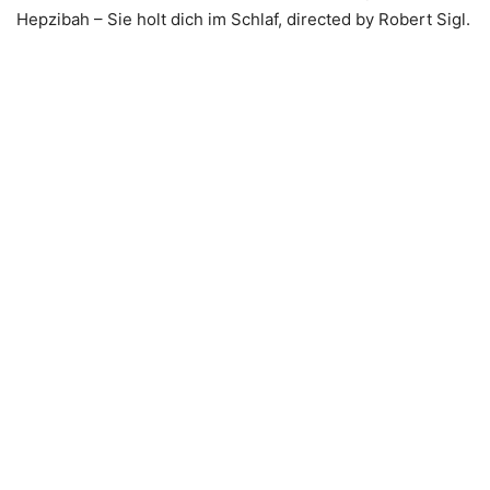
Hepzibah – Sie holt dich im Schlaf, directed by Robert Sigl.