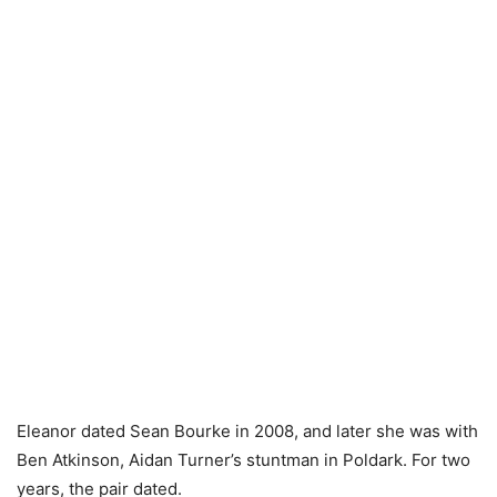
Eleanor dated Sean Bourke in 2008, and later she was with
Ben Atkinson, Aidan Turner’s stuntman in Poldark. For two
years, the pair dated.