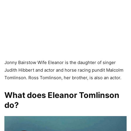
Jonny Bairstow Wife Eleanor is the daughter of singer
Judith Hibbert and actor and horse racing pundit Malcolm
Tomlinson. Ross Tomlinson, her brother, is also an actor.
What does Eleanor Tomlinson
do?