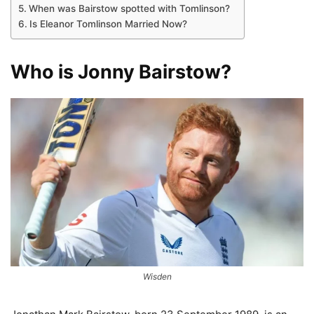
When was Bairstow spotted with Tomlinson?
Is Eleanor Tomlinson Married Now?
Who is Jonny Bairstow?
Wisden