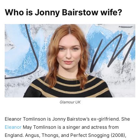
Who is Jonny Bairstow wife?
Glamour UK
Eleanor Tomlinson is Jonny Bairstow’s ex-girlfriend. She
Eleanor
May Tomlinson is a singer and actress from
England. Angus, Thongs, and Perfect Snogging (2008),