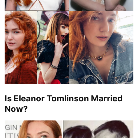
Is Eleanor Tomlinson Married
Now?