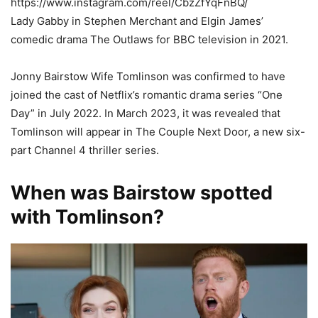
https://www.instagram.com/reel/CbzZfYqFnBQ/
Lady Gabby in Stephen Merchant and Elgin James’
comedic drama The Outlaws for BBC television in 2021.
Jonny Bairstow Wife Tomlinson was confirmed to have
joined the cast of Netflix’s romantic drama series “One
Day” in July 2022. In March 2023, it was revealed that
Tomlinson will appear in The Couple Next Door, a new six-
part Channel 4 thriller series.
When was Bairstow spotted
with Tomlinson?