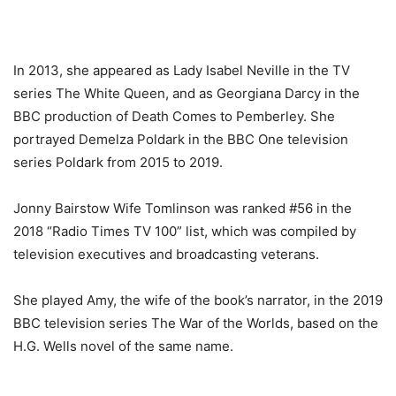
In 2013, she appeared as Lady Isabel Neville in the TV
series The White Queen, and as Georgiana Darcy in the
BBC production of Death Comes to Pemberley. She
portrayed Demelza Poldark in the BBC One television
series Poldark from 2015 to 2019.
Jonny Bairstow Wife Tomlinson was ranked #56 in the
2018 “Radio Times TV 100” list, which was compiled by
television executives and broadcasting veterans.
She played Amy, the wife of the book’s narrator, in the 2019
BBC television series The War of the Worlds, based on the
H.G. Wells novel of the same name.