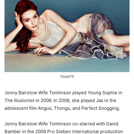
PeakPX
Jonny Bairstow Wife Tomlinson played Young Sophie in
The Illusionist in 2006. In 2008, she played Jas in the
adolescent film Angus, Thongs, and Perfect Snogging.
Jonny Bairstow Wife Tomlinson co-starred with David
Bamber in the 2009 Pro Sieben international production