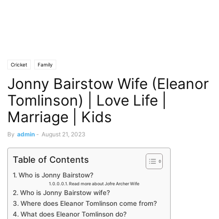
Cricket
Family
Jonny Bairstow Wife (Eleanor
Tomlinson) | Love Life |
Marriage | Kids
By
admin
-
August 21, 2023
Table of Contents
Who is Jonny Bairstow?
Read more about Jofre Archer Wife
Who is Jonny Bairstow wife?
Where does Eleanor Tomlinson come from?
What does Eleanor Tomlinson do?