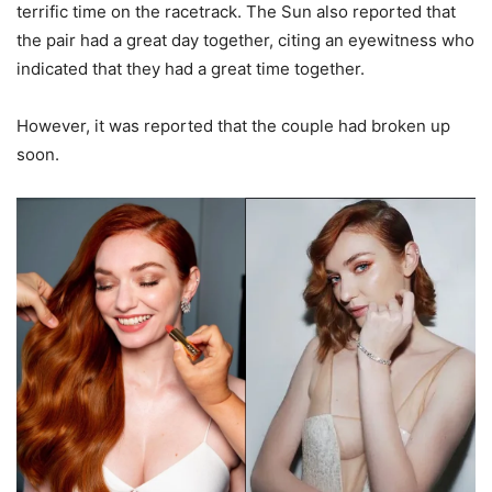
terrific time on the racetrack. The Sun also reported that
the pair had a great day together, citing an eyewitness who
indicated that they had a great time together.
However, it was reported that the couple had broken up
soon.