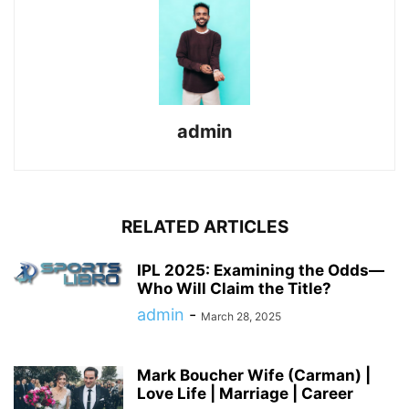
admin
RELATED ARTICLES
IPL 2025: Examining the Odds—
Who Will Claim the Title?
admin
-
March 28, 2025
Mark Boucher Wife (Carman) |
Love Life | Marriage | Career