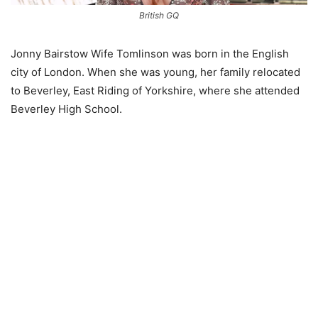
British GQ
Jonny Bairstow Wife Tomlinson was born in the English
city of London. When she was young, her family relocated
to Beverley, East Riding of Yorkshire, where she attended
Beverley High School.