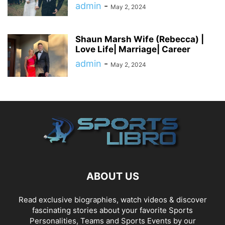
admin
-
May 2, 2024
Shaun Marsh Wife (Rebecca) |
Love Life| Marriage| Career
admin
-
May 2, 2024
ABOUT US
Read exclusive biographies, watch videos & discover
fascinating stories about your favorite Sports
Personalities, Teams and Sports Events by our