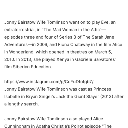
Jonny Bairstow Wife Tomlinson went on to play Eve, an
extraterrestrial, in “The Mad Woman in the Attic”—
episodes three and four of Series 3 of The Sarah Jane
Adventures—in 2009, and Fiona Chataway in the film Alice
in Wonderland, which opened in theatres on March 5,
2010. In 2013, she played Xenya in Gabriele Salvatores’
film Siberian Education.
https://www.instagram.com/p/CdYuDtotgb7/
Jonny Bairstow Wife Tomlinson was cast as Princess
Isabelle in Bryan Singer’s Jack the Giant Slayer (2013) after
a lengthy search.
Jonny Bairstow Wife Tomlinson also played Alice
Cunningham in Agatha Christie’s Poirot episode “The