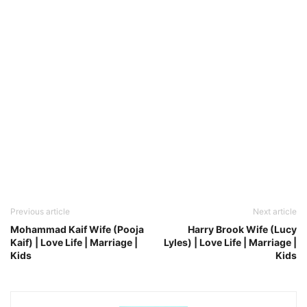
Previous article
Next article
Mohammad Kaif Wife (Pooja
Harry Brook Wife (Lucy
Kaif) | Love Life | Marriage |
Lyles) | Love Life | Marriage |
Kids
Kids