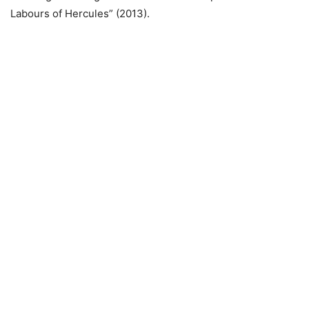
Labours of Hercules” (2013).