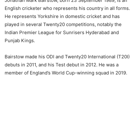
Jonathan Mark Bairstow, born 23 September 1989, is an
English cricketer who represents his country in all forms.
He represents Yorkshire in domestic cricket and has
played in several Twenty20 competitions, notably the
Indian Premier League for Sunrisers Hyderabad and
Punjab Kings.
Bairstow made his ODI and Twenty20 International (T20I)
debuts in 2011, and his Test debut in 2012. He was a
member of England’s World Cup-winning squad in 2019.