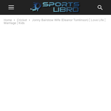
Home
Cricket
Jonny Bairstow Wife (Eleanor Tomlinson) | Love Life |
Marriage | Kids