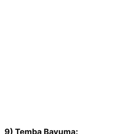
9) Temba Bavuma: