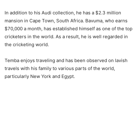
In addition to his Audi collection, he has a $2.3 million
mansion in Cape Town, South Africa. Bavuma, who earns
$70,000 a month, has established himself as one of the top
cricketers in the world. As a result, he is well regarded in
the cricketing world.
Temba enjoys traveling and has been observed on lavish
travels with his family to various parts of the world,
particularly New York and Egypt.