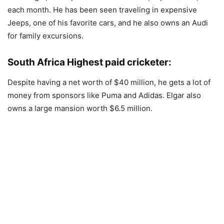
each month. He has been seen traveling in expensive
Jeeps, one of his favorite cars, and he also owns an Audi
for family excursions.
South Africa Highest paid cricketer:
Despite having a net worth of $40 million, he gets a lot of
money from sponsors like Puma and Adidas. Elgar also
owns a large mansion worth $6.5 million.