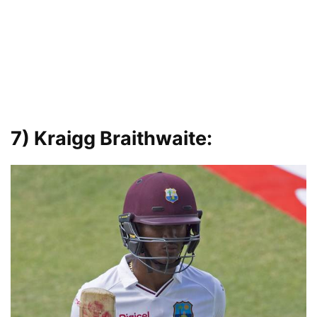
7) Kraigg Braithwaite: