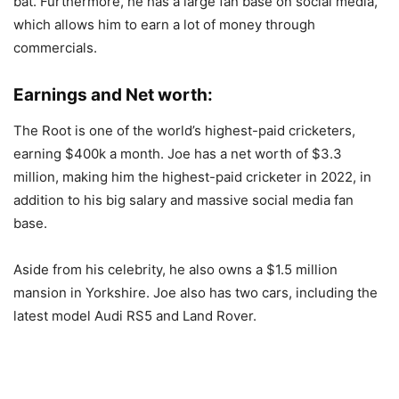
bat. Furthermore, he has a large fan base on social media,
which allows him to earn a lot of money through
commercials.
Earnings and Net worth:
The Root is one of the world’s highest-paid cricketers,
earning $400k a month. Joe has a net worth of $3.3
million, making him the highest-paid cricketer in 2022, in
addition to his big salary and massive social media fan
base.
Aside from his celebrity, he also owns a $1.5 million
mansion in Yorkshire. Joe also has two cars, including the
latest model Audi RS5 and Land Rover.