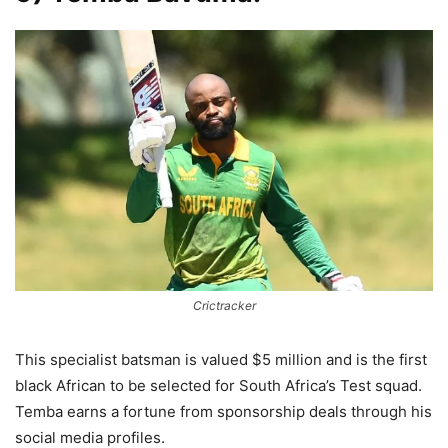
Crictracker
This specialist batsman is valued $5 million and is the first
black African to be selected for South Africa’s Test squad.
Temba earns a fortune from sponsorship deals through his
social media profiles.