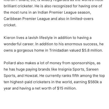
brilliant cricketer. He is also recognized for having one of
the most runs in an Indian Premier League season,
Caribbean Premier League and also in limited-overs
cricket.
Kieron lives a lavish lifestyle in addition to having a
wonderful career. In addition to his enormous success, he
owns a gorgeous home in Trinidadian valued $5.8 million.
Pollard also makes a lot of money from sponsorships, as
he has huge paying brands like Insignia Sports, Sareen
Sports, and Howzat. He currently ranks fifth among the top
ten highest-paid cricketers in the world, earning $560k a
year and having a net worth of $15 million.