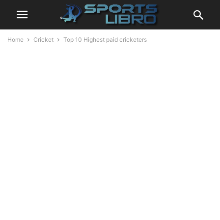
Home
Cricket
Top 10 Highest paid cricketers