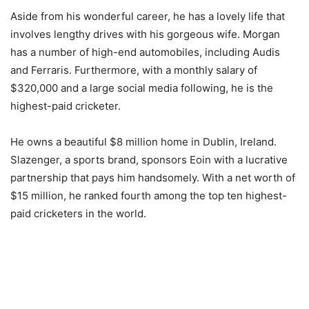
Aside from his wonderful career, he has a lovely life that
involves lengthy drives with his gorgeous wife. Morgan
has a number of high-end automobiles, including Audis
and Ferraris. Furthermore, with a monthly salary of
$320,000 and a large social media following, he is the
highest-paid cricketer.
He owns a beautiful $8 million home in Dublin, Ireland.
Slazenger, a sports brand, sponsors Eoin with a lucrative
partnership that pays him handsomely. With a net worth of
$15 million, he ranked fourth among the top ten highest-
paid cricketers in the world.