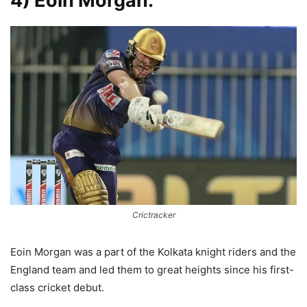
4) Eoin Morgan:
Crictracker
Eoin Morgan was a part of the Kolkata knight riders and the
England team and led them to great heights since his first-
class cricket debut.