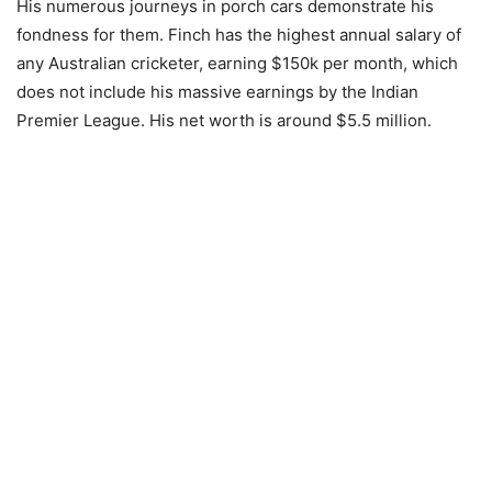
His numerous journeys in porch cars demonstrate his
fondness for them. Finch has the highest annual salary of
any Australian cricketer, earning $150k per month, which
does not include his massive earnings by the Indian
Premier League. His net worth is around $5.5 million.