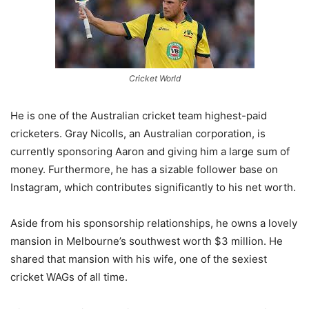
Cricket World
He is one of the Australian cricket team highest-paid
cricketers. Gray Nicolls, an Australian corporation, is
currently sponsoring Aaron and giving him a large sum of
money. Furthermore, he has a sizable follower base on
Instagram, which contributes significantly to his net worth.
Aside from his sponsorship relationships, he owns a lovely
mansion in Melbourne’s southwest worth $3 million. He
shared that mansion with his wife, one of the sexiest
cricket WAGs of all time.