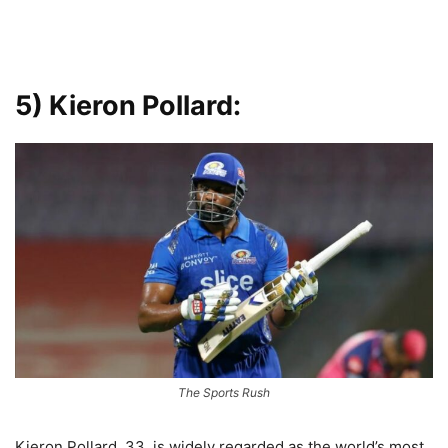
5) Kieron Pollard:
The Sports Rush
Kieron Pollard, 33, is widely regarded as the world’s most