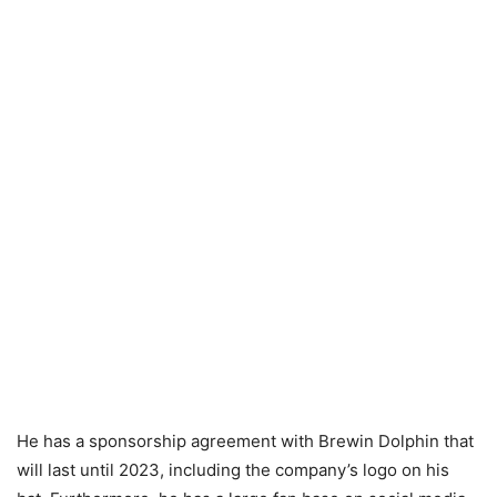
He has a sponsorship agreement with Brewin Dolphin that
will last until 2023, including the company’s logo on his