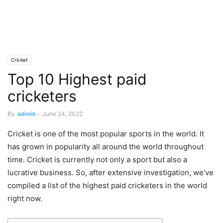
Cricket
Top 10 Highest paid
cricketers
By
admin
-
June 24, 2022
Cricket is one of the most popular sports in the world. It
has grown in popularity all around the world throughout
time. Cricket is currently not only a sport but also a
lucrative business. So, after extensive investigation, we’ve
compiled a list of the highest paid cricketers in the world
right now.