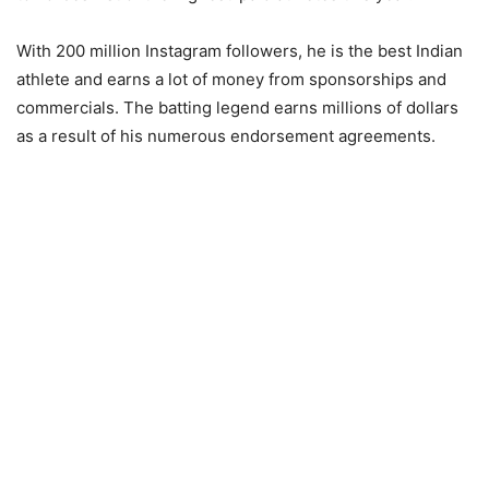
With 200 million Instagram followers, he is the best Indian
athlete and earns a lot of money from sponsorships and
commercials. The batting legend earns millions of dollars
as a result of his numerous endorsement agreements.