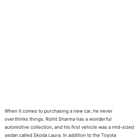
When it comes to purchasing a new car, he never
overthinks things. Rohit Sharma has a wonderful
automotive collection, and his first vehicle was a mid-sized
sedan called Skoda Laura. In addition to the Toyota