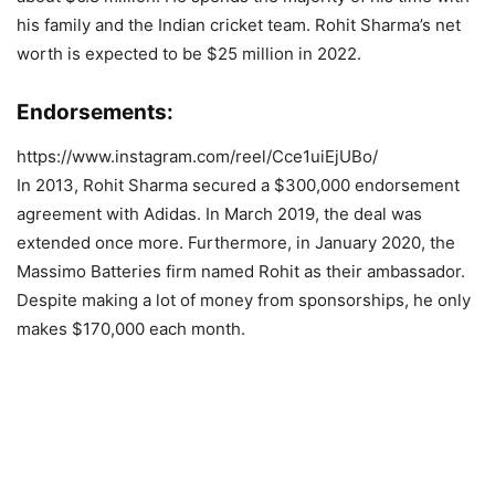
his family and the Indian cricket team. Rohit Sharma’s net
worth is expected to be $25 million in 2022.
Endorsements:
https://www.instagram.com/reel/Cce1uiEjUBo/
In 2013, Rohit Sharma secured a $300,000 endorsement
agreement with Adidas. In March 2019, the deal was
extended once more. Furthermore, in January 2020, the
Massimo Batteries firm named Rohit as their ambassador.
Despite making a lot of money from sponsorships, he only
makes $170,000 each month.