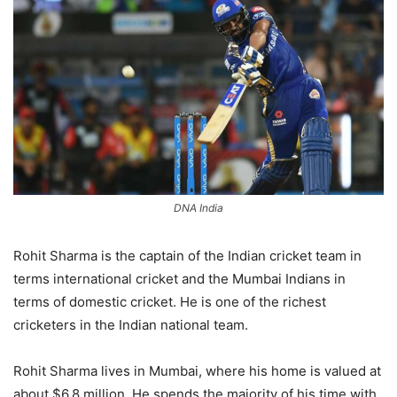
DNA India
Rohit Sharma is the captain of the Indian cricket team in
terms international cricket and the Mumbai Indians in
terms of domestic cricket. He is one of the richest
cricketers in the Indian national team.
Rohit Sharma lives in Mumbai, where his home is valued at
about $6.8 million. He spends the majority of his time with