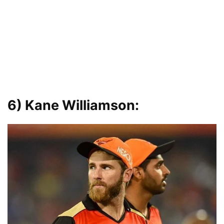
6)
Kane Williamson: