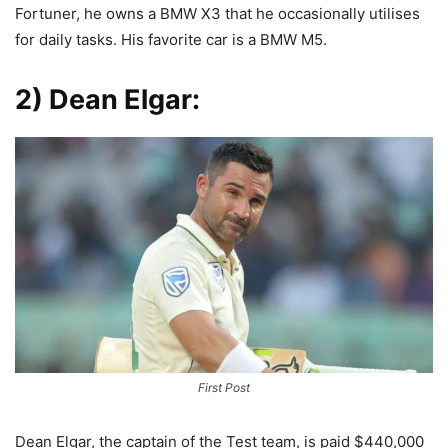
Fortuner, he owns a BMW X3 that he occasionally utilises
for daily tasks. His favorite car is a BMW M5.
2) Dean Elgar:
First Post
Dean Elgar, the captain of the Test team, is paid $440,000