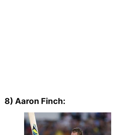
8) Aaron Finch: