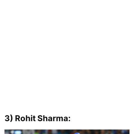
3) Rohit Sharma: