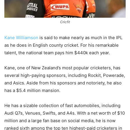
Cricfit
Kane Williamson
is said to make nearly as much in the IPL
as he does in English county cricket. For his remarkable
talent, the national team pays him $440k each year.
Kane, one of New Zealand’s most popular cricketers, has
several high-paying sponsors, including Rockit, Powerade,
and Asics. Aside from his sponsors and notoriety, he also
has a $5.4 million mansion.
He has a sizable collection of fast automobiles, including
Audi Q7s, Venues, Swifts, and A4s. With a net worth of $10
million and a large fan base on social media, he is now
ranked sixth among the top ten highest-paid cricketers in