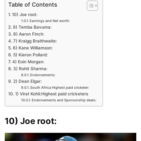
Table of Contents
10) Joe root:
Earnings and Net worth:
9) Temba Bavuma:
8) Aaron Finch:
7) Kraigg Braithwaite:
6) Kane Williamson:
5) Kieron Pollard:
4) Eoin Morgan:
3) Rohit Sharma:
Endorsements:
2) Dean Elgar:
South Africa Highest paid cricketer:
1) Virat Kohli:Highest paid cricketers
Endorsements and Sponsorship deals:
10) Joe root: