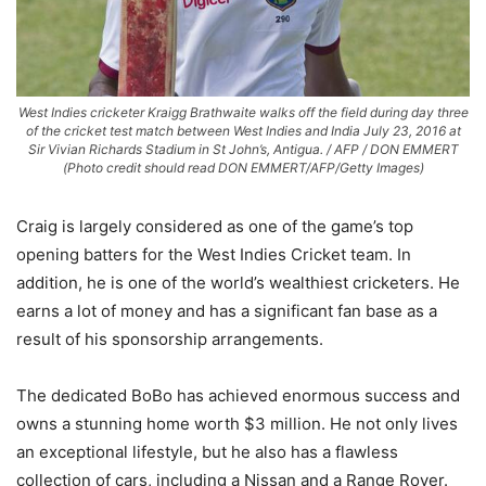
West Indies cricketer Kraigg Brathwaite walks off the field during day three
of the cricket test match between West Indies and India July 23, 2016 at
Sir Vivian Richards Stadium in St John’s, Antigua. / AFP / DON EMMERT
(Photo credit should read DON EMMERT/AFP/Getty Images)
Craig is largely considered as one of the game’s top
opening batters for the West Indies Cricket team. In
addition, he is one of the world’s wealthiest cricketers. He
earns a lot of money and has a significant fan base as a
result of his sponsorship arrangements.
The dedicated BoBo has achieved enormous success and
owns a stunning home worth $3 million. He not only lives
an exceptional lifestyle, but he also has a flawless
collection of cars, including a Nissan and a Range Rover.