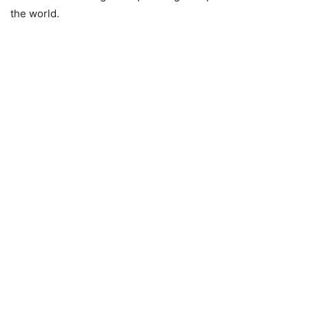
the world.