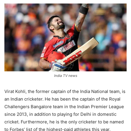
India TV news
Virat Kohli, the former captain of the India National team, is
an Indian cricketer. He has been the captain of the Royal
Challengers Bangalore team in the Indian Premier League
since 2013, in addition to playing for Delhi in domestic
cricket. Furthermore, he is the only cricketer to be named
to Forbes’ list of the highest-paid athletes this year.