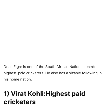
Dean Elgar is one of the South African National team’s
highest-paid cricketers. He also has a sizable following in
his home nation.
1) Virat Kohli:Highest paid
cricketers