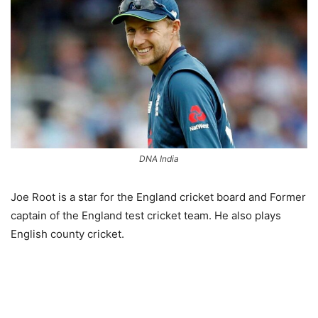
DNA India
Joe Root is a star for the England cricket board and Former
captain of the England test cricket team. He also plays
English county cricket.