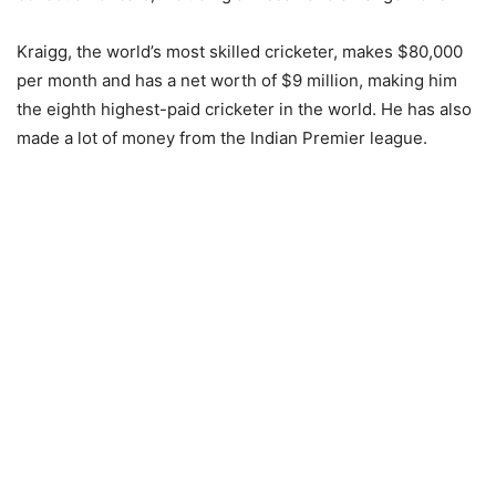
Kraigg, the world’s most skilled cricketer, makes $80,000
per month and has a net worth of $9 million, making him
the eighth highest-paid cricketer in the world. He has also
made a lot of money from the Indian Premier league.