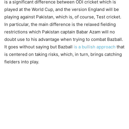
is a significant difference between ODI cricket which is
played at the World Cup, and the version England will be
playing against Pakistan, which is, of course, Test cricket.
In particular, the main difference is the relaxed fielding
restrictions which Pakistan captain Babar Azam will no
doubt use to his advantage when trying to combat Bazball.
It goes without saying but Bazball
is a bullish approach
that
is centered on taking risks, which, in turn, brings catching
fielders into play.