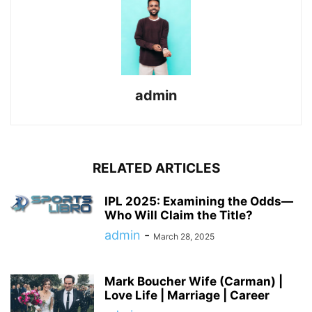
admin
RELATED ARTICLES
IPL 2025: Examining the Odds—
Who Will Claim the Title?
admin
-
March 28, 2025
Mark Boucher Wife (Carman) |
Love Life | Marriage | Career