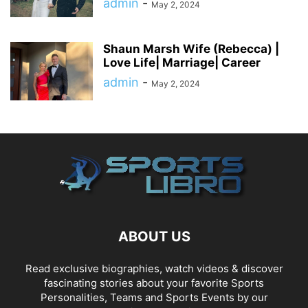
admin
-
May 2, 2024
Shaun Marsh Wife (Rebecca) |
Love Life| Marriage| Career
admin
-
May 2, 2024
ABOUT US
Read exclusive biographies, watch videos & discover
fascinating stories about your favorite Sports
Personalities, Teams and Sports Events by our