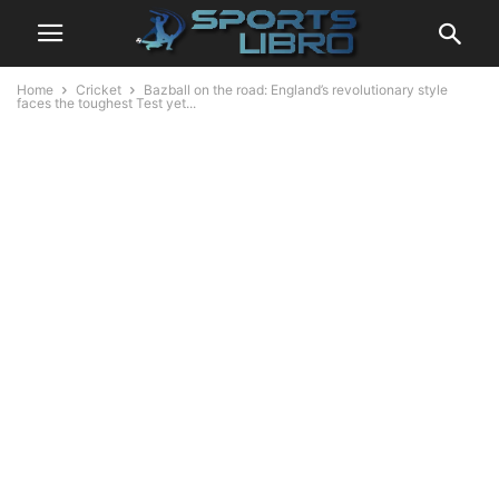
Home
Cricket
Bazball on the road: England’s revolutionary style
faces the toughest Test yet...