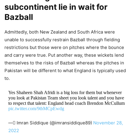
subcontinent lie in wait for
Bazball
Admittedly, both New Zealand and South Africa were
unable to successfully restrain Bazball through fielding
restrictions but those were on pitches where the bounce
and carry were true. Put another way, these wickets lend
themselves to the risks of Bazball whereas the pitches in
Pakistan will be different to what England is typically used
to.
Yes Shaheen Shah Afridi is a big loss for them but whenever
you look at Pakistan Team sheet you look talent and you have
to respect that talent: England head coach Brendon McCullum
pic.twitter.com/9tbMCpEwdg
— ٰImran Siddique (@imransiddique89)
November 28,
2022