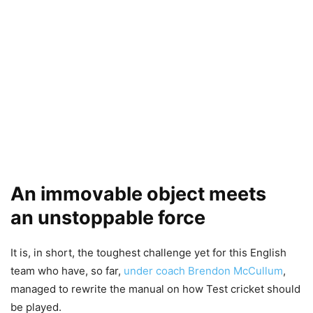
An immovable object meets
an unstoppable force
It is, in short, the toughest challenge yet for this English
team who have, so far,
under coach Brendon McCullum
,
managed to rewrite the manual on how Test cricket should
be played.