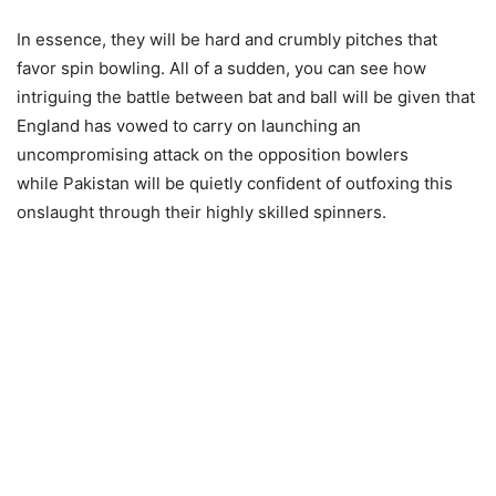
In essence, they will be hard and crumbly pitches that
favor spin bowling. All of a sudden, you can see how
intriguing the battle between bat and ball will be given that
England has vowed to carry on launching an
uncompromising attack on the opposition bowlers
while Pakistan will be quietly confident of outfoxing this
onslaught through their highly skilled spinners.