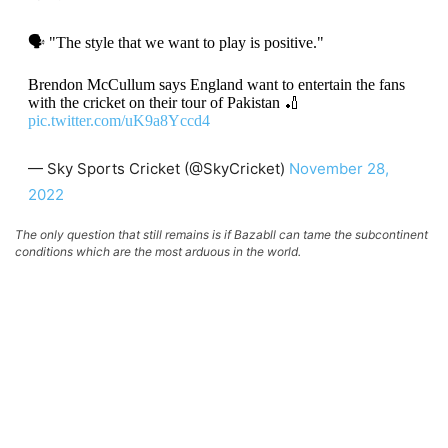
🗣️ "The style that we want to play is positive."
Brendon McCullum says England want to entertain the fans
with the cricket on their tour of Pakistan 🏏
pic.twitter.com/uK9a8Yccd4
— Sky Sports Cricket (@SkyCricket)
November 28,
2022
The only question that still remains is if Bazabll can tame the subcontinent
conditions which are the most arduous in the world.