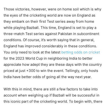
Those victories, however, were on home soil which is why
the eyes of the cricketing world are now on England as
they embark on their first Test series away from home
while playing Bazball. This time, England is set to play a
three-match Test series against Pakistan in subcontinent
conditions. Of course, it’s worth saying that in general,
England has improved considerably in these conditions.
You only need to look at the latest
betting odds on cricket
for the 2023 World Cup in neighboring India to better
appreciate how adept they are these days with the country
priced at just +300 to win the event. Tellingly, only hosts
India have better odds of going all the way next year.
With this in mind, there are still a few factors to take into
account when weighing up if Bazball will be successful in
this iconic part of the cricketing world. To begin with, there