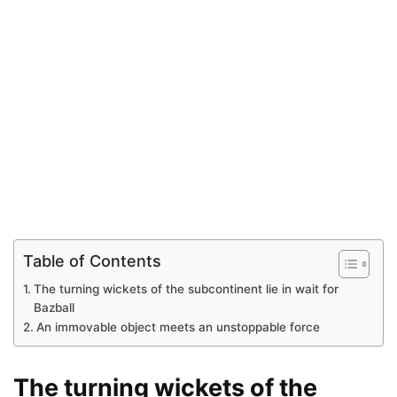
Table of Contents
The turning wickets of the subcontinent lie in wait for
Bazball
An immovable object meets an unstoppable force
The turning wickets of the