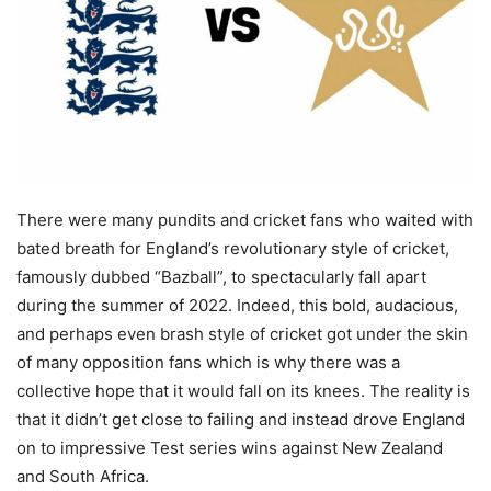
There were many pundits and cricket fans who waited with
bated breath for England’s revolutionary style of cricket,
famously dubbed “Bazball”, to spectacularly fall apart
during the summer of 2022. Indeed, this bold, audacious,
and perhaps even brash style of cricket got under the skin
of many opposition fans which is why there was a
collective hope that it would fall on its knees. The reality is
that it didn’t get close to failing and instead drove England
on to impressive Test series wins against New Zealand
and South Africa.