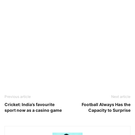
Previous article
Next article
Cricket: India’s favourite
Football Always Has the
sport now as a casino game
Capacity to Surprise