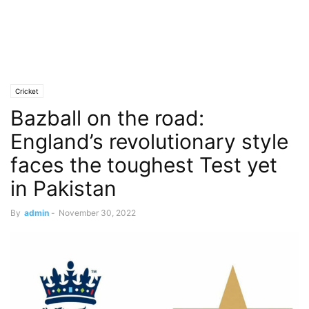
Cricket
Bazball on the road:
England’s revolutionary style
faces the toughest Test yet
in Pakistan
By
admin
-
November 30, 2022