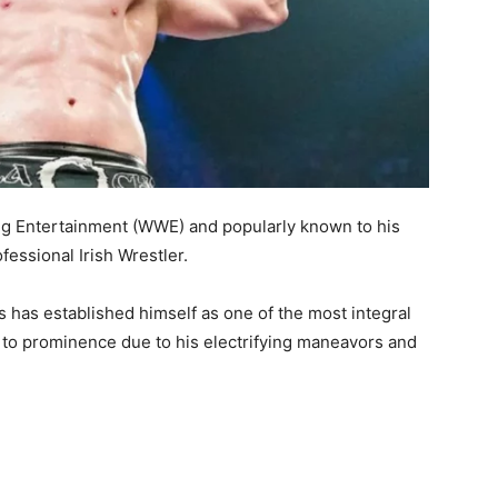
ng Entertainment (WWE) and popularly known to his
essional Irish Wrestler.
has established himself as one of the most integral
to prominence due to his electrifying maneavors and