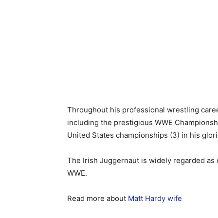
Throughout his professional wrestling care
including the prestigious WWE Champions
United States championships (3) in his glo
The Irish Juggernaut is widely regarded as
WWE.
Read more about
Matt Hardy wife