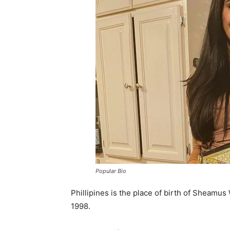
Popular Bio
Phillipines is the place of birth of Sheamus
1998.