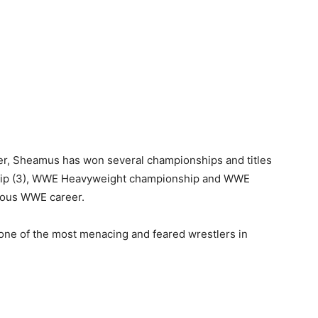
er, Sheamus has won several championships and titles
hip (3), WWE Heavyweight championship and WWE
rious WWE career.
 one of the most menacing and feared wrestlers in