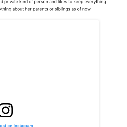
nd private kind of person and likes to keep everything
ything about her parents or siblings as of now.
post on Instagram