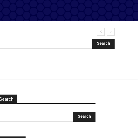
Search
Search