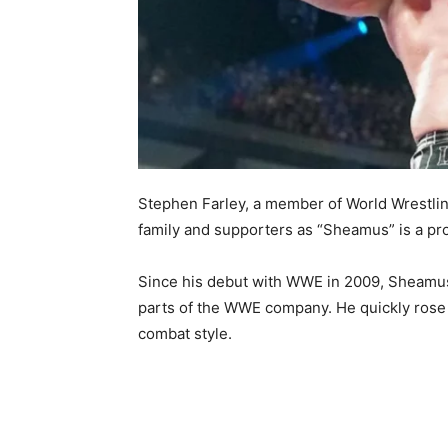
Stephen Farley, a member of World Wrestli
family and supporters as “Sheamus” is a prof
Since his debut with WWE in 2009, Sheamus 
parts of the WWE company. He quickly rose 
combat style.