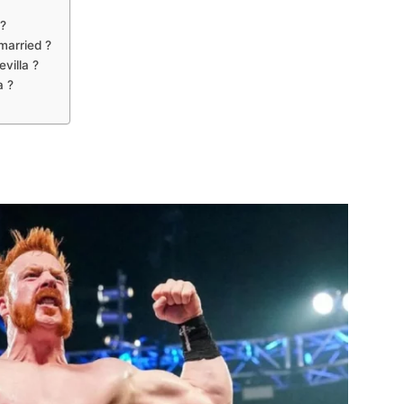
?
married ?
villa ?
a ?