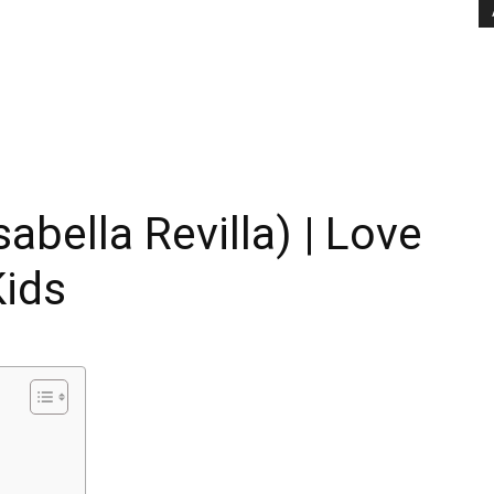
abella Revilla) | Love
Kids