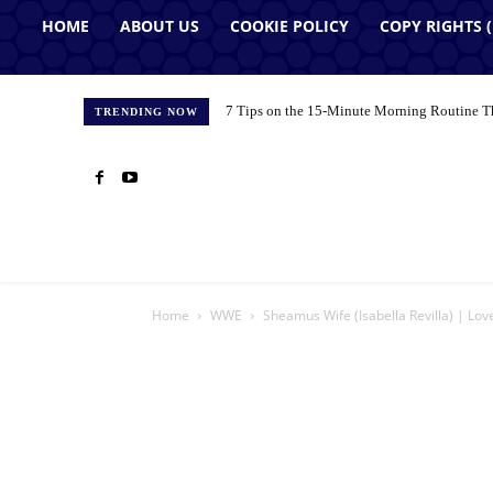
HOME
ABOUT US
COOKIE POLICY
COPY RIGHTS 
7 Tips on the 15-Minute Morning Routine T
TRENDING NOW
Home
WWE
Sheamus Wife (Isabella Revilla) | Lov