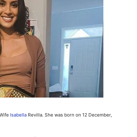
 Wife
Isabella
Revilla. She was born on 12 December,