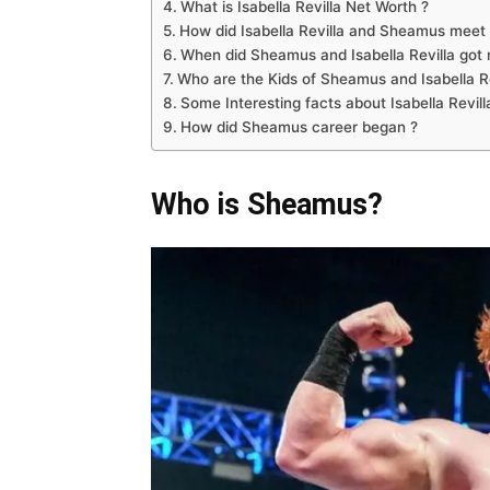
What is Isabella Revilla Net Worth ?
How did Isabella Revilla and Sheamus meet 
When did Sheamus and Isabella Revilla got 
Who are the Kids of Sheamus and Isabella Re
Some Interesting facts about Isabella Revill
How did Sheamus career began ?
Who is Sheamus?