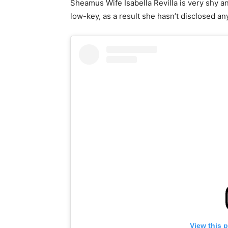
Sheamus Wife Isabella Revilla is very shy a
low-key, as a result she hasn’t disclosed an
View this 