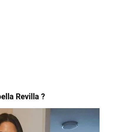
lla Revilla ?