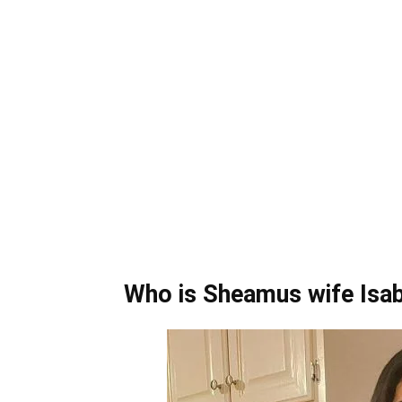
Who is Sheamus wife Isabe