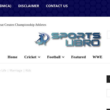
(DMCA)
DISCLAIMER
CONTACT US
hat Creates Championship Athletes
Home
Cricket
Football
Featured
WWE
e Life | Marriage | Kids