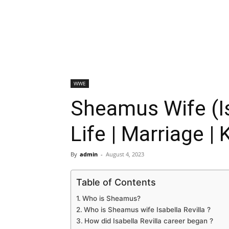
WWE
Sheamus Wife (Is
Life | Marriage | 
By
admin
-
August 4, 2023
Table of Contents
Who is Sheamus?
Who is Sheamus wife Isabella Revilla ?
How did Isabella Revilla career began ?