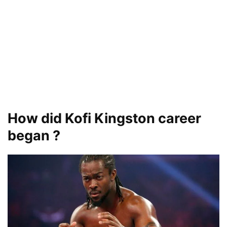
How did Kofi Kingston career
began ?