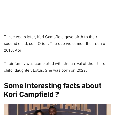
Three years later, Kori Campfield gave birth to their
second child, son, Orion. The duo welcomed their son on
2013, April.
Their family was completed with the arrival of their third
child, daughter, Lotus. She was born on 2022.
Some Interesting facts about
Kori Campfield ?