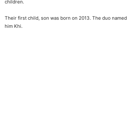
children.
Their first child, son was born on 2013. The duo named
him Khi.