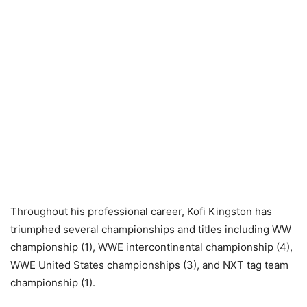
Throughout his professional career, Kofi Kingston has
triumphed several championships and titles including WW
championship (1), WWE intercontinental championship (4),
WWE United States championships (3), and NXT tag team
championship (1).