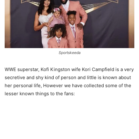
Sportskeeda
WWE superstar, Kofi Kingston wife Kori Campfield is a very
secretive and shy kind of person and little is known about
her personal life, However we have collected some of the
lesser known things to the fans: