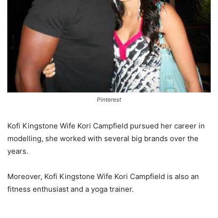
Pinterest
Kofi Kingstone Wife Kori Campfield pursued her career in
modelling, she worked with several big brands over the
years.
Moreover, Kofi Kingstone Wife Kori Campfield is also an
fitness enthusiast and a yoga trainer.