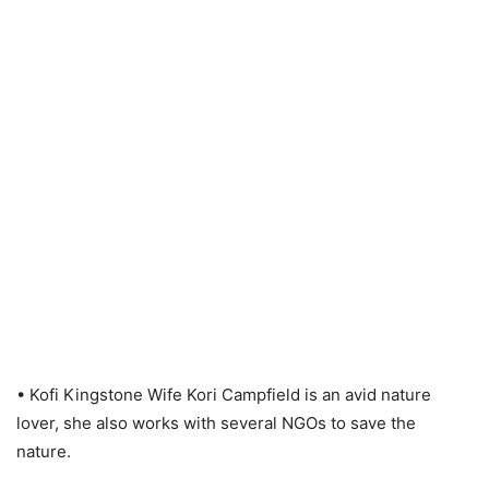
• Kofi Kingstone Wife Kori Campfield is an avid nature
lover, she also works with several NGOs to save the
nature.