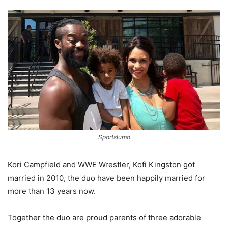
Sportslumo
Kori Campfield and WWE Wrestler, Kofi Kingston got
married in 2010, the duo have been happily married for
more than 13 years now.
Together the duo are proud parents of three adorable