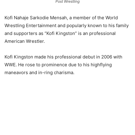
Post Wrestling
Kofi Nahaje Sarkodie Mensah, a member of the World
Wrestling Entertainment and popularly known to his family
and supporters as “Kofi Kingston” is an professional
American Wrestler.
Kofi Kingston made his professional debut in 2006 with
WWE. He rose to prominence due to his highflying
maneavors and in-ring charisma.