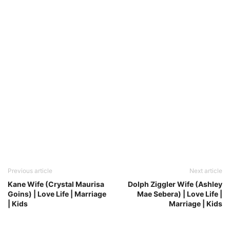
Previous article
Next article
Kane Wife (Crystal Maurisa
Dolph Ziggler Wife (Ashley
Goins) | Love Life | Marriage
Mae Sebera) | Love Life |
| Kids
Marriage | Kids