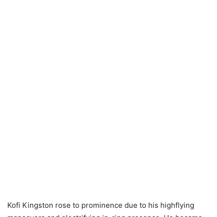
Kofi Kingston rose to prominence due to his highflying