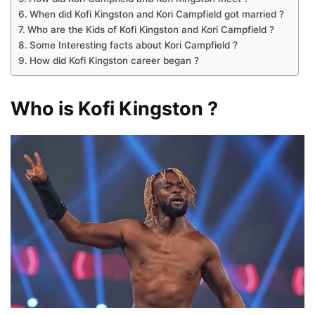
When did Kofi Kingston and Kori Campfield got married ?
Who are the Kids of Kofi Kingston and Kori Campfield ?
Some Interesting facts about Kori Campfield ?
How did Kofi Kingston career began ?
Who is Kofi Kingston ?