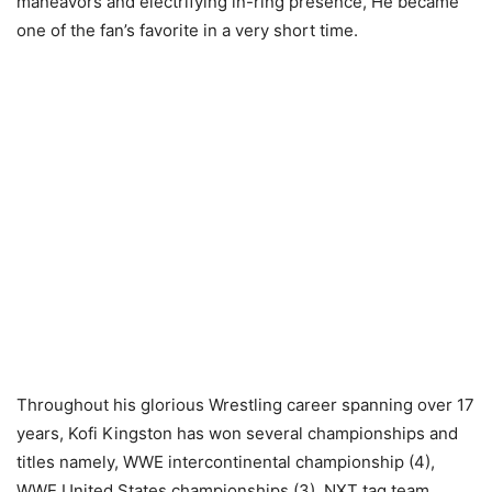
maneavors and electrifying in-ring presence, He became
one of the fan’s favorite in a very short time.
Throughout his glorious Wrestling career spanning over 17
years, Kofi Kingston has won several championships and
titles namely, WWE intercontinental championship (4),
WWE United States championships (3), NXT tag team