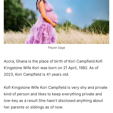
Player Saga
Accra, Ghana is the place of birth of Kori Campfield.Kofi
Kingstone Wife Kori was born on 21 April, 1982. As of
2023, Kori Campfield is 41 years old.
Kofi Kingstone Wife Kori Campfield is very shy and private
kind of person and likes to keep everything private and
low-key as a result She hasn’t disclosed anything about
her parents or siblings as of now.