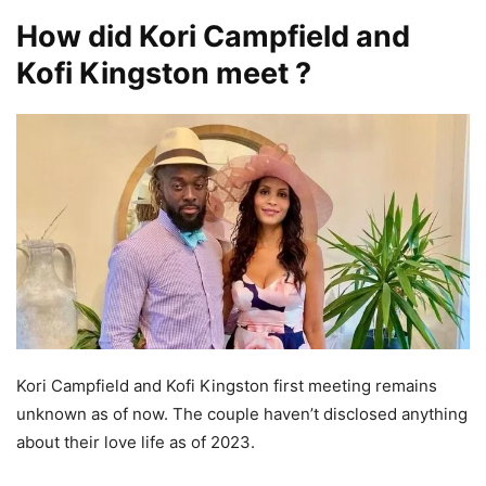
How did Kori Campfield and
Kofi Kingston meet ?
Kori Campfield and Kofi Kingston first meeting remains
unknown as of now. The couple haven’t disclosed anything
about their love life as of 2023.