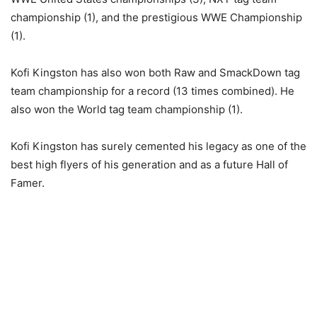
championship (1), and the prestigious WWE Championship
(1).
Kofi Kingston has also won both Raw and SmackDown tag
team championship for a record (13 times combined). He
also won the World tag team championship (1).
Kofi Kingston has surely cemented his legacy as one of the
best high flyers of his generation and as a future Hall of
Famer.