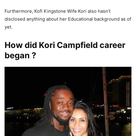
Furthermore, Kofi Kingstone Wife Kori also hasn’t
disclosed anything about her Educational background as of
yet.
How did Kori Campfield career
began ?