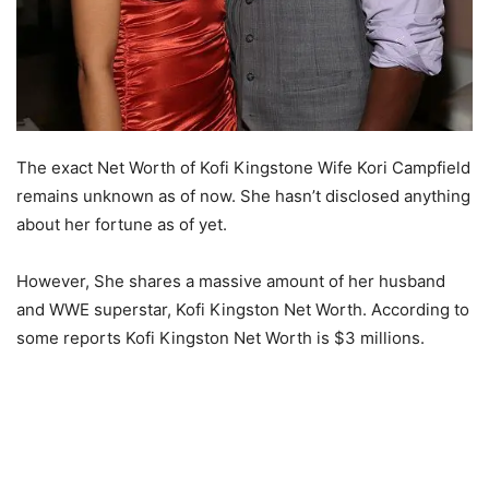
The exact Net Worth of Kofi Kingstone Wife Kori Campfield
remains unknown as of now. She hasn’t disclosed anything
about her fortune as of yet.
However, She shares a massive amount of her husband
and WWE superstar, Kofi Kingston Net Worth. According to
some reports Kofi Kingston Net Worth is $3 millions.