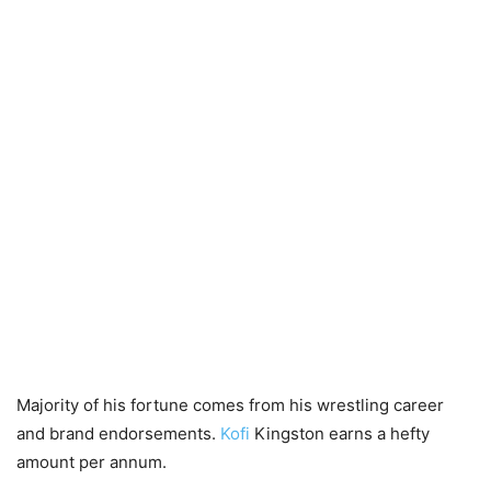
Majority of his fortune comes from his wrestling career
and brand endorsements.
Kofi
Kingston earns a hefty
amount per annum.