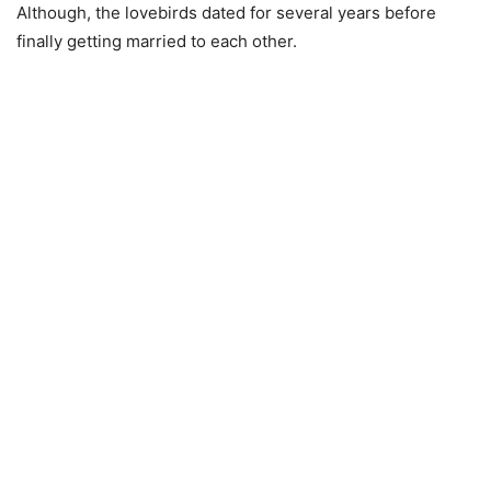
Although, the lovebirds dated for several years before
finally getting married to each other.