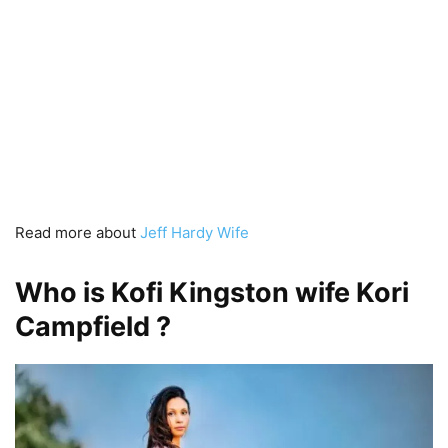
Read more about
Jeff Hardy Wife
Who is Kofi Kingston wife Kori
Campfield ?