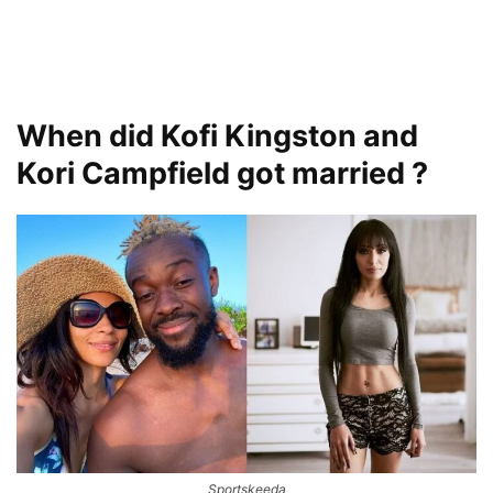
When did Kofi Kingston and
Kori Campfield got married ?
Sportskeeda