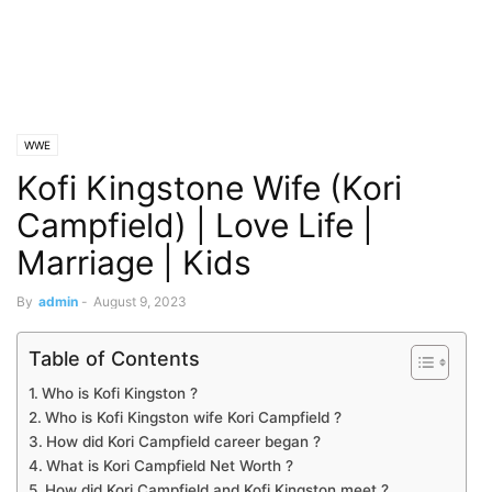
WWE
Kofi Kingstone Wife (Kori
Campfield) | Love Life |
Marriage | Kids
By
admin
-
August 9, 2023
Table of Contents
Who is Kofi Kingston ?
Who is Kofi Kingston wife Kori Campfield ?
How did Kori Campfield career began ?
What is Kori Campfield Net Worth ?
How did Kori Campfield and Kofi Kingston meet ?