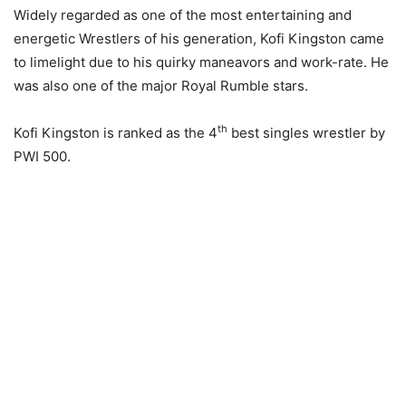
Widely regarded as one of the most entertaining and
energetic Wrestlers of his generation, Kofi Kingston came
to limelight due to his quirky maneavors and work-rate. He
was also one of the major Royal Rumble stars.
th
Kofi Kingston is ranked as the 4
best singles wrestler by
PWI 500.