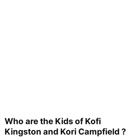
Who are the Kids of Kofi
Kingston and Kori Campfield ?