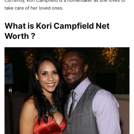
Currently, Kori Campfield is a homemaker as she loves to
take care of her loved ones.
What is Kori Campfield Net
Worth ?