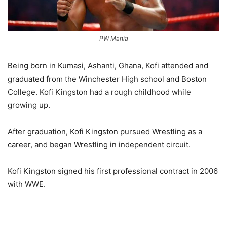
PW Mania
Being born in Kumasi, Ashanti, Ghana, Kofi attended and
graduated from the Winchester High school and Boston
College. Kofi Kingston had a rough childhood while
growing up.
After graduation, Kofi Kingston pursued Wrestling as a
career, and began Wrestling in independent circuit.
Kofi Kingston signed his first professional contract in 2006
with WWE.