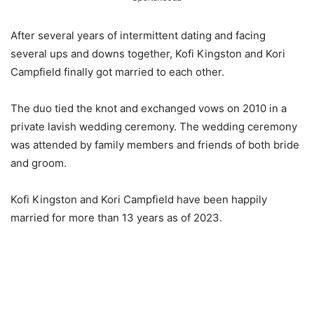
After several years of intermittent dating and facing
several ups and downs together, Kofi Kingston and Kori
Campfield finally got married to each other.
The duo tied the knot and exchanged vows on 2010 in a
private lavish wedding ceremony. The wedding ceremony
was attended by family members and friends of both bride
and groom.
Kofi Kingston and Kori Campfield have been happily
married for more than 13 years as of 2023.