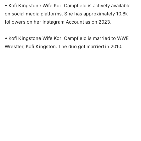
• Kofi Kingstone Wife Kori Campfield is actively available
on social media platforms. She has approximately 10.8k
followers on her Instagram Account as on 2023.
• Kofi Kingstone Wife Kori Campfield is married to WWE
Wrestler, Kofi Kingston. The duo got married in 2010.