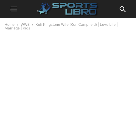
Home
WWE
Kofi Kingstone Wife (Kori Campfield) | Love Life |
Marriage | Kids