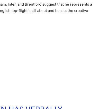
ham, Inter, and Brentford suggest that he represents a
lish top-flight is all about and boasts the creative