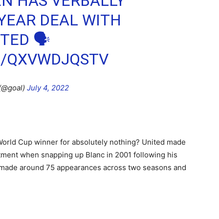
EN HAS VERBALLY
YEAR DEAL WITH
TED 🗣
M/QXVWDJQSTV
(@goal)
July 4, 2022
World Cup winner for absolutely nothing? United made
rtment when snapping up Blanc in 2001 following his
r made around 75 appearances across two seasons and