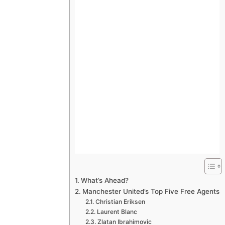
What’s Ahead?
Manchester United’s Top Five Free Agents
Christian Eriksen
Laurent Blanc
Zlatan Ibrahimovic