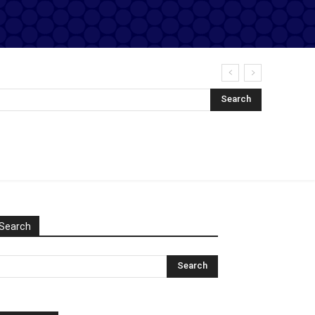
Search
Search