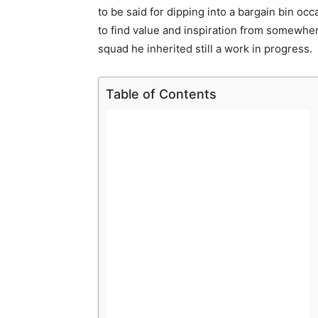
to be said for dipping into a bargain bin o
to find value and inspiration from somewher
squad he inherited still a work in progress.
Table of Contents