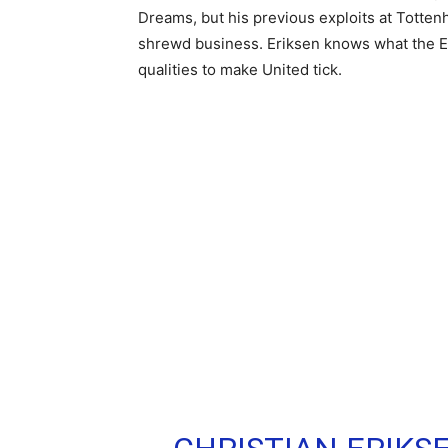
Dreams, but his previous exploits at Totten
shrewd business. Eriksen knows what the Eng
qualities to make United tick.