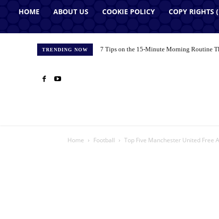
HOME
ABOUT US
COOKIE POLICY
COPY RIGHTS 
7 Tips on the 15-Minute Morning Routine T
TRENDING NOW
Home
Football
Top Five Manchester United Free 