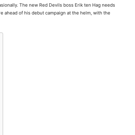
ccasionally. The new Red Devils boss Erik ten Hag needs
e ahead of his debut campaign at the helm, with the