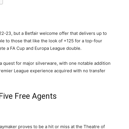
-23, but a Betfair welcome offer that delivers up to
e to those that like the look of +125 for a top-four
lete a FA Cup and Europa League double.
a quest for major silverware, with one notable addition
Premier League experience acquired with no transfer
Five Free Agents
aymaker proves to be a hit or miss at the Theatre of