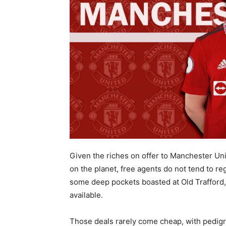
Given the riches on offer to Manchester Un
on the planet, free agents do not tend to reg
some deep pockets boasted at Old Trafford, 
available.
Those deals rarely come cheap, with pedigre