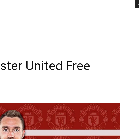
ster United Free