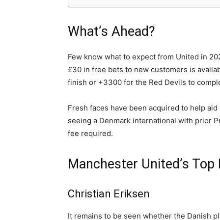
What’s Ahead?
Few know what to expect from United in 2022
£30 in free bets to new customers is availabl
finish or +3300 for the Red Devils to comp
Fresh faces have been acquired to help aid 
seeing a Denmark international with prior 
fee required.
Manchester United’s Top 
Christian Eriksen
It remains to be seen whether the Danish pl