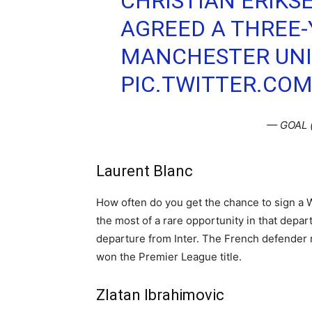
CHRISTIAN ERIKS
AGREED A THREE-
MANCHESTER UNI
PIC.TWITTER.CO
— GOAL 
Laurent Blanc
How often do you get the chance to sign a 
the most of a rare opportunity in that depa
departure from Inter. The French defende
won the Premier League title.
Zlatan Ibrahimovic