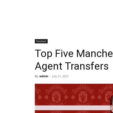
Football
Top Five Manche
Agent Transfers
By
admin
-
July 21, 2022