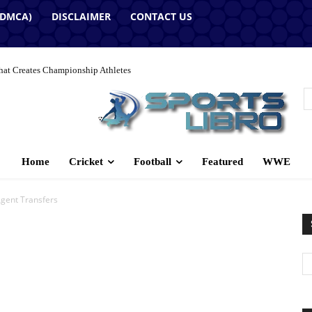
(DMCA)
DISCLAIMER
CONTACT US
hat Creates Championship Athletes
Home
Cricket
Football
Featured
WWE
Agent Transfers