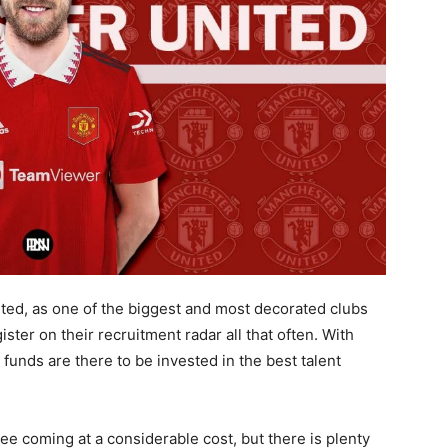
ited, as one of the biggest and most decorated clubs
ister on their recruitment radar all that often. With
funds are there to be invested in the best talent
e coming at a considerable cost, but there is plenty