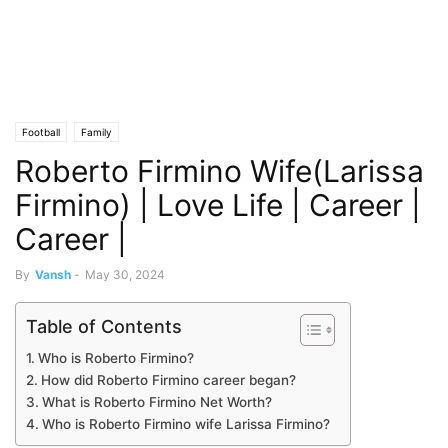
Football
Family
Roberto Firmino Wife(Larissa
Firmino) | Love Life | Career |
Career |
By
Vansh
-
May 30, 2024
Table of Contents
Who is Roberto Firmino?
How did Roberto Firmino career began?
What is Roberto Firmino Net Worth?
Who is Roberto Firmino wife Larissa Firmino?