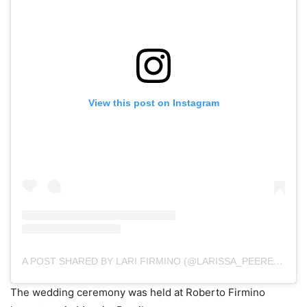
View this post on Instagram
A POST SHARED BY LARI FIRMINO (@LARISSA_PEEREIRA)
The wedding ceremony was held at Roberto Firmino