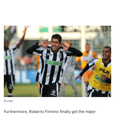
X.com
Furthermore, Roberto Firmino finally got the major