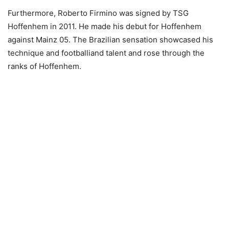
Furthermore, Roberto Firmino was signed by TSG
Hoffenhem in 2011. He made his debut for Hoffenhem
against Mainz 05. The Brazilian sensation showcased his
technique and footballiand talent and rose through the
ranks of Hoffenhem.