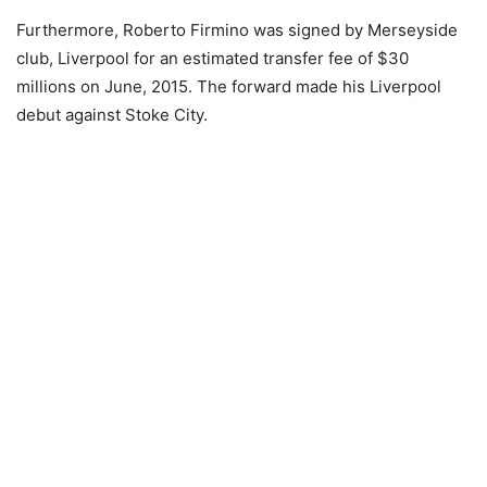
Furthermore, Roberto Firmino was signed by Merseyside
club, Liverpool for an estimated transfer fee of $30
millions on June, 2015. The forward made his Liverpool
debut against Stoke City.