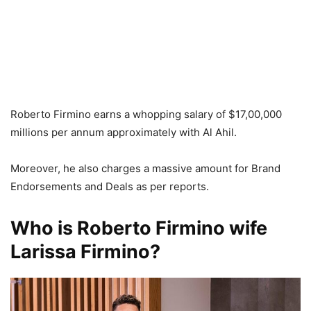
Roberto Firmino earns a whopping salary of $17,00,000
millions per annum approximately with Al Ahil.
Moreover, he also charges a massive amount for Brand
Endorsements and Deals as per reports.
Who is Roberto Firmino wife
Larissa Firmino?