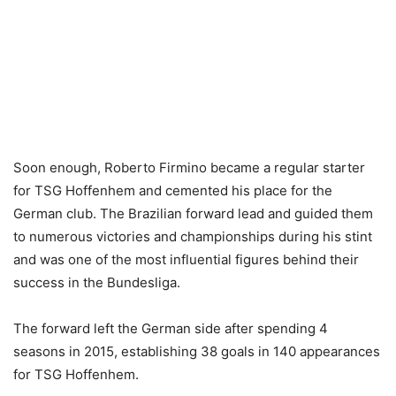
Soon enough, Roberto Firmino became a regular starter
for TSG Hoffenhem and cemented his place for the
German club. The Brazilian forward lead and guided them
to numerous victories and championships during his stint
and was one of the most influential figures behind their
success in the Bundesliga.
The forward left the German side after spending 4
seasons in 2015, establishing 38 goals in 140 appearances
for TSG Hoffenhem.