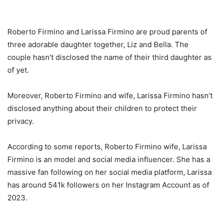
Roberto Firmino and Larissa Firmino are proud parents of
three adorable daughter together, Liz and Bella. The
couple hasn’t disclosed the name of their third daughter as
of yet.
Moreover, Roberto Firmino and wife, Larissa Firmino hasn’t
disclosed anything about their children to protect their
privacy.
According to some reports, Roberto Firmino wife, Larissa
Firmino is an model and social media influencer. She has a
massive fan following on her social media platform, Larissa
has around 541k followers on her Instagram Account as of
2023.