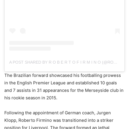
A POST SHARED BY R O B E R T O F I R M I N O (@ROBERTO_FIRMINO)
The Brazilian forward showcased his footballing prowess
in the English Premier League and established 10 goals
and 7 assists in 31 appearances for the Merseyside club in
his rookie season in 2015.
Following the appointment of German coach, Jurgen
Klopp, Roberto Firmino was transitioned into a striker
position for Liverpool. The forward formed an lethal