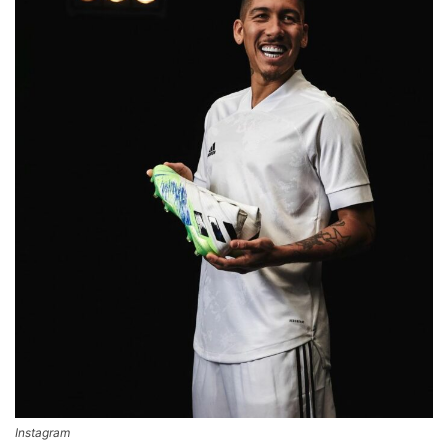
Instagram