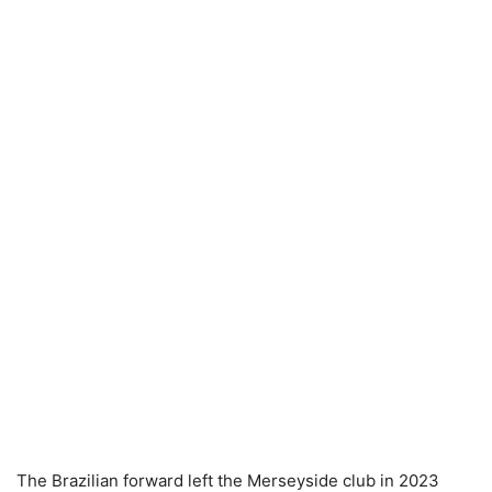
The Brazilian forward left the Merseyside club in 2023