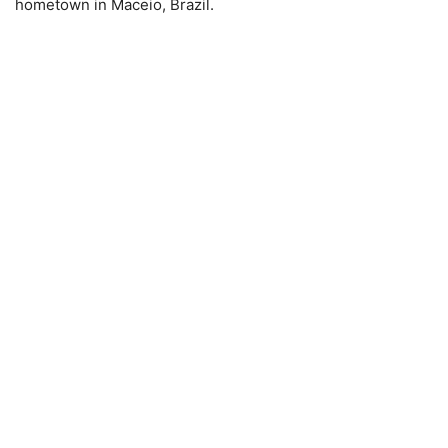
hometown in Maceio, Brazil.