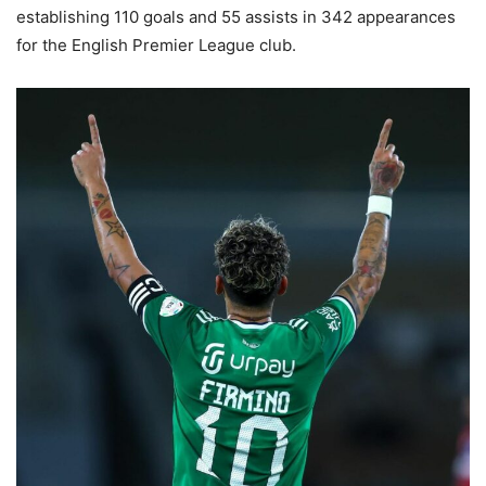
establishing 110 goals and 55 assists in 342 appearances
for the English Premier League club.