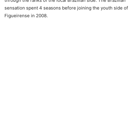
through the ranks of the local Brazilian side. The Brazilian
sensation spent 4 seasons before joining the youth side of
Figueirense in 2008.