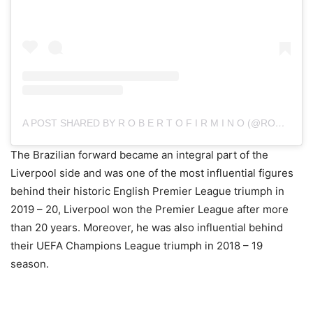
A POST SHARED BY R O B E R T O F I R M I N O (@ROBERTO_FIRMINO)
The Brazilian forward became an integral part of the
Liverpool side and was one of the most influential figures
behind their historic English Premier League triumph in
2019 – 20, Liverpool won the Premier League after more
than 20 years. Moreover, he was also influential behind
their UEFA Champions League triumph in 2018 – 19
season.