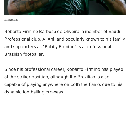
Instagram
Roberto Firmino Barbosa de Oliveira, a member of Saudi
Professional club, Al Ahil and popularly known to his family
and supporters as “Bobby Firmino” is a professional
Brazilian footballer.
Since his professional career, Roberto Firmino has played
at the striker position, although the Brazilian is also
capable of playing anywhere on both the flanks due to his
dynamic footballing prowess.