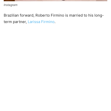
Instagram
Brazilian forward, Roberto Firmino is married to his long-
term partner,
Larissa Firmino
.