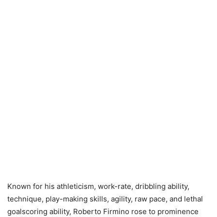
Known for his athleticism, work-rate, dribbling ability,
technique, play-making skills, agility, raw pace, and lethal
goalscoring ability, Roberto Firmino rose to prominence