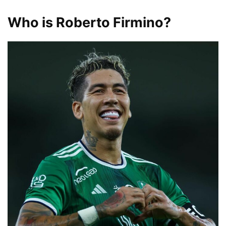
Who is Roberto Firmino?