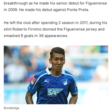
breakthrough as he made his senior debut for Figueirense
in 2009. He made his debut against Ponte Preta.
He left the club after spending 2 season in 2011, during his
stint Roberto Firmino donned the Figueirense jersey and
smashed 8 goals in 36 appearances.
Bundesliga