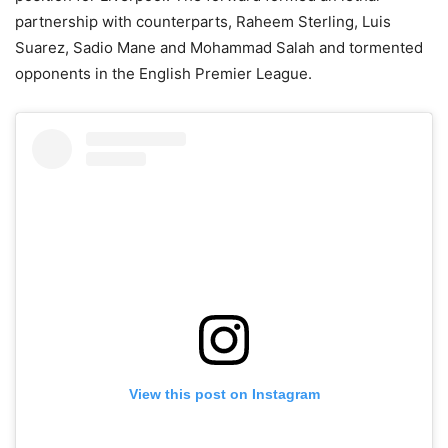
partnership with counterparts, Raheem Sterling, Luis
Suarez, Sadio Mane and Mohammad Salah and tormented
opponents in the English Premier League.
View this post on Instagram