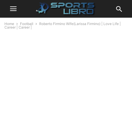
Home
Football
Roberto Firmino Wife(Larissa Firmino) | Love Life |
Career | Career |