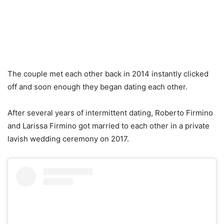
The couple met each other back in 2014 instantly clicked
off and soon enough they began dating each other.
After several years of intermittent dating, Roberto Firmino
and Larissa Firmino got married to each other in a private
lavish wedding ceremony on 2017.