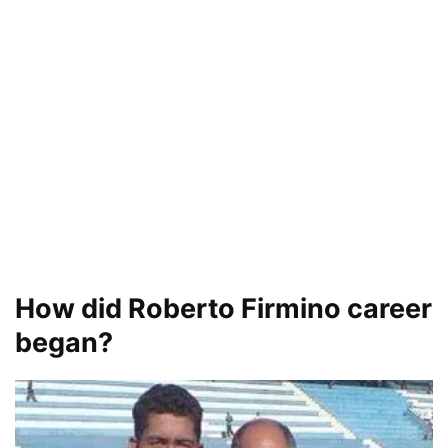
How did Roberto Firmino career
began?