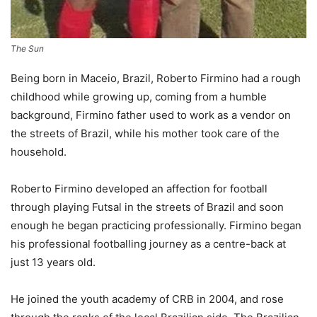
The Sun
Being born in Maceio, Brazil, Roberto Firmino had a rough
childhood while growing up, coming from a humble
background, Firmino father used to work as a vendor on
the streets of Brazil, while his mother took care of the
household.
Roberto Firmino developed an affection for football
through playing Futsal in the streets of Brazil and soon
enough he began practicing professionally. Firmino began
his professional footballing journey as a centre-back at
just 13 years old.
He joined the youth academy of CRB in 2004, and rose