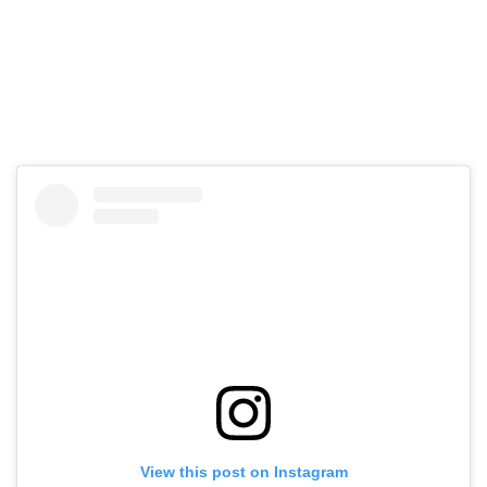
View this post on Instagram