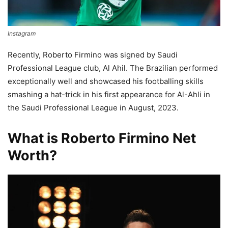
Instagram
Recently, Roberto Firmino was signed by Saudi
Professional League club, Al Ahil. The Brazilian performed
exceptionally well and showcased his footballing skills
smashing a hat-trick in his first appearance for Al-Ahli in
the Saudi Professional League in August, 2023.
What is Roberto Firmino Net
Worth?