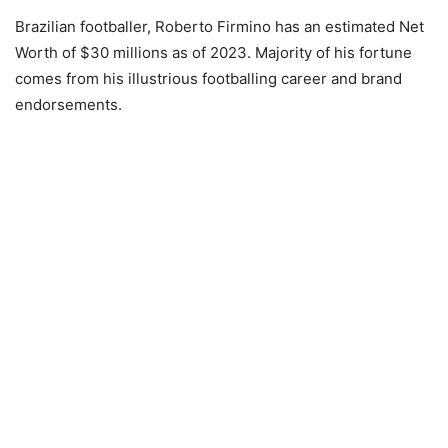
Brazilian footballer, Roberto Firmino has an estimated Net
Worth of $30 millions as of 2023. Majority of his fortune
comes from his illustrious footballing career and brand
endorsements.