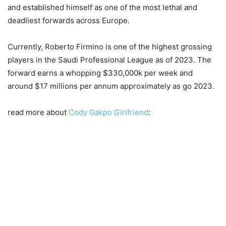
and established himself as one of the most lethal and
deadliest forwards across Europe.
Currently, Roberto Firmino is one of the highest grossing
players in the Saudi Professional League as of 2023. The
forward earns a whopping $330,000k per week and
around $17 millions per annum approximately as go 2023.
read more about
Cody Gakpo Girlfriend
: