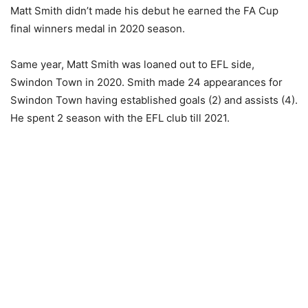
Matt Smith didn’t made his debut he earned the FA Cup
final winners medal in 2020 season.
Same year, Matt Smith was loaned out to EFL side,
Swindon Town in 2020. Smith made 24 appearances for
Swindon Town having established goals (2) and assists (4).
He spent 2 season with the EFL club till 2021.