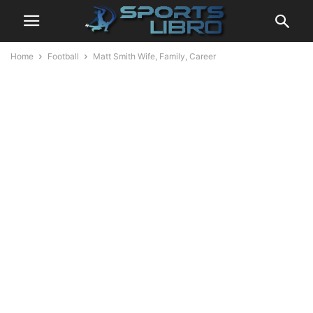
Home
Football
Matt Smith Wife, Family, Career