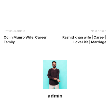
Previous article
Next article
Colin Munro Wife, Career,
Rashid khan wife | Career|
Family
Love Life | Marriage
admin