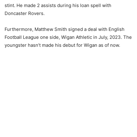
stint. He made 2 assists during his loan spell with
Doncaster Rovers.
Furthermore, Matthew Smith signed a deal with English
Football League one side, Wigan Athletic in July, 2023. The
youngster hasn’t made his debut for Wigan as of now.