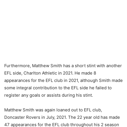
Furthermore, Matthew Smith has a short stint with another
EFL side, Charlton Athletic in 2021. He made 8
appearances for the EFL club in 2021, although Smith made
some integral contribution to the EFL side he failed to
register any goals or assists during his stint.
Matthew Smith was again loaned out to EFL club,
Doncaster Rovers in July, 2021. The 22 year old has made
47 appearances for the EFL club throughout his 2 season