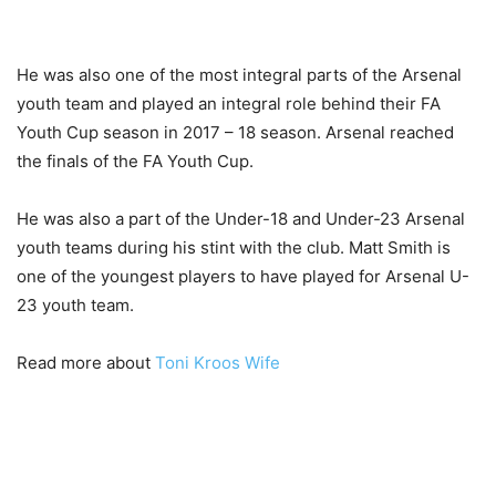
He was also one of the most integral parts of the Arsenal
youth team and played an integral role behind their FA
Youth Cup season in 2017 – 18 season. Arsenal reached
the finals of the FA Youth Cup.
He was also a part of the Under-18 and Under-23 Arsenal
youth teams during his stint with the club. Matt Smith is
one of the youngest players to have played for Arsenal U-
23 youth team.
Read more about
Toni Kroos Wife