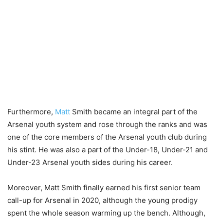
Furthermore,
Matt
Smith became an integral part of the
Arsenal youth system and rose through the ranks and was
one of the core members of the Arsenal youth club during
his stint. He was also a part of the Under-18, Under-21 and
Under-23 Arsenal youth sides during his career.
Moreover, Matt Smith finally earned his first senior team
call-up for Arsenal in 2020, although the young prodigy
spent the whole season warming up the bench. Although,