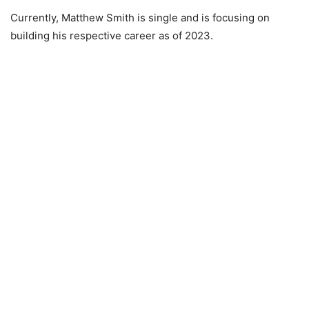
Currently, Matthew Smith is single and is focusing on
building his respective career as of 2023.