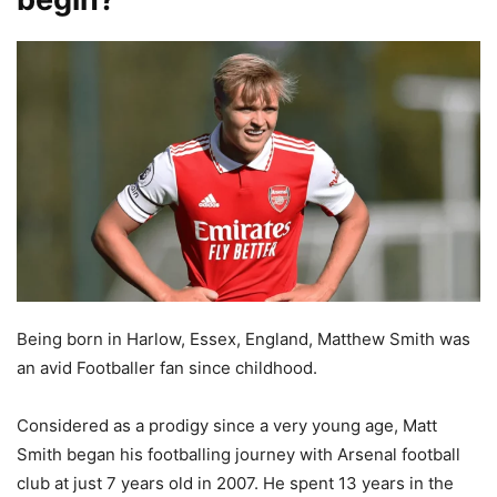
Being born in Harlow, Essex, England, Matthew Smith was
an avid Footballer fan since childhood.
Considered as a prodigy since a very young age, Matt
Smith began his footballing journey with Arsenal football
club at just 7 years old in 2007. He spent 13 years in the