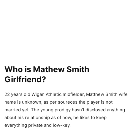
Who is Mathew Smith
Girlfriend?
22 years old Wigan Athletic midfielder, Matthew Smith wife
name is unknown, as per soureces the player is not
married yet. The young prodigy hasn’t disclosed anything
about his relationship as of now, he likes to keep
everything private and low-key.