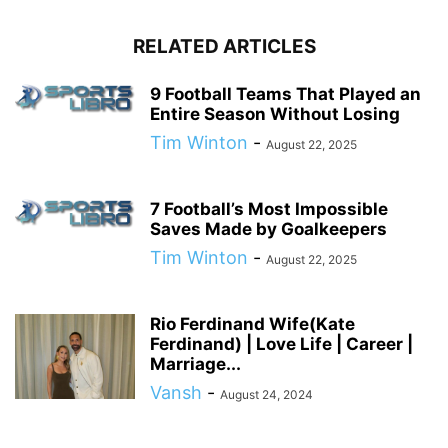
RELATED ARTICLES
9 Football Teams That Played an
Entire Season Without Losing
Tim Winton
-
August 22, 2025
7 Football’s Most Impossible
Saves Made by Goalkeepers
Tim Winton
-
August 22, 2025
Rio Ferdinand Wife(Kate
Ferdinand) | Love Life | Career |
Marriage...
Vansh
-
August 24, 2024