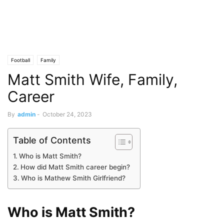
Football
Family
Matt Smith Wife, Family,
Career
By
admin
-
October 24, 2023
Table of Contents
Who is Matt Smith?
How did Matt Smith career begin?
Who is Mathew Smith Girlfriend?
Who is Matt Smith?