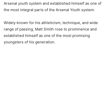
Arsenal youth system and established himself as one of
the most integral parts of the Arsenal Youth system.
Widely known for his athleticism, technique, and wide
range of passing, Matt Smith rose to prominence and
established himself as one of the most promising
youngsters of his generation.