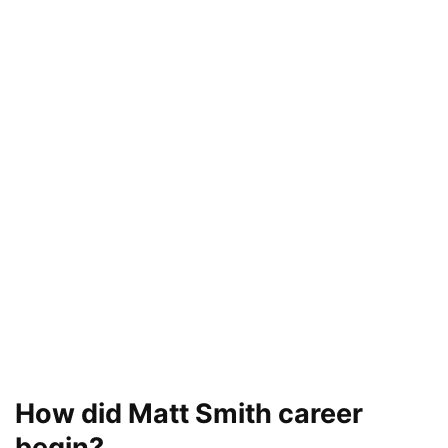
How did Matt Smith career
begin?