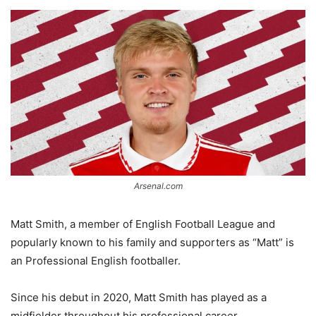
Arsenal.com
Matt Smith, a member of English Football League and
popularly known to his family and supporters as “Matt” is
an Professional English footballer.
Since his debut in 2020, Matt Smith has played as a
midfielder throughout his professional career.