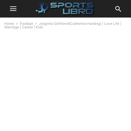
Home
Football
Jorginho Girlfriend(Catherine Harding) | Love Life |
Marriage | Career | Kids