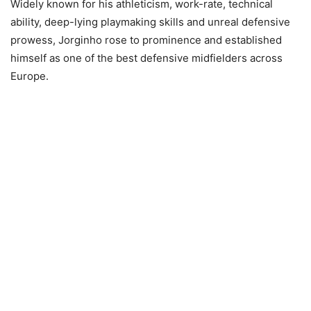
Widely known for his athleticism, work-rate, technical
ability, deep-lying playmaking skills and unreal defensive
prowess, Jorginho rose to prominence and established
himself as one of the best defensive midfielders across
Europe.