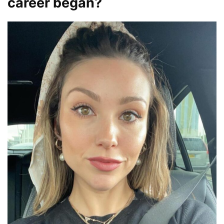
career began?