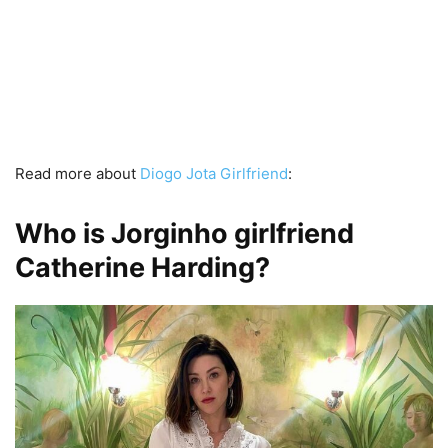
Read more about
Diogo Jota Girlfriend
:
Who is Jorginho girlfriend
Catherine Harding?