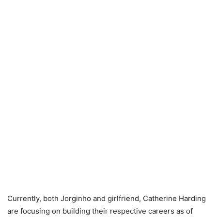
Currently, both Jorginho and girlfriend, Catherine Harding
are focusing on building their respective careers as of