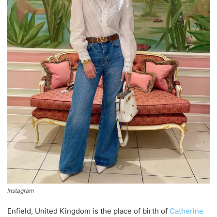
Instagram
Enfield, United Kingdom is the place of birth of
Catherine