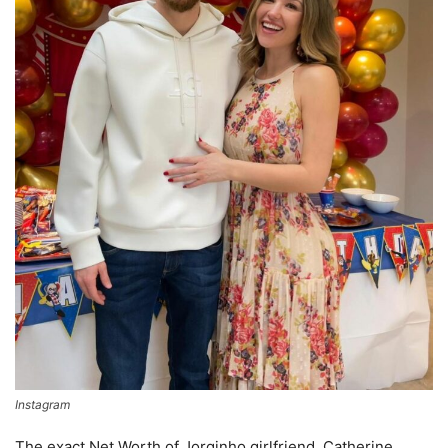
Instagram
The exact Net Worth of Jorginho girlfriend, Catherine