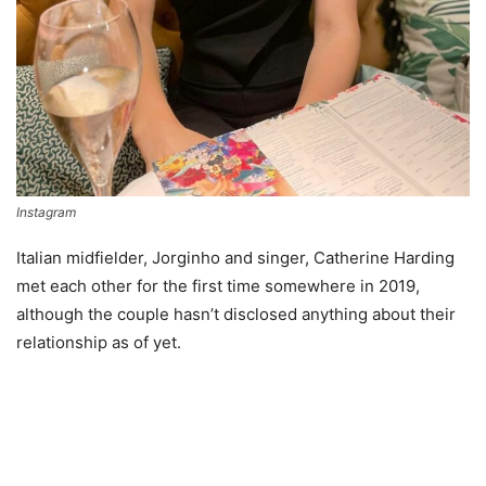
Instagram
Italian midfielder, Jorginho and singer, Catherine Harding
met each other for the first time somewhere in 2019,
although the couple hasn’t disclosed anything about their
relationship as of yet.