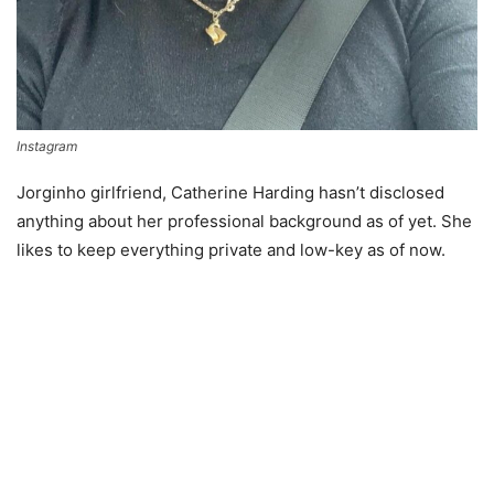
Instagram
Jorginho girlfriend, Catherine Harding hasn’t disclosed
anything about her professional background as of yet. She
likes to keep everything private and low-key as of now.