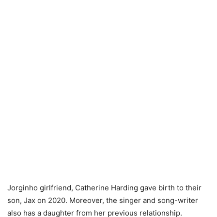
Jorginho girlfriend, Catherine Harding gave birth to their
son, Jax on 2020. Moreover, the singer and song-writer
also has a daughter from her previous relationship.