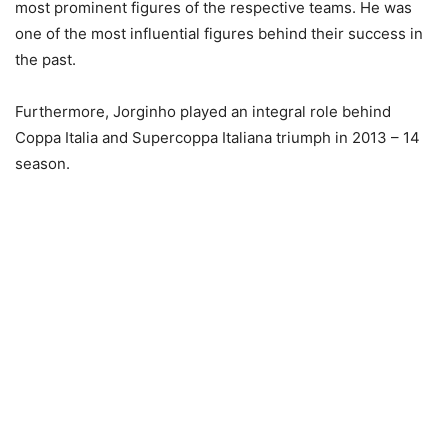
most prominent figures of the respective teams. He was
one of the most influential figures behind their success in
the past.
Furthermore, Jorginho played an integral role behind
Coppa Italia and Supercoppa Italiana triumph in 2013 – 14
season.