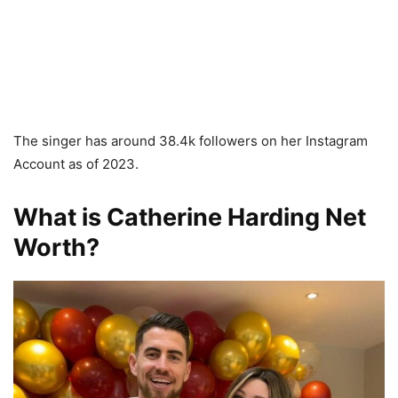
The singer has around 38.4k followers on her Instagram
Account as of 2023.
What is Catherine Harding Net
Worth?