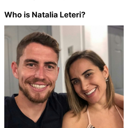
Who is Natalia Leteri?