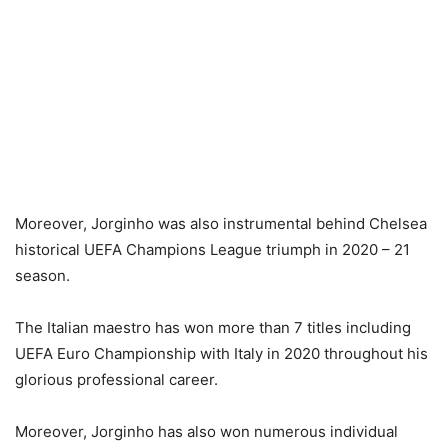
Moreover, Jorginho was also instrumental behind Chelsea
historical UEFA Champions League triumph in 2020 – 21
season.
The Italian maestro has won more than 7 titles including
UEFA Euro Championship with Italy in 2020 throughout his
glorious professional career.
Moreover, Jorginho has also won numerous individual