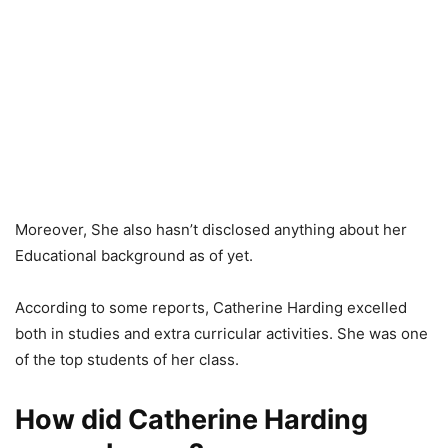
Moreover, She also hasn’t disclosed anything about her
Educational background as of yet.
According to some reports, Catherine Harding excelled
both in studies and extra curricular activities. She was one
of the top students of her class.
How did Catherine Harding