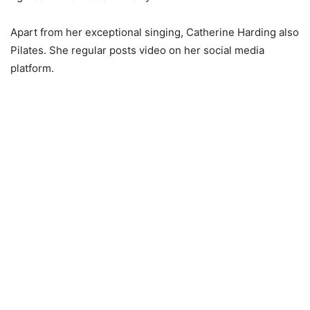
Apart from her exceptional singing, Catherine Harding also
Pilates. She regular posts video on her social media
platform.