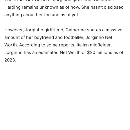
Harding remains unknown as of now. She hasn’t disclosed
anything about her fortune as of yet.
However, Jorginho girlfriend, Catherine shares a massive
amount of her boyfriend and footballer, Jorginho Net
Worth. According to some reports, Italian midfielder,
Jorginho has an estimated Net Worth of $20 millions as of
2023.