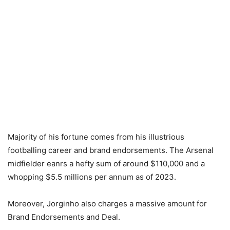
Majority of his fortune comes from his illustrious
footballing career and brand endorsements. The Arsenal
midfielder eanrs a hefty sum of around $110,000 and a
whopping $5.5 millions per annum as of 2023.
Moreover, Jorginho also charges a massive amount for
Brand Endorsements and Deal.