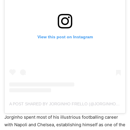
View this post on Instagram
A POST SHARED BY JORGINHO FRELLO (@JORGINHOFRELLO)
Jorginho spent most of his illustrious footballing career
with Napoli and Chelsea, establishing himself as one of the