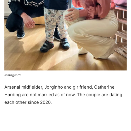
Instagram
Arsenal midfielder, Jorginho and girlfriend, Catherine
Harding are not married as of now. The couple are dating
each other since 2020.