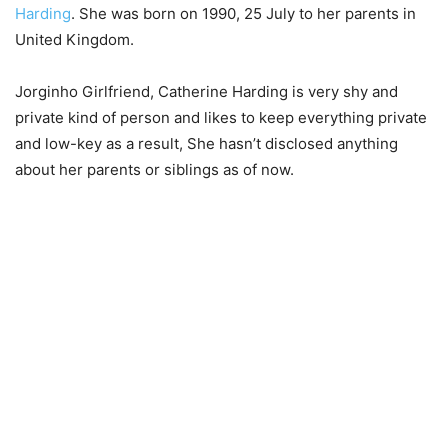
Harding
. She was born on 1990, 25 July to her parents in
United Kingdom.
Jorginho Girlfriend, Catherine Harding is very shy and
private kind of person and likes to keep everything private
and low-key as a result, She hasn’t disclosed anything
about her parents or siblings as of now.