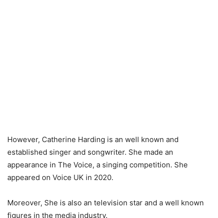
However, Catherine Harding is an well known and
established singer and songwriter. She made an
appearance in The Voice, a singing competition. She
appeared on Voice UK in 2020.
Moreover, She is also an television star and a well known
figures in the media industry.