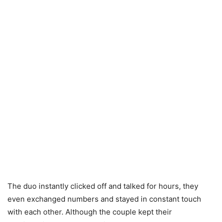
The duo instantly clicked off and talked for hours, they
even exchanged numbers and stayed in constant touch
with each other. Although the couple kept their