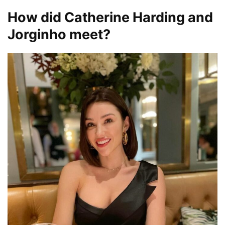
How did Catherine Harding and
Jorginho meet?