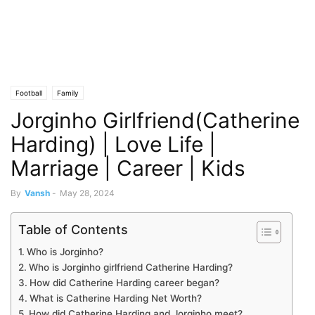
Football
Family
Jorginho Girlfriend(Catherine
Harding) | Love Life |
Marriage | Career | Kids
By
Vansh
-
May 28, 2024
Table of Contents
Who is Jorginho?
Who is Jorginho girlfriend Catherine Harding?
How did Catherine Harding career began?
What is Catherine Harding Net Worth?
How did Catherine Harding and Jorginho meet?