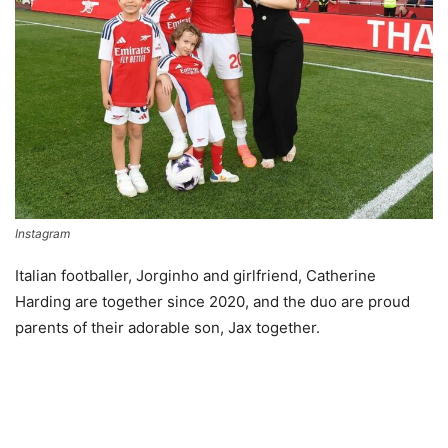
Instagram
Italian footballer, Jorginho and girlfriend, Catherine
Harding are together since 2020, and the duo are proud
parents of their adorable son, Jax together.