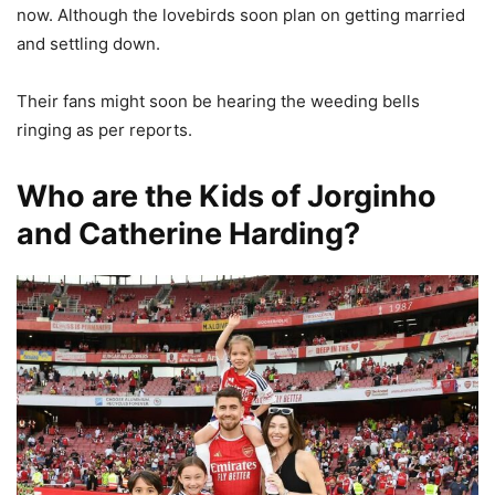
now. Although the lovebirds soon plan on getting married
and settling down.
Their fans might soon be hearing the weeding bells
ringing as per reports.
Who are the Kids of Jorginho
and Catherine Harding?