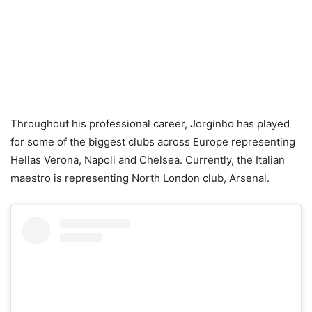
Throughout his professional career, Jorginho has played
for some of the biggest clubs across Europe representing
Hellas Verona, Napoli and Chelsea. Currently, the Italian
maestro is representing North London club, Arsenal.