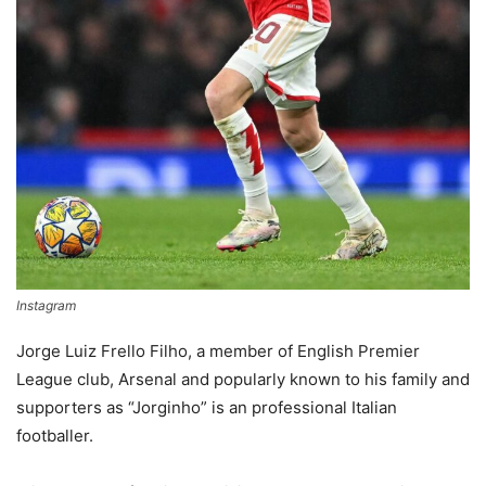
Instagram
Jorge Luiz Frello Filho, a member of English Premier
League club, Arsenal and popularly known to his family and
supporters as “Jorginho” is an professional Italian
footballer.