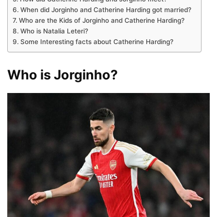
When did Jorginho and Catherine Harding got married?
Who are the Kids of Jorginho and Catherine Harding?
Who is Natalia Leteri?
Some Interesting facts about Catherine Harding?
Who is Jorginho?