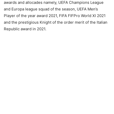
awards and allocades namely, UEFA Champions League
and Europa league squad of the season, UEFA Men’s
Player of the year award 2021, FIFA FIFPro World XI 2021
and the prestigious Knight of the order merit of the Italian
Republic award in 2021.