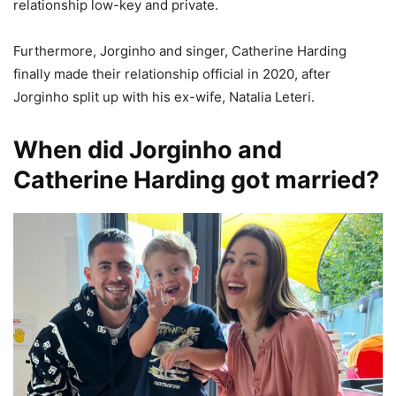
relationship low-key and private.
Furthermore, Jorginho and singer, Catherine Harding
finally made their relationship official in 2020, after
Jorginho split up with his ex-wife, Natalia Leteri.
When did Jorginho and
Catherine Harding got married?