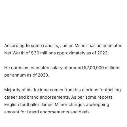
According to some reports, James Milner has an estimated
Net Worth of $30 millions approximately as of 2023.
He earns an estimated salary of around $7,00,000 millions
per annum as of 2023.
Majority of his fortune comes from his glorious footballing
career and brand endorsements. As per some reports,
English footballer James Milner charges a whopping
amount for brand endorsements and deals.