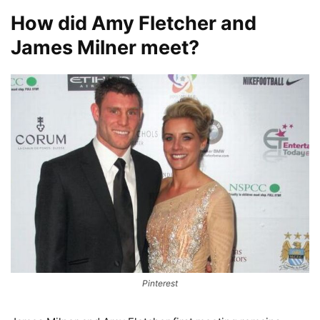
How did Amy Fletcher and
James Milner meet?
Pinterest