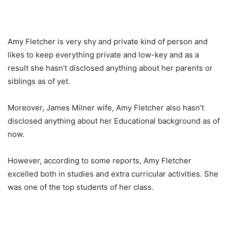
Amy Fletcher is very shy and private kind of person and
likes to keep everything private and low-key and as a
result she hasn’t disclosed anything about her parents or
siblings as of yet.
Moreover, James Milner wife, Amy Fletcher also hasn’t
disclosed anything about her Educational background as of
now.
However, according to some reports, Amy Fletcher
excelled both in studies and extra curricular activities. She
was one of the top students of her class.