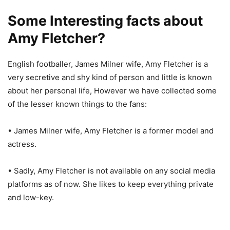
Some Interesting facts about
Amy Fletcher?
English footballer, James Milner wife, Amy Fletcher is a
very secretive and shy kind of person and little is known
about her personal life, However we have collected some
of the lesser known things to the fans:
• James Milner wife, Amy Fletcher is a former model and
actress.
• Sadly, Amy Fletcher is not available on any social media
platforms as of now. She likes to keep everything private
and low-key.