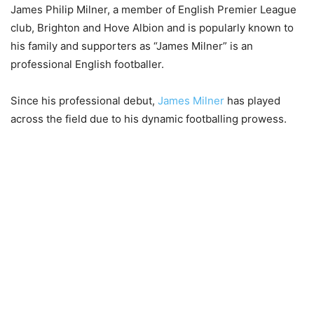
James Philip Milner, a member of English Premier League
club, Brighton and Hove Albion and is popularly known to
his family and supporters as “James Milner” is an
professional English footballer.
Since his professional debut,
James Milner
has played
across the field due to his dynamic footballing prowess.