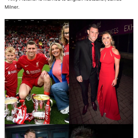
Milner.