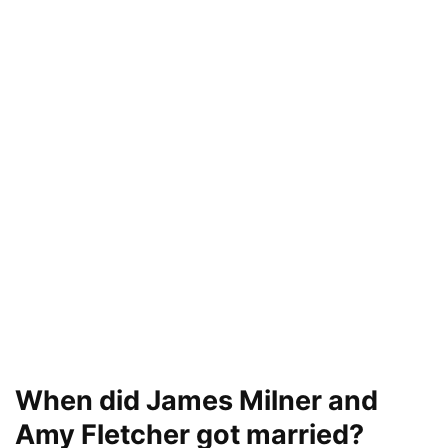
When did James Milner and
Amy Fletcher got married?