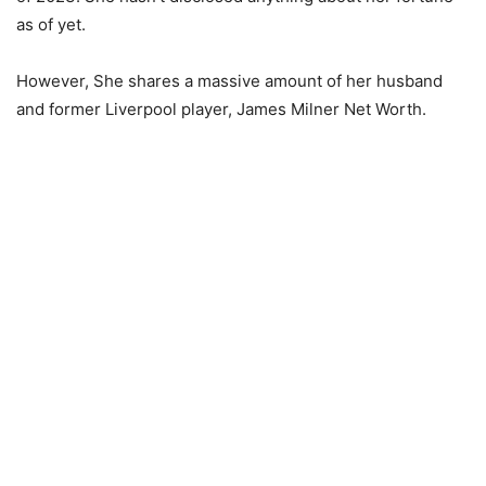
as of yet.
However, She shares a massive amount of her husband
and former Liverpool player, James Milner Net Worth.