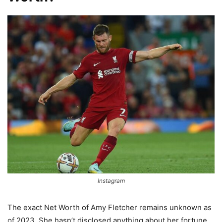
Instagram
The exact Net Worth of Amy Fletcher remains unknown as
of 2023. She hasn’t disclosed anything about her fortune