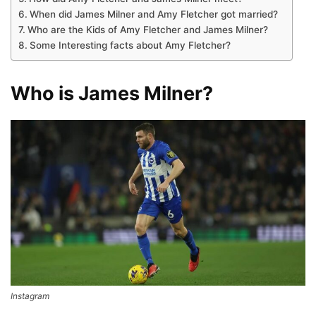
When did James Milner and Amy Fletcher got married?
Who are the Kids of Amy Fletcher and James Milner?
Some Interesting facts about Amy Fletcher?
Who is James Milner?
Instagram