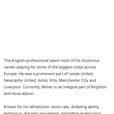
The English professional spent most of his illustrious
career playing for some of the biggest clubs across
Europe. He was a prominent part of Leeds United,
Newcastle United, Aston Villa, Manchester City and
Liverpool. Currently, Milner is an integral part of Brighton
and Hove Albion.
Known for his athleticism, work-rate, dribbling ability,
technique, dynamic movement, and lethal goalscoring