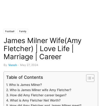
Football
Family
James Milner Wife(Amy
Fletcher) | Love Life |
Marriage | Career
By
Vansh
-
May 27, 2024
Table of Contents
Who is James Milner?
Who is James Milner wife Amy Fletcher?
How did Amy Fletcher career began?
What is Amy Fletcher Net Worth?
How did Amy Fletcher and James Milner meet?