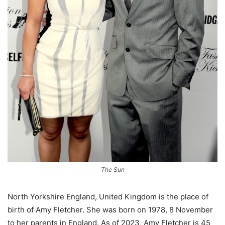
The Sun
North Yorkshire England, United Kingdom is the place of
birth of Amy Fletcher. She was born on 1978, 8 November
to her parents in England. As of 2023, Amy Fletcher is 45