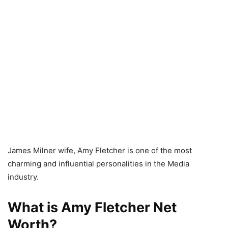
James Milner wife, Amy Fletcher is one of the most
charming and influential personalities in the Media
industry.
What is Amy Fletcher Net
Worth?