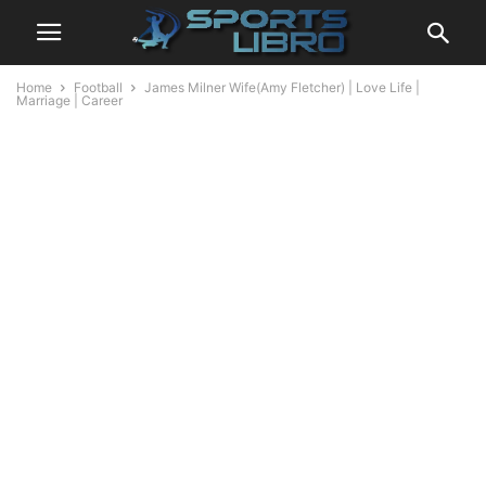
Home
Football
James Milner Wife(Amy Fletcher) | Love Life |
Marriage | Career