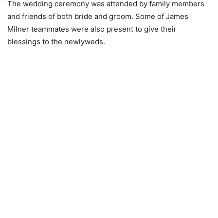
The wedding ceremony was attended by family members
and friends of both bride and groom. Some of James
Milner teammates were also present to give their
blessings to the newlyweds.