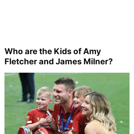
Who are the Kids of Amy
Fletcher and James Milner?