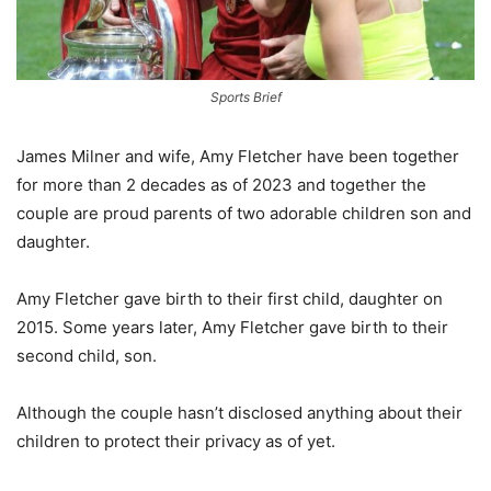
Sports Brief
James Milner and wife, Amy Fletcher have been together
for more than 2 decades as of 2023 and together the
couple are proud parents of two adorable children son and
daughter.
Amy Fletcher gave birth to their first child, daughter on
2015. Some years later, Amy Fletcher gave birth to their
second child, son.
Although the couple hasn’t disclosed anything about their
children to protect their privacy as of yet.