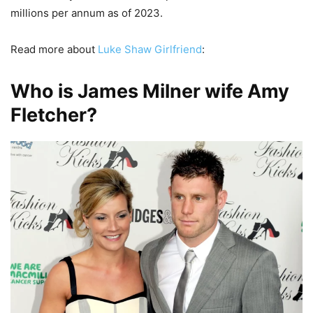
millions per annum as of 2023.
Read more about
Luke Shaw Girlfriend
:
Who is James Milner wife Amy
Fletcher?