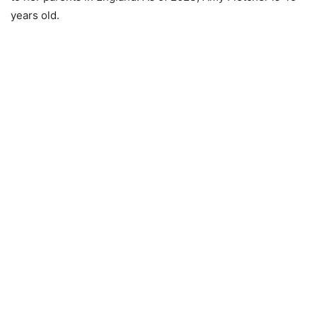
years old.