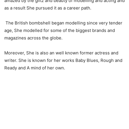
amazed by the glitz and beauty of modelling and acting and
as a result She pursued it as a career path.
The British bombshell began modelling since very tender
age, She modelled for some of the biggest brands and
magazines across the globe.
Moreover, She is also an well known former actress and
writer. She is known for her works Baby Blues, Rough and
Ready and A mind of her own.