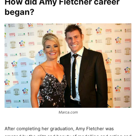
How did Amy Fletcher career
began?
Marca.com
After completing her graduation, Amy Fletcher was