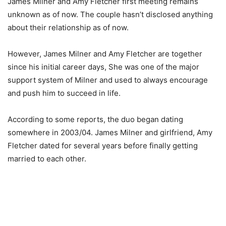
James Milner and Amy Fletcher first meeting remains
unknown as of now. The couple hasn’t disclosed anything
about their relationship as of now.
However, James Milner and Amy Fletcher are together
since his initial career days, She was one of the major
support system of Milner and used to always encourage
and push him to succeed in life.
According to some reports, the duo began dating
somewhere in 2003/04. James Milner and girlfriend, Amy
Fletcher dated for several years before finally getting
married to each other.