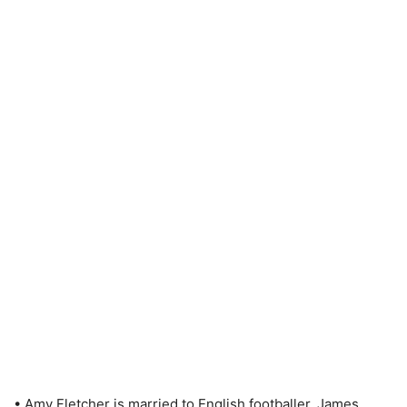
• Amy Fletcher is married to English footballer, James