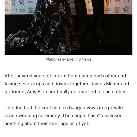
Manchester Evening News
After several years of intermittent dating each other and
facing several ups and downs together, James Milner and
girlfriend, Amy Fletcher finally got married to each other.
The duo tied the knot and exchanged vows in a private
lavish wedding ceremony. The couple hasn’t disclosed
anything about their marriage as of yet.