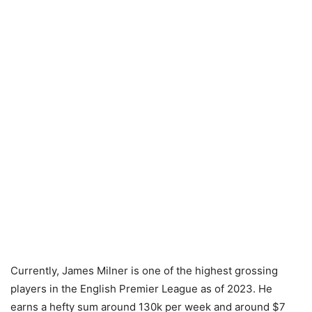
Currently, James Milner is one of the highest grossing
players in the English Premier League as of 2023. He
earns a hefty sum around 130k per week and around $7