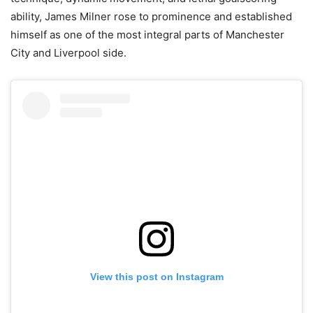
ability, James Milner rose to prominence and established
himself as one of the most integral parts of Manchester
City and Liverpool side.
View this post on Instagram