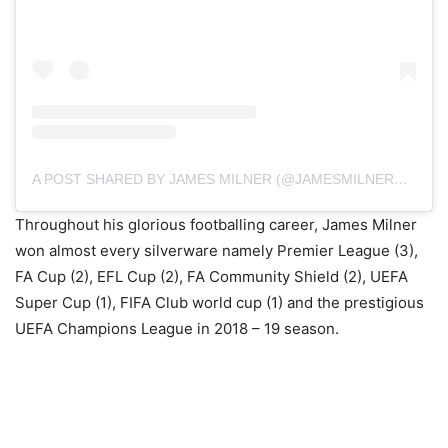
A POST SHARED BY JAMES MILNER (@JAMESMILNEROFFICIAL)
Throughout his glorious footballing career, James Milner
won almost every silverware namely Premier League (3),
FA Cup (2), EFL Cup (2), FA Community Shield (2), UEFA
Super Cup (1), FIFA Club world cup (1) and the prestigious
UEFA Champions League in 2018 – 19 season.