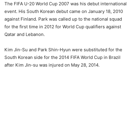
The FIFA U-20 World Cup 2007 was his debut international
event. His South Korean debut came on January 18, 2010
against Finland. Park was called up to the national squad
for the first time in 2012 for World Cup qualifiers against
Qatar and Lebanon.
Kim Jin-Su and Park Shin-Hyun were substituted for the
South Korean side for the 2014 FIFA World Cup in Brazil
after Kim Jin-su was injured on May 28, 2014.