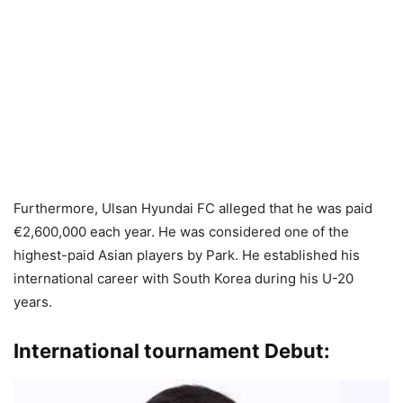
Furthermore, Ulsan Hyundai FC alleged that he was paid
€2,600,000 each year. He was considered one of the
highest-paid Asian players by Park. He established his
international career with South Korea during his U-20
years.
International tournament Debut: