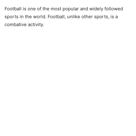
Football is one of the most popular and widely followed
sports in the world. Football, unlike other sports, is a
combative activity.