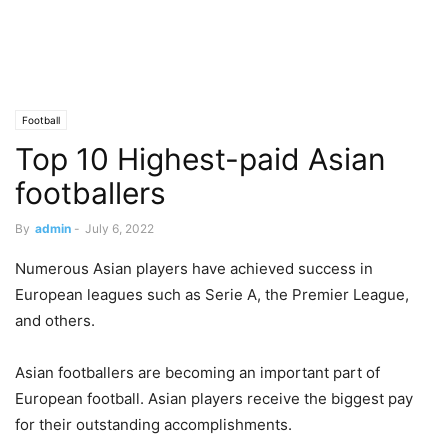
Football
Top 10 Highest-paid Asian
footballers
By
admin
-
July 6, 2022
Numerous Asian players have achieved success in
European leagues such as Serie A, the Premier League,
and others.
Asian footballers are becoming an important part of
European football. Asian players receive the biggest pay
for their outstanding accomplishments.