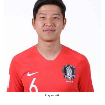
PlayersWiki