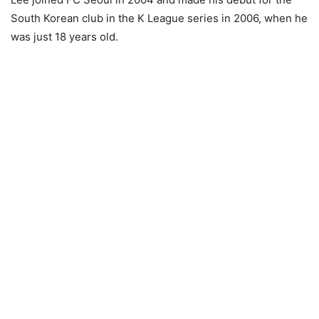
South Korean club in the K League series in 2006, when he
was just 18 years old.