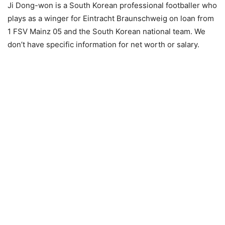
Ji Dong-won is a South Korean professional footballer who
plays as a winger for Eintracht Braunschweig on loan from
1 FSV Mainz 05 and the South Korean national team. We
don’t have specific information for net worth or salary.