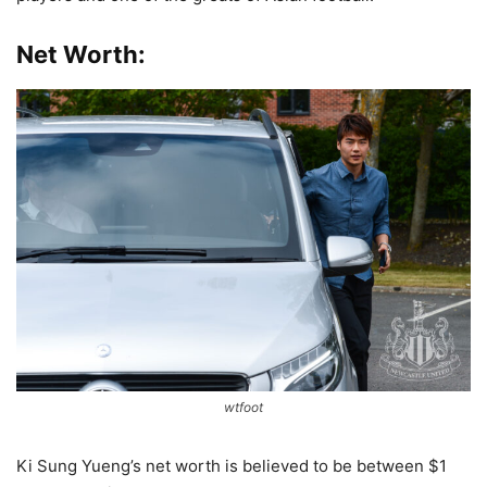
Net Worth:
wtfoot
Ki Sung Yueng’s net worth is believed to be between $1