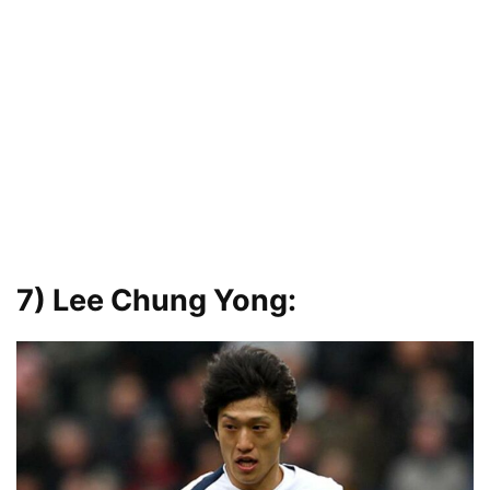
7) Lee Chung Yong
: