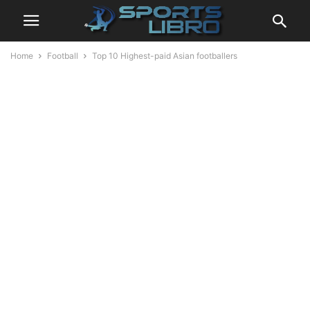
Home
Football
Top 10 Highest-paid Asian footballers