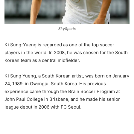
SkySports
Ki Sung-Yueng is regarded as one of the top soccer
players in the world. In 2008, he was chosen for the South
Korean team as a central midfielder.
Ki Sung Yueng, a South Korean artist, was born on January
24, 1989, in Gwangju, South Korea. His previous
experience came through the Brain Soccer Program at
John Paul College in Brisbane, and he made his senior
league debut in 2006 with FC Seoul.