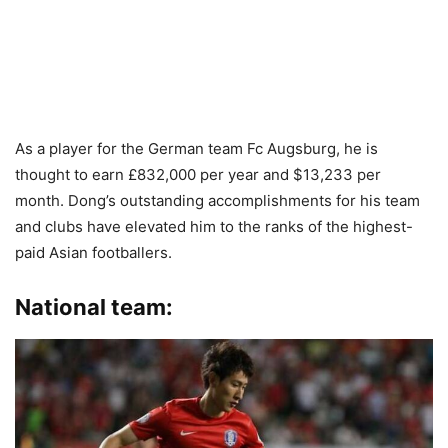
As a player for the German team Fc Augsburg, he is
thought to earn £832,000 per year and $13,233 per
month. Dong’s outstanding accomplishments for his team
and clubs have elevated him to the ranks of the highest-
paid Asian footballers.
National team: