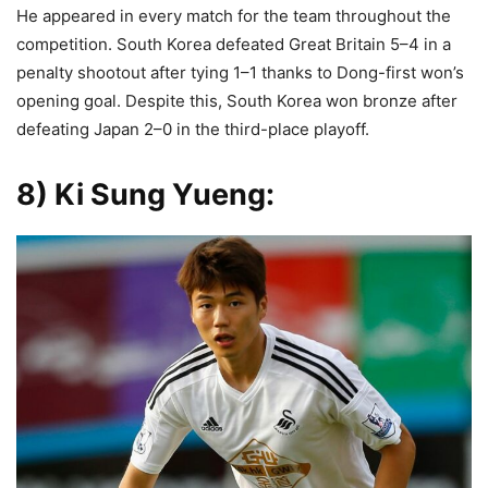
He appeared in every match for the team throughout the
competition. South Korea defeated Great Britain 5–4 in a
penalty shootout after tying 1–1 thanks to Dong-first won’s
opening goal. Despite this, South Korea won bronze after
defeating Japan 2–0 in the third-place playoff.
8) Ki Sung Yueng
: