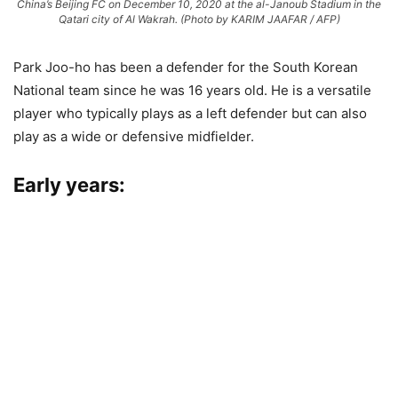
China’s Beijing FC on December 10, 2020 at the al-Janoub Stadium in the
Qatari city of Al Wakrah. (Photo by KARIM JAAFAR / AFP)
Park Joo-ho has been a defender for the South Korean
National team since he was 16 years old. He is a versatile
player who typically plays as a left defender but can also
play as a wide or defensive midfielder.
Early years: