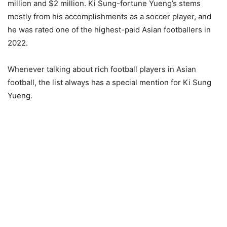
million and $2 million. Ki Sung-fortune Yueng’s stems
mostly from his accomplishments as a soccer player, and
he was rated one of the highest-paid Asian footballers in
2022.
Whenever talking about rich football players in Asian
football, the list always has a special mention for Ki Sung
Yueng.