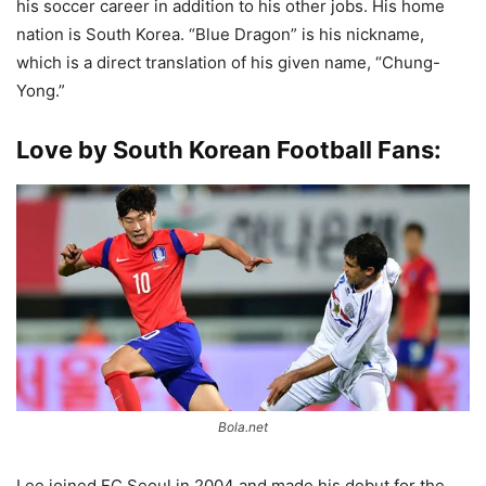
his soccer career in addition to his other jobs. His home
nation is South Korea. “Blue Dragon” is his nickname,
which is a direct translation of his given name, “Chung-
Yong.”
Love by South Korean Football Fans:
Bola.net
Lee joined FC Seoul in 2004 and made his debut for the