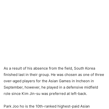
As a result of his absence from the field, South Korea
finished last in their group. He was chosen as one of three
over-aged players for the Asian Games in Incheon in
September, however, he played in a defensive midfield
role since Kim Jin-su was preferred at left-back.
Park Joo ho is the 10th-ranked highest-paid Asian