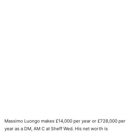
Massimo Luongo makes £14,000 per year or £728,000 per
year as a DM, AM C at Sheff Wed. His net worth is