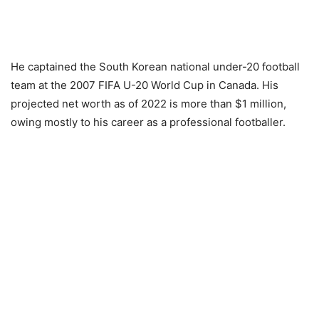
He captained the South Korean national under-20 football
team at the 2007 FIFA U-20 World Cup in Canada. His
projected net worth as of 2022 is more than $1 million,
owing mostly to his career as a professional footballer.