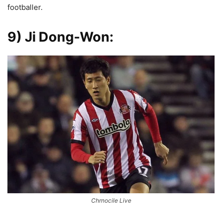
footballer.
9) Ji Dong-Won
:
Chrnocile Live