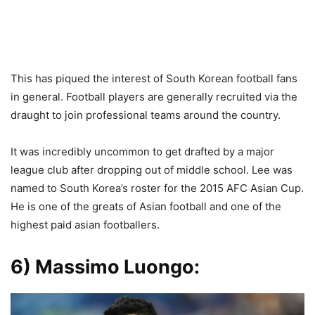
This has piqued the interest of South Korean football fans
in general. Football players are generally recruited via the
draught to join professional teams around the country.
It was incredibly uncommon to get drafted by a major
league club after dropping out of middle school. Lee was
named to South Korea’s roster for the 2015 AFC Asian Cup.
He is one of the greats of Asian football and one of the
highest paid asian footballers.
6) Massimo Luongo
: