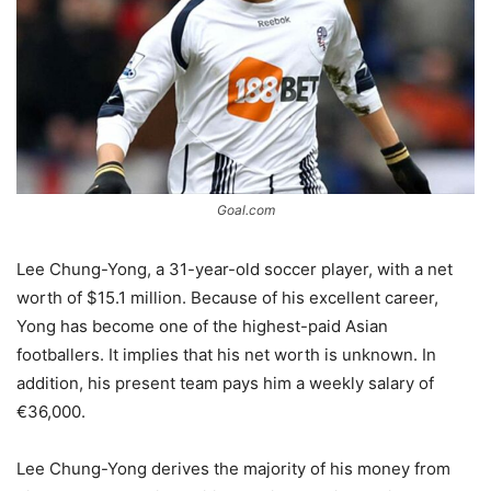
Goal.com
Lee Chung-Yong, a 31-year-old soccer player, with a net
worth of $15.1 million. Because of his excellent career,
Yong has become one of the highest-paid Asian
footballers. It implies that his net worth is unknown. In
addition, his present team pays him a weekly salary of
€36,000.
Lee Chung-Yong derives the majority of his money from