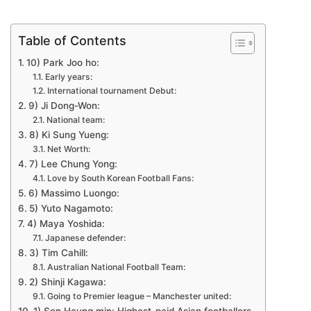
Table of Contents
10) Park Joo ho:
Early years:
International tournament Debut:
9) Ji Dong-Won:
National team:
8) Ki Sung Yueng:
Net Worth:
7) Lee Chung Yong:
Love by South Korean Football Fans:
6) Massimo Luongo:
5) Yuto Nagamoto:
4) Maya Yoshida:
Japanese defender:
3) Tim Cahill:
Australian National Football Team:
2) Shinji Kagawa:
Going to Premier league – Manchester united: