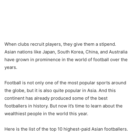
When clubs recruit players, they give them a stipend.
Asian nations like Japan, South Korea, China, and Australia
have grown in prominence in the world of football over the
years.
Football is not only one of the most popular sports around
the globe, but it is also quite popular in Asia. And this
continent has already produced some of the best
footballers in history. But now it’s time to learn about the
wealthiest people in the world this year.
Here is the list of the top 10 highest-paid Asian footballers.