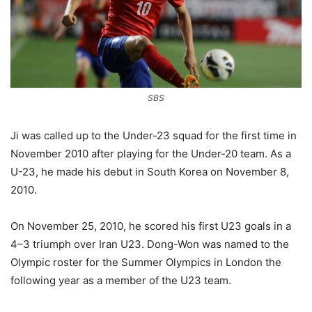
SBS
Ji was called up to the Under-23 squad for the first time in
November 2010 after playing for the Under-20 team. As a
U-23, he made his debut in South Korea on November 8,
2010.
On November 25, 2010, he scored his first U23 goals in a
4–3 triumph over Iran U23. Dong-Won was named to the
Olympic roster for the Summer Olympics in London the
following year as a member of the U23 team.