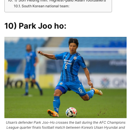
1) Son Heung min: Highest-paid Asian footballers
South Korean national team:
10) Park Joo ho:
Ulsan’s defender Park Joo-Ho crosses the ball during the AFC Champions
League quarter finals football match between Korea’s Ulsan Hyundai and