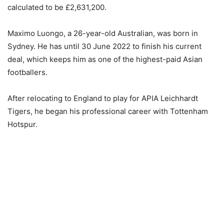
calculated to be £2,631,200.
Maximo Luongo, a 26-year-old Australian, was born in
Sydney. He has until 30 June 2022 to finish his current
deal, which keeps him as one of the highest-paid Asian
footballers.
After relocating to England to play for APIA Leichhardt
Tigers, he began his professional career with Tottenham
Hotspur.