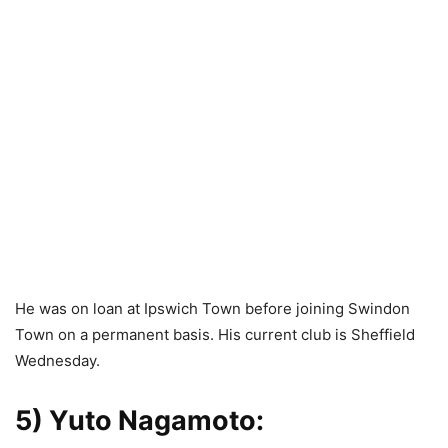
He was on loan at Ipswich Town before joining Swindon
Town on a permanent basis. His current club is Sheffield
Wednesday.
5) Yuto Nagamoto
: