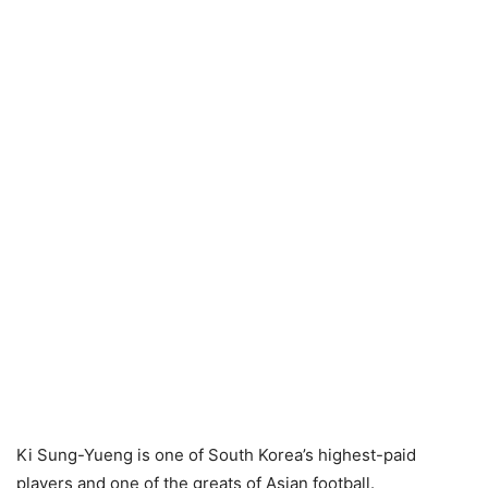
Ki Sung-Yueng is one of South Korea’s highest-paid
players and one of the greats of Asian football.