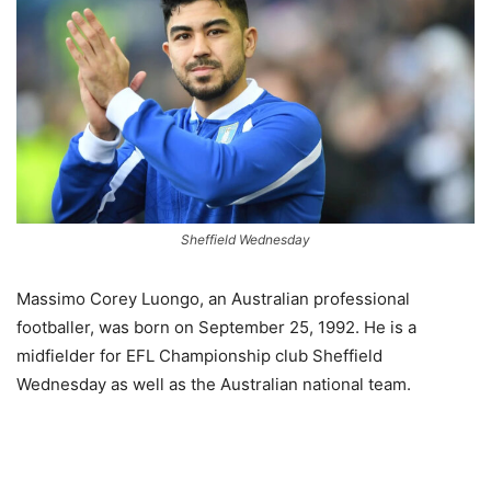
Sheffield Wednesday
Massimo Corey Luongo, an Australian professional
footballer, was born on September 25, 1992. He is a
midfielder for EFL Championship club Sheffield
Wednesday as well as the Australian national team.