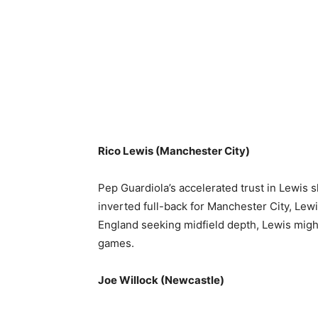
Rico Lewis (Manchester City)
Pep Guardiola’s accelerated trust in Lewis s
inverted full-back for Manchester City, Lew
England seeking midfield depth, Lewis migh
games.
Joe Willock (Newcastle)