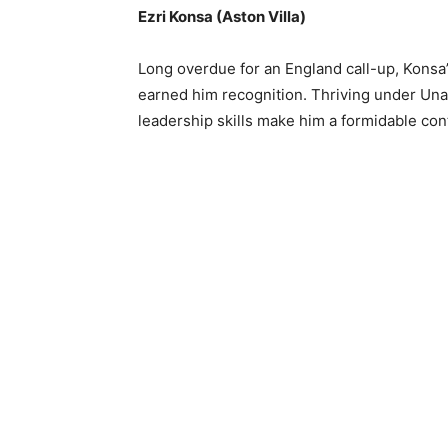
Ezri Konsa (Aston Villa)
Long overdue for an England call-up, Konsa’
earned him recognition. Thriving under Una
leadership skills make him a formidable con