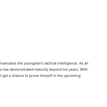
howcases the youngster’s tactical intelligence. As an
is has demonstrated maturity beyond his years. With
t get a chance to prove himself in the upcoming