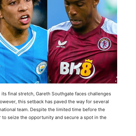
ts final stretch, Gareth Southgate faces challenges
However, this setback has paved the way for several
national team. Despite the limited time before the
to seize the opportunity and secure a spot in the