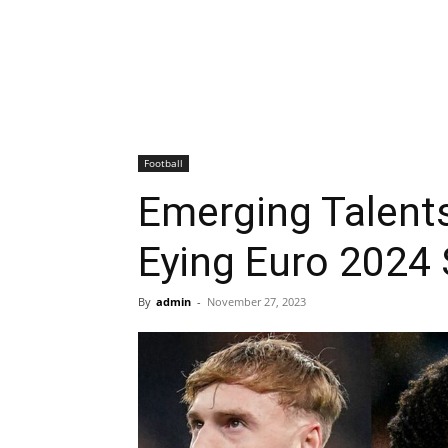
Football
Emerging Talents
Eying Euro 2024
By
admin
-
November 27, 2023