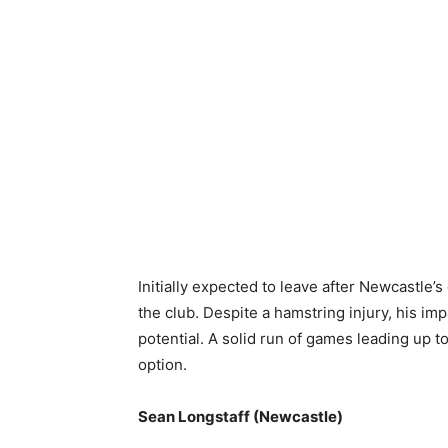
Initially expected to leave after Newcastle’
the club. Despite a hamstring injury, his im
potential. A solid run of games leading up 
option.
Sean Longstaff (Newcastle)