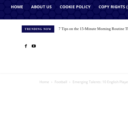
HOME
ABOUT US
COOKIE POLICY
COPY RIGHTS 
7 Tips on the 15-Minute Morning Routine T
TRENDING NOW
Home
Football
Emerging Talents: 10 English Play