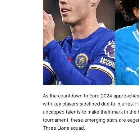
As the countdown to Euro 2024 approaches i
with key players sidelined due to injuries. 
uncapped talents to make their mark in the 
tournament, these emerging stars are eager 
Three Lions squad.