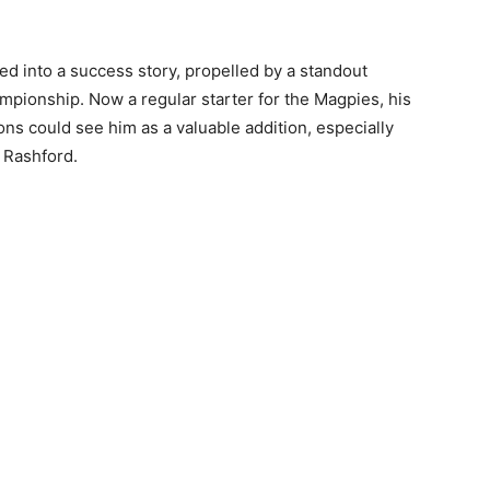
ed into a success story, propelled by a standout
ionship. Now a regular starter for the Magpies, his
ions could see him as a valuable addition, especially
 Rashford.