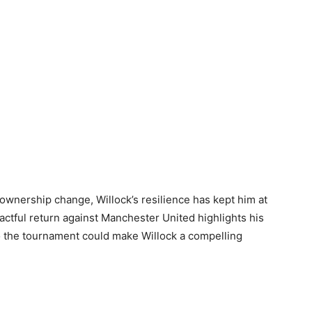
s ownership change, Willock’s resilience has kept him at
pactful return against Manchester United highlights his
to the tournament could make Willock a compelling