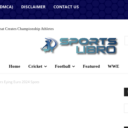
(DMCA)
DISCLAIMER
CONTACT US
hat Creates Championship Athletes
Home
Cricket
Football
Featured
WWE
ers Eying Euro 2024 Spots