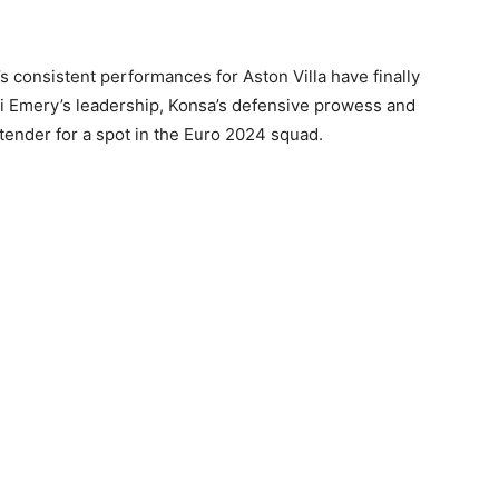
s consistent performances for Aston Villa have finally
i Emery’s leadership, Konsa’s defensive prowess and
tender for a spot in the Euro 2024 squad.