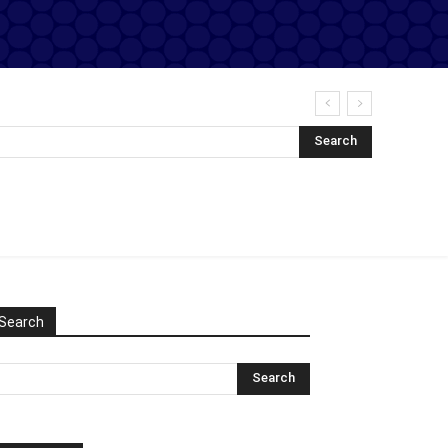
Search
Search