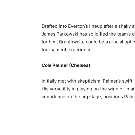
Drafted into Everton’s lineup after a shaky 
James Tarkowski has solidified the team’s 
for him, Branthwaite could be a crucial opti
tournament experience.
Cole Palmer (Chelsea)
Initially met with skepticism, Palmer’s swift 
His versatility in playing on the wing or in
confidence on the big stage, positions Palm