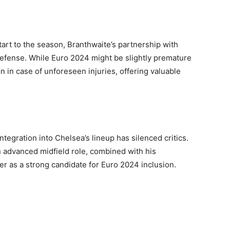
start to the season, Branthwaite’s partnership with
defense. While Euro 2024 might be slightly premature
on in case of unforeseen injuries, offering valuable
integration into Chelsea’s lineup has silenced critics.
 an advanced midfield role, combined with his
er as a strong candidate for Euro 2024 inclusion.