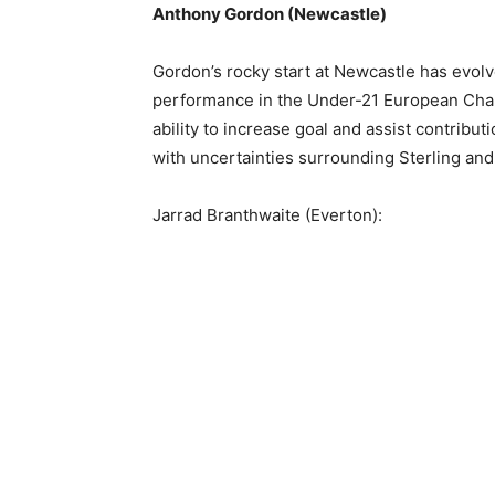
Anthony Gordon (Newcastle)
Gordon’s rocky start at Newcastle has evolv
performance in the Under-21 European Champ
ability to increase goal and assist contribut
with uncertainties surrounding Sterling and
Jarrad Branthwaite (Everton):