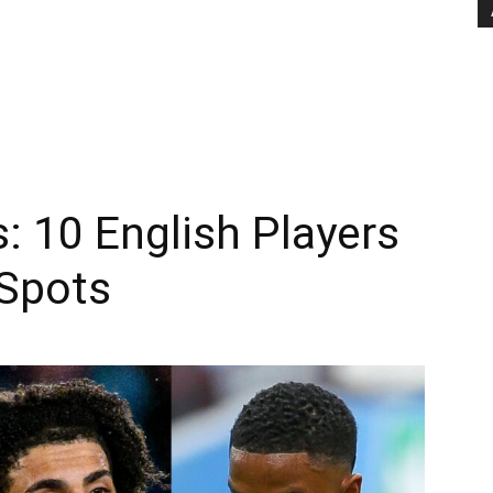
: 10 English Players
 Spots