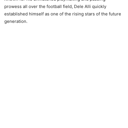
prowess all over the football field, Dele Alli quickly
established himself as one of the rising stars of the future
generation.