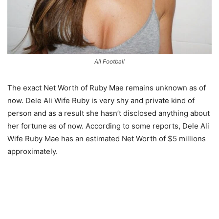
All Football
The exact Net Worth of Ruby Mae remains unknown as of
now. Dele Ali Wife Ruby is very shy and private kind of
person and as a result she hasn’t disclosed anything about
her fortune as of now. According to some reports, Dele Ali
Wife Ruby Mae has an estimated Net Worth of $5 millions
approximately.