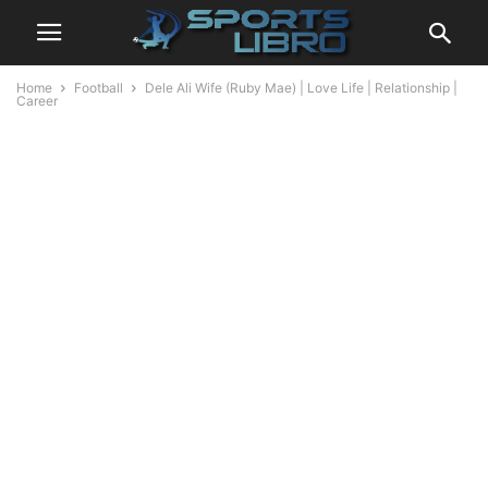
Home
Football
Dele Ali Wife (Ruby Mae) | Love Life | Relationship |
Career