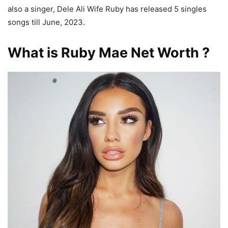
also a singer, Dele Ali Wife Ruby has released 5 singles
songs till June, 2023.
What is Ruby Mae Net Worth ?