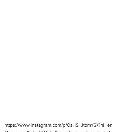
https://www.instagram.com/p/CsHS_JtomYG/?hl=en