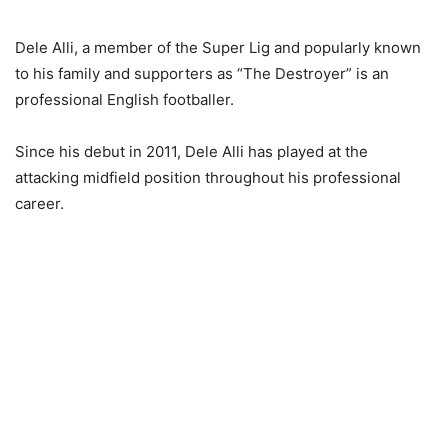
Dele Alli, a member of the Super Lig and popularly known
to his family and supporters as “The Destroyer” is an
professional English footballer.
Since his debut in 2011, Dele Alli has played at the
attacking midfield position throughout his professional
career.