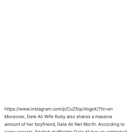
https://www.instagram.com/p/CuZ5quVogpX/?hl=en
Moreover, Dele Ali Wife Ruby also shares a massive
amount of her boyfriend, Dele Ali Net Worth. According to
some reports, English midfielder Dele Ali has an estimated