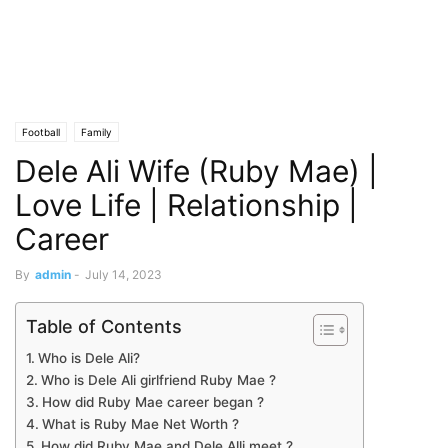
Football
Family
Dele Ali Wife (Ruby Mae) |
Love Life | Relationship |
Career
By
admin
-
July 14, 2023
Table of Contents
Who is Dele Ali?
Who is Dele Ali girlfriend Ruby Mae ?
How did Ruby Mae career began ?
What is Ruby Mae Net Worth ?
How did Ruby Mae and Dele Alli meet ?