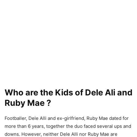
Who are the Kids of Dele Ali and
Ruby Mae ?
Footballer, Dele Alli and ex-girlfriend, Ruby Mae dated for
more than 6 years, together the duo faced several ups and
downs. However, neither Dele Alli nor Ruby Mae are