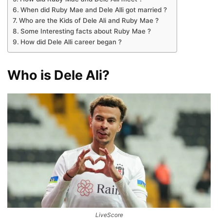
When did Ruby Mae and Dele Alli got married ?
Who are the Kids of Dele Ali and Ruby Mae ?
Some Interesting facts about Ruby Mae ?
How did Dele Alli career began ?
Who is Dele Ali?
LiveScore