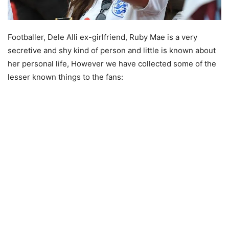
Footballer, Dele Alli ex-girlfriend, Ruby Mae is a very
secretive and shy kind of person and little is known about
her personal life, However we have collected some of the
lesser known things to the fans: