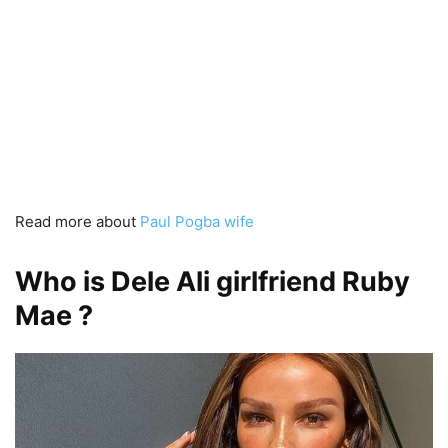
Read more about
Paul Pogba wife
Who is Dele Ali girlfriend Ruby
Mae ?