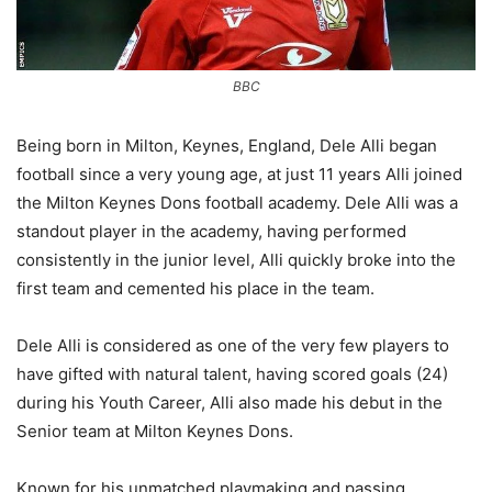
BBC
Being born in Milton, Keynes, England, Dele Alli began
football since a very young age, at just 11 years Alli joined
the Milton Keynes Dons football academy. Dele Alli was a
standout player in the academy, having performed
consistently in the junior level, Alli quickly broke into the
first team and cemented his place in the team.
Dele Alli is considered as one of the very few players to
have gifted with natural talent, having scored goals (24)
during his Youth Career, Alli also made his debut in the
Senior team at Milton Keynes Dons.
Known for his unmatched playmaking and passing