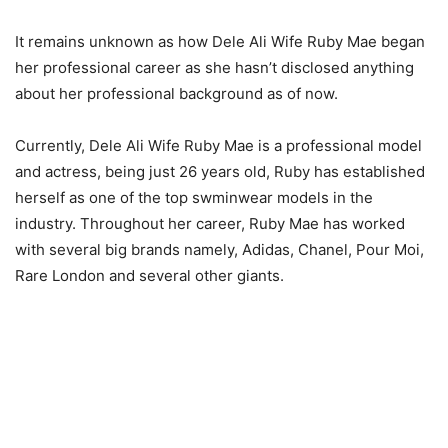
It remains unknown as how Dele Ali Wife Ruby Mae began
her professional career as she hasn’t disclosed anything
about her professional background as of now.
Currently, Dele Ali Wife Ruby Mae is a professional model
and actress, being just 26 years old, Ruby has established
herself as one of the top swminwear models in the
industry. Throughout her career, Ruby Mae has worked
with several big brands namely, Adidas, Chanel, Pour Moi,
Rare London and several other giants.