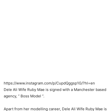
https://www.instagram.com/p/CupdQggsp1G/?hl=en
Dele Ali Wife Ruby Mae is signed with a Manchester based
agency, “ Boss Model “.
Apart from her modelling career, Dele Ali Wife Ruby Mae is