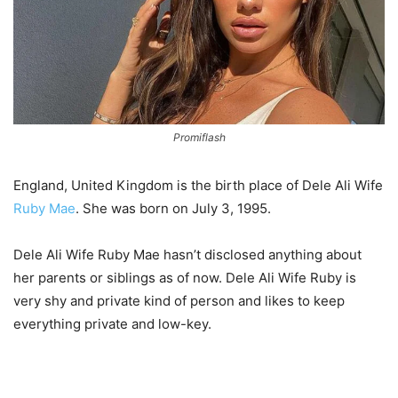
Promiflash
England, United Kingdom is the birth place of Dele Ali Wife
Ruby Mae
. She was born on July 3, 1995.
Dele Ali Wife Ruby Mae hasn’t disclosed anything about
her parents or siblings as of now. Dele Ali Wife Ruby is
very shy and private kind of person and likes to keep
everything private and low-key.