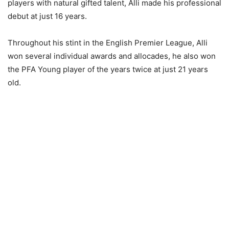
players with natural gifted talent, Alli made his professional
debut at just 16 years.
Throughout his stint in the English Premier League, Alli
won several individual awards and allocades, he also won
the PFA Young player of the years twice at just 21 years
old.