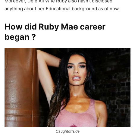
Moreover, Dele Ali Wife Ruby also hasn’t disclosed
anything about her Educational background as of now.
How did Ruby Mae career
began ?
Caughtoffside