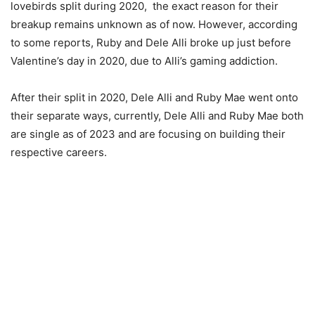
lovebirds split during 2020, the exact reason for their
breakup remains unknown as of now. However, according
to some reports, Ruby and Dele Alli broke up just before
Valentine’s day in 2020, due to Alli’s gaming addiction.
After their split in 2020, Dele Alli and Ruby Mae went onto
their separate ways, currently, Dele Alli and Ruby Mae both
are single as of 2023 and are focusing on building their
respective careers.