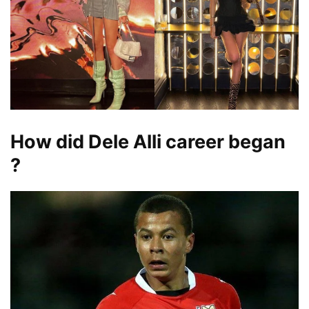
How did Dele Alli career began
?