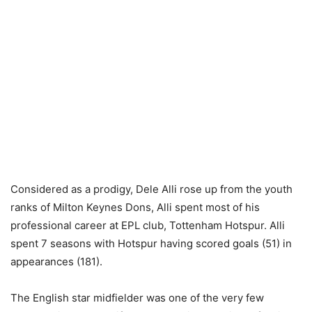
Considered as a prodigy, Dele Alli rose up from the youth
ranks of Milton Keynes Dons, Alli spent most of his
professional career at EPL club, Tottenham Hotspur. Alli
spent 7 seasons with Hotspur having scored goals (51) in
appearances (181).
The English star midfielder was one of the very few