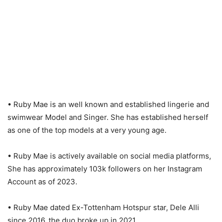
• Ruby Mae is an well known and established lingerie and
swimwear Model and Singer. She has established herself
as one of the top models at a very young age.
• Ruby Mae is actively available on social media platforms,
She has approximately 103k followers on her Instagram
Account as of 2023.
• Ruby Mae dated Ex-Tottenham Hotspur star, Dele Alli
since 2016, the duo broke up in 2021.