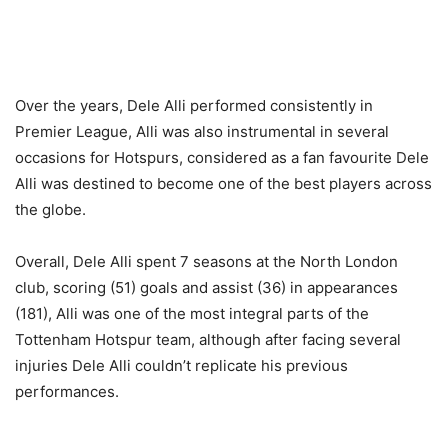
Over the years, Dele Alli performed consistently in
Premier League, Alli was also instrumental in several
occasions for Hotspurs, considered as a fan favourite Dele
Alli was destined to become one of the best players across
the globe.
Overall, Dele Alli spent 7 seasons at the North London
club, scoring (51) goals and assist (36) in appearances
(181), Alli was one of the most integral parts of the
Tottenham Hotspur team, although after facing several
injuries Dele Alli couldn’t replicate his previous
performances.