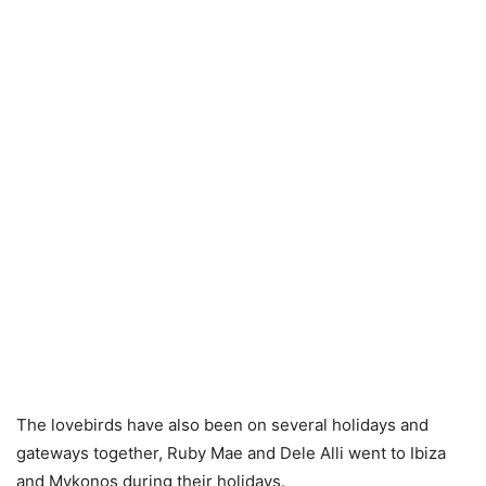
The lovebirds have also been on several holidays and
gateways together, Ruby Mae and Dele Alli went to Ibiza
and Mykonos during their holidays.