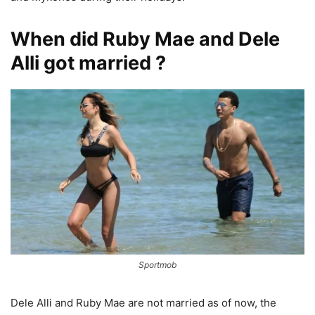
When did Ruby Mae and Dele
Alli got married ?
Sportmob
Dele Alli and Ruby Mae are not married as of now, the