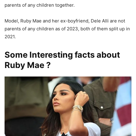
parents of any children together.
Model, Ruby Mae and her ex-boyfriend, Dele Alli are not
parents of any children as of 2023, both of them split up in
2021.
Some Interesting facts about
Ruby Mae ?