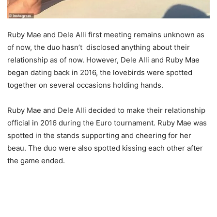
Ruby Mae and Dele Alli first meeting remains unknown as
of now, the duo hasn’t disclosed anything about their
relationship as of now. However, Dele Alli and Ruby Mae
began dating back in 2016, the lovebirds were spotted
together on several occasions holding hands.
Ruby Mae and Dele Alli decided to make their relationship
official in 2016 during the Euro tournament. Ruby Mae was
spotted in the stands supporting and cheering for her
beau. The duo were also spotted kissing each other after
the game ended.