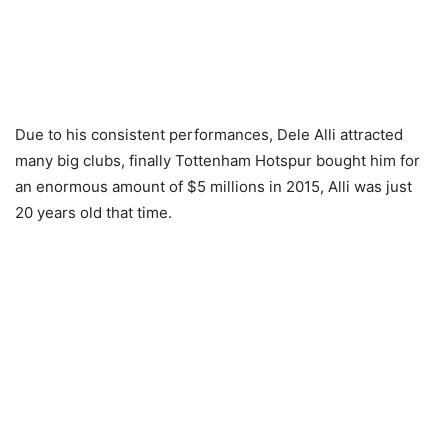
Due to his consistent performances, Dele Alli attracted
many big clubs, finally Tottenham Hotspur bought him for
an enormous amount of $5 millions in 2015, Alli was just
20 years old that time.