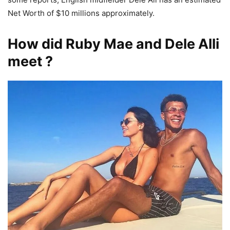
Net Worth of $10 millions approximately.
How did Ruby Mae and Dele Alli
meet ?