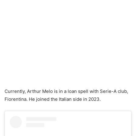
Currently, Arthur Melo is in a loan spell with Serie-A club,
Fiorentina. He joined the Italian side in 2023.