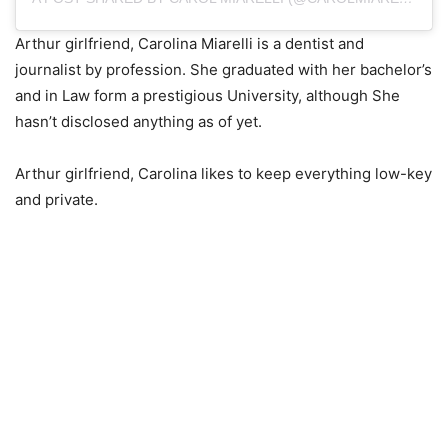
Arthur girlfriend, Carolina Miarelli is a dentist and
journalist by profession. She graduated with her bachelor’s
and in Law form a prestigious University, although She
hasn’t disclosed anything as of yet.
Arthur girlfriend, Carolina likes to keep everything low-key
and private.