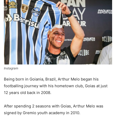
Instagram
Being born in Goiania, Brazil, Arthur Melo began his
footballing journey with his hometown club, Goias at just
12 years old back in 2008.
After spending 2 seasons with Goias, Arthur Melo was
signed by Gremio youth academy in 2010.