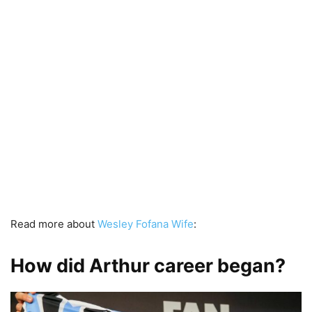
Read more about
Wesley Fofana Wife
:
How did Arthur career began?