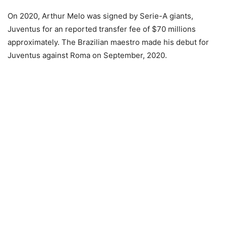
On 2020, Arthur Melo was signed by Serie-A giants,
Juventus for an reported transfer fee of $70 millions
approximately. The Brazilian maestro made his debut for
Juventus against Roma on September, 2020.