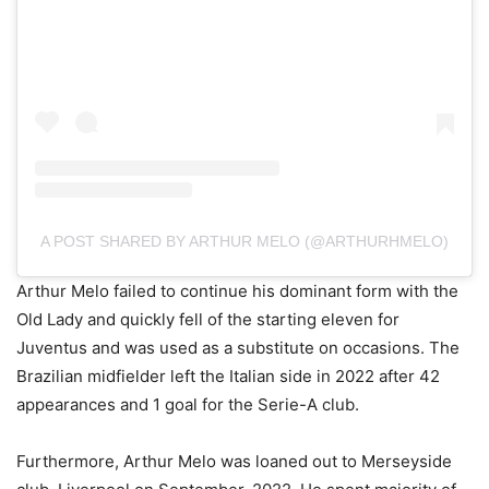
A POST SHARED BY ARTHUR MELO (@ARTHURHMELO)
Arthur Melo failed to continue his dominant form with the
Old Lady and quickly fell of the starting eleven for
Juventus and was used as a substitute on occasions. The
Brazilian midfielder left the Italian side in 2022 after 42
appearances and 1 goal for the Serie-A club.
Furthermore, Arthur Melo was loaned out to Merseyside