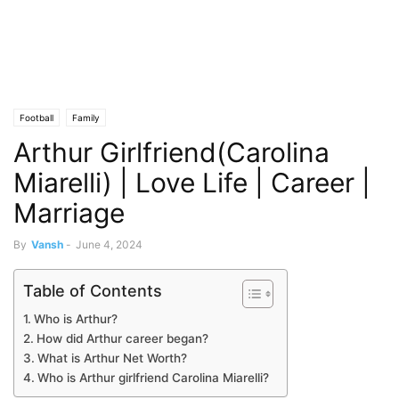
Football
Family
Arthur Girlfriend(Carolina
Miarelli) | Love Life | Career |
Marriage
By
Vansh
-
June 4, 2024
Table of Contents
Who is Arthur?
How did Arthur career began?
What is Arthur Net Worth?
Who is Arthur girlfriend Carolina Miarelli?