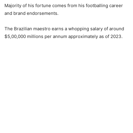
Majority of his fortune comes from his footballing career
and brand endorsements.
The Brazilian maestro earns a whopping salary of around
$5,00,000 millions per annum approximately as of 2023.