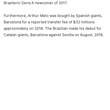
Brasilerio Seria A newcomer of 2017.
Furthermore, Arthur Melo was bought by Spanish giants,
Barcelona for a reported transfer fee of $32 millions
approximately on 2018. The Brazilian made his debut for
Catalan giants, Barcelona against Sevilla on August, 2018.