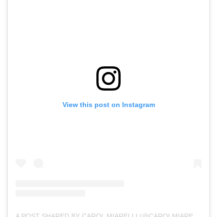
View this post on Instagram
A POST SHARED BY CAROL MIARELLI (@CAROLMIARELLI)