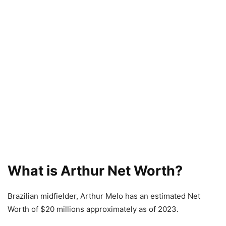
What is Arthur Net Worth?
Brazilian midfielder, Arthur Melo has an estimated Net
Worth of $20 millions approximately as of 2023.