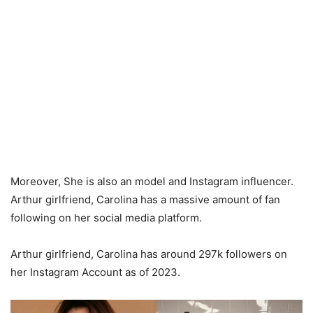
Moreover, She is also an model and Instagram influencer.
Arthur girlfriend, Carolina has a massive amount of fan
following on her social media platform.
Arthur girlfriend, Carolina has around 297k followers on
her Instagram Account as of 2023.