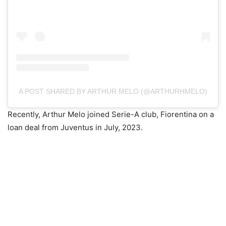
A POST SHARED BY ARTHUR MELO (@ARTHURHMELO)
Recently, Arthur Melo joined Serie-A club, Fiorentina on a
loan deal from Juventus in July, 2023.