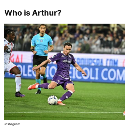
Who is Arthur?
Instagram