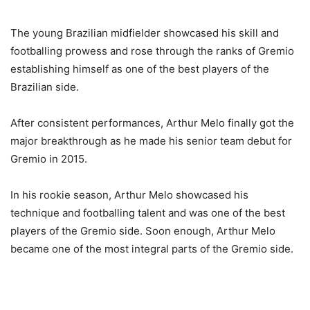
The young Brazilian midfielder showcased his skill and
footballing prowess and rose through the ranks of Gremio
establishing himself as one of the best players of the
Brazilian side.
After consistent performances, Arthur Melo finally got the
major breakthrough as he made his senior team debut for
Gremio in 2015.
In his rookie season, Arthur Melo showcased his
technique and footballing talent and was one of the best
players of the Gremio side. Soon enough, Arthur Melo
became one of the most integral parts of the Gremio side.