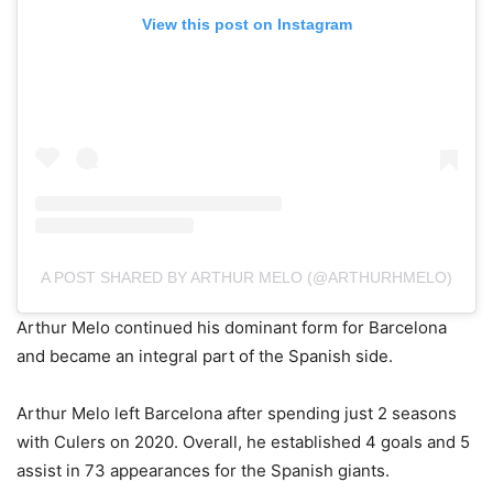
View this post on Instagram
A POST SHARED BY ARTHUR MELO (@ARTHURHMELO)
Arthur Melo continued his dominant form for Barcelona
and became an integral part of the Spanish side.
Arthur Melo left Barcelona after spending just 2 seasons
with Culers on 2020. Overall, he established 4 goals and 5
assist in 73 appearances for the Spanish giants.