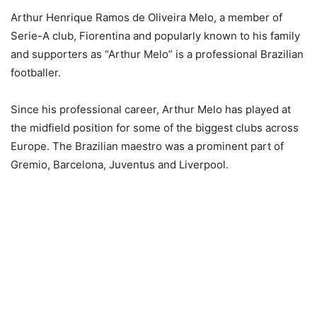
Arthur Henrique Ramos de Oliveira Melo, a member of
Serie-A club, Fiorentina and popularly known to his family
and supporters as “Arthur Melo” is a professional Brazilian
footballer.
Since his professional career, Arthur Melo has played at
the midfield position for some of the biggest clubs across
Europe. The Brazilian maestro was a prominent part of
Gremio, Barcelona, Juventus and Liverpool.