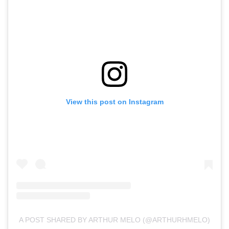
View this post on Instagram
A POST SHARED BY ARTHUR MELO (@ARTHURHMELO)