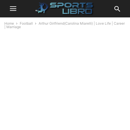
Home
Football
Arthur Girlfriend(Carolina Miarelli) | Love Life | Career
| Marriage