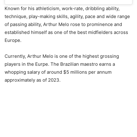
Known for his athleticism, work-rate, dribbling ability,
technique, play-making skills, agility, pace and wide range
of passing ability, Arthur Melo rose to prominence and
established himself as one of the best midfielders across
Europe.
Currently, Arthur Melo is one of the highest grossing
players in the Eurpe. The Brazilian maestro earns a
whopping salary of around $5 millions per annum
approximately as of 2023.