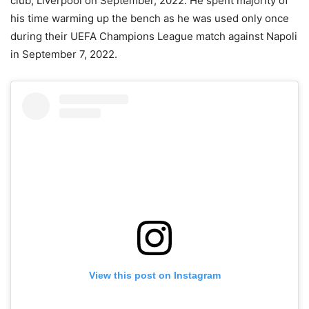
club, Liverpool on September, 2022. He spent majority of
his time warming up the bench as he was used only once
during their UEFA Champions League match against Napoli
in September 7, 2022.
View this post on Instagram