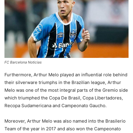
FC Barcelona Noticias
Furthermore, Arthur Melo played an influential role behind
their silverware triumphs in the Brazilian league, Arthur
Melo was one of the most integral parts of the Gremio side
which triumphed the Copa De Brasil, Copa Libertadores,
Recopa Sudamericana and Campeonato Gaucho.
Moreover, Arthur Melo was also named into the Brasilerio
Team of the year in 2017 and also won the Campeonato