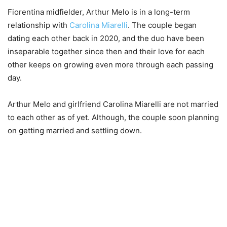
Fiorentina midfielder, Arthur Melo is in a long-term
relationship with
Carolina Miarelli
. The couple began
dating each other back in 2020, and the duo have been
inseparable together since then and their love for each
other keeps on growing even more through each passing
day.
Arthur Melo and girlfriend Carolina Miarelli are not married
to each other as of yet. Although, the couple soon planning
on getting married and settling down.