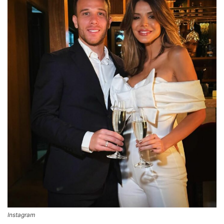
Instagram