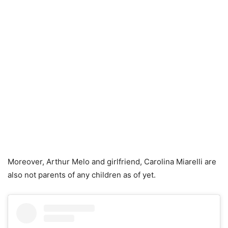
Moreover, Arthur Melo and girlfriend, Carolina Miarelli are
also not parents of any children as of yet.