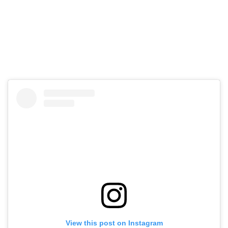
View this post on Instagram