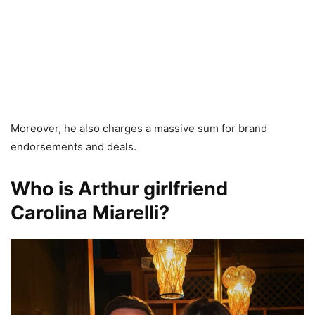
Moreover, he also charges a massive sum for brand
endorsements and deals.
Who is Arthur girlfriend
Carolina Miarelli?