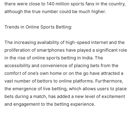
there were close to 140 million sports fans in the country,
although the true number could be much higher.
Trends in Online Sports Betting:
The increasing availability of high-speed internet and the
proliferation of smartphones have played a significant role
in the rise of online sports betting in India. The
accessibility and convenience of placing bets from the
comfort of one’s own home or on the go have attracted a
vast number of bettors to online platforms. Furthermore,
the emergence of live betting, which allows users to place
bets during a match, has added a new level of excitement
and engagement to the betting experience.