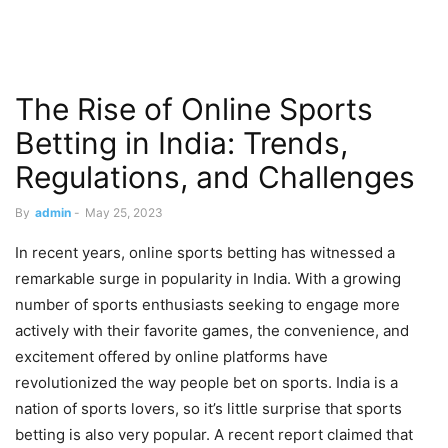
The Rise of Online Sports
Betting in India: Trends,
Regulations, and Challenges
By
admin
-
May 25, 2023
In recent years, online sports betting has witnessed a
remarkable surge in popularity in India. With a growing
number of sports enthusiasts seeking to engage more
actively with their favorite games, the convenience, and
excitement offered by online platforms have
revolutionized the way people bet on sports. India is a
nation of sports lovers, so it’s little surprise that sports
betting is also very popular. A recent report claimed that