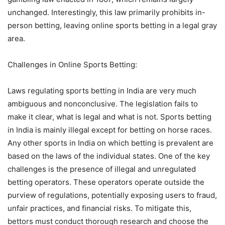
unchanged. Interestingly, this law primarily prohibits in-
person betting, leaving online sports betting in a legal gray
area.
Challenges in Online Sports Betting:
Laws regulating sports betting in India are very much
ambiguous and nonconclusive. The legislation fails to
make it clear, what is legal and what is not. Sports betting
in India is mainly illegal except for betting on horse races.
Any other sports in India on which betting is prevalent are
based on the laws of the individual states. One of the key
challenges is the presence of illegal and unregulated
betting operators. These operators operate outside the
purview of regulations, potentially exposing users to fraud,
unfair practices, and financial risks. To mitigate this,
bettors must conduct thorough research and choose the