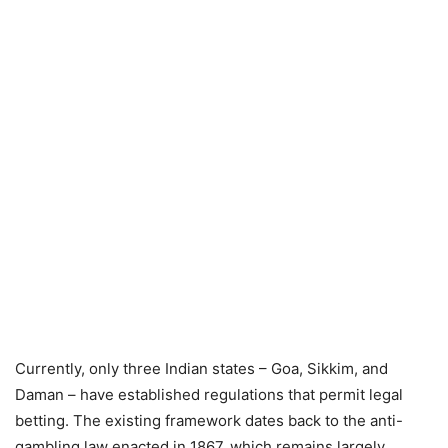
Currently, only three Indian states – Goa, Sikkim, and
Daman – have established regulations that permit legal
betting. The existing framework dates back to the anti-
gambling law enacted in 1867, which remains largely