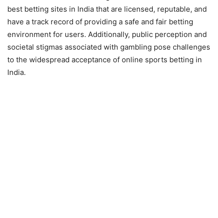
best betting sites in India that are licensed, reputable, and
have a track record of providing a safe and fair betting
environment for users. Additionally, public perception and
societal stigmas associated with gambling pose challenges
to the widespread acceptance of online sports betting in
India.