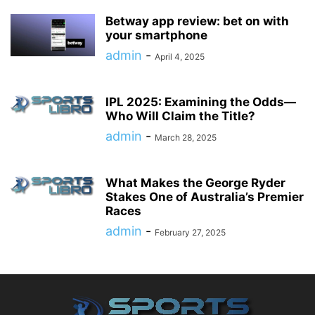
Betway app review: bet on with
your smartphone
admin
-
April 4, 2025
IPL 2025: Examining the Odds—
Who Will Claim the Title?
admin
-
March 28, 2025
What Makes the George Ryder
Stakes One of Australia’s Premier
Races
admin
-
February 27, 2025