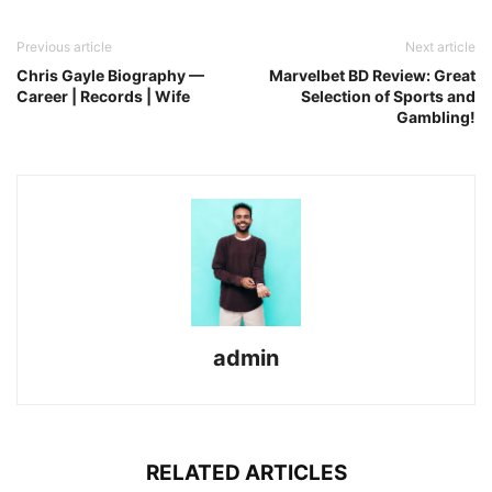
Previous article
Next article
Chris Gayle Biography —
Marvelbet BD Review: Great
Career | Records | Wife
Selection of Sports and
Gambling!
admin
RELATED ARTICLES