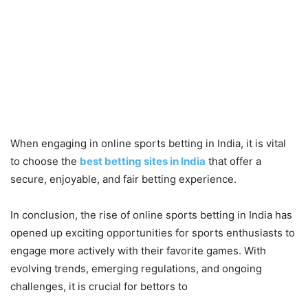
When engaging in online sports betting in India, it is vital
to choose the
best betting sites in India
that offer a
secure, enjoyable, and fair betting experience.
In conclusion, the rise of online sports betting in India has
opened up exciting opportunities for sports enthusiasts to
engage more actively with their favorite games. With
evolving trends, emerging regulations, and ongoing
challenges, it is crucial for bettors to