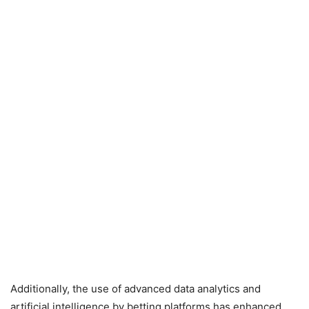
Additionally, the use of advanced data analytics and
artificial intelligence by betting platforms has enhanced