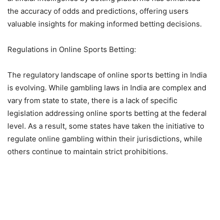
the accuracy of odds and predictions, offering users
valuable insights for making informed betting decisions.
Regulations in Online Sports Betting:
The regulatory landscape of online sports betting in India
is evolving. While gambling laws in India are complex and
vary from state to state, there is a lack of specific
legislation addressing online sports betting at the federal
level. As a result, some states have taken the initiative to
regulate online gambling within their jurisdictions, while
others continue to maintain strict prohibitions.