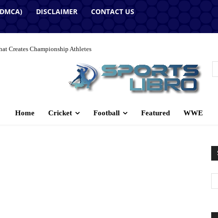
(DMCA)
DISCLAIMER
CONTACT US
hat Creates Championship Athletes
Home
Cricket
Football
Featured
WWE