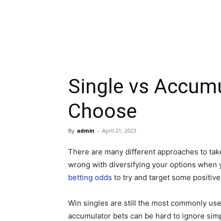
Single vs Accumu
Choose
By
admin
-
April 21, 2023
There are many different approaches to tak
wrong with diversifying your options when 
betting odds
to try and target some positive
Win singles are still the most commonly used
accumulator bets can be hard to ignore simp