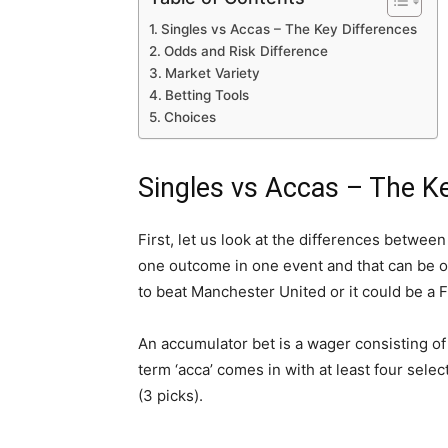
Singles vs Accas – The Key Differences
Odds and Risk Difference
Market Variety
Betting Tools
Choices
Singles vs Accas – The K
First, let us look at the differences betwee
one outcome in one event and that can be on
to beat Manchester United or it could be a 
An accumulator bet is a wager consisting o
term ‘acca’ comes in with at least four sele
(3 picks).