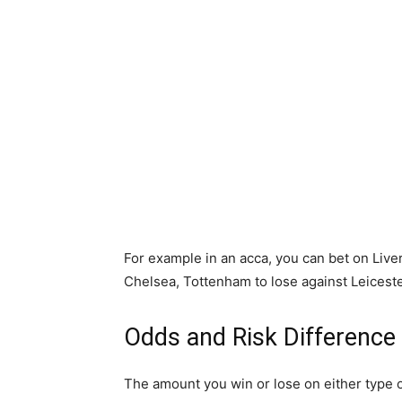
For example in an acca, you can bet on Live
Chelsea, Tottenham to lose against Leiceste
Odds and Risk Difference
The amount you win or lose on either type 