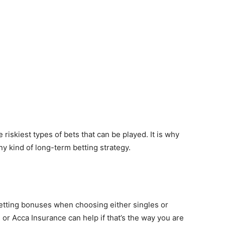
riskiest types of bets that can be played. It is why
y kind of long-term betting strategy.
 betting bonuses when choosing either singles or
r Acca Insurance can help if that’s the way you are