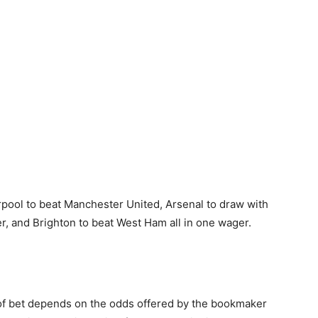
rpool to beat Manchester United, Arsenal to draw with
r, and Brighton to beat West Ham all in one wager.
of bet depends on the odds offered by the bookmaker