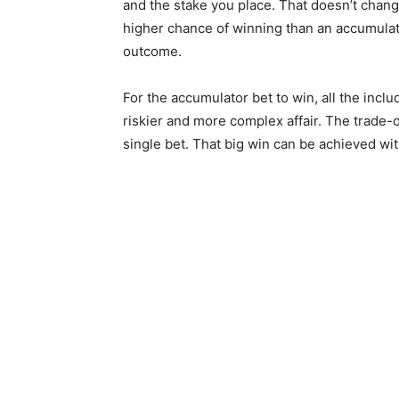
and the stake you place. That doesn’t change
higher chance of winning than an accumulat
outcome.
For the accumulator bet to win, all the inclu
riskier and more complex affair. The trade-of
single bet. That big win can be achieved wit