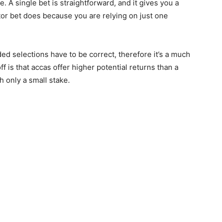
. A single bet is straightforward, and it gives you a
or bet does because you are relying on just one
ded selections have to be correct, therefore it’s a much
f is that accas offer higher potential returns than a
h only a small stake.