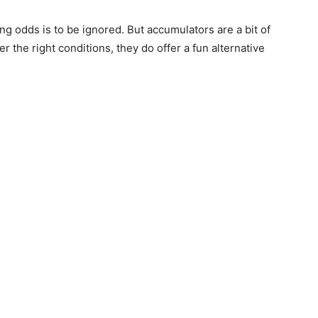
ong odds is to be ignored. But accumulators are a bit of
r the right conditions, they do offer a fun alternative