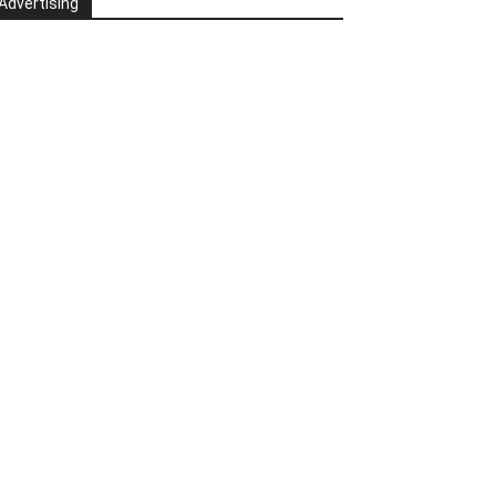
Advertising