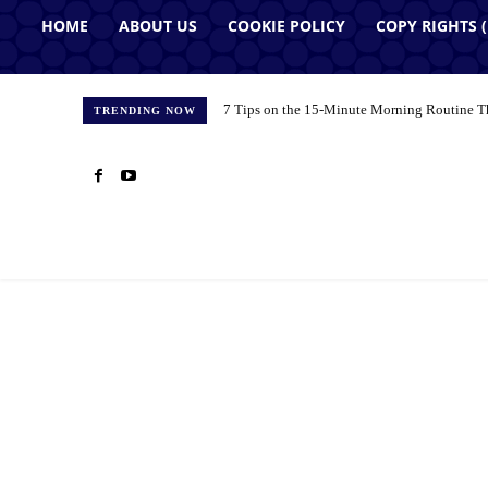
HOME
ABOUT US
COOKIE POLICY
COPY RIGHTS 
7 Tips on the 15-Minute Morning Routine T
TRENDING NOW