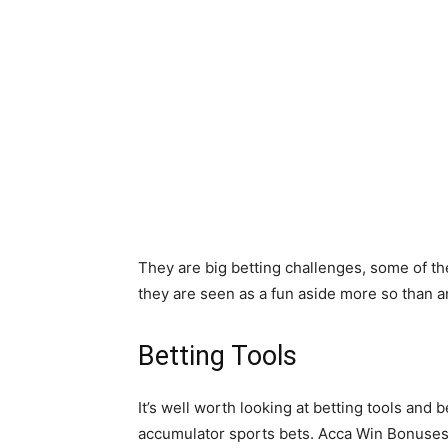
They are big betting challenges, some of the 
they are seen as a fun aside more so than an
Betting Tools
It’s well worth looking at betting tools and
accumulator sports bets. Acca Win Bonuses o