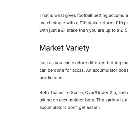
That is what gives football betting accumula
match single with a £10 stake returns £10 pr
with just a £1 stake then you are up to a £1
Market Variety
Just as you can explore different betting ma
can be done for accas. An accumulator doesn
predictions.
Both Teams To Score, Over/Under 2.5, and e
taking on accumulator bets. The variety is a
accumulators don’t get easier.