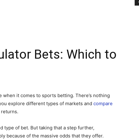
lator Bets: Which to
e when it comes to sports betting. There’s nothing
you explore different types of markets and
compare
 returns.
 type of bet. But taking that a step further,
ly because of the massive odds that they offer.