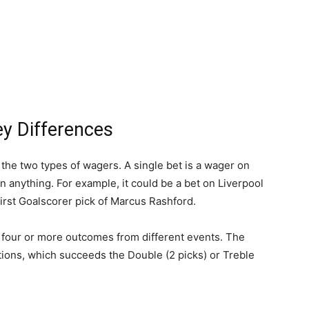
ey Differences
n the two types of wagers. A single bet is a wager on
 anything. For example, it could be a bet on Liverpool
First Goalscorer pick of Marcus Rashford.
f four or more outcomes from different events. The
ctions, which succeeds the Double (2 picks) or Treble