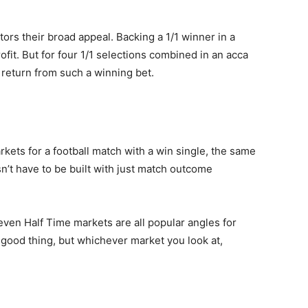
tors their broad appeal. Backing a 1/1 winner in a
ofit. But for four 1/1 selections combined in an acca
5 return from such a winning bet.
rkets for a football match with a win single, the same
’t have to be built with just match outcome
ven Half Time markets are all popular angles for
 good thing, but whichever market you look at,