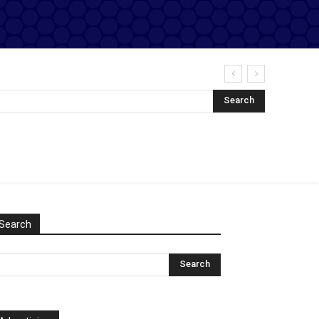
Search
Search