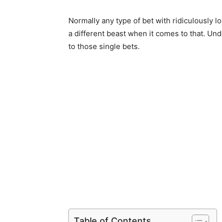
Normally any type of bet with ridiculously l
a different beast when it comes to that. Unde
to those single bets.
Table of Contents