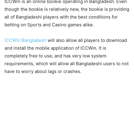
ICCWin is an online bookie operating in Bangladesh. Even
though the bookie is relatively new, the bookie is providing
all of Bangladeshi players with the best conditions for
betting on Sports and Casino games alike.
ICCWin Bangladesh
will also allow all players to download
and install the mobile application of ICCWin. It is
completely free to use, and has very low system
requirements, which will allow all Bangladeshi users to not
have to worry about lags or crashes.