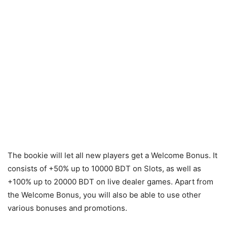
The bookie will let all new players get a Welcome Bonus. It
consists of +50% up to 10000 BDT on Slots, as well as
+100% up to 20000 BDT on live dealer games. Apart from
the Welcome Bonus, you will also be able to use other
various bonuses and promotions.