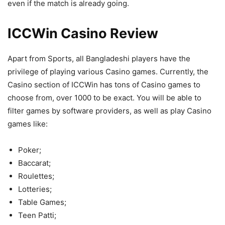
even if the match is already going.
ICCWin Casino Review
Apart from Sports, all Bangladeshi players have the
privilege of playing various Casino games. Currently, the
Casino section of ICCWin has tons of Casino games to
choose from, over 1000 to be exact. You will be able to
filter games by software providers, as well as play Casino
games like:
Poker;
Baccarat;
Roulettes;
Lotteries;
Table Games;
Teen Patti;