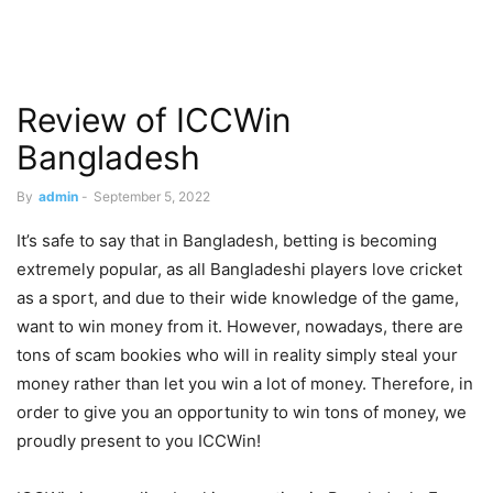
Review of ICCWin
Bangladesh
By
admin
-
September 5, 2022
It’s safe to say that in Bangladesh, betting is becoming
extremely popular, as all Bangladeshi players love cricket
as a sport, and due to their wide knowledge of the game,
want to win money from it. However, nowadays, there are
tons of scam bookies who will in reality simply steal your
money rather than let you win a lot of money. Therefore, in
order to give you an opportunity to win tons of money, we
proudly present to you ICCWin!