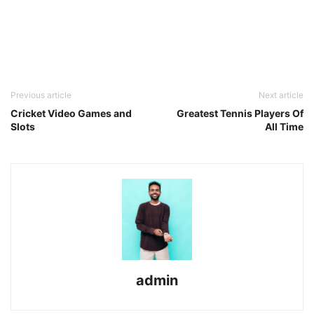
Previous article
Next article
Cricket Video Games and
Greatest Tennis Players Of
Slots
All Time
admin