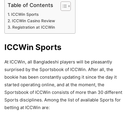
Table of Contents
ICCWin Sports
ICCWin Casino Review
Registration at ICCWin
ICCWin Sports
At ICCWin, all Bangladeshi players will be pleasantly
surprised by the Sportsbook of ICCWin. After all, the
bookie has been constantly updating it since the day it
started operating online, and at the moment, the
Sportsbook of ICCWin consists of more than 30 different
Sports disciplines. Among the list of available Sports for
betting at ICCWin are: