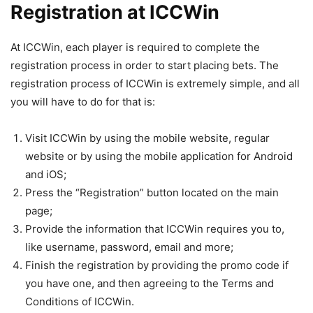
Registration at ICCWin
At ICCWin, each player is required to complete the
registration process in order to start placing bets. The
registration process of ICCWin is extremely simple, and all
you will have to do for that is:
Visit ICCWin by using the mobile website, regular
website or by using the mobile application for Android
and iOS;
Press the “Registration” button located on the main
page;
Provide the information that ICCWin requires you to,
like username, password, email and more;
Finish the registration by providing the promo code if
you have one, and then agreeing to the Terms and
Conditions of ICCWin.