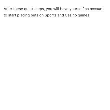
After these quick steps, you will have yourself an account
to start placing bets on Sports and Casino games.