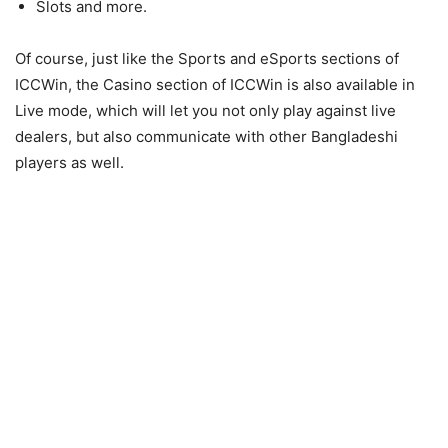
Slots and more.
Of course, just like the Sports and eSports sections of
ICCWin, the Casino section of ICCWin is also available in
Live mode, which will let you not only play against live
dealers, but also communicate with other Bangladeshi
players as well.