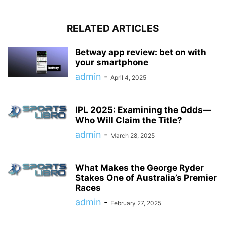
RELATED ARTICLES
Betway app review: bet on with
your smartphone
admin
-
April 4, 2025
IPL 2025: Examining the Odds—
Who Will Claim the Title?
admin
-
March 28, 2025
What Makes the George Ryder
Stakes One of Australia’s Premier
Races
admin
-
February 27, 2025