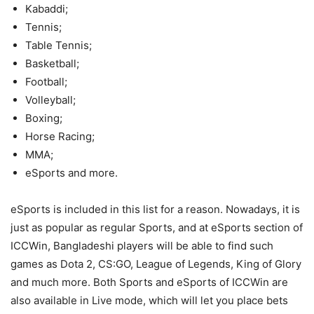
Kabaddi;
Tennis;
Table Tennis;
Basketball;
Football;
Volleyball;
Boxing;
Horse Racing;
MMA;
eSports and more.
eSports is included in this list for a reason. Nowadays, it is
just as popular as regular Sports, and at eSports section of
ICCWin, Bangladeshi players will be able to find such
games as Dota 2, CS:GO, League of Legends, King of Glory
and much more. Both Sports and eSports of ICCWin are
also available in Live mode, which will let you place bets