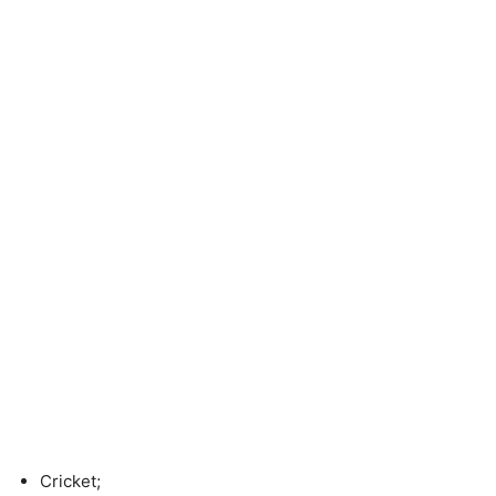
Cricket;