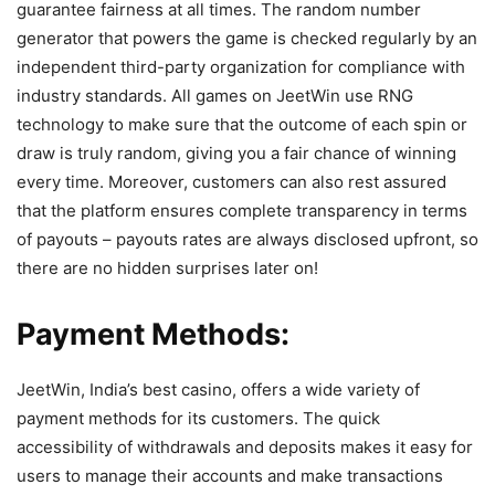
guarantee fairness at all times. The random number
generator that powers the game is checked regularly by an
independent third-party organization for compliance with
industry standards. All games on JeetWin use RNG
technology to make sure that the outcome of each spin or
draw is truly random, giving you a fair chance of winning
every time. Moreover, customers can also rest assured
that the platform ensures complete transparency in terms
of payouts – payouts rates are always disclosed upfront, so
there are no hidden surprises later on!
Payment Methods:
JeetWin, India’s best casino, offers a wide variety of
payment methods for its customers. The quick
accessibility of withdrawals and deposits makes it easy for
users to manage their accounts and make transactions