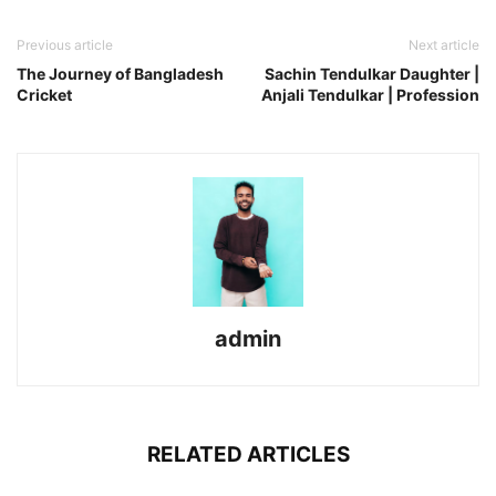
Previous article
Next article
The Journey of Bangladesh
Sachin Tendulkar Daughter |
Cricket
Anjali Tendulkar | Profession
admin
RELATED ARTICLES