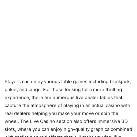
Players can enjoy various table games including blackjack,
poker, and bingo. For those looking for a more thrilling
experience, there are numerous live dealer tables that
capture the atmosphere of playing in an actual casino with
real dealers helping you make your move or spin the
wheel. The Live Casino section also offers immersive 3D
slots, where you can enjoy high-quality graphics combined