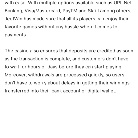
with ease. With multiple options available such as UPI, Net
Banking, Visa/Mastercard, PayTM and Skrill among others,
JeetWin has made sure that all its players can enjoy their
favorite games without any hassle when it comes to
payments.
The casino also ensures that deposits are credited as soon
as the transaction is complete, and customers don’t have
to wait for hours or days before they can start playing.
Moreover, withdrawals are processed quickly, so users
don’t have to worry about delays in getting their winnings
transferred into their bank account or digital wallet.