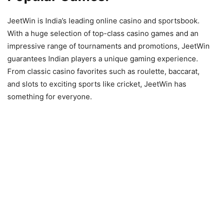
JeetWin is India’s leading online casino and sportsbook.
With a huge selection of top-class casino games and an
impressive range of tournaments and promotions, JeetWin
guarantees Indian players a unique gaming experience.
From classic casino favorites such as roulette, baccarat,
and slots to exciting sports like cricket, JeetWin has
something for everyone.