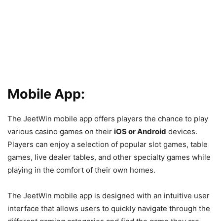
Mobile App:
The JeetWin mobile app offers players the chance to play
various casino games on their
iOS or Android
devices.
Players can enjoy a selection of popular slot games, table
games, live dealer tables, and other specialty games while
playing in the comfort of their own homes.
The JeetWin mobile app is designed with an intuitive user
interface that allows users to quickly navigate through the