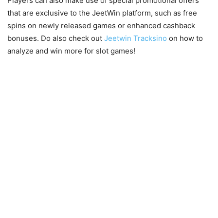
Players can also make use of special promotional offers
that are exclusive to the JeetWin platform, such as free
spins on newly released games or enhanced cashback
bonuses. Do also check out
Jeetwin Tracksino
on how to
analyze and win more for slot games!