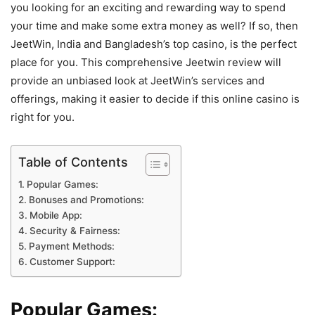
you looking for an exciting and rewarding way to spend
your time and make some extra money as well? If so, then
JeetWin, India and Bangladesh’s top casino, is the perfect
place for you. This comprehensive Jeetwin review will
provide an unbiased look at JeetWin’s services and
offerings, making it easier to decide if this online casino is
right for you.
Table of Contents
Popular Games:
Bonuses and Promotions:
Mobile App:
Security & Fairness:
Payment Methods:
Customer Support:
Popular Games: