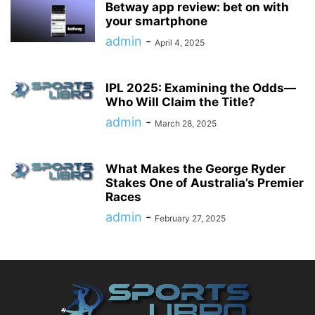
Betway app review: bet on with
your smartphone
admin
-
April 4, 2025
IPL 2025: Examining the Odds—
Who Will Claim the Title?
admin
-
March 28, 2025
What Makes the George Ryder
Stakes One of Australia’s Premier
Races
admin
-
February 27, 2025