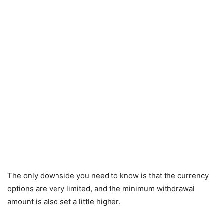
The only downside you need to know is that the currency
options are very limited, and the minimum withdrawal
amount is also set a little higher.