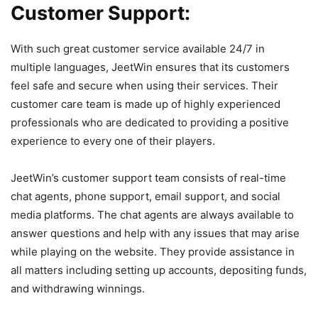
Customer Support:
With such great customer service available 24/7 in
multiple languages, JeetWin ensures that its customers
feel safe and secure when using their services. Their
customer care team is made up of highly experienced
professionals who are dedicated to providing a positive
experience to every one of their players.
JeetWin’s customer support team consists of real-time
chat agents, phone support, email support, and social
media platforms. The chat agents are always available to
answer questions and help with any issues that may arise
while playing on the website. They provide assistance in
all matters including setting up accounts, depositing funds,
and withdrawing winnings.