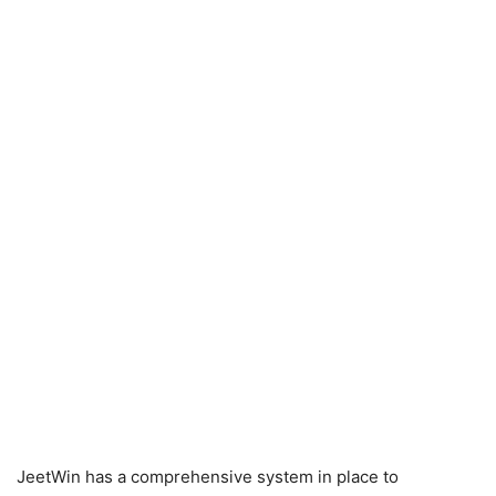
JeetWin has a comprehensive system in place to