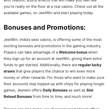
with realistic sound effects that will make you feel like
you’re really on the floor at a real casino. Check out all the
available games, on JeetWin and start playing today.
Bonuses and Promotions:
JeetWin, India’s best casino, is offering some of the most
exciting bonuses and promotions in the gaming industry.
Players can take advantage of a
Welcome bonus
when
they sign up for an account at JeetWin, giving them extra
funds to get started. Additionally, there are
regular lucky
draws
that give players the chance to win even more
money or other rewards. For those who want to make sure
their accounts stay topped up with chips for playing longer
games, Jeetwin offers
Daily Bonuses
as well as
Slot
Reload Bonuses
from time to time, and much more!