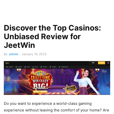
Discover the Top Casinos:
Unbiased Review for
JeetWin
By
admin
-
January 19, 2023
Do you want to experience a world-class gaming
experience without leaving the comfort of your home? Are