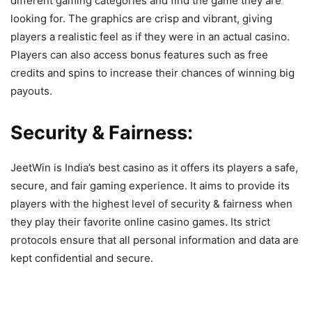
different gaming categories and find the game they are
looking for. The graphics are crisp and vibrant, giving
players a realistic feel as if they were in an actual casino.
Players can also access bonus features such as free
credits and spins to increase their chances of winning big
payouts.
Security & Fairness:
JeetWin is India’s best casino as it offers its players a safe,
secure, and fair gaming experience. It aims to provide its
players with the highest level of security & fairness when
they play their favorite online casino games. Its strict
protocols ensure that all personal information and data are
kept confidential and secure.