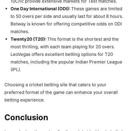
10Cric provide extensive markets for Test matches.
One Day International (ODI):
These games are limited
to 50 overs per side and usually last for about 8 hours.
Betway is known for offering competitive odds on ODI
matches.
Twenty20 (T20):
This format is the shortest and the
most thrilling, with each team playing for 20 overs.
LeoVegas offers excellent betting options for T20
matches, including the popular Indian Premier League
(IPL).
Choosing a cricket betting site that caters to your
preferred format of the game can enhance your overall
betting experience.
Conclusion