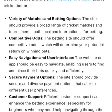
cricket bettors:
Variety of Matches and Betting Options:
The site
should provide a broad range of cricket matches and
tournaments, both local and international, for betting.
Competitive Odds:
The betting site should offer
competitive odds, which will determine your potential
return on winning bets.
Easy Navigation and User Interface:
The website or
app should be easy to navigate, enabling users to find
and place their bets quickly and efficiently.
Secure Payment Options:
The site should provide
secure and diverse payment options that cater to
different user preferences.
Customer Support:
Efficient customer support can
enhance the betting experience, especially for
beginners who may need help navigating through the