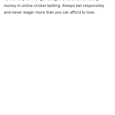
money in online cricket betting. Always bet responsibly
and never wager more than you can afford to lose.