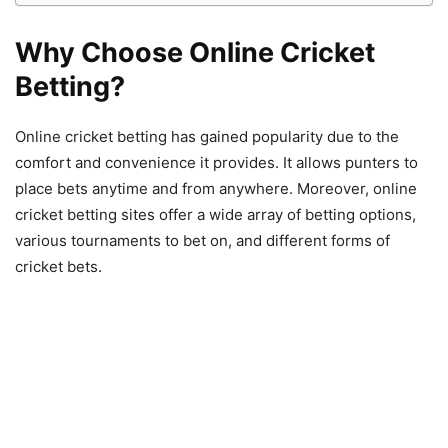
Why Choose Online Cricket
Betting?
Online cricket betting has gained popularity due to the
comfort and convenience it provides. It allows punters to
place bets anytime and from anywhere. Moreover, online
cricket betting sites offer a wide array of betting options,
various tournaments to bet on, and different forms of
cricket bets.