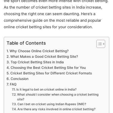
the sport becomes even more intense with cricket betting.
As the number of cricket betting sites in India increase,
choosing the right one can seem daunting. Here’s a
comprehensive guide on the most reliable and popular
online cricket betting sites for your consideration.
Table of Contents
Why Choose Online Cricket Betting?
What Makes a Good Cricket Betting Site?
Top Cricket Betting Sites in India
Choosing the Best Cricket Betting Site for You
Cricket Betting Sites for Different Cricket Formats
Conclusion
FAQ
Is it legal to bet on cricket online in India?
What should I consider when choosing a cricket betting
site?
Can I bet on cricket using Indian Rupees (INR)?
Are there any risks involved in online cricket betting?