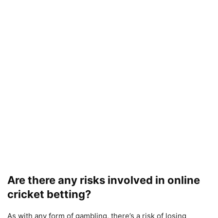
Are there any risks involved in online
cricket betting?
As with any form of gambling, there’s a risk of losing