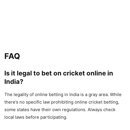
FAQ
Is it legal to bet on cricket online in
India?
The legality of online betting in India is a gray area. While
there’s no specific law prohibiting online cricket betting,
some states have their own regulations. Always check
local laws before participating.