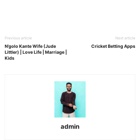
Previous article
Next article
N’golo Kante Wife (Jude
Cricket Betting Apps
Littler) | Love Life | Marriage |
Kids
admin