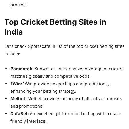
process.
Top Cricket Betting Sites in
India
Let’s check Sportscafe.in list of the top cricket betting sites
in India:
Parimatch:
Known for its extensive coverage of cricket
matches globally and competitive odds.
1Win:
1Win provides expert tips and predictions,
enhancing your betting strategy.
Melbet:
Melbet provides an array of attractive bonuses
and promotions.
DafaBet:
An excellent platform for betting with a user-
friendly interface.