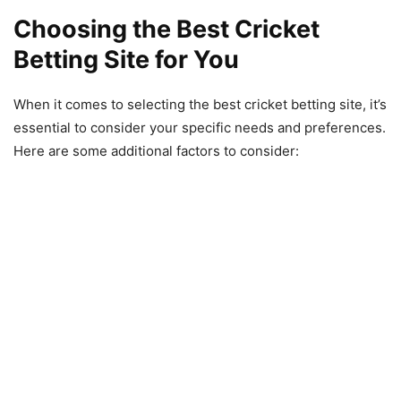
Choosing the Best Cricket
Betting Site for You
When it comes to selecting the best cricket betting site, it’s
essential to consider your specific needs and preferences.
Here are some additional factors to consider: