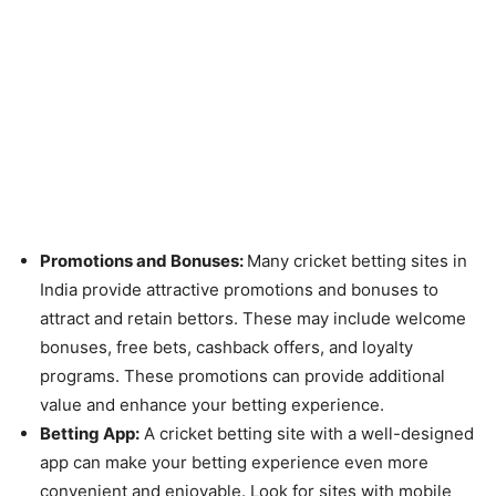
Promotions and Bonuses:
Many cricket betting sites in
India provide attractive promotions and bonuses to
attract and retain bettors. These may include welcome
bonuses, free bets, cashback offers, and loyalty
programs. These promotions can provide additional
value and enhance your betting experience.
Betting App:
A cricket betting site with a well-designed
app can make your betting experience even more
convenient and enjoyable. Look for sites with mobile