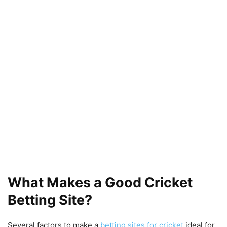
What Makes a Good Cricket
Betting Site?
Several factors to make a
betting sites for cricket
ideal for