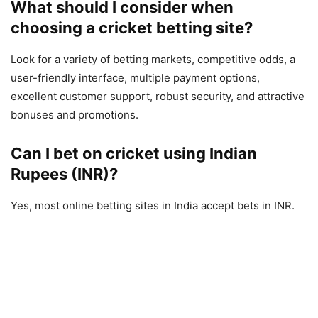
What should I consider when
choosing a cricket betting site?
Look for a variety of betting markets, competitive odds, a
user-friendly interface, multiple payment options,
excellent customer support, robust security, and attractive
bonuses and promotions.
Can I bet on cricket using Indian
Rupees (INR)?
Yes, most online betting sites in India accept bets in INR.