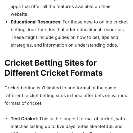
apps that offer all the features available on their
website.
Educational Resources:
For those new to online cricket
betting, look for sites that offer educational resources.
These might include guides on how to bet, tips and
strategies, and information on understanding odds.
Cricket Betting Sites for
Different Cricket Formats
Cricket betting isn’t limited to one format of the game.
Different cricket betting sites in India offer bets on various
formats of cricket:
Test Cricket:
This is the longest format of cricket, with
matches lasting up to five days. Sites like Bet365 and