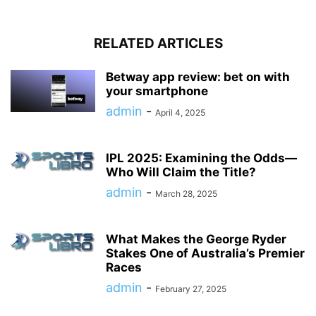
RELATED ARTICLES
Betway app review: bet on with
your smartphone
admin
-
April 4, 2025
IPL 2025: Examining the Odds—
Who Will Claim the Title?
admin
-
March 28, 2025
What Makes the George Ryder
Stakes One of Australia’s Premier
Races
admin
-
February 27, 2025