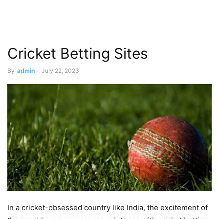
Сricket Betting Sites
By
admin
-
July 22, 2023
In a cricket-obsessed country like India, the excitement of