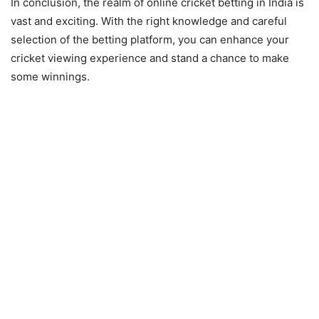
In conclusion, the realm of online cricket betting in India is
vast and exciting. With the right knowledge and careful
selection of the betting platform, you can enhance your
cricket viewing experience and stand a chance to make
some winnings.