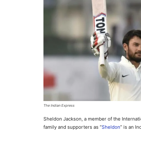
The Indian Express
Sheldon Jackson, a member of the Internati
family and supporters as “
Sheldon
” is an In