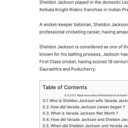
Sheldon Jackson played in the domestic Leag
Kolkata Knight Riders franchise in Indian P
A wicket-keeper batsman, Sheldon Jackson 
professional cricketing career, having amas
Sheldon Jackson is considered as one of the
known for his batting prowess, Jackson has 
First Class cricket, having scored 19 centur
Saurashtra and Puducherry.
Table of Contents
Read more about Ravichandran Ashwin 
Who is Sheldon Jackson wife Varada Jack
How did Varada Jackson career began ?
What is Varada Jackson Net Worth ?
How did Varada Jackson and Sheldon Ja
When did Sheldon Jackson and Varada Ja