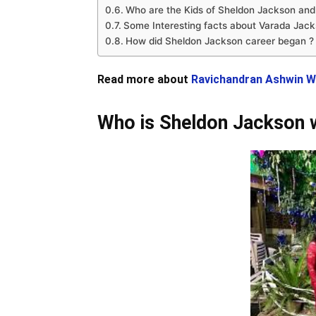
Who are the Kids of Sheldon Jackson and
Some Interesting facts about Varada Jack
How did Sheldon Jackson career began ?
Read more about
Ravichandran Ashwin W
Who is Sheldon Jackson 