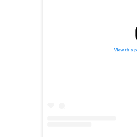
View this 