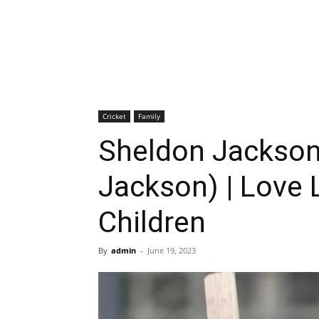
Cricket
Family
Sheldon Jackson
Jackson) | Love L
Children
By
admin
-
June 19, 2023