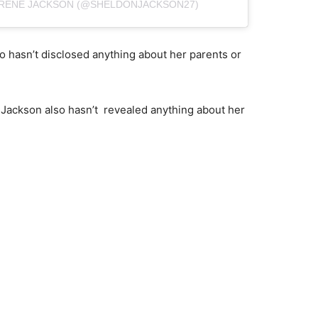
DRENE JACKSON (@SHELDONJACKSON27)
 hasn’t disclosed anything about her parents or
Jackson also hasn’t revealed anything about her