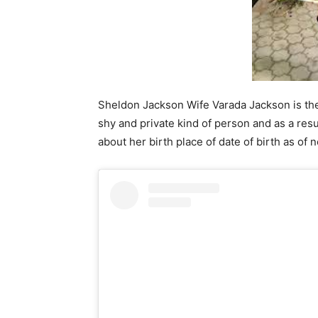
Sheldon Jackson Wife Varada Jackson is the 
shy and private kind of person and as a res
about her birth place of date of birth as of 