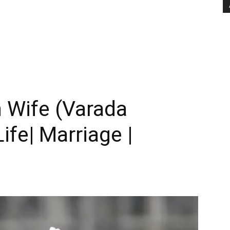
 Wife (Varada
ife| Marriage |