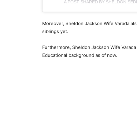
A POST SHARED BY SHELDON SE
Moreover, Sheldon Jackson Wife Varada also
siblings yet.
Furthermore, Sheldon Jackson Wife Varada 
Educational background as of now.