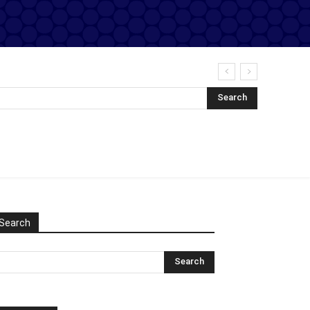
Search
Search