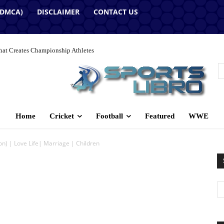
(DMCA)
DISCLAIMER
CONTACT US
hat Creates Championship Athletes
Home
Cricket
Football
Featured
WWE
n) | Love Life| Marriage | Children