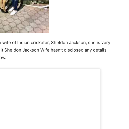
wife of Indian cricketer, Sheldon Jackson, she is very
ult Sheldon Jackson Wife hasn’t disclosed any details
now.