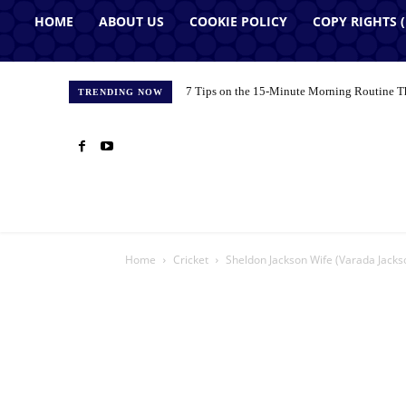
HOME
ABOUT US
COOKIE POLICY
COPY RIGHTS 
7 Tips on the 15-Minute Morning Routine T
TRENDING NOW
Home
Cricket
Sheldon Jackson Wife (Varada Jackso