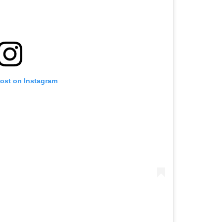
post on Instagram