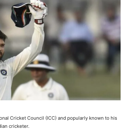
onal Cricket Council (ICC) and popularly known to his
dian cricketer.