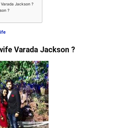
 Varada Jackson ?
son ?
ife
wife Varada Jackson ?