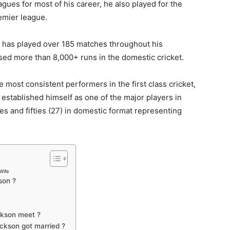
ues for most of his career, he also played for the
remier league.
has played over 185 matches throughout his
sed more than 8,000+ runs in the domestic cricket.
 most consistent performers in the first class cricket,
established himself as one of the major players in
ies and fifties (27) in domestic format representing
Wife
son ?
ckson meet ?
ckson got married ?