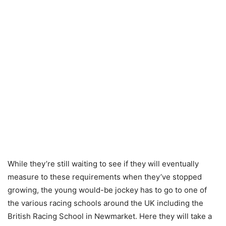
While they’re still waiting to see if they will eventually
measure to these requirements when they’ve stopped
growing, the young would-be jockey has to go to one of
the various racing schools around the UK including the
British Racing School in Newmarket. Here they will take a