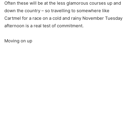
Often these will be at the less glamorous courses up and
down the country – so travelling to somewhere like
Cartmel for a race on a cold and rainy November Tuesday
afternoon is a real test of commitment.
Moving on up