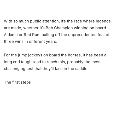
With so much public attention, it’s the race where legends
are made, whether it’s Bob Champion winning on board
Aldaniti or Red Rum pulling off the unprecedented feat of
three wins in different years.
For the jump jockeys on board the horses, it has been a
long and tough road to reach this, probably the most
challenging test that they’ll face in the saddle.
The first steps