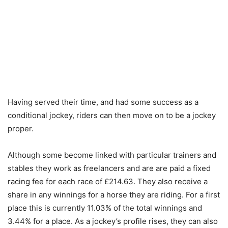
Having served their time, and had some success as a
conditional jockey, riders can then move on to be a jockey
proper.
Although some become linked with particular trainers and
stables they work as freelancers and are are paid a fixed
racing fee for each race of £214.63. They also receive a
share in any winnings for a horse they are riding. For a first
place this is currently 11.03% of the total winnings and
3.44% for a place. As a jockey’s profile rises, they can also