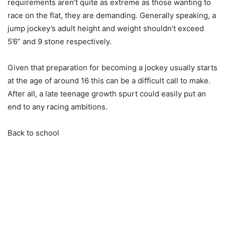
requirements aren’t quite as extreme as those wanting to
race on the flat, they are demanding. Generally speaking, a
jump jockey’s adult height and weight shouldn’t exceed
5’6” and 9 stone respectively.
Given that preparation for becoming a jockey usually starts
at the age of around 16 this can be a difficult call to make.
After all, a late teenage growth spurt could easily put an
end to any racing ambitions.
Back to school