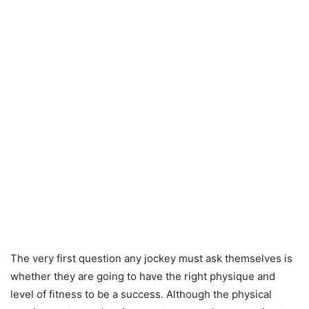
The very first question any jockey must ask themselves is
whether they are going to have the right physique and
level of fitness to be a success. Although the physical