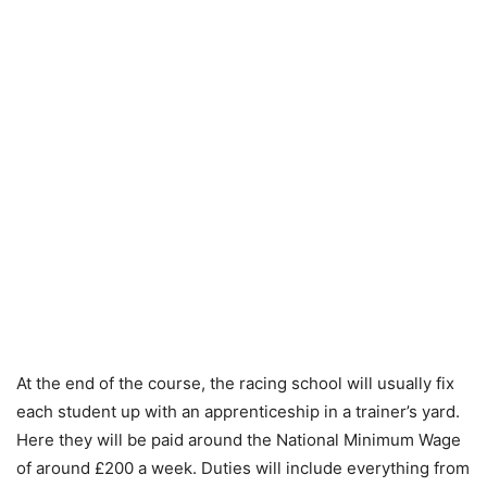
At the end of the course, the racing school will usually fix
each student up with an apprenticeship in a trainer’s yard.
Here they will be paid around the National Minimum Wage
of around £200 a week. Duties will include everything from