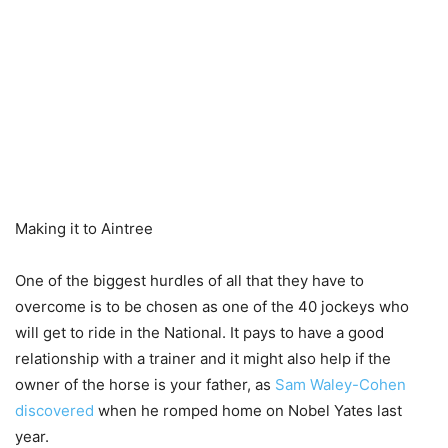
Making it to Aintree
One of the biggest hurdles of all that they have to
overcome is to be chosen as one of the 40 jockeys who
will get to ride in the National. It pays to have a good
relationship with a trainer and it might also help if the
owner of the horse is your father, as
Sam Waley-Cohen
discovered
when he romped home on Nobel Yates last
year.