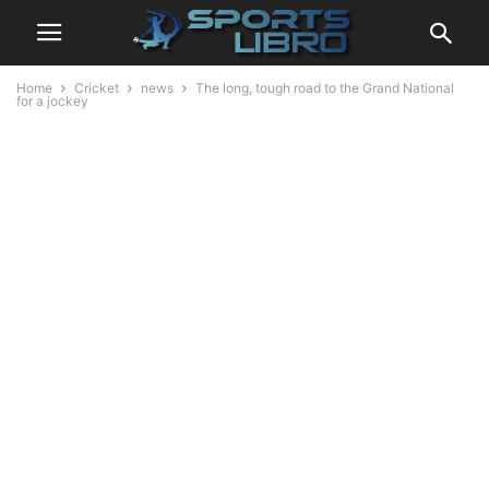
Home
Cricket
news
The long, tough road to the Grand National
for a jockey