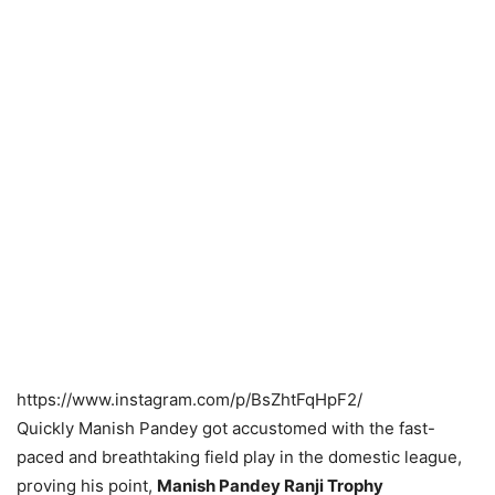
https://www.instagram.com/p/BsZhtFqHpF2/
Quickly Manish Pandey got accustomed with the fast-
paced and breathtaking field play in the domestic league,
proving his point,
Manish Pandey Ranji Trophy