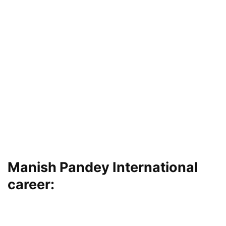
Manish Pandey International
career: