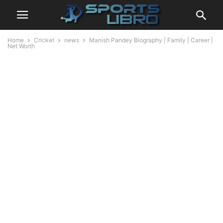
Home
Cricket
news
Manish Pandey Biography | Family | Career |
Net Worth