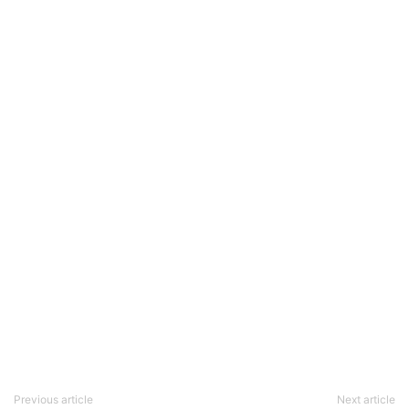
Previous article
Next article