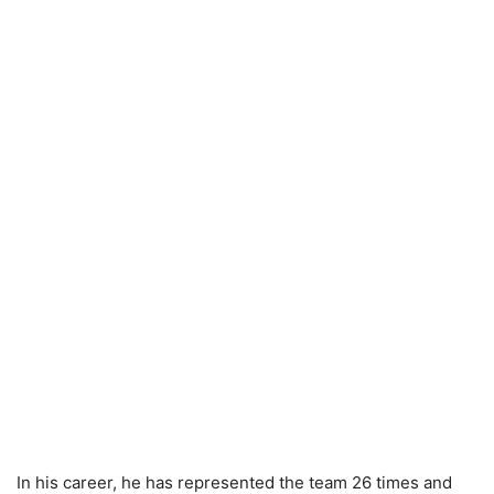
In his career, he has represented the team 26 times and