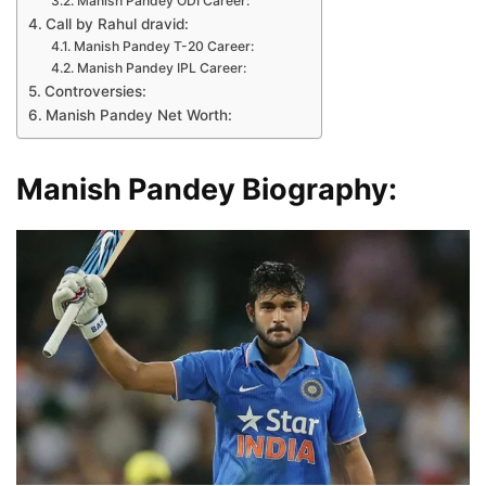
Manish Pandey ODI Career:
Call by Rahul dravid:
Manish Pandey T-20 Career:
Manish Pandey IPL Career:
Controversies:
Manish Pandey Net Worth:
Manish Pandey Biography: