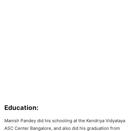
Education
:
Manish Pandey did his schooling at the Kendriya Vidyalaya
ASC Center Bangalore, and also did his graduation from