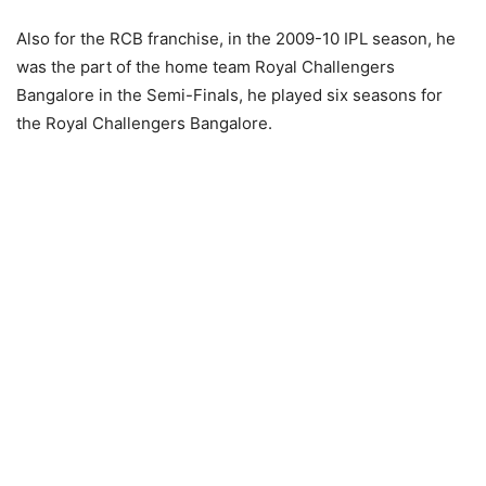
Also for the RCB franchise, in the 2009-10 IPL season, he
was the part of the home team Royal Challengers
Bangalore in the Semi-Finals, he played six seasons for
the Royal Challengers Bangalore.