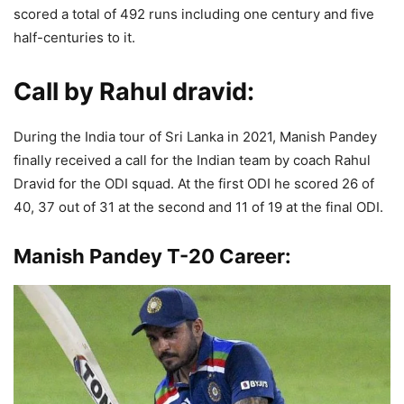
scored a total of 492 runs including one century and five
half-centuries to it.
Call by Rahul dravid
:
During the India tour of Sri Lanka in 2021, Manish Pandey
finally received a call for the Indian team by coach Rahul
Dravid for the ODI squad. At the first ODI he scored 26 of
40, 37 out of 31 at the second and 11 of 19 at the final ODI.
Manish Pandey T-20 Career: