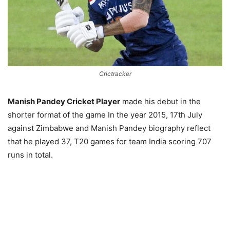
Crictracker
Manish Pandey Cricket Player
made his debut in the
shorter format of the game In the year 2015, 17th July
against Zimbabwe and Manish Pandey biography reflect
that he played 37, T20 games for team India scoring 707
runs in total.