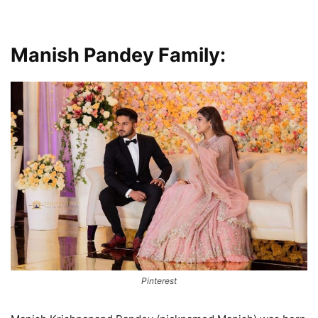
Manish Pandey Family:
Pinterest