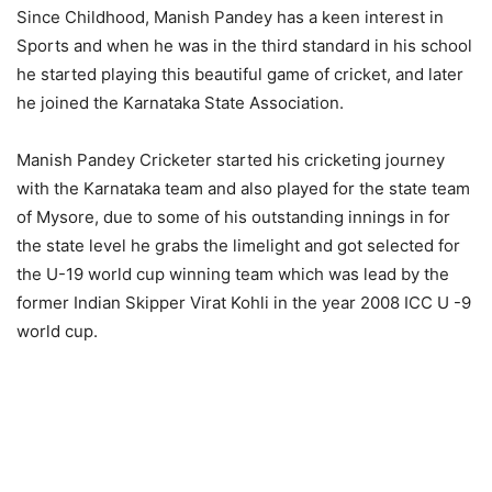
Since Childhood, Manish Pandey has a keen interest in
Sports and when he was in the third standard in his school
he started playing this beautiful game of cricket, and later
he joined the Karnataka State Association.
Manish Pandey Cricketer started his cricketing journey
with the Karnataka team and also played for the state team
of Mysore, due to some of his outstanding innings in for
the state level he grabs the limelight and got selected for
the U-19 world cup winning team which was lead by the
former Indian Skipper Virat Kohli in the year 2008 ICC U -9
world cup.