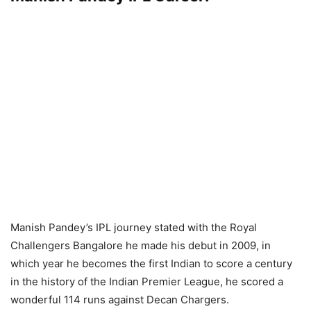
Manish Pandey’s IPL journey stated with the Royal
Challengers Bangalore he made his debut in 2009, in
which year he becomes the first Indian to score a century
in the history of the Indian Premier League, he scored a
wonderful 114 runs against Decan Chargers.