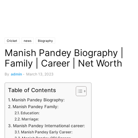
Cricket
news
Biography
Manish Pandey Biography |
Family | Career | Net Worth
By
admin
-
March 13, 2023
Table of Contents
Manish Pandey Biography:
Manish Pandey Family:
Education:
Marriage:
Manish Pandey International career:
Manish Pandey Early Career: