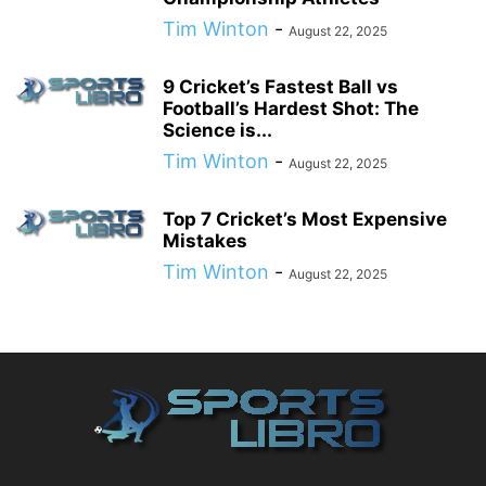
Tim Winton
-
August 22, 2025
9 Cricket’s Fastest Ball vs
Football’s Hardest Shot: The
Science is...
Tim Winton
-
August 22, 2025
Top 7 Cricket’s Most Expensive
Mistakes
Tim Winton
-
August 22, 2025