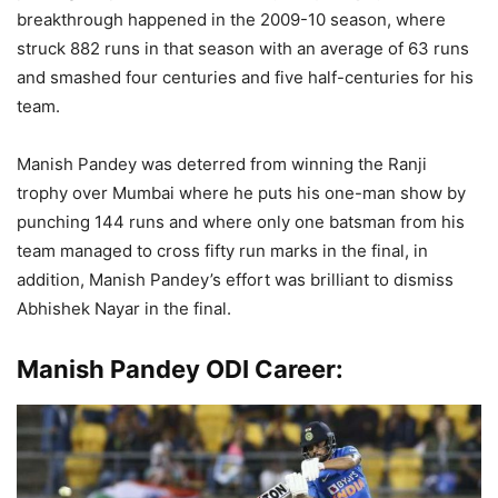
breakthrough happened in the 2009-10 season, where
struck 882 runs in that season with an average of 63 runs
and smashed four centuries and five half-centuries for his
team.
Manish Pandey was deterred from winning the Ranji
trophy over Mumbai where he puts his one-man show by
punching 144 runs and where only one batsman from his
team managed to cross fifty run marks in the final, in
addition, Manish Pandey’s effort was brilliant to dismiss
Abhishek Nayar in the final.
Manish Pandey ODI Career: