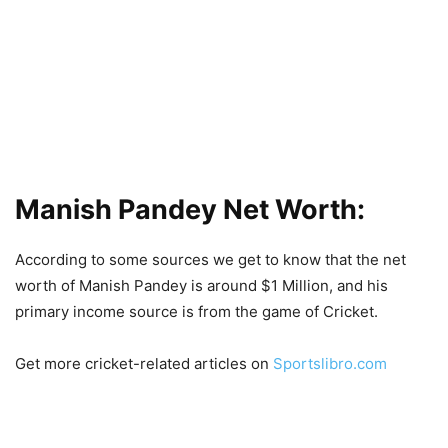
Manish Pandey Net Worth:
According to some sources we get to know that the net
worth of Manish Pandey is around $1 Million, and his
primary income source is from the game of Cricket.
Get more cricket-related articles on
Sportslibro.com