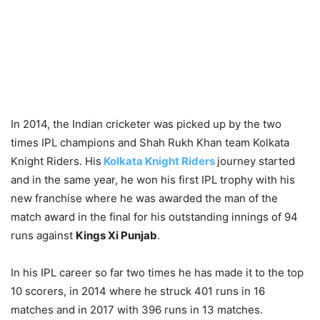
In 2014, the Indian cricketer was picked up by the two
times IPL champions and Shah Rukh Khan team Kolkata
Knight Riders. His
Kolkata Knight Riders
journey started
and in the same year, he won his first IPL trophy with his
new franchise where he was awarded the man of the
match award in the final for his outstanding innings of 94
runs against
Kings Xi Punjab
.
In his IPL career so far two times he has made it to the top
10 scorers, in 2014 where he struck 401 runs in 16
matches and in 2017 with 396 runs in 13 matches.