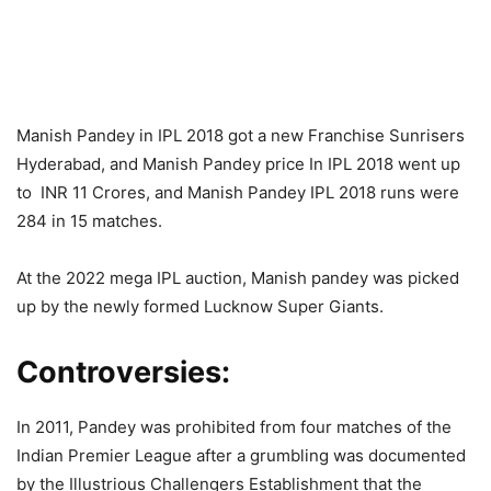
Manish Pandey in IPL 2018 got a new Franchise Sunrisers
Hyderabad, and Manish Pandey price In IPL 2018 went up
to INR 11 Crores, and Manish Pandey IPL 2018 runs were
284 in 15 matches.
At the 2022 mega IPL auction, Manish pandey was picked
up by the newly formed Lucknow Super Giants.
Controversies:
In 2011, Pandey was prohibited from four matches of the
Indian Premier League after a grumbling was documented
by the Illustrious Challengers Establishment that the