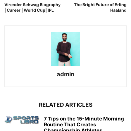
Virender Sehwag Biography
The Bright Future of Erling
| Career | World Cup| IPL
Haaland
admin
RELATED ARTICLES
7 Tips on the 15-Minute Morning
Routine That Creates
Championship Athletes