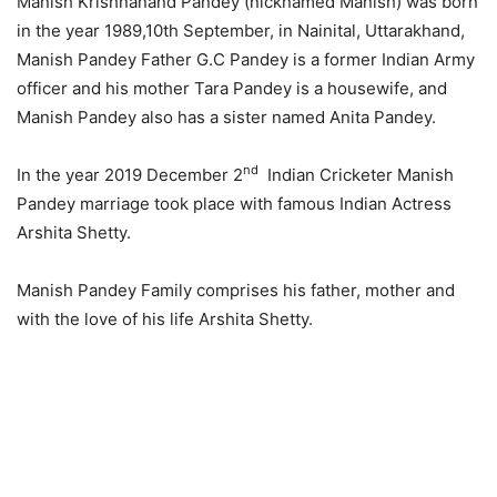
Manish Krishnanand Pandey (nicknamed Manish) was born
in the year 1989,10th September, in Nainital, Uttarakhand,
Manish Pandey Father G.C Pandey is a former Indian Army
officer and his mother Tara Pandey is a housewife, and
Manish Pandey also has a sister named Anita Pandey.
nd
In the year 2019 December 2
Indian Cricketer Manish
Pandey marriage took place with famous Indian Actress
Arshita Shetty.
Manish Pandey Family comprises his father, mother and
with the love of his life Arshita Shetty.