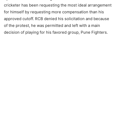
cricketer has been requesting the most ideal arrangement
for himself by requesting more compensation than his
approved cutoff. RCB denied his solicitation and because
of the protest, he was permitted and left with a main
decision of playing for his favored group, Pune Fighters.