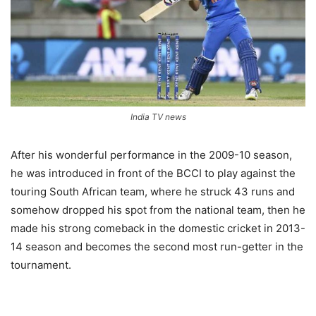
India TV news
After his wonderful performance in the 2009-10 season,
he was introduced in front of the BCCI to play against the
touring South African team, where he struck 43 runs and
somehow dropped his spot from the national team, then he
made his strong comeback in the domestic cricket in 2013-
14 season and becomes the second most run-getter in the
tournament.