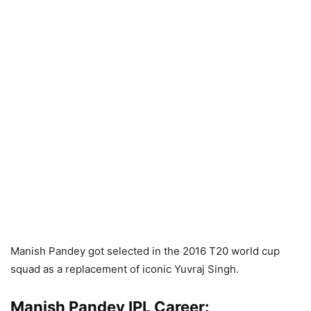
Manish Pandey got selected in the 2016 T20 world cup
squad as a replacement of iconic Yuvraj Singh.
Manish Pandey IPL Career: