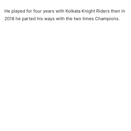
He played for four years with Kolkata Knight Riders then in
2018 he parted his ways with the two times Champions.