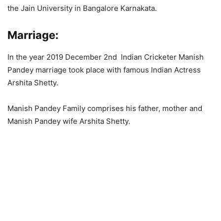
the Jain University in Bangalore Karnakata.
Marriage
:
In the year 2019 December 2nd Indian Cricketer Manish
Pandey marriage took place with famous Indian Actress
Arshita Shetty.
Manish Pandey Family comprises his father, mother and
Manish Pandey wife Arshita Shetty.