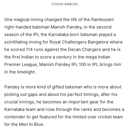
Cricket Addictor
One magical inning changed the life of the flamboyant
right-handed batsman Manish Pandey, in the second
season of the IPL the Karnataka born batsman played a
scintillating inning for Royal Challengers Bangalore where
he scored 114 runs against the Decan Chargers and he is
the first Indian to score a century in the mega Indian
Premier League, Manish Pandey IPL 100 in IPL brings him
in the limelight.
Pandey is more kind of gifted batsman who is more about
picking out gaps and about his perfect timings, after his
crucial innings, he becomes an important gear for the
Karnataka team and rose through the ranks and becomes a
contender to get featured for the limited over cricket team
for the Men In Blue.