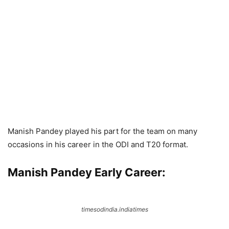
Manish Pandey played his part for the team on many
occasions in his career in the ODI and T20 format.
Manish Pandey Early Career:
timesodindia.indiatimes