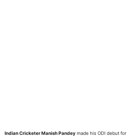
Indian Cricketer Manish Pandey
made his ODI debut for