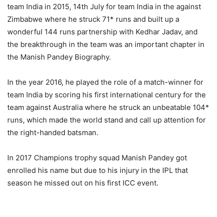
team India in 2015, 14th July for team India in the against
Zimbabwe where he struck 71* runs and built up a
wonderful 144 runs partnership with Kedhar Jadav, and
the breakthrough in the team was an important chapter in
the Manish Pandey Biography.
In the year 2016, he played the role of a match-winner for
team India by scoring his first international century for the
team against Australia where he struck an unbeatable 104*
runs, which made the world stand and call up attention for
the right-handed batsman.
In 2017 Champions trophy squad Manish Pandey got
enrolled his name but due to his injury in the IPL that
season he missed out on his first ICC event.