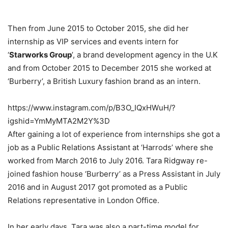
Then from June 2015 to October 2015, she did her
internship as VIP services and events intern for
‘
Starworks Group
’, a brand development agency in the U.K
and from October 2015 to December 2015 she worked at
‘Burberry’, a British Luxury fashion brand as an intern.
https://www.instagram.com/p/B3O_IQxHWuH/?
igshid=YmMyMTA2M2Y%3D
After gaining a lot of experience from internships she got a
job as a Public Relations Assistant at ‘Harrods’ where she
worked from March 2016 to July 2016. Tara Ridgway re-
joined fashion house ‘Burberry’ as a Press Assistant in July
2016 and in August 2017 got promoted as a Public
Relations representative in London Office.
In her early days, Tara was also a part-time model for