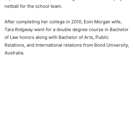
netball for the school team.
After completing her college in 2010, Eoin Morgan wife,
Tara Ridgway went for a double degree course in Bachelor
of Law honors along with Bachelor of Arts, Public
Relations, and International relations from Bond University,
Australia.