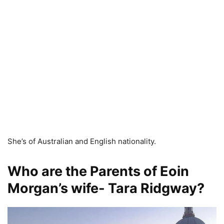
She’s of Australian and English nationality.
Who are the Parents of Eoin
Morgan’s wife- Tara Ridgway?