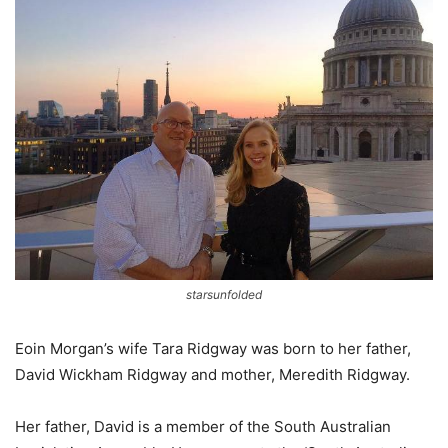
starsunfolded
Eoin Morgan’s wife Tara Ridgway was born to her father,
David Wickham Ridgway and mother, Meredith Ridgway.
Her father, David is a member of the South Australian