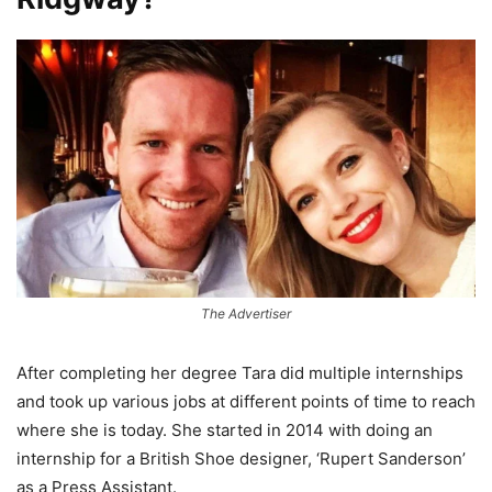
The Advertiser
After completing her degree Tara did multiple internships
and took up various jobs at different points of time to reach
where she is today. She started in 2014 with doing an
internship for a British Shoe designer, ‘Rupert Sanderson’
as a Press Assistant.