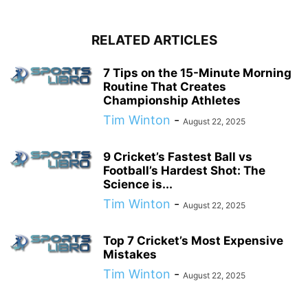
RELATED ARTICLES
7 Tips on the 15-Minute Morning
Routine That Creates
Championship Athletes
Tim Winton
-
August 22, 2025
9 Cricket’s Fastest Ball vs
Football’s Hardest Shot: The
Science is...
Tim Winton
-
August 22, 2025
Top 7 Cricket’s Most Expensive
Mistakes
Tim Winton
-
August 22, 2025