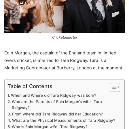
Cricketaddictor
Eoin Morgan, the captain of the England team in limited-
overs cricket, is married to Tara Ridgway. Tara is a
Marketing Coordinator at Burberry, London at the moment.
Table of Contents
When and Where did Tara Ridgway was born?
Who are the Parents of Eoin Morgan’s wife- Tara
Ridgway?
From where did Tara Ridgway did her Education?
What are the Physical Measurements of Tara Ridgway?
Who is Eoin Morgan wife- Tara Ridgway?