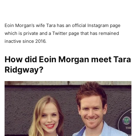
Eoin Morgan’s wife Tara has an official Instagram page
which is private and a Twitter page that has remained
inactive since 2016.
How did Eoin Morgan meet Tara
Ridgway?