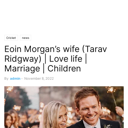
Cricket
news
Eoin Morgan’s wife (Tarav
Ridgway) | Love life |
Marriage | Children
By
admin
-
November 8, 2022