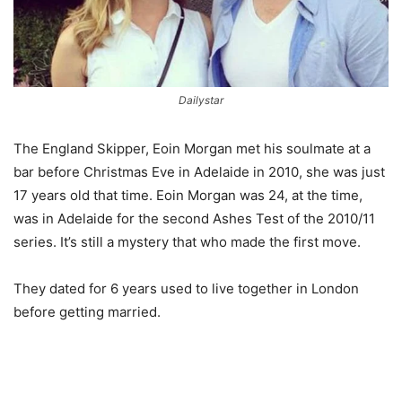
Dailystar
The England Skipper, Eoin Morgan met his soulmate at a
bar before Christmas Eve in Adelaide in 2010, she was just
17 years old that time. Eoin Morgan was 24, at the time,
was in Adelaide for the second Ashes Test of the 2010/11
series. It’s still a mystery that who made the first move.
They dated for 6 years used to live together in London
before getting married.