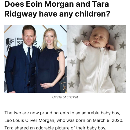
Does Eoin Morgan and Tara
Ridgway have any children?
Circle of cricket
The two are now proud parents to an adorable baby boy,
Leo Louis Oliver Morgan, who was born on March 9, 2020.
Tara shared an adorable picture of their baby boy.