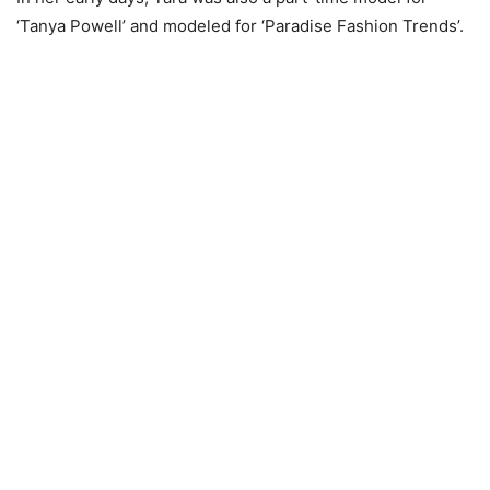
‘Tanya Powell’ and modeled for ‘Paradise Fashion Trends’.