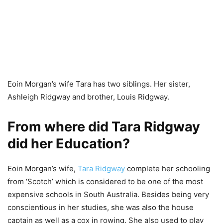
Eoin Morgan’s wife Tara has two siblings. Her sister,
Ashleigh Ridgway and brother, Louis Ridgway.
From where did Tara Ridgway
did her Education?
Eoin Morgan’s wife,
Tara Ridgway
complete her schooling
from ‘Scotch’ which is considered to be one of the most
expensive schools in South Australia. Besides being very
conscientious in her studies, she was also the house
captain as well as a cox in rowing. She also used to play