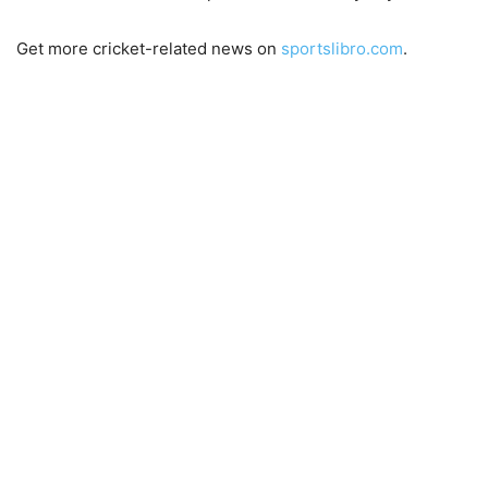
Get more cricket-related news on
sportslibro.com
.