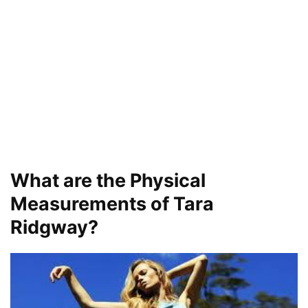
What are the Physical
Measurements of Tara
Ridgway?