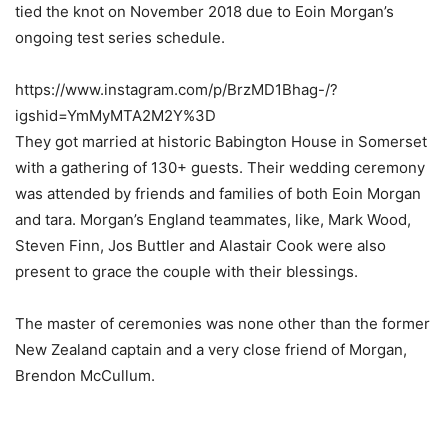
tied the knot on November 2018 due to Eoin Morgan’s
ongoing test series schedule.
https://www.instagram.com/p/BrzMD1Bhag-/?
igshid=YmMyMTA2M2Y%3D
They got married at historic Babington House in Somerset
with a gathering of 130+ guests. Their wedding ceremony
was attended by friends and families of both Eoin Morgan
and tara. Morgan’s England teammates, like, Mark Wood,
Steven Finn, Jos Buttler and Alastair Cook were also
present to grace the couple with their blessings.
The master of ceremonies was none other than the former
New Zealand captain and a very close friend of Morgan,
Brendon McCullum.