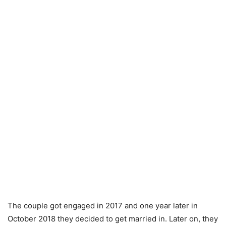
The couple got engaged in 2017 and one year later in
October 2018 they decided to get married in. Later on, they