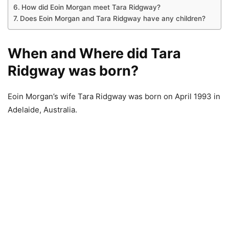
How did Eoin Morgan meet Tara Ridgway?
Does Eoin Morgan and Tara Ridgway have any children?
When and Where did Tara
Ridgway was born?
Eoin Morgan’s wife Tara Ridgway was born on April 1993 in
Adelaide, Australia.