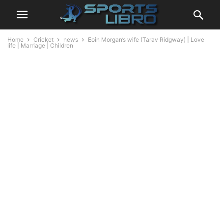
Home
Cricket
news
Eoin Morgan’s wife (Tarav Ridgway) | Love
life | Marriage | Children