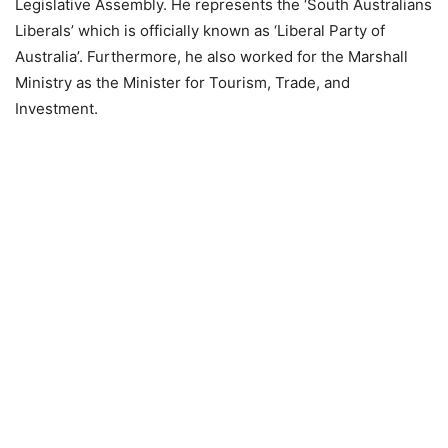
Legislative Assembly. He represents the ‘South Australians
Liberals’ which is officially known as ‘Liberal Party of
Australia’. Furthermore, he also worked for the Marshall
Ministry as the Minister for Tourism, Trade, and
Investment.