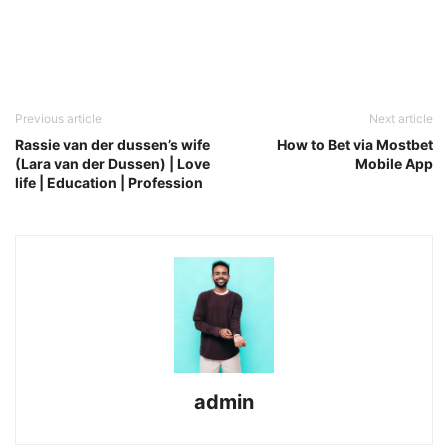
Previous article
Next article
Rassie van der dussen’s wife
How to Bet via Mostbet
(Lara van der Dussen) | Love
Mobile App
life | Education | Profession
admin