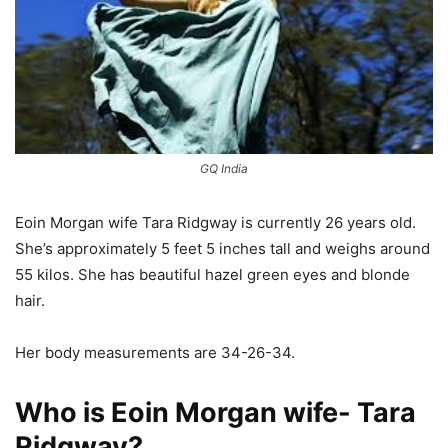
GQ India
Eoin Morgan wife Tara Ridgway is currently 26 years old.
She’s approximately 5 feet 5 inches tall and weighs around
55 kilos. She has beautiful hazel green eyes and blonde
hair.
Her body measurements are 34-26-34.
Who is Eoin Morgan wife- Tara
Ridgway?