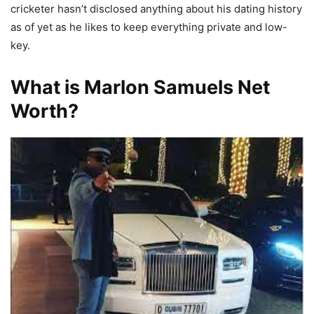
cricketer hasn’t disclosed anything about his dating history
as of yet as he likes to keep everything private and low-
key.
What is Marlon Samuels Net
Worth?