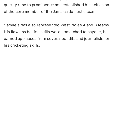
quickly rose to prominence and established himself as one
of the core member of the Jamaica domestic team.
Samuels has also represented West Indies A and B teams.
His flawless batting skills were unmatched to anyone, he
earned applauses from several pundits and journalists for
his cricketing skills.