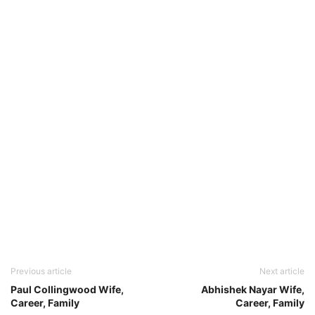
Previous article
Next article
Paul Collingwood Wife,
Abhishek Nayar Wife,
Career, Family
Career, Family