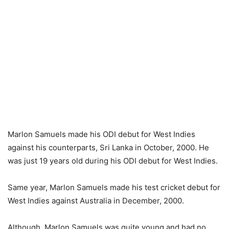
Marlon Samuels made his ODI debut for West Indies
against his counterparts, Sri Lanka in October, 2000. He
was just 19 years old during his ODI debut for West Indies.
Same year, Marlon Samuels made his test cricket debut for
West Indies against Australia in December, 2000.
Although, Marlon Samuels was quite young and had no