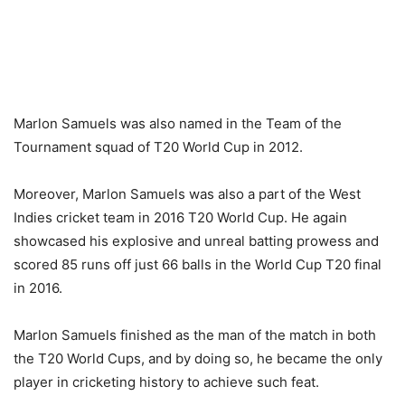
Marlon Samuels was also named in the Team of the
Tournament squad of T20 World Cup in 2012.
Moreover, Marlon Samuels was also a part of the West
Indies cricket team in 2016 T20 World Cup. He again
showcased his explosive and unreal batting prowess and
scored 85 runs off just 66 balls in the World Cup T20 final
in 2016.
Marlon Samuels finished as the man of the match in both
the T20 World Cups, and by doing so, he became the only
player in cricketing history to achieve such feat.