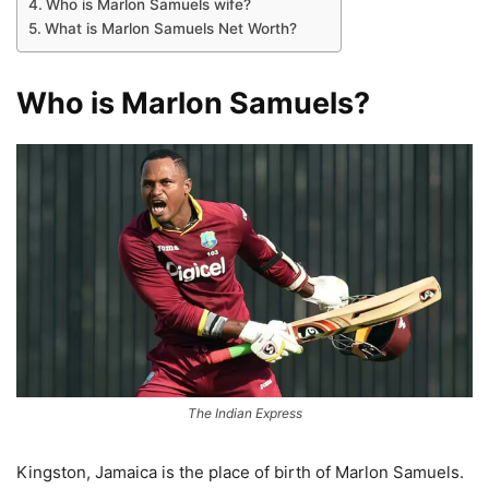
Who is Marlon Samuels wife?
What is Marlon Samuels Net Worth?
Who is Marlon Samuels?
The Indian Express
Kingston, Jamaica is the place of birth of Marlon Samuels.