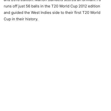
runs off just 56 balls in the T20 World Cup 2012 edition
and guided the West Indies side to their first T20 World
Cup in their history.