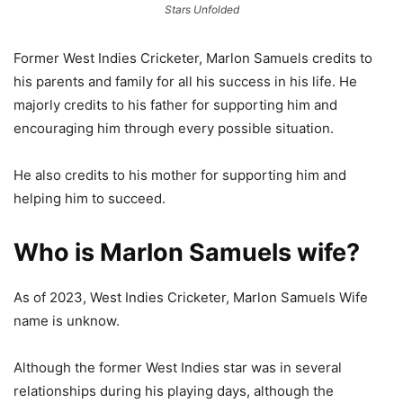
Stars Unfolded
Former West Indies Cricketer, Marlon Samuels credits to
his parents and family for all his success in his life. He
majorly credits to his father for supporting him and
encouraging him through every possible situation.
He also credits to his mother for supporting him and
helping him to succeed.
Who is Marlon Samuels wife?
As of 2023, West Indies Cricketer, Marlon Samuels Wife
name is unknow.
Although the former West Indies star was in several
relationships during his playing days, although the