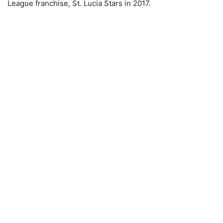
League franchise, St. Lucia Stars in 2017.