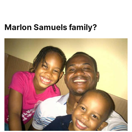
Marlon Samuels family?