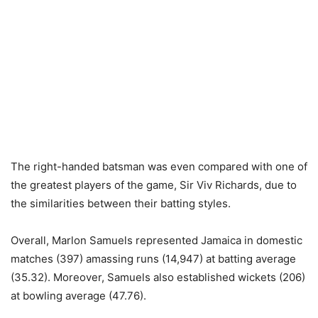
The right-handed batsman was even compared with one of
the greatest players of the game, Sir Viv Richards, due to
the similarities between their batting styles.
Overall, Marlon Samuels represented Jamaica in domestic
matches (397) amassing runs (14,947) at batting average
(35.32). Moreover, Samuels also established wickets (206)
at bowling average (47.76).