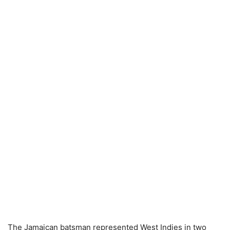
The Jamaican batsman represented West Indies in two