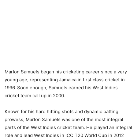
Marlon Samuels began his cricketing career since a very
young age, representing Jamaica in first class cricket in
1996. Soon enough, Samuels earned his West Indies
cricket team call up in 2000.
Known for his hard hitting shots and dynamic batting
prowess, Marlon Samuels was one of the most integral
parts of the West Indies cricket team. He played an integral
role and lead West Indies in ICC T20 World Cup in 2012