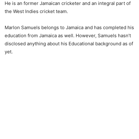
He is an former Jamaican cricketer and an integral part of
the West Indies cricket team.
Marlon Samuels belongs to Jamaica and has completed his
education from Jamaica as well. However, Samuels hasn’t
disclosed anything about his Educational background as of
yet.