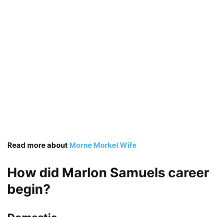
Read more about
Morne Morkel Wife
How did Marlon Samuels career
begin?