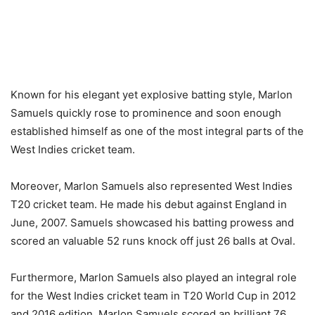
Known for his elegant yet explosive batting style, Marlon
Samuels quickly rose to prominence and soon enough
established himself as one of the most integral parts of the
West Indies cricket team.
Moreover, Marlon Samuels also represented West Indies
T20 cricket team. He made his debut against England in
June, 2007. Samuels showcased his batting prowess and
scored an valuable 52 runs knock off just 26 balls at Oval.
Furthermore, Marlon Samuels also played an integral role
for the West Indies cricket team in T20 World Cup in 2012
and 2016 edition. Marlon Samuels scored an brilliant 76