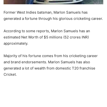
Former West Indies batsman, Marlon Samuels has
generated a fortune through his glorious cricketing career.
According to some reports, Marlon Samuels has an
estimated Net Worth of $5 millions (52 crores INR)
approximately.
Majority of his fortune comes from his cricketing career
and brand endorsements. Marlon Samuels has also
generated a lot of wealth from domestic T20 franchise
Cricket.