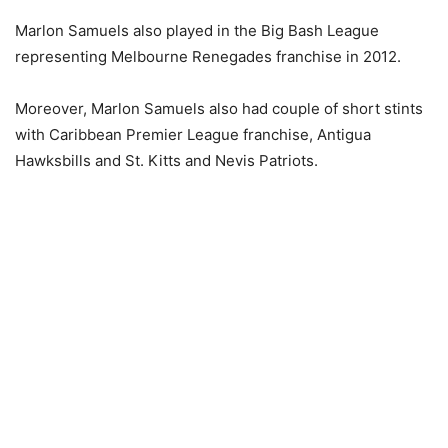
Marlon Samuels also played in the Big Bash League
representing Melbourne Renegades franchise in 2012.
Moreover, Marlon Samuels also had couple of short stints
with Caribbean Premier League franchise, Antigua
Hawksbills and St. Kitts and Nevis Patriots.