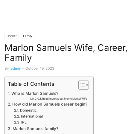
Cricket
Family
Marlon Samuels Wife, Career,
Family
By
admin
-
October 19, 2023
Table of Contents
Who is Marlon Samuels?
Read more about Morne Morkel Wife
How did Marlon Samuels career begin?
Domestic
International
IPL
Marlon Samuels family?