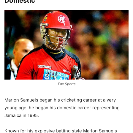
Domestic
Fox Sports
Marlon Samuels began his cricketing career at a very
young age, he began his domestic career representing
Jamaica in 1995.
Known for his explosive batting style Marlon Samuels