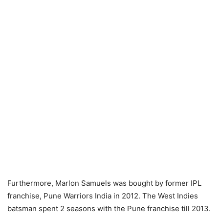
Furthermore, Marlon Samuels was bought by former IPL
franchise, Pune Warriors India in 2012. The West Indies
batsman spent 2 seasons with the Pune franchise till 2013.