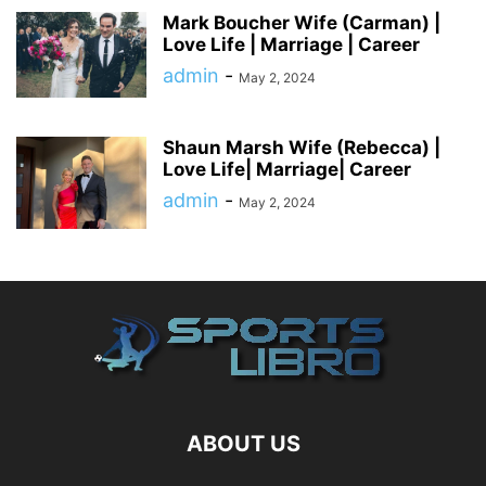
Mark Boucher Wife (Carman) |
Love Life | Marriage | Career
admin
-
May 2, 2024
Shaun Marsh Wife (Rebecca) |
Love Life| Marriage| Career
admin
-
May 2, 2024
ABOUT US