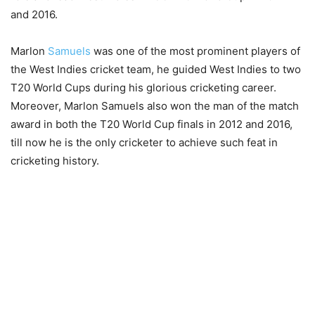
and 2016.
Marlon
Samuels
was one of the most prominent players of
the West Indies cricket team, he guided West Indies to two
T20 World Cups during his glorious cricketing career.
Moreover, Marlon Samuels also won the man of the match
award in both the T20 World Cup finals in 2012 and 2016,
till now he is the only cricketer to achieve such feat in
cricketing history.