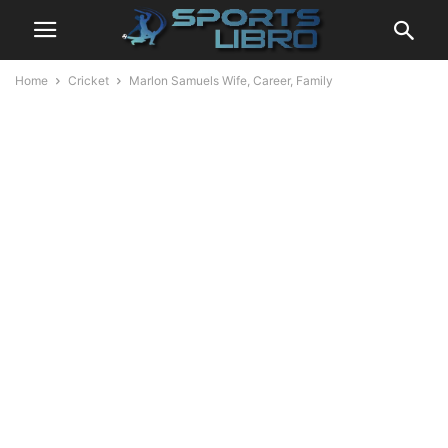
Home
Cricket
Marlon Samuels Wife, Career, Family