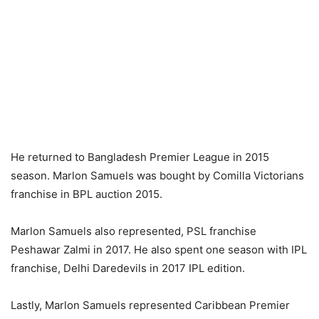
He returned to Bangladesh Premier League in 2015
season. Marlon Samuels was bought by Comilla Victorians
franchise in BPL auction 2015.
Marlon Samuels also represented, PSL franchise
Peshawar Zalmi in 2017. He also spent one season with IPL
franchise, Delhi Daredevils in 2017 IPL edition.
Lastly, Marlon Samuels represented Caribbean Premier