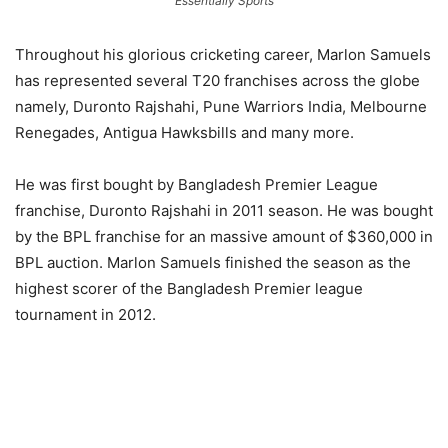
Essentially Sports
Throughout his glorious cricketing career, Marlon Samuels
has represented several T20 franchises across the globe
namely, Duronto Rajshahi, Pune Warriors India, Melbourne
Renegades, Antigua Hawksbills and many more.
He was first bought by Bangladesh Premier League
franchise, Duronto Rajshahi in 2011 season. He was bought
by the BPL franchise for an massive amount of $360,000 in
BPL auction. Marlon Samuels finished the season as the
highest scorer of the Bangladesh Premier league
tournament in 2012.