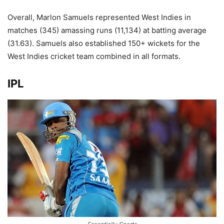
Overall, Marlon Samuels represented West Indies in
matches (345) amassing runs (11,134) at batting average
(31.63). Samuels also established 150+ wickets for the
West Indies cricket team combined in all formats.
IPL