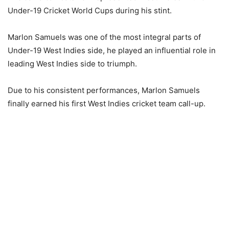
Under-19 Cricket World Cups during his stint.
Marlon Samuels was one of the most integral parts of
Under-19 West Indies side, he played an influential role in
leading West Indies side to triumph.
Due to his consistent performances, Marlon Samuels
finally earned his first West Indies cricket team call-up.