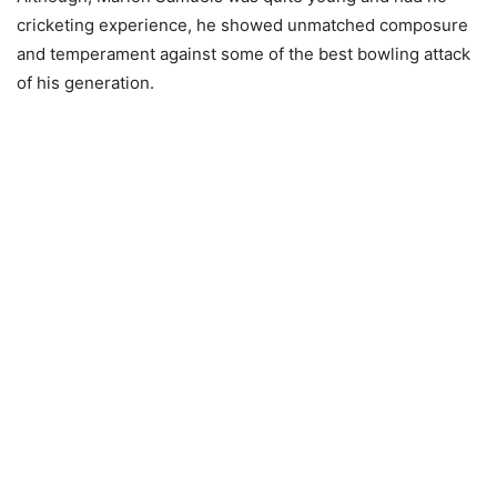
cricketing experience, he showed unmatched composure
and temperament against some of the best bowling attack
of his generation.