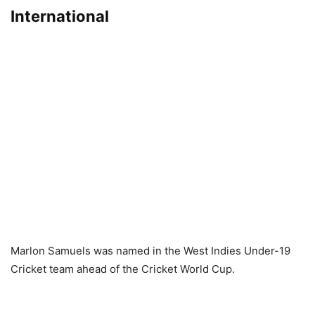
International
Marlon Samuels was named in the West Indies Under-19
Cricket team ahead of the Cricket World Cup.