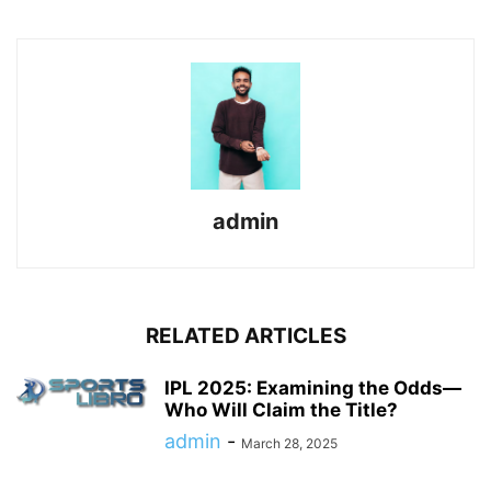
admin
RELATED ARTICLES
IPL 2025: Examining the Odds—
Who Will Claim the Title?
admin
-
March 28, 2025