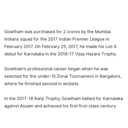
Gowtham was purchased for 2 crores by the Mumbai
Indians squad for the 2017 Indian Premier League in
February 2017. On February 25, 2017, he made his List A
debut for Karnataka in the 2016-17 Vijay Hazare Trophy.
Gowtham’s professional career began when he was
selected for the under-15 Zonal Tournament in Bangalore,
where he finished second in wickets.
In the 2017-18 Ranji Trophy, Gowtham batted for Karnataka
against Assam and achieved his first first-class century.