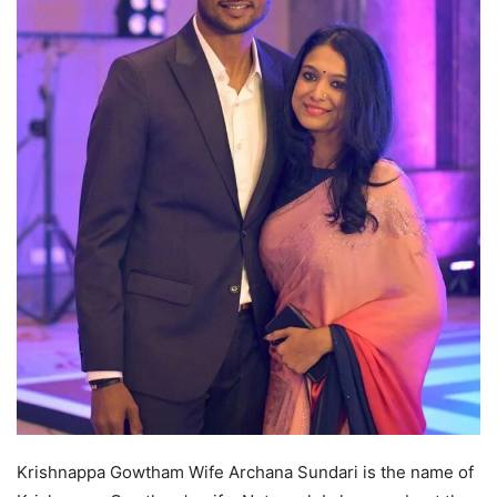
Krishnappa Gowtham Wife Archana Sundari is the name of