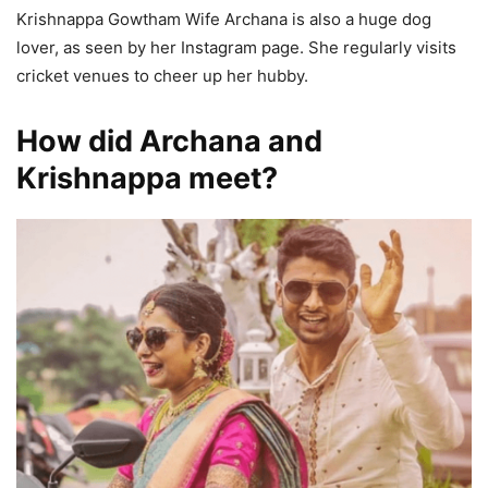
Krishnappa Gowtham Wife Archana is also a huge dog
lover, as seen by her Instagram page. She regularly visits
cricket venues to cheer up her hubby.
How did Archana and
Krishnappa meet?