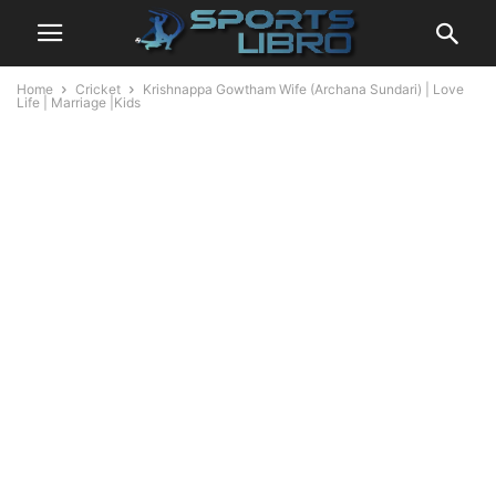
Home
Cricket
Krishnappa Gowtham Wife (Archana Sundari) | Love
Life | Marriage |Kids