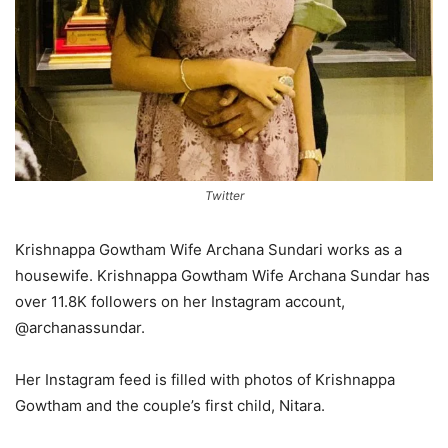
Twitter
Krishnappa Gowtham Wife Archana Sundari works as a
housewife. Krishnappa Gowtham Wife Archana Sundar has
over 11.8K followers on her Instagram account,
@archanassundar.
Her Instagram feed is filled with photos of Krishnappa
Gowtham and the couple’s first child, Nitara.