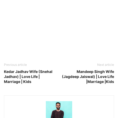
Previous article
Next article
Kedar Jadhav Wife (Snehal
Mandeep Singh Wife
Jadhav) | Love Life |
(Jagdeep Jaiswal) | Love Life
Marriage | Kids
|Marriage |Kids