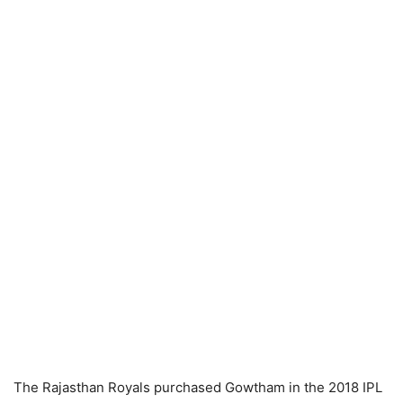
The Rajasthan Royals purchased Gowtham in the 2018 IPL