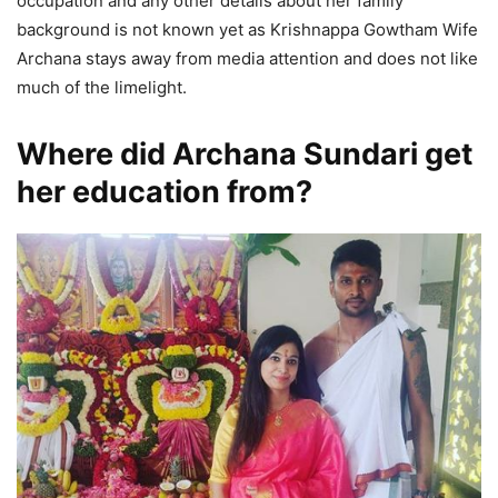
occupation and any other details about her family
background is not known yet as Krishnappa Gowtham Wife
Archana stays away from media attention and does not like
much of the limelight.
Where did Archana Sundari get
her education from?