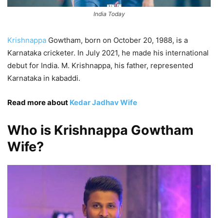
India Today
Krishnappa
Gowtham, born on October 20, 1988, is a
Karnataka cricketer. In July 2021, he made his international
debut for India. M. Krishnappa, his father, represented
Karnataka in kabaddi.
Read more about
Kedar Jadhav Wife
Who is Krishnappa Gowtham
Wife?