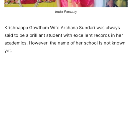
India Fantasy
Krishnappa Gowtham Wife Archana Sundari was always
said to be a brilliant student with excellent records in her
academics. However, the name of her school is not known
yet.