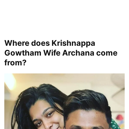
Where does Krishnappa
Gowtham Wife Archana come
from?