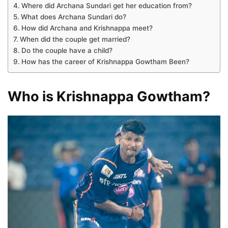
Where did Archana Sundari get her education from?
What does Archana Sundari do?
How did Archana and Krishnappa meet?
When did the couple get married?
Do the couple have a child?
How has the career of Krishnappa Gowtham Been?
Who is Krishnappa Gowtham?