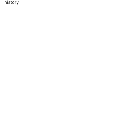
history.