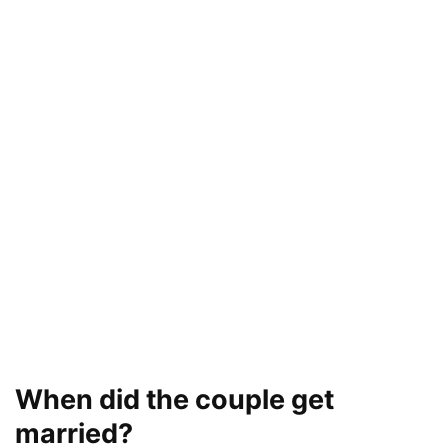
When did the couple get
married?