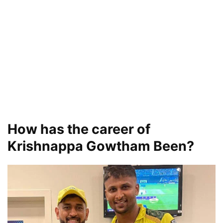
How has the career of
Krishnappa Gowtham Been?