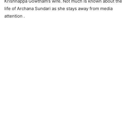
Krishnappa Gowtham’s wife. Not much Is known about the
life of Archana Sundari as she stays away from media
attention .