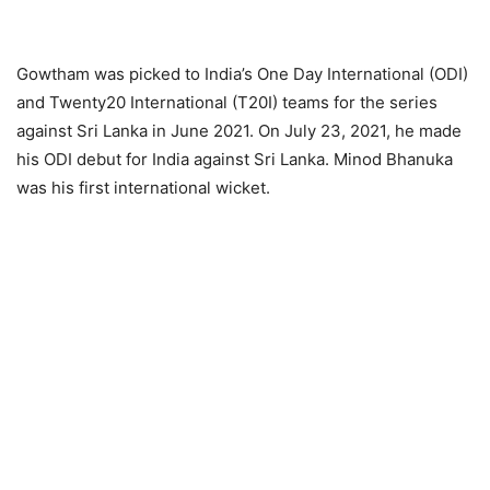
Gowtham was picked to India’s One Day International (ODI)
and Twenty20 International (T20I) teams for the series
against Sri Lanka in June 2021. On July 23, 2021, he made
his ODI debut for India against Sri Lanka. Minod Bhanuka
was his first international wicket.