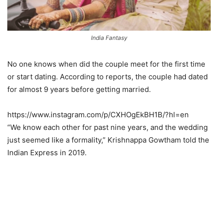
India Fantasy
No one knows when did the couple meet for the first time
or start dating. According to reports, the couple had dated
for almost 9 years before getting married.
https://www.instagram.com/p/CXHOgEkBH1B/?hl=en
“We know each other for past nine years, and the wedding
just seemed like a formality,” Krishnappa Gowtham told the
Indian Express in 2019.