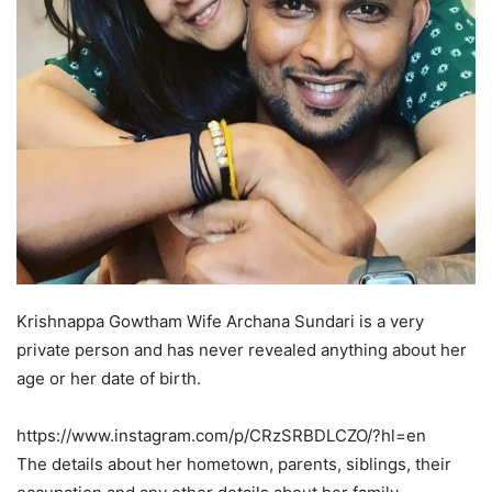
Krishnappa Gowtham Wife Archana Sundari is a very
private person and has never revealed anything about her
age or her date of birth.
https://www.instagram.com/p/CRzSRBDLCZO/?hl=en
The details about her hometown, parents, siblings, their