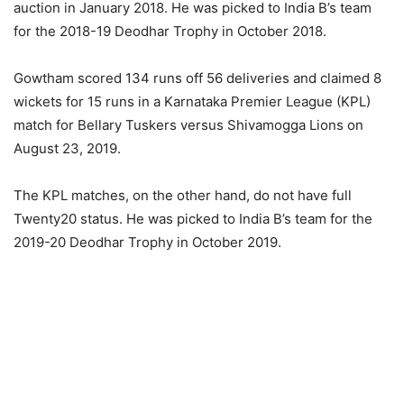
auction in January 2018. He was picked to India B’s team
for the 2018-19 Deodhar Trophy in October 2018.
Gowtham scored 134 runs off 56 deliveries and claimed 8
wickets for 15 runs in a Karnataka Premier League (KPL)
match for Bellary Tuskers versus Shivamogga Lions on
August 23, 2019.
The KPL matches, on the other hand, do not have full
Twenty20 status. He was picked to India B’s team for the
2019-20 Deodhar Trophy in October 2019.