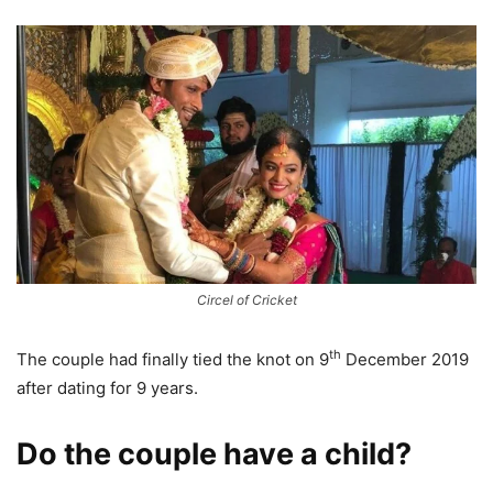
Circel of Cricket
th
The couple had finally tied the knot on 9
December 2019
after dating for 9 years.
Do the couple have a child?