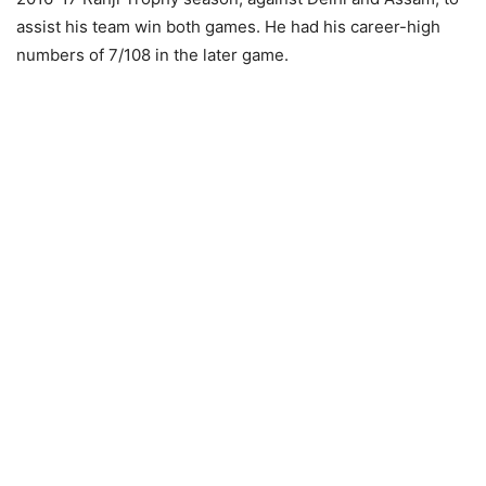
assist his team win both games. He had his career-high
numbers of 7/108 in the later game.