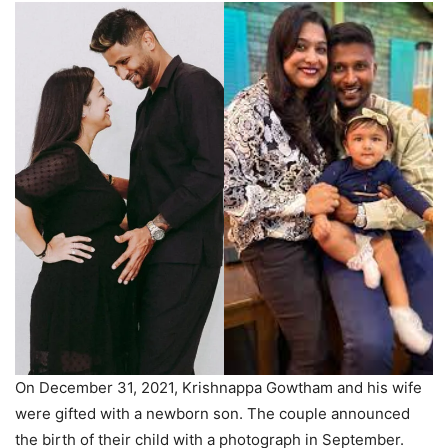
On December 31, 2021, Krishnappa Gowtham and his wife
were gifted with a newborn son. The couple announced
the birth of their child with a photograph in September.