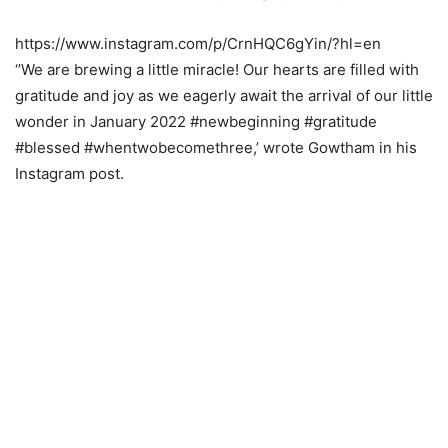
https://www.instagram.com/p/CrnHQC6gYin/?hl=en
‘’We are brewing a little miracle! Our hearts are filled with
gratitude and joy as we eagerly await the arrival of our little
wonder in January 2022 #newbeginning #gratitude
#blessed #whentwobecomethree,’ wrote Gowtham in his
Instagram post.