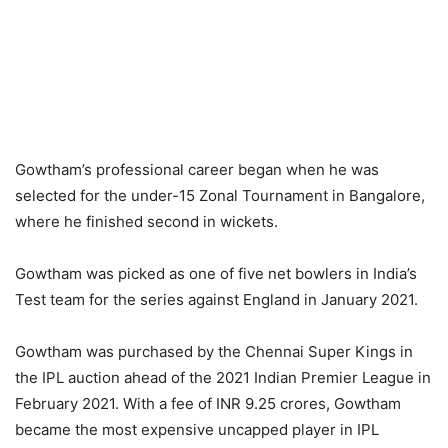
Gowtham’s professional career began when he was
selected for the under-15 Zonal Tournament in Bangalore,
where he finished second in wickets.
Gowtham was picked as one of five net bowlers in India’s
Test team for the series against England in January 2021.
Gowtham was purchased by the Chennai Super Kings in
the IPL auction ahead of the 2021 Indian Premier League in
February 2021. With a fee of INR 9.25 crores, Gowtham
became the most expensive uncapped player in IPL