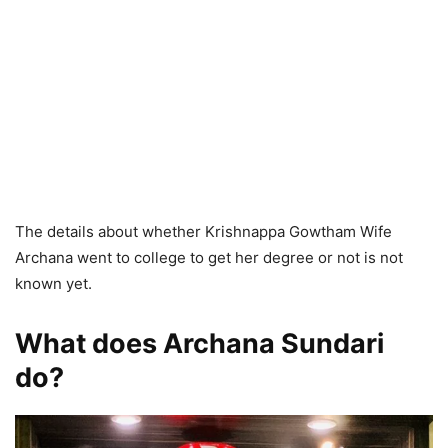
The details about whether Krishnappa Gowtham Wife
Archana went to college to get her degree or not is not
known yet.
What does Archana Sundari
do?