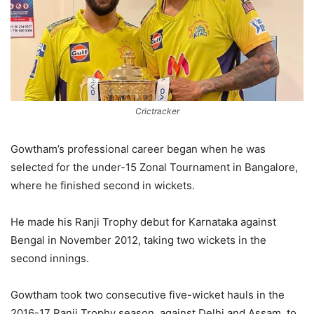
Crictracker
Gowtham’s professional career began when he was
selected for the under-15 Zonal Tournament in Bangalore,
where he finished second in wickets.
He made his Ranji Trophy debut for Karnataka against
Bengal in November 2012, taking two wickets in the
second innings.
Gowtham took two consecutive five-wicket hauls in the
2016-17 Ranji Trophy season, against Delhi and Assam, to