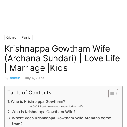
Cricket
Family
Krishnappa Gowtham Wife
(Archana Sundari) | Love Life
| Marriage |Kids
By
admin
-
July 4, 2023
Table of Contents
Who is Krishnappa Gowtham?
Read more about Kedar Jadhav Wife
Who is Krishnappa Gowtham Wife?
Where does Krishnappa Gowtham Wife Archana come
from?