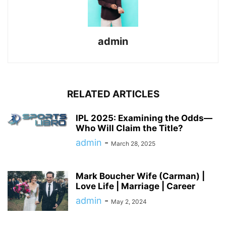
admin
RELATED ARTICLES
IPL 2025: Examining the Odds—
Who Will Claim the Title?
admin
-
March 28, 2025
Mark Boucher Wife (Carman) |
Love Life | Marriage | Career
admin
-
May 2, 2024