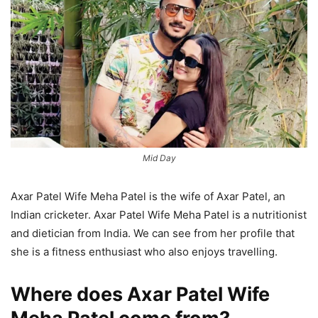
Mid Day
Axar Patel Wife Meha Patel is the wife of Axar Patel, an
Indian cricketer. Axar Patel Wife Meha Patel is a nutritionist
and dietician from India. We can see from her profile that
she is a fitness enthusiast who also enjoys travelling.
Where does Axar Patel Wife