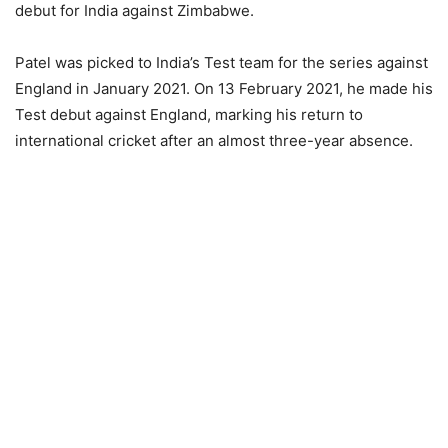
debut for India against Zimbabwe.
Patel was picked to India’s Test team for the series against
England in January 2021. On 13 February 2021, he made his
Test debut against England, marking his return to
international cricket after an almost three-year absence.