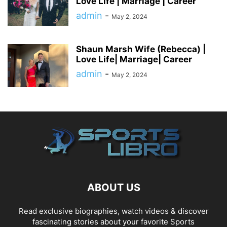
Love Life | Marriage | Career
admin
-
May 2, 2024
Shaun Marsh Wife (Rebecca) |
Love Life| Marriage| Career
admin
-
May 2, 2024
ABOUT US
Read exclusive biographies, watch videos & discover
fascinating stories about your favorite Sports