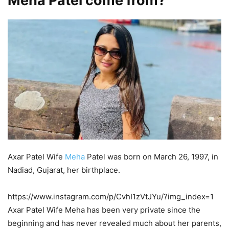
Meha Patel come from?
Axar Patel Wife
Meha
Patel was born on March 26, 1997, in
Nadiad, Gujarat, her birthplace.
https://www.instagram.com/p/CvhI1zVtJYu/?img_index=1
Axar Patel Wife Meha has been very private since the
beginning and has never revealed much about her parents,