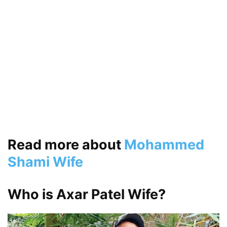
Read more about
Mohammed
Shami Wife
Who is Axar Patel Wife?