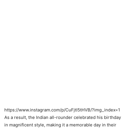
https://www.instagram.com/p/CuFjtI5tHVB/?img_index=1
As a result, the Indian all-rounder celebrated his birthday
in magnificent style, making it a memorable day in their