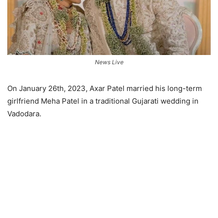
News Live
On January 26th, 2023, Axar Patel married his long-term
girlfriend Meha Patel in a traditional Gujarati wedding in
Vadodara.