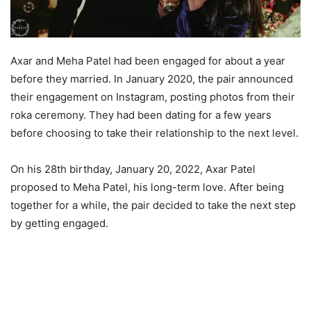
Axar and Meha Patel had been engaged for about a year
before they married. In January 2020, the pair announced
their engagement on Instagram, posting photos from their
roka ceremony. They had been dating for a few years
before choosing to take their relationship to the next level.
On his 28th birthday, January 20, 2022, Axar Patel
proposed to Meha Patel, his long-term love. After being
together for a while, the pair decided to take the next step
by getting engaged.