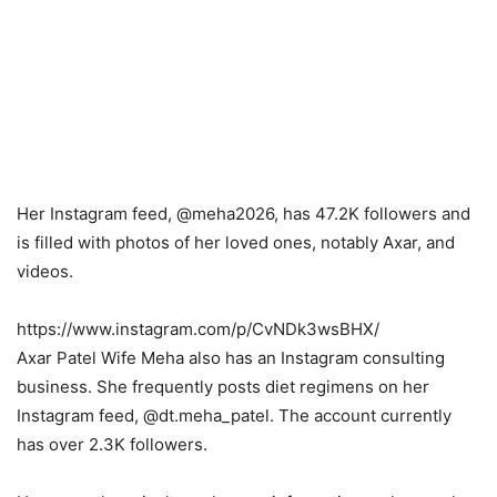
Her Instagram feed, @meha2026, has 47.2K followers and
is filled with photos of her loved ones, notably Axar, and
videos.
https://www.instagram.com/p/CvNDk3wsBHX/
Axar Patel Wife Meha also has an Instagram consulting
business. She frequently posts diet regimens on her
Instagram feed, @dt.meha_patel. The account currently
has over 2.3K followers.