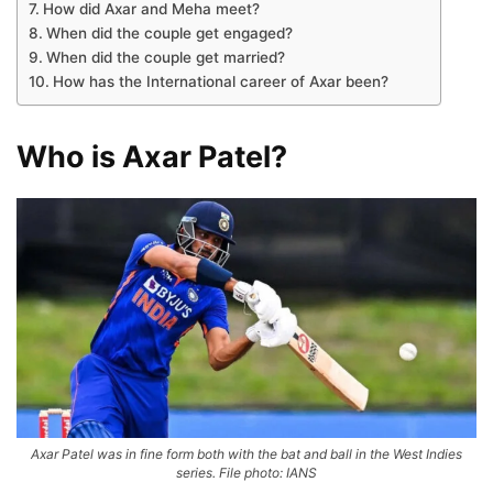
How did Axar and Meha meet?
When did the couple get engaged?
When did the couple get married?
How has the International career of Axar been?
Who is Axar Patel?
Axar Patel was in fine form both with the bat and ball in the West Indies
series. File photo: IANS