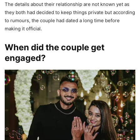
The details about their relationship are not known yet as
they both had decided to keep things private but according
to rumours, the couple had dated a long time before
making it official.
When did the couple get
engaged?