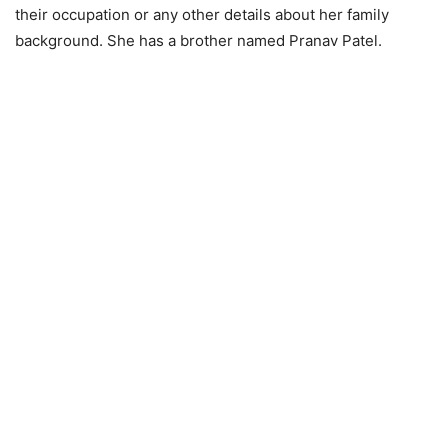
their occupation or any other details about her family
background. She has a brother named Pranav Patel.