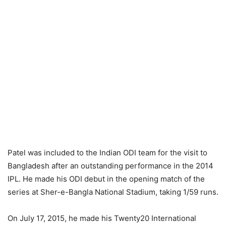
Patel was included to the Indian ODI team for the visit to
Bangladesh after an outstanding performance in the 2014
IPL. He made his ODI debut in the opening match of the
series at Sher-e-Bangla National Stadium, taking 1/59 runs.
On July 17, 2015, he made his Twenty20 International