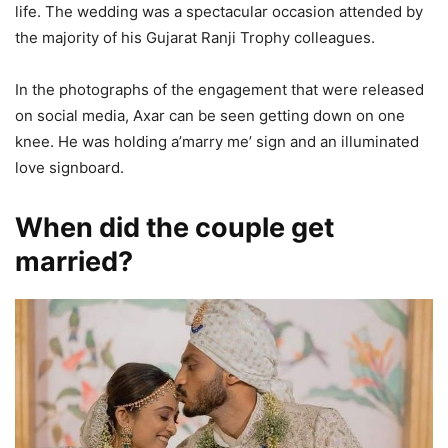
life. The wedding was a spectacular occasion attended by
the majority of his Gujarat Ranji Trophy colleagues.
In the photographs of the engagement that were released
on social media, Axar can be seen getting down on one
knee. He was holding a’marry me’ sign and an illuminated
love signboard.
When did the couple get
married?