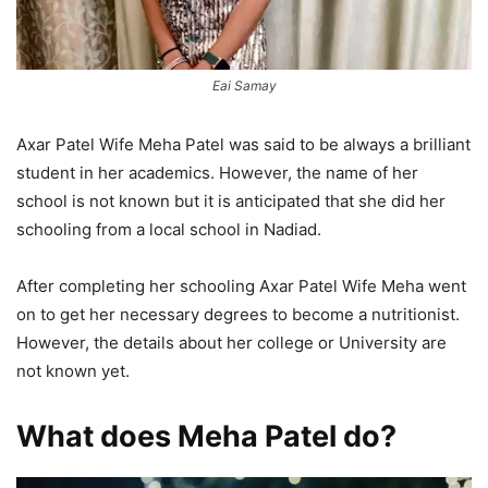
Eai Samay
Axar Patel Wife Meha Patel was said to be always a brilliant
student in her academics. However, the name of her
school is not known but it is anticipated that she did her
schooling from a local school in Nadiad.
After completing her schooling Axar Patel Wife Meha went
on to get her necessary degrees to become a nutritionist.
However, the details about her college or University are
not known yet.
What does Meha Patel do?