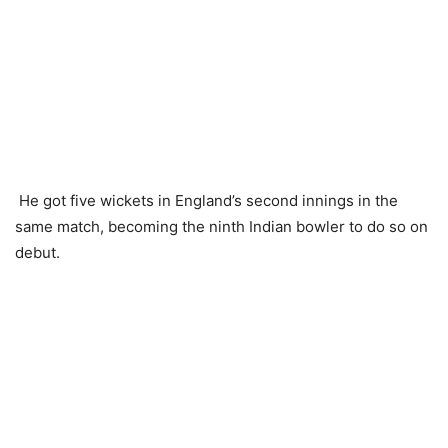
He got five wickets in England’s second innings in the
same match, becoming the ninth Indian bowler to do so on
debut.