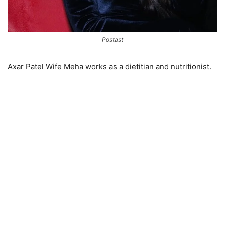
Postast
Axar Patel Wife Meha works as a dietitian and nutritionist.