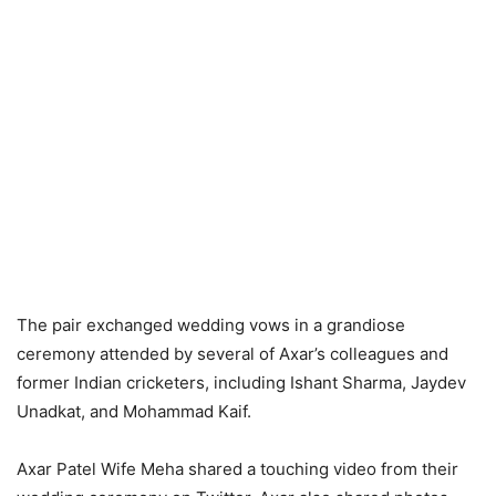
The pair exchanged wedding vows in a grandiose
ceremony attended by several of Axar’s colleagues and
former Indian cricketers, including Ishant Sharma, Jaydev
Unadkat, and Mohammad Kaif.
Axar Patel Wife Meha shared a touching video from their