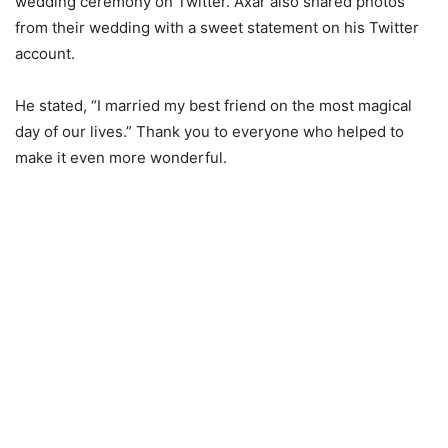
wedding ceremony on Twitter. Axar also shared photos
from their wedding with a sweet statement on his Twitter
account.
He stated, “I married my best friend on the most magical
day of our lives.” Thank you to everyone who helped to
make it even more wonderful.