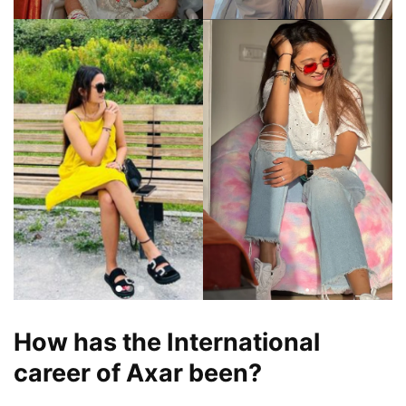
How has the International
career of Axar been?