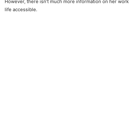
However, there isn’t much more information on her work
life accessible.