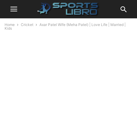
Home
Cricket
Axar Patel Wife (Meha Patel) | Love Life | Married |
Kids