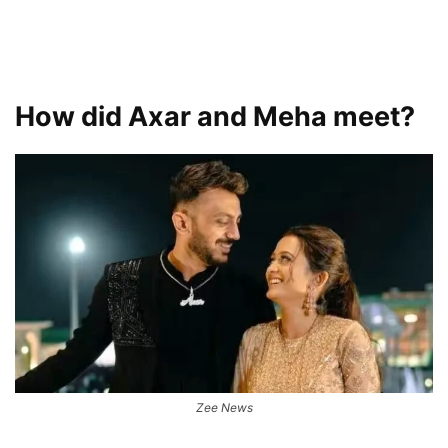
How did Axar and Meha meet?
Zee News