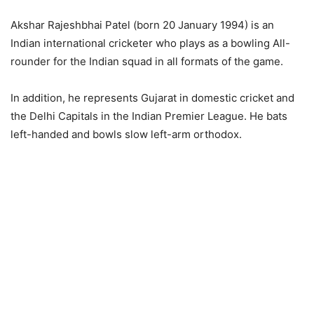
Akshar Rajeshbhai Patel (born 20 January 1994) is an
Indian international cricketer who plays as a bowling All-
rounder for the Indian squad in all formats of the game.
In addition, he represents Gujarat in domestic cricket and
the Delhi Capitals in the Indian Premier League. He bats
left-handed and bowls slow left-arm orthodox.