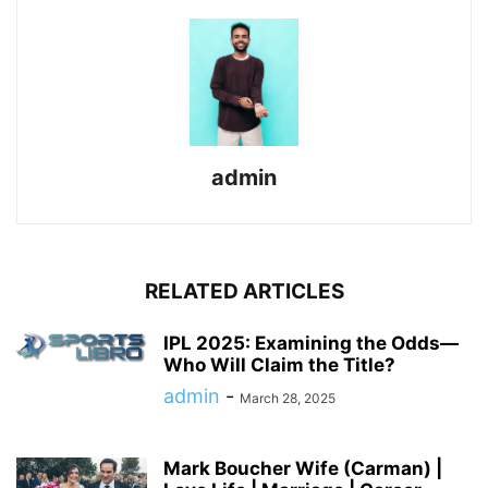
admin
RELATED ARTICLES
IPL 2025: Examining the Odds—
Who Will Claim the Title?
admin
-
March 28, 2025
Mark Boucher Wife (Carman) |