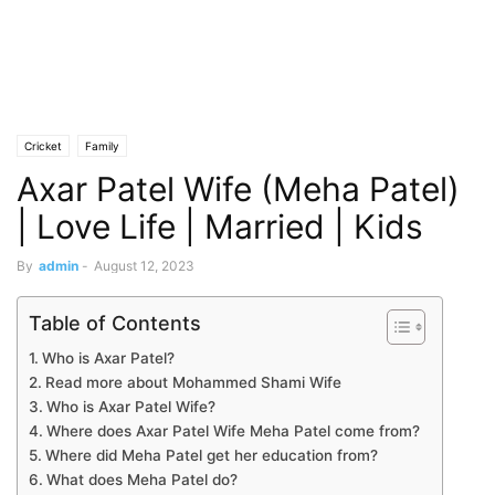
Cricket
Family
Axar Patel Wife (Meha Patel)
| Love Life | Married | Kids
By
admin
-
August 12, 2023
Table of Contents
Who is Axar Patel?
Read more about Mohammed Shami Wife
Who is Axar Patel Wife?
Where does Axar Patel Wife Meha Patel come from?
Where did Meha Patel get her education from?
What does Meha Patel do?