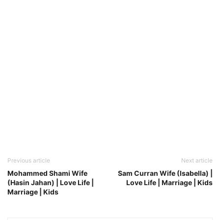
Previous article
Next article
Mohammed Shami Wife
Sam Curran Wife (Isabella) |
(Hasin Jahan) | Love Life |
Love Life | Marriage | Kids
Marriage | Kids