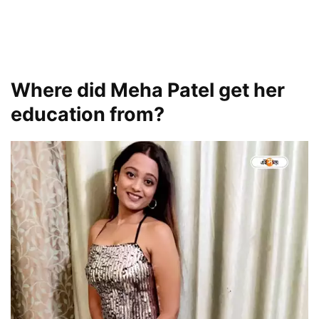
Where did Meha Patel get her
education from?