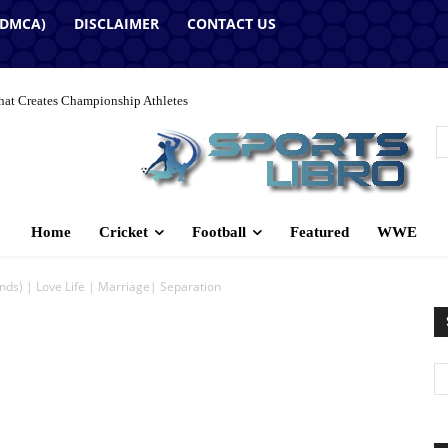
(DMCA)
DISCLAIMER
CONTACT US
hat Creates Championship Athletes
Home
Cricket
Football
Featured
WWE
s) | Love Life | Marriage| Separation