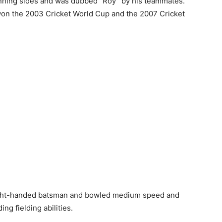
nning sides and was dubbed “Roy” by his teammates.
on the 2003 Cricket World Cup and the 2007 Cricket
right-handed batsman and bowled medium speed and
ng fielding abilities.