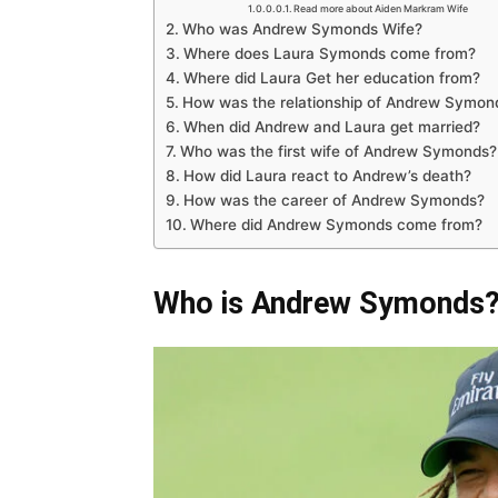
Read more about Aiden Markram Wife
Who was Andrew Symonds Wife?
Where does Laura Symonds come from?
Where did Laura Get her education from?
How was the relationship of Andrew Symon
When did Andrew and Laura get married?
Who was the first wife of Andrew Symonds?
How did Laura react to Andrew’s death?
How was the career of Andrew Symonds?
Where did Andrew Symonds come from?
Who is Andrew Symonds