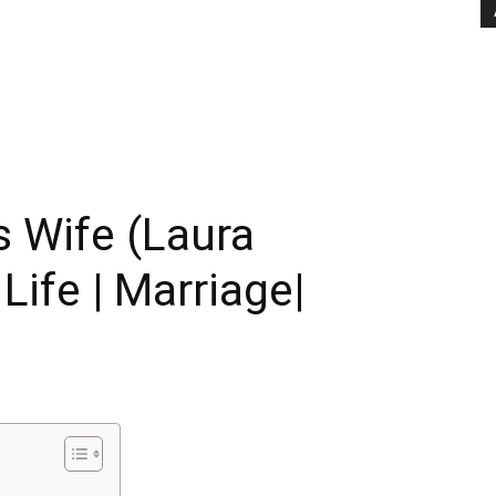
 Wife (Laura
Life | Marriage|