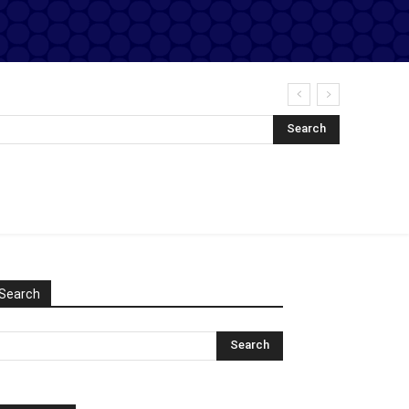
Search
Search