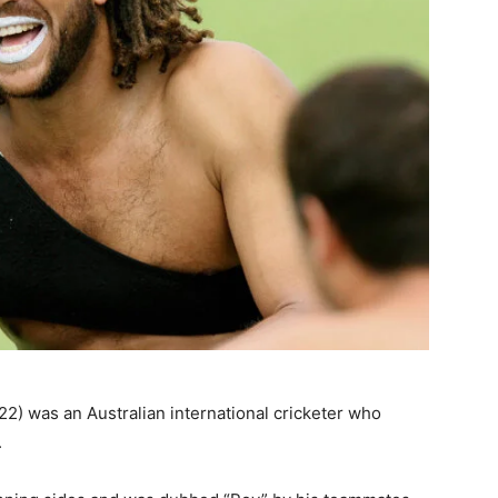
2) was an Australian international cricketer who
.