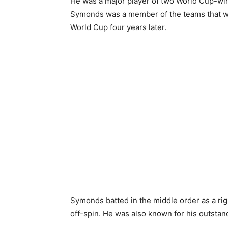
He was a major player of two World Cup-wi
Symonds was a member of the teams that w
World Cup four years later.
Symonds batted in the middle order as a 
off-spin. He was also known for his outstandi