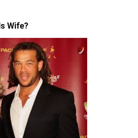
s Wife?