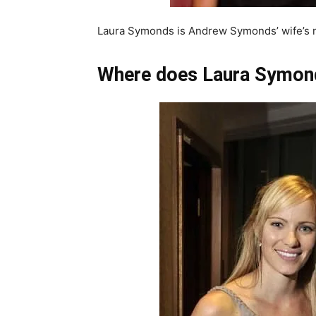
Laura Symonds is Andrew Symonds’ wife’s 
Where does Laura Symon