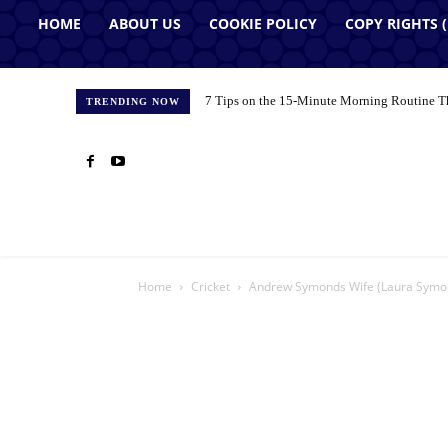
HOME
ABOUT US
COOKIE POLICY
COPY RIGHTS 
7 Tips on the 15-Minute Morning Routine T
TRENDING NOW
Home
Cricket
Andrew Symonds Wife (Laura Symond