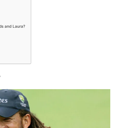
ds and Laura?
?