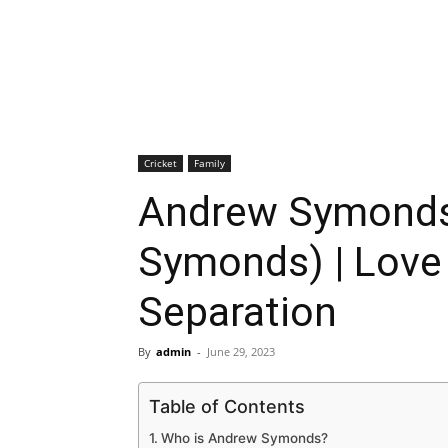
Cricket
Family
Andrew Symonds
Symonds) | Love 
Separation
By
admin
-
June 29, 2023
Table of Contents
Who is Andrew Symonds?