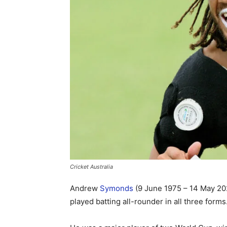
Cricket Australia
Andrew
Symonds
(9 June 1975 – 14 May 202
played batting all-rounder in all three forms