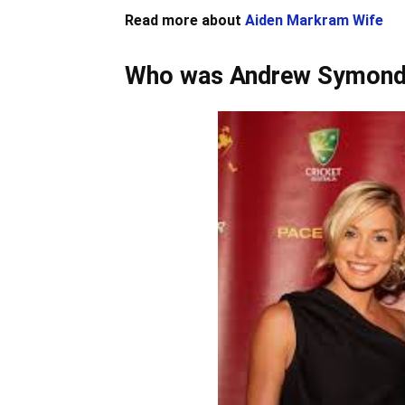
Read more about
Aiden Markram Wife
Who was Andrew Symond