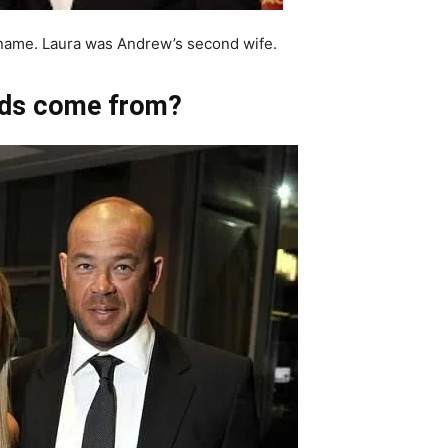
name. Laura was Andrew’s second wife.
ds come from?